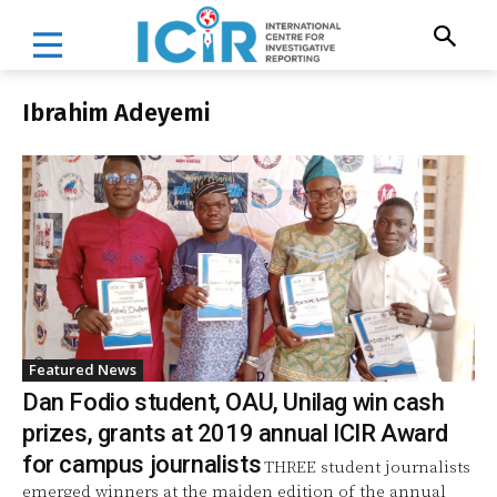
Ibrahim Adeyemi
Featured News
Dan Fodio student, OAU, Unilag win cash
prizes, grants at 2019 annual ICIR Award
for campus journalists
THREE student journalists
emerged winners at the maiden edition of the annual