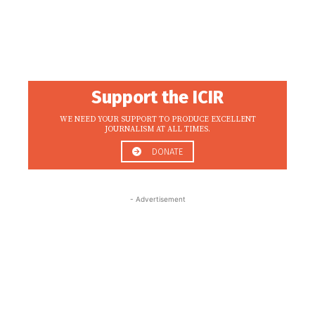
Support the ICIR
WE NEED YOUR SUPPORT TO PRODUCE EXCELLENT
JOURNALISM AT ALL TIMES.
DONATE
- Advertisement