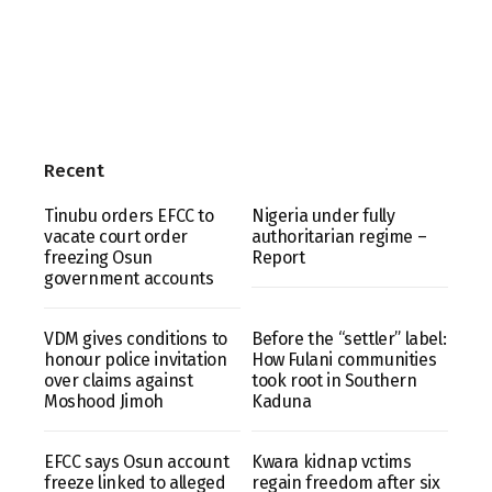
Recent
Tinubu orders EFCC to
Nigeria under fully
vacate court order
authoritarian regime –
freezing Osun
Report
government accounts
VDM gives conditions to
Before the “settler” label:
honour police invitation
How Fulani communities
over claims against
took root in Southern
Moshood Jimoh
Kaduna
EFCC says Osun account
Kwara kidnap vctims
freeze linked to alleged
regain freedom after six