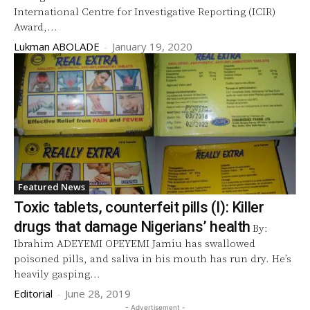
International Centre for Investigative Reporting (ICIR)
Award,...
Lukman ABOLADE
-
January 19, 2020
Featured News
Toxic tablets, counterfeit pills (I): Killer
drugs that damage Nigerians’ health
By:
Ibrahim ADEYEMI OPEYEMI Jamiu has swallowed
poisoned pills, and saliva in his mouth has run dry. He’s
heavily gasping...
Editorial
-
June 28, 2019
- Advertisement -