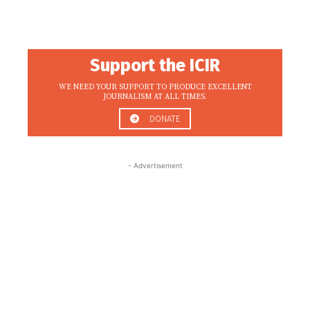
Support the ICIR
WE NEED YOUR SUPPORT TO PRODUCE EXCELLENT
JOURNALISM AT ALL TIMES.
DONATE
- Advertisement