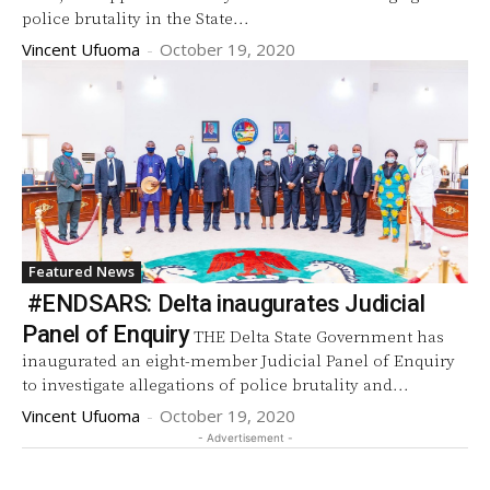
police brutality in the State...
Vincent Ufuoma
-
October 19, 2020
Featured News
#ENDSARS: Delta inaugurates Judicial
Panel of Enquiry
THE Delta State Government has
inaugurated an eight-member Judicial Panel of Enquiry
to investigate allegations of police brutality and...
Vincent Ufuoma
-
October 19, 2020
- Advertisement -