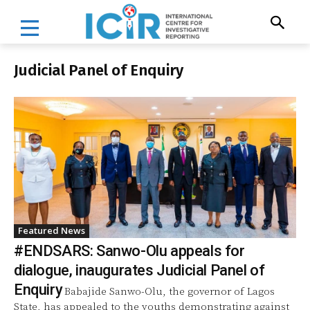
Judicial Panel of Enquiry
Featured News
#ENDSARS: Sanwo-Olu appeals for
dialogue, inaugurates Judicial Panel of
Enquiry
Babajide Sanwo-Olu, the governor of Lagos
State, has appealed to the youths demonstrating against