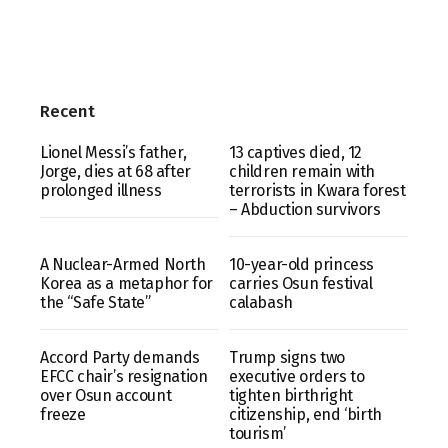
Recent
Lionel Messi’s father,
13 captives died, 12
Jorge, dies at 68 after
children remain with
prolonged illness
terrorists in Kwara forest
– Abduction survivors
A Nuclear-Armed North
10-year-old princess
Korea as a metaphor for
carries Osun festival
the “Safe State”
calabash
Accord Party demands
Trump signs two
EFCC chair’s resignation
executive orders to
over Osun account
tighten birthright
freeze
citizenship, end ‘birth
tourism’