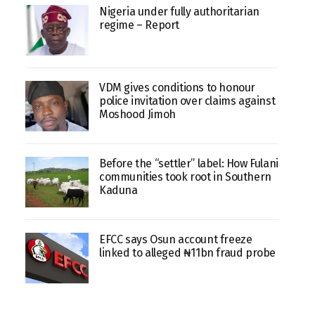
Nigeria under fully authoritarian
regime – Report
VDM gives conditions to honour
police invitation over claims against
Moshood Jimoh
Before the “settler” label: How Fulani
communities took root in Southern
Kaduna
EFCC says Osun account freeze
linked to alleged ₦11bn fraud probe