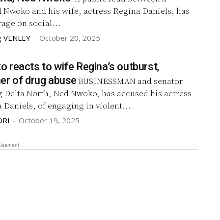
d Nwoko and his wife, actress Regina Daniels, has
age on social...
g VENLEY
-
October 20, 2025
 reacts to wife Regina’s outburst,
er of drug abuse
BUSINESSMAN and senator
g Delta North, Ned Nwoko, has accused his actress
 Daniels, of engaging in violent...
DRI
-
October 19, 2025
tisement -