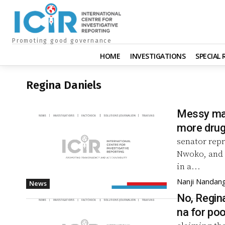
Promoting good governance
HOME
INVESTIGATIONS
SPECIAL
Regina Daniels
Messy mar
more drug
senator repr
Nwoko, and 
in a...
Nanji Nandan
News
No, Regina