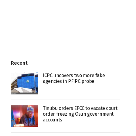
Recent
ICPC uncovers two more fake
agencies in PFIPC probe
Tinubu orders EFCC to vacate court
order freezing Osun government
accounts