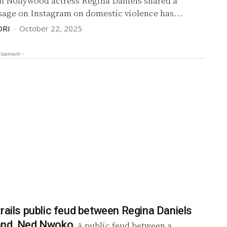
at Nollywood actress Regina Daniels shared a
sage on Instagram on domestic violence has...
DRI
-
October 22, 2025
tisement -
rails public feud between Regina Daniels
and, Ned Nwoko
A public feud between a