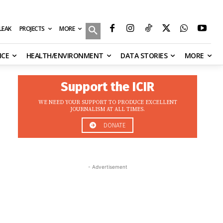
MORE
ILEAK
PROJECTS
NCE
HEALTH/ENVIRONMENT
DATA STORIES
MORE
Support the ICIR
WE NEED YOUR SUPPORT TO PRODUCE EXCELLENT
JOURNALISM AT ALL TIMES.
DONATE
- Advertisement