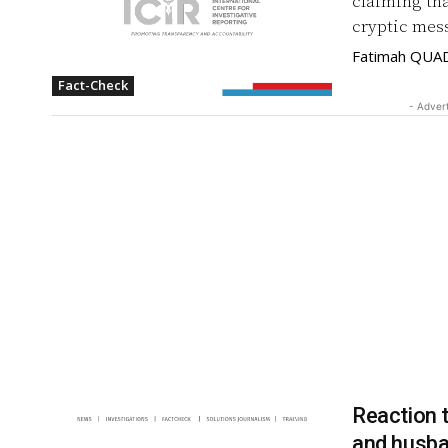
claiming th
cryptic mes
Fatimah QUA
Fact-Check
- Adver
Reaction t
and husb