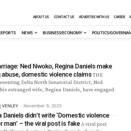
ABOUT US
CONTACT US
ADVERTISE WITH US
CAREER
 REPORTS
NEWS
BUSINESS/ECONOMY
POLITICS/GOVERNA
riage: Ned Nwoko, Regina Daniels make
 abuse, domestic violence claims
THE
esenting Delta North Senatorial District, Ned
his estranged wife, Regina Daniels, have engaged
g VENLEY
-
November 9, 2025
 Daniels didn’t write ‘Domestic violence
na for poor man’ – the viral post is fake
A viral post