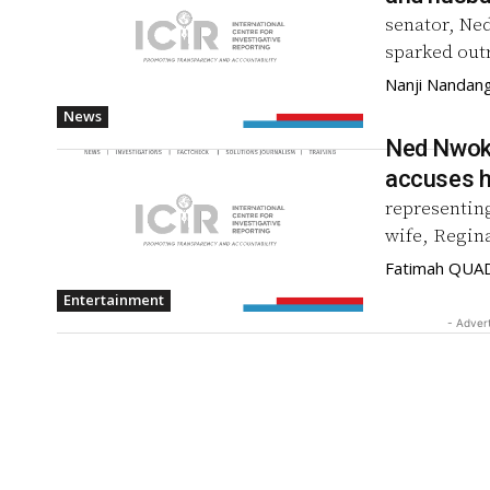
senator, Ne
sparked outr
Nanji Nandan
News
Ned Nwoko
accuses h
representin
wife, Regina
Fatimah QUA
Entertainment
- Adver