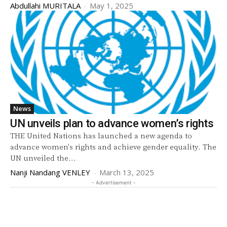
Abdullahi MURITALA
-
May 1, 2025
News
UN unveils plan to advance women’s rights
THE United Nations has launched a new agenda to
advance women's rights and achieve gender equality. The
UN unveiled the...
Nanji Nandang VENLEY
-
March 13, 2025
- Advertisement -