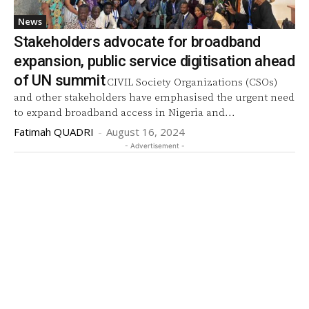
News
Stakeholders advocate for broadband
expansion, public service digitisation ahead
of UN summit
CIVIL Society Organizations (CSOs)
and other stakeholders have emphasised the urgent need
to expand broadband access in Nigeria and...
Fatimah QUADRI
-
August 16, 2024
- Advertisement -