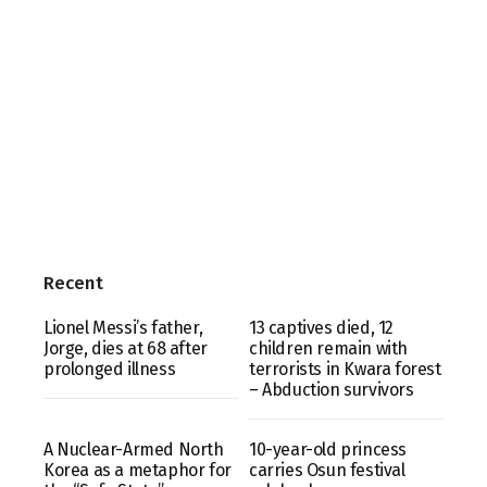
Recent
Lionel Messi’s father,
13 captives died, 12
Jorge, dies at 68 after
children remain with
prolonged illness
terrorists in Kwara forest
– Abduction survivors
A Nuclear-Armed North
10-year-old princess
Korea as a metaphor for
carries Osun festival