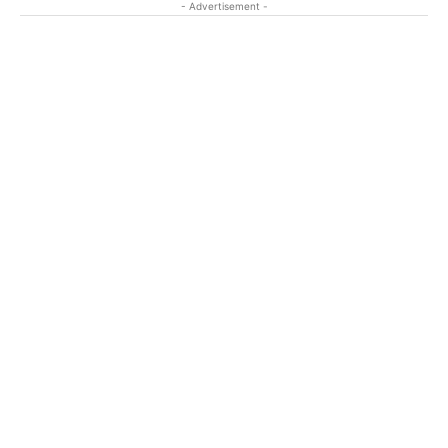
- Advertisement -