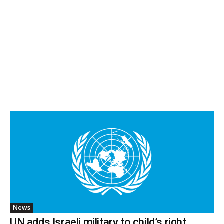
News
UN adds Israeli military to child’s right