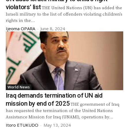
violators’ list
THE United Nations (UN) has added the
Israeli military to the list of offenders violating children’s
rights in the...
Ijeoma OPARA
-
June 8, 2024
World News
Iraq demands termination of UN aid
mission by end of 2025
THE government of Iraq
has requested the termination of the United Nations
Assistance Mission for Iraq (UNAMI), operations by...
Itoro ETUKUDO
-
May 13, 2024