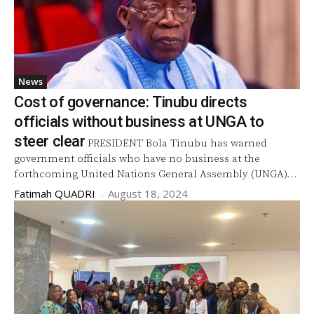
News
Cost of governance: Tinubu directs
officials without business at UNGA to
steer clear
PRESIDENT Bola Tinubu has warned
government officials who have no business at the
forthcoming United Nations General Assembly (UNGA)...
Fatimah QUADRI
-
August 18, 2024