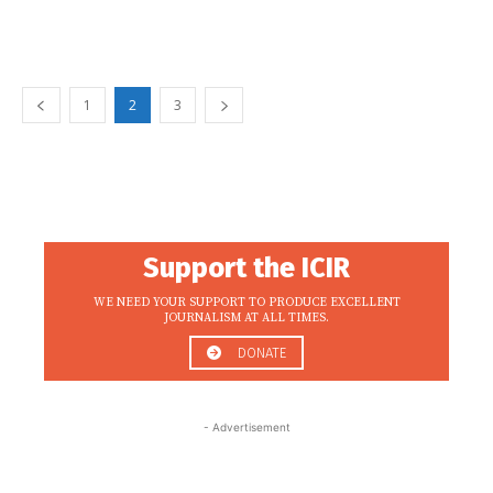
1
2
3
Support the ICIR
WE NEED YOUR SUPPORT TO PRODUCE EXCELLENT
JOURNALISM AT ALL TIMES.
DONATE
- Advertisement