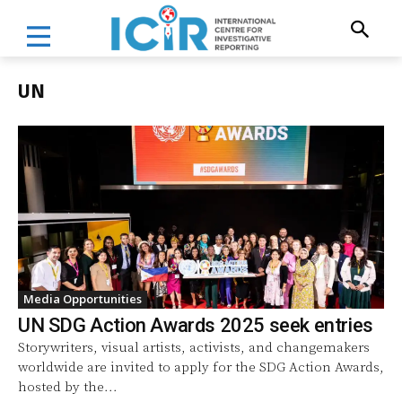
UN
Media Opportunities
UN SDG Action Awards 2025 seek entries
Storywriters, visual artists, activists, and changemakers
worldwide are invited to apply for the SDG Action Awards,
hosted by the...