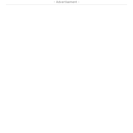
- Advertisement -