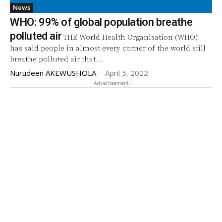
News
WHO: 99% of global population breathe
polluted air
THE World Health Organisation (WHO)
has said people in almost every corner of the world still
breathe polluted air that...
Nurudeen AKEWUSHOLA
-
April 5, 2022
- Advertisement -