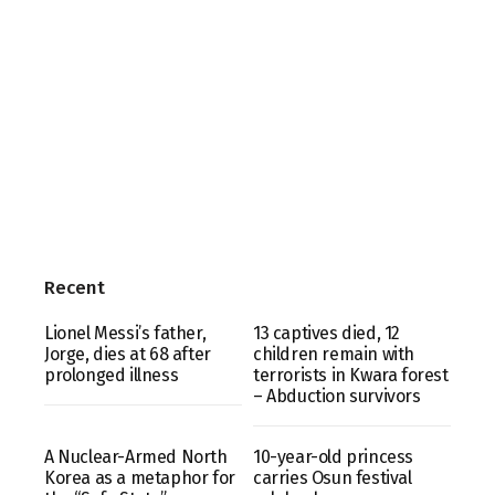
Recent
Lionel Messi’s father,
13 captives died, 12
Jorge, dies at 68 after
children remain with
prolonged illness
terrorists in Kwara forest
– Abduction survivors
A Nuclear-Armed North
10-year-old princess
Korea as a metaphor for
carries Osun festival