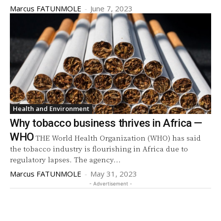
Marcus FATUNMOLE
-
June 7, 2023
Health and Environment
Why tobacco business thrives in Africa —
WHO
THE World Health Organization (WHO) has said
the tobacco industry is flourishing in Africa due to
regulatory lapses. The agency...
Marcus FATUNMOLE
-
May 31, 2023
- Advertisement -