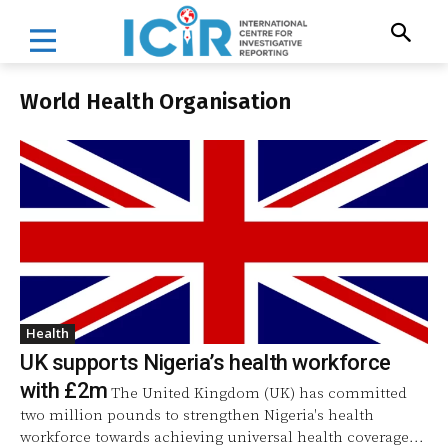
World Health Organisation
Health
UK supports Nigeria’s health workforce
with £2m
The United Kingdom (UK) has committed
two million pounds to strengthen Nigeria's health
workforce towards achieving universal health coverage...