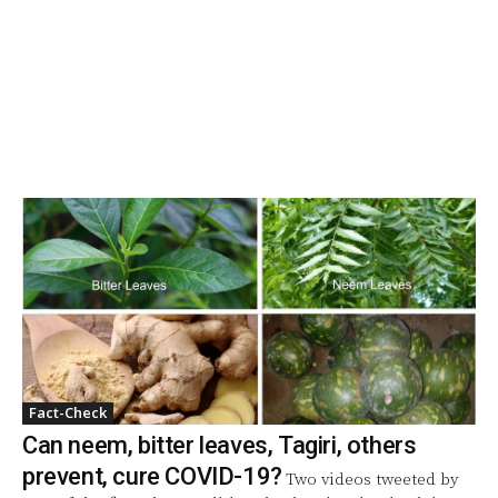
Fact-Check
Can neem, bitter leaves, Tagiri, others
prevent, cure COVID-19?
Two videos tweeted by