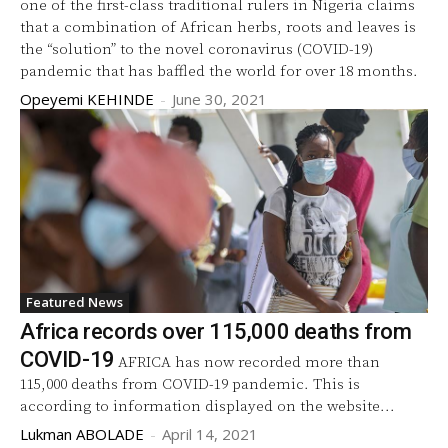
one of the first-class traditional rulers in Nigeria claims
that a combination of African herbs, roots and leaves is
the “solution” to the novel coronavirus (COVID-19)
pandemic that has baffled the world for over 18 months.
Opeyemi KEHINDE
-
June 30, 2021
Featured News
Africa records over 115,000 deaths from
COVID-19
AFRICA has now recorded more than
115,000 deaths from COVID-19 pandemic. This is
according to information displayed on the website...
Lukman ABOLADE
-
April 14, 2021