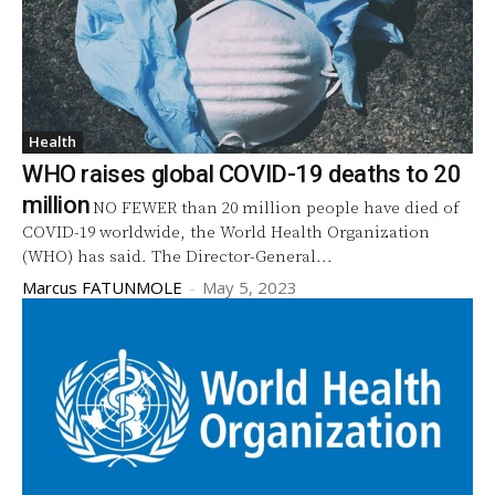
Health
WHO raises global COVID-19 deaths to 20
million
NO FEWER than 20 million people have died of
COVID-19 worldwide, the World Health Organization
(WHO) has said. The Director-General...
Marcus FATUNMOLE
-
May 5, 2023