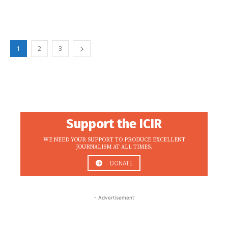
1
2
3
Support the ICIR
WE NEED YOUR SUPPORT TO PRODUCE EXCELLENT
JOURNALISM AT ALL TIMES.
DONATE
- Advertisement