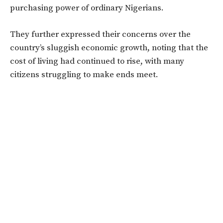
purchasing power of ordinary Nigerians.
They further expressed their concerns over the
country’s sluggish economic growth, noting that the
cost of living had continued to rise, with many
citizens struggling to make ends meet.