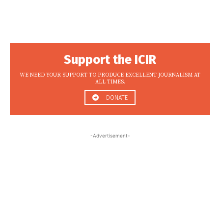
Support the ICIR
WE NEED YOUR SUPPORT TO PRODUCE EXCELLENT JOURNALISM AT
ALL TIMES.
DONATE
-Advertisement-