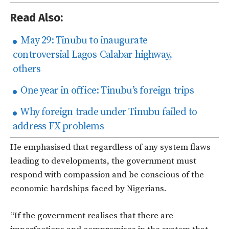
Read Also:
May 29: Tinubu to inaugurate
controversial Lagos-Calabar highway,
others
One year in office: Tinubu’s foreign trips
Why foreign trade under Tinubu failed to
address FX problems
He emphasised that regardless of any system flaws
leading to developments, the government must
respond with compassion and be conscious of the
economic hardships faced by Nigerians.
“If the government realises that there are