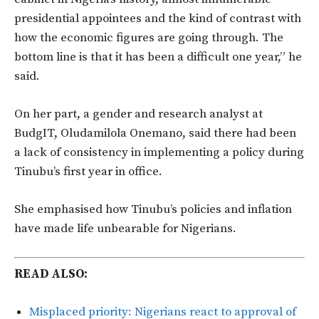
presidential appointees and the kind of contrast with
how the economic figures are going through. The
bottom line is that it has been a difficult one year,” he
said.
On her part, a gender and research analyst at
BudgIT, Oludamilola Onemano, said there had been
a lack of consistency in implementing a policy during
Tinubu’s first year in office.
She emphasised how Tinubu’s policies and inflation
have made life unbearable for Nigerians.
READ ALSO:
Misplaced priority: Nigerians react to approval of