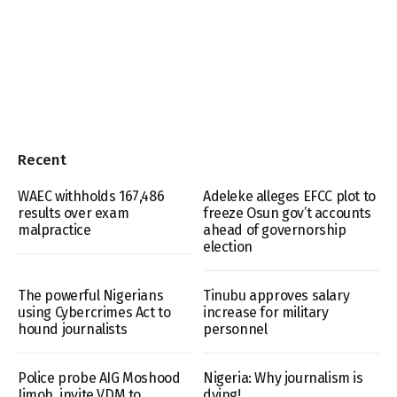
Recent
WAEC withholds 167,486
Adeleke alleges EFCC plot to
results over exam
freeze Osun gov’t accounts
malpractice
ahead of governorship
election
The powerful Nigerians
Tinubu approves salary
using Cybercrimes Act to
increase for military
hound journalists
personnel
Police probe AIG Moshood
Nigeria: Why journalism is
Jimoh, invite VDM to
dying!