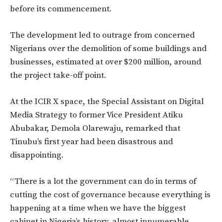
before its commencement.
The development led to outrage from concerned
Nigerians over the demolition of some buildings and
businesses, estimated at over $200 million, around
the project take-off point.
At the ICIR X space, the Special Assistant on Digital
Media Strategy to former Vice President Atiku
Abubakar, Demola Olarewaju, remarked that
Tinubu’s first year had been disastrous and
disappointing.
“There is a lot the government can do in terms of
cutting the cost of governance because everything is
happening at a time when we have the biggest
cabinet in Nigeria’s history, almost innumerable