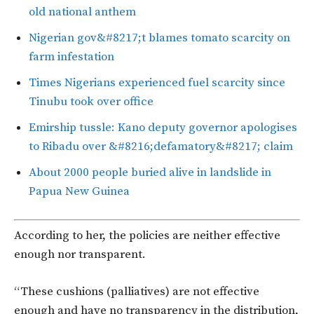
old national anthem
Nigerian gov&#8217;t blames tomato scarcity on
farm infestation
Times Nigerians experienced fuel scarcity since
Tinubu took over office
Emirship tussle: Kano deputy governor apologises
to Ribadu over &#8216;defamatory&#8217; claim
About 2000 people buried alive in landslide in
Papua New Guinea
According to her, the policies are neither effective
enough nor transparent.
“These cushions (palliatives) are not effective
enough and have no transparency in the distribution,