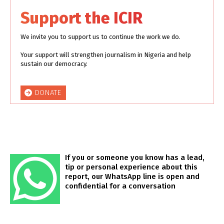
Support the ICIR
We invite you to support us to continue the work we do.
Your support will strengthen journalism in Nigeria and help
sustain our democracy.
DONATE
If you or someone you know has a lead,
tip or personal experience about this
report, our WhatsApp line is open and
confidential for a conversation