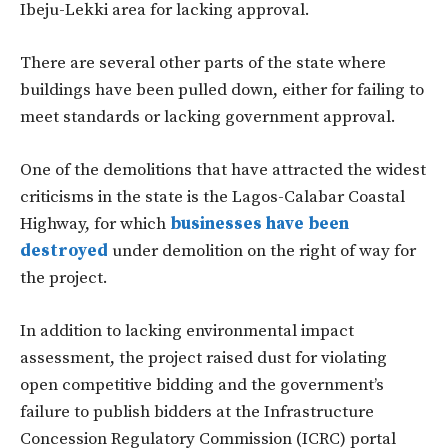
Ibeju-Lekki area for lacking approval.
There are several other parts of the state where
buildings have been pulled down, either for failing to
meet standards or lacking government approval.
One of the demolitions that have attracted the widest
criticisms in the state is the Lagos-Calabar Coastal
Highway, for which
businesses have been
destroyed
under demolition on the right of way for
the project.
In addition to lacking environmental impact
assessment, the project raised dust for violating
open competitive bidding and the government’s
failure to publish bidders at the Infrastructure
Concession Regulatory Commission (ICRC) portal