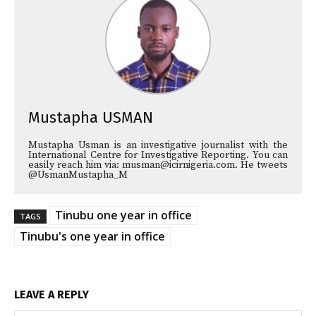
Mustapha USMAN
Mustapha Usman is an investigative journalist with the
International Centre for Investigative Reporting. You can
easily reach him via: musman@icirnigeria.com. He tweets
@UsmanMustapha_M
Tinubu one year in office
TAGS
Tinubu's one year in office
LEAVE A REPLY