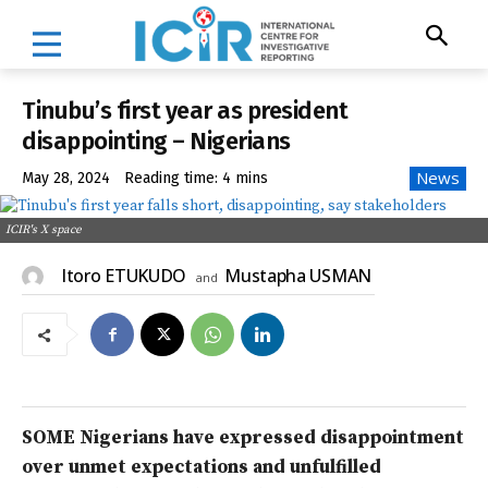
Tinubu’s first year as president
disappointing – Nigerians
News
May 28, 2024
Reading time:
4
mins
ICIR's X space
Itoro ETUKUDO
Mustapha USMAN
and
SOME Nigerians have expressed disappointment
over unmet expectations and unfulfilled