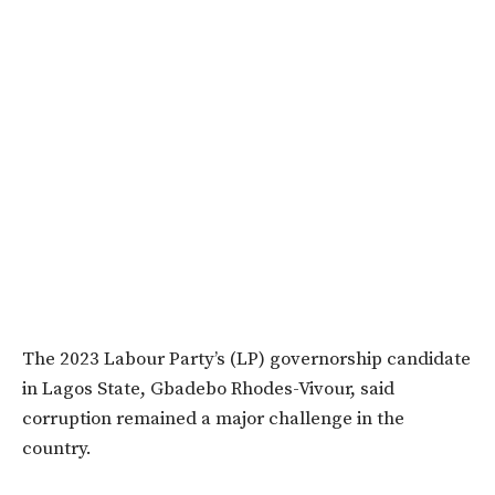
The 2023 Labour Party’s (LP) governorship candidate
in Lagos State, Gbadebo Rhodes-Vivour, said
corruption remained a major challenge in the
country.