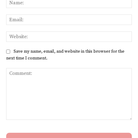
Na
Ema
Web
Save my name, email, and website in this browser for the
next time I comment.
Comment: