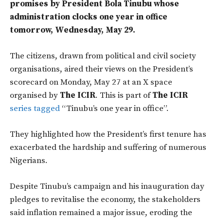
promises by President Bola Tinubu whose
administration clocks one year in office
tomorrow, Wednesday, May 29.
The citizens, drawn from political and civil society
organisations, aired their views on the President’s
scorecard on Monday, May 27 at an X space
organised by
The ICIR
. This is part of
The ICIR
series tagged
“Tinubu’s one year in office”.
They highlighted how the President’s first tenure has
exacerbated the hardship and suffering of numerous
Nigerians.
Despite Tinubu’s campaign and his inauguration day
pledges to revitalise the economy, the stakeholders
said inflation remained a major issue, eroding the