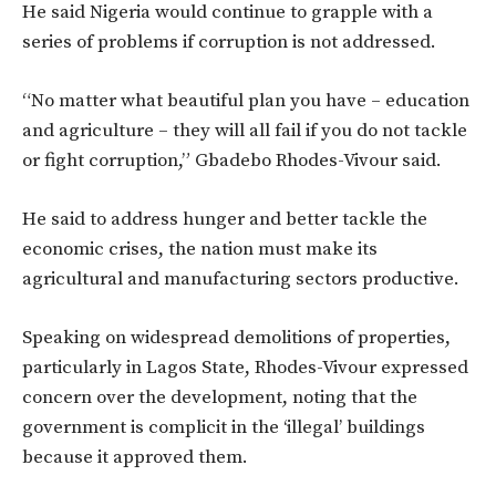
He said Nigeria would continue to grapple with a
series of problems if corruption is not addressed.
“No matter what beautiful plan you have – education
and agriculture – they will all fail if you do not tackle
or fight corruption,” Gbadebo Rhodes-Vivour said.
He said to address hunger and better tackle the
economic crises, the nation must make its
agricultural and manufacturing sectors productive.
Speaking on widespread demolitions of properties,
particularly in Lagos State, Rhodes-Vivour expressed
concern over the development, noting that the
government is complicit in the ‘illegal’ buildings
because it approved them.