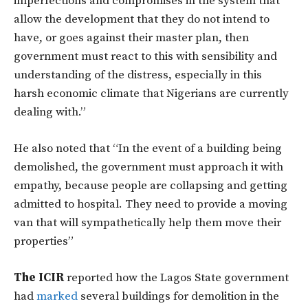
imperfections and compromises in the system that
allow the development that they do not intend to
have, or goes against their master plan, then
government must react to this with sensibility and
understanding of the distress, especially in this
harsh economic climate that Nigerians are currently
dealing with.”
He also noted that “In the event of a building being
demolished, the government must approach it with
empathy, because people are collapsing and getting
admitted to hospital. They need to provide a moving
van that will sympathetically help them move their
properties”
The ICIR
reported how the Lagos State government
had
marked
several buildings for demolition in the