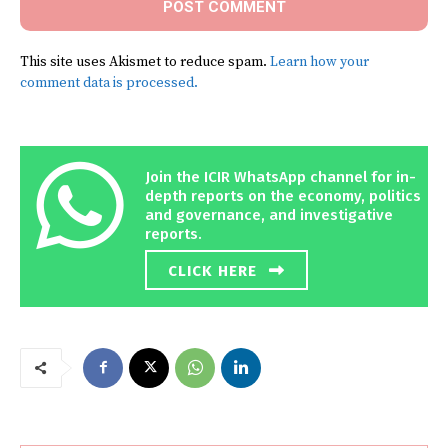
This site uses Akismet to reduce spam.
Learn how your
comment data is processed.
Join the ICIR WhatsApp channel for in-
depth reports on the economy, politics
and governance, and investigative
reports.
CLICK HERE