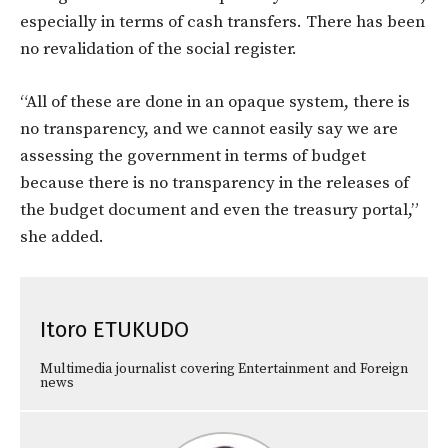
especially in terms of cash transfers. There has been
no revalidation of the social register.
“All of these are done in an opaque system, there is
no transparency, and we cannot easily say we are
assessing the government in terms of budget
because there is no transparency in the releases of
the budget document and even the treasury portal,”
she added.
Itoro ETUKUDO
Multimedia journalist covering Entertainment and Foreign
news