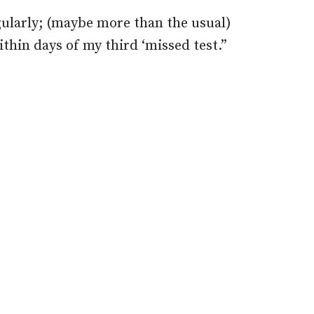
egularly; (maybe more than the usual)
ithin days of my third ‘missed test.”