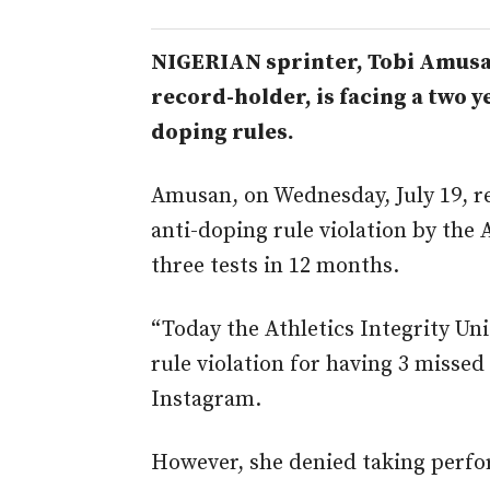
NIGERIAN sprinter, Tobi Amusa
record-holder, is facing a
two ye
doping rules.
Amusan, on Wednesday, July 19, r
anti-doping rule violation by the 
three tests in 12 months.
“Today the Athletics Integrity Un
rule violation for having 3 missed 
Instagram.
However, she denied taking perf