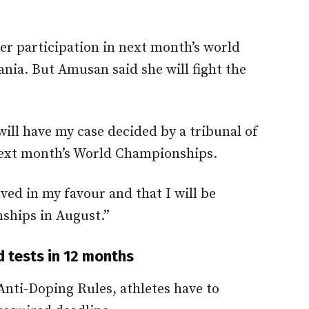
er participation in next month’s world
ia. But Amusan said she will fight the
 will have my case decided by a tribunal of
 next month’s World Championships.
olved in my favour and that I will be
ships in August.”
d tests in 12 months
Anti-Doping Rules, athletes have to