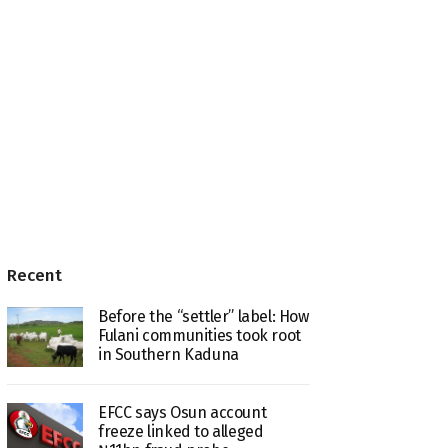
Recent
Before the “settler” label: How
Fulani communities took root
in Southern Kaduna
EFCC says Osun account
freeze linked to alleged