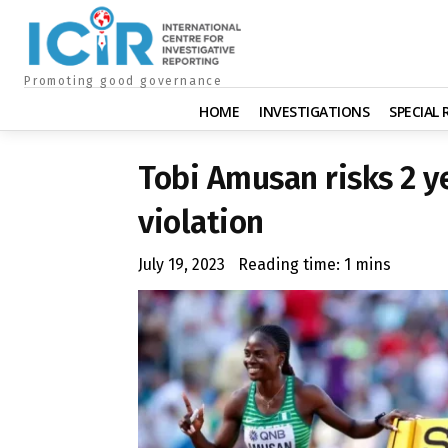
Promoting good governance
HOME
INVESTIGATIONS
SPECIAL
Tobi Amusan risks 2 y
violation
July 19, 2023
Reading time:
1
mins