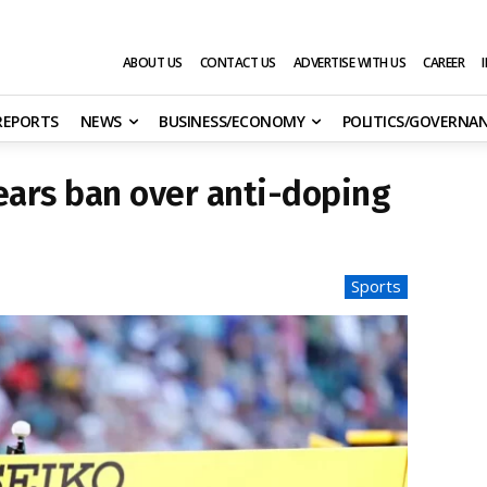
ABOUT US
CONTACT US
ADVERTISE WITH US
CAREER
 REPORTS
NEWS
BUSINESS/ECONOMY
POLITICS/GOVERNA
ears ban over anti-doping
Sports