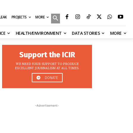
MORE
ILEAK
PROJECTS
NCE
HEALTH/ENVIRONMENT
DATA STORIES
MORE
Support the ICIR
WE NEED YOUR SUPPORT TO PRODUCE
EXCELLENT JOURNALISM AT ALL TIMES.
DONATE
-Advertisement-