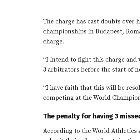
The charge has cast doubts over h
championships in Budapest, Roman
charge.
“I intend to fight this charge and
3 arbitrators before the start of
“I have faith that this will be res
competing at the World Champion
The penalty for having 3 misse
According to the World Athletics 