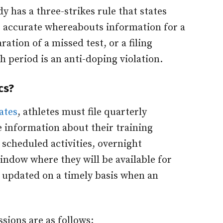
y has a three-strikes rule that states
de accurate whereabouts information for a
ation of a missed test, or a filing
h period is an anti-doping violation.
cs?
ates
, athletes must file quarterly
 information about their training
 scheduled activities, overnight
indow where they will be available for
 updated on a timely basis when an
sions are as follows: