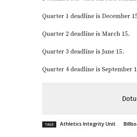
Quarter 1 deadline is December 15
Quarter 2 deadline is March 15.
Quarter 3 deadline is June 15.
Quarter 4 deadline is September 1
Dotu
Athletics Integrity Unit
Billbo
TAGS