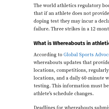
The world athletics regulatory bod
that if an athlete does not provi
doping test they may incur a declar
failure. Three strikes in a 12-mont
What is Whereabouts in athleti
According to
Global Sports Advoc
whereabouts updates that provide
locations, competitions, regularly
locations, and a daily 60-minute w
testing. This information must be
athlete’s schedule changes.
Deadlines for whereabouts submis