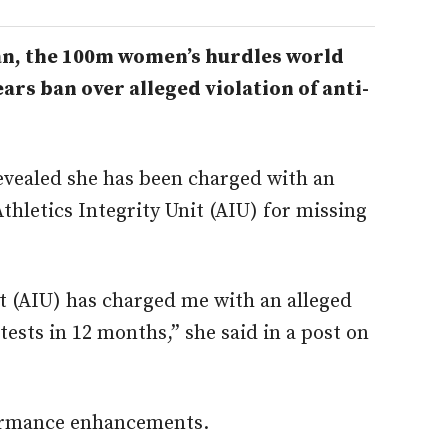
n, the 100m women’s hurdles world
ars ban over alleged violation of anti-
evealed she has been charged with an
Athletics Integrity Unit (AIU) for missing
it (AIU) has charged me with an alleged
tests in 12 months,” she said in a post on
ormance enhancements.