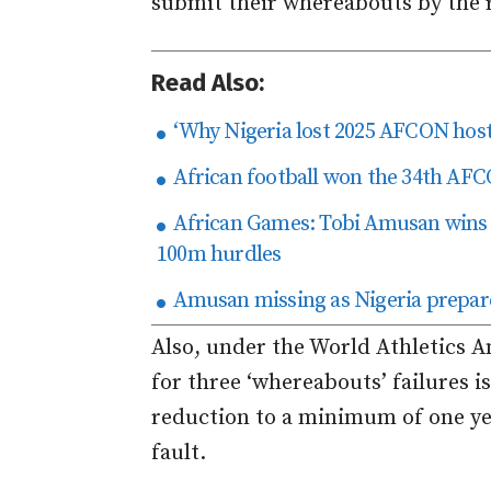
submit their whereabouts by the 
Read Also:
‘Why Nigeria lost 2025 AFCON host
African football won the 34th AFCO
African Games: Tobi Amusan wins t
100m hurdles
Amusan missing as Nigeria prepa
Also, under the World Athletics A
for three ‘whereabouts’ failures is 
reduction to a minimum of one ye
fault.