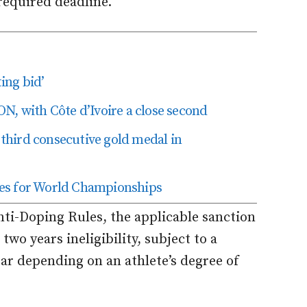
required deadline.
ing bid’
N, with Côte d’Ivoire a close second
hird consecutive gold medal in
res for World Championships
nti-Doping Rules, the applicable sanction
two years ineligibility, subject to a
ar depending on an athlete’s degree of