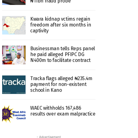
₦11bn fraud probe
Kwara kidnap vctims regain
freedom after six months in
captivity
Businessman tells Reps panel
he paid alleged PFIPC DG
N400m to facilitate contract
Tracka flags alleged ₦235.4m
payment for non-existent
school in Kano
WAEC withholds 167,486
results over exam malpractice
- Advertisement