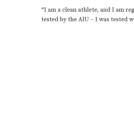
“I am a clean athlete, and I am r
tested by the AIU – I was tested w