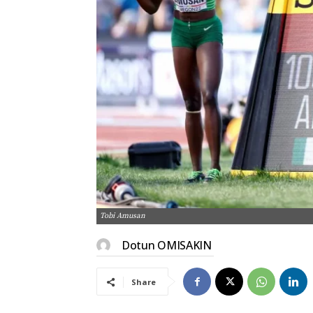
Tobi Amusan
Dotun OMISAKIN
Share