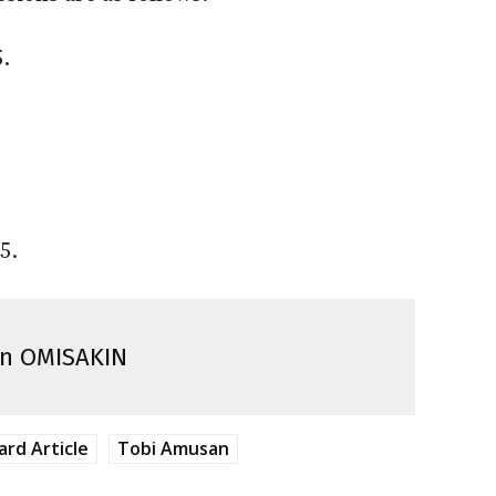
.
5.
n OMISAKIN
ard Article
Tobi Amusan