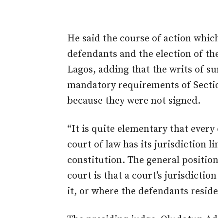
He said the course of action whic
defendants and the election of th
Lagos, adding that the writs of 
mandatory requirements of Section
because they were not signed.
“It is quite elementary that every 
court of law has its jurisdiction 
constitution. The general position 
court is that a court’s jurisdictio
it, or where the defendants reside