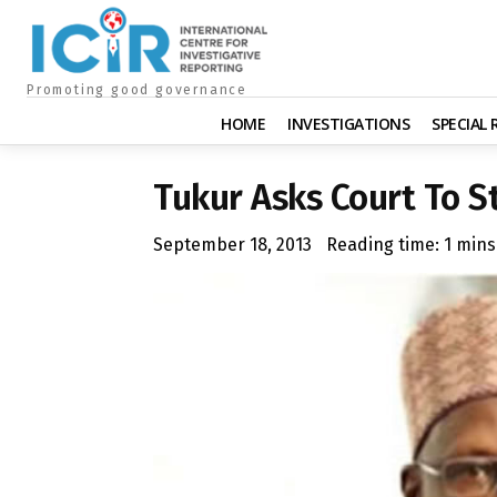
Promoting good governance
HOME
INVESTIGATIONS
SPECIAL
Tukur Asks Court To St
September 18, 2013
Reading time:
1
mins