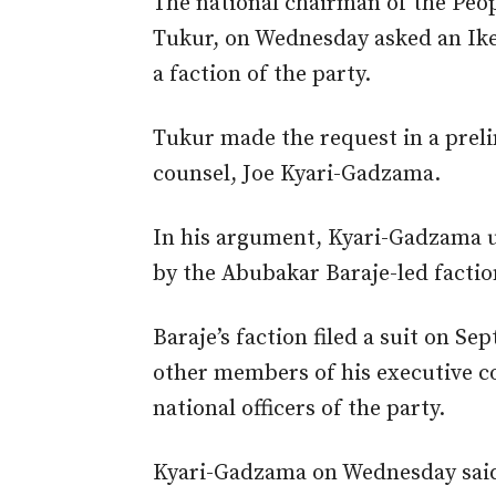
The national chairman of the Peo
Tukur, on Wednesday asked an Ikeja
a faction of the party.
Tukur made the request in a prelim
counsel, Joe Kyari-Gadzama.
In his argument, Kyari-Gadzama ur
by the Abubakar Baraje-led faction
Baraje’s faction filed a suit on S
other members of his executive c
national officers of the party.
Kyari-Gadzama on Wednesday said: 