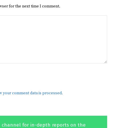
wser for the next time I comment.
w your comment data is processed.
 channel for in-depth reports on the