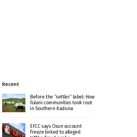
Recent
Before the “settler” label: How
Fulani communities took root
in Southern Kaduna
EFCC says Osun account
freeze linked to alleged