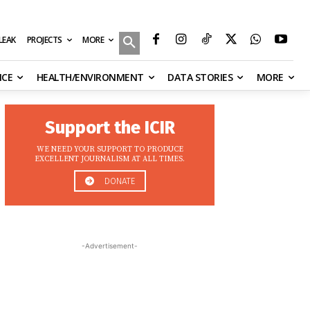
MORE
ILEAK
PROJECTS
NCE
HEALTH/ENVIRONMENT
DATA STORIES
MORE
Support the ICIR
WE NEED YOUR SUPPORT TO PRODUCE
EXCELLENT JOURNALISM AT ALL TIMES.
DONATE
-Advertisement-