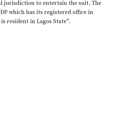
al jurisdiction to entertain the suit. The
PDP which has its registered office in
s resident in Lagos State”.