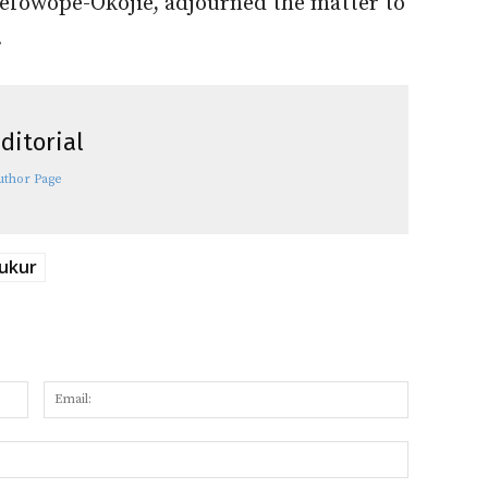
efowope-Okojie, adjourned the matter to
.
ditorial
uthor Page
ukur
Name:
Email:
Website: