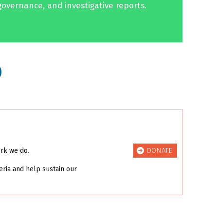
governance, and investigative reports.
DONATE
ork we do.
eria and help sustain our