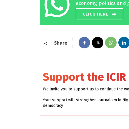
economy, politics and 
CLICK HERE
Share
Support the ICIR
We invite you to support us to continue the w
Your support will strengthen journalism in Nig
democracy.