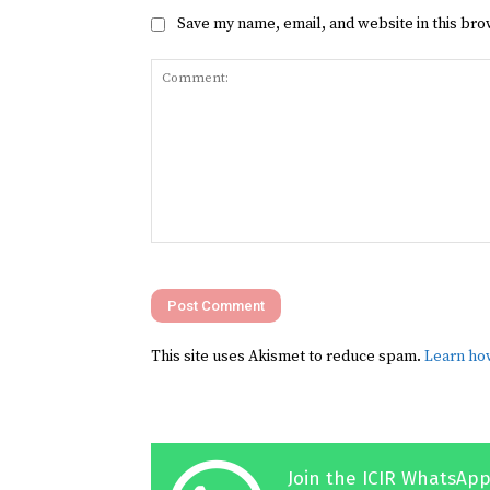
Save my name, email, and website in this bro
Comment:
This site uses Akismet to reduce spam.
Learn ho
Join the ICIR WhatsApp