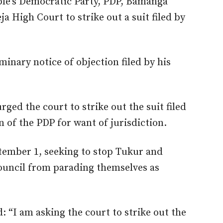
ple’s Democratic Party, PDP, Bamanga
 High Court to strike out a suit filed by
inary notice of objection filed by his
ged the court to strike out the suit filed
 of the PDP for want of jurisdiction.
eptember 1, seeking to stop Tukur and
ouncil from parading themselves as
“I am asking the court to strike out the