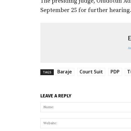
The presiding judge, Oludotun Ad
September 25 for further hearing
E
A
Baraje
Court Suit
PDP
T
TAGS
LEAVE A REPLY