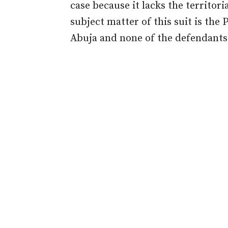
case because it lacks the territori
subject matter of this suit is the 
Abuja and none of the defendants i