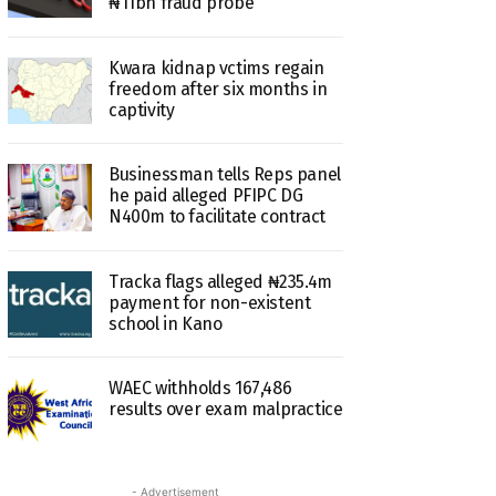
₦11bn fraud probe
Kwara kidnap vctims regain
freedom after six months in
captivity
Businessman tells Reps panel
he paid alleged PFIPC DG
N400m to facilitate contract
Tracka flags alleged ₦235.4m
payment for non-existent
school in Kano
WAEC withholds 167,486
results over exam malpractice
- Advertisement