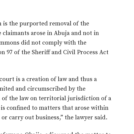
h is the purported removal of the
e claimants arose in Abuja and not in
summons did not comply with the
 97 of the Sheriff and Civil Process Act
court is a creation of law and thus a
limited and circumscribed by the
of the law on territorial jurisdiction of a
n is confined to matters that arose within
 or carry out business,” the lawyer said.