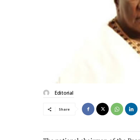
Editorial
Share