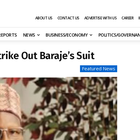
ABOUT US
CONTACT US
ADVERTISE WITH US
CAREER
 REPORTS
NEWS
BUSINESS/ECONOMY
POLITICS/GOVERNA
rike Out Baraje’s Suit
Featured News