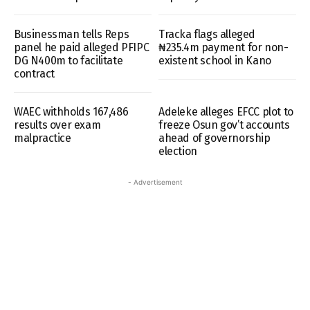
Businessman tells Reps
Tracka flags alleged
panel he paid alleged PFIPC
₦235.4m payment for non-
DG N400m to facilitate
existent school in Kano
contract
WAEC withholds 167,486
Adeleke alleges EFCC plot to
results over exam
freeze Osun gov’t accounts
malpractice
ahead of governorship
election
- Advertisement