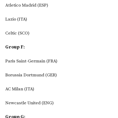
Atletico Madrid (ESP)
Lazio (ITA)
Celtic (SCO)
Group F:
Paris Saint-Germain (FRA)
Borussia Dortmund (GER)
AC Milan (ITA)
Newcastle United (ENG)
Group G: