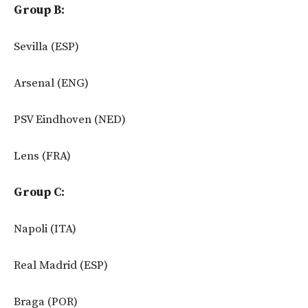
Group B:
Sevilla (ESP)
Arsenal (ENG)
PSV Eindhoven (NED)
Lens (FRA)
Group C:
Napoli (ITA)
Real Madrid (ESP)
Braga (POR)