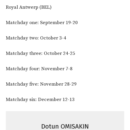
Royal Antwerp (BEL)
Matchday one: September 19-20
Matchday two: October 3-4
Matchday three: October 24-25
Matchday four: November 7-8
Matchday five: November 28-29
Matchday six: December 12-13
Dotun OMISAKIN