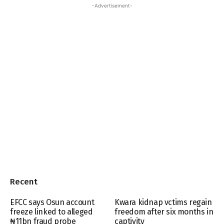
-Advertisement-
Recent
EFCC says Osun account
Kwara kidnap vctims regain
freeze linked to alleged
freedom after six months in
₦11bn fraud probe
captivity