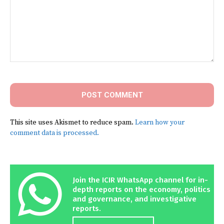
Comment:
This site uses Akismet to reduce spam.
Learn how your
comment data is processed.
Join the ICIR WhatsApp channel for in-
depth reports on the economy, politics
and governance, and investigative
reports.