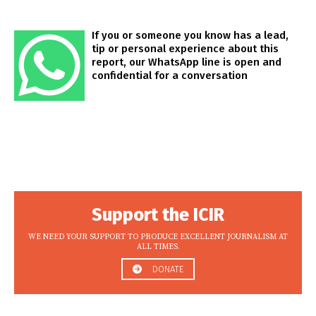
If you or someone you know has a lead,
tip or personal experience about this
report, our WhatsApp line is open and
confidential for a conversation
Support the ICIR
WE NEED YOUR SUPPORT TO PRODUCE EXCELLENT JOURNALISM AT
ALL TIMES.
DONATE