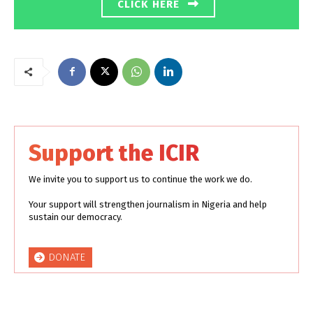
CLICK HERE
Support the ICIR
We invite you to support us to continue the work we do.
Your support will strengthen journalism in Nigeria and help
sustain our democracy.
DONATE