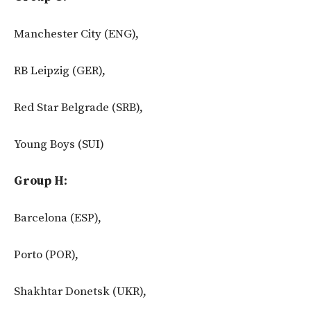
Manchester City (ENG),
RB Leipzig (GER),
Red Star Belgrade (SRB),
Young Boys (SUI)
Group H:
Barcelona (ESP),
Porto (POR),
Shakhtar Donetsk (UKR),