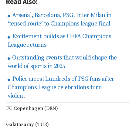
Read Also:
Arsenal, Barcelona, PSG, Inter Milan in
‘tensed route’ to Champions league final
Excitement builds as UEFA Champions
League returns
Outstanding events that would shape the
world of sports in 2025
Police arrest hundreds of PSG fans after
Champions League celebrations turn
violent
FC Copenhagen (DEN)
Galatasaray (TUR)