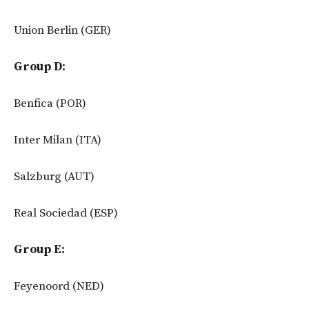
Union Berlin (GER)
Group D:
Benfica (POR)
Inter Milan (ITA)
Salzburg (AUT)
Real Sociedad (ESP)
Group E:
Feyenoord (NED)