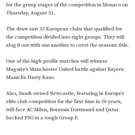
for the group stages of the competition in Monaco on
Thursday, August 31.
The draw saw 32 European clubs that qualified for
the competition divided into eight groups. They will
slug it out with one another to covet the season’s title.
One of the high-profile matches will witness
Maguire’s Manchester United battle against Bayern
Munich’s Harry Kane.
Also, Saudi-owned Newcastle, featuring in Europe’s
elite club competition for the first time in 20 years,
will face AC Milan, Borussia Dortmund and Qatar-
backed PSG in a tough Group F.