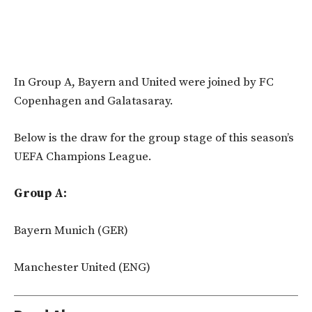
In Group A, Bayern and United were joined by FC
Copenhagen and Galatasaray.
Below is the draw for the group stage of this season’s
UEFA Champions League.
Group A:
Bayern Munich (GER)
Manchester United (ENG)