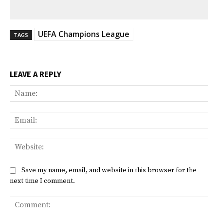
UEFA Champions League
TAGS
LEAVE A REPLY
Na
Ema
Web
Save my name, email, and website in this browser for the
next time I comment.