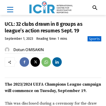
UCL: 32 clubs drawn in 8 groups as
league’s action resumes Sept. 19
Sports
September 1, 2023
Reading time:
1
mins
Dotun OMISAKIN
The 2023/2024 UEFA Champions League campaign
will commence on Tuesday, September 19.
This was disclosed during a ceremony for the draw