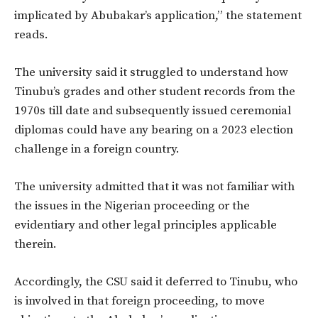
implicated by Abubakar’s application,” the statement
reads.
The university said it struggled to understand how
Tinubu’s grades and other student records from the
1970s till date and subsequently issued ceremonial
diplomas could have any bearing on a 2023 election
challenge in a foreign country.
The university admitted that it was not familiar with
the issues in the Nigerian proceeding or the
evidentiary and other legal principles applicable
therein.
Accordingly, the CSU said it deferred to Tinubu, who
is involved in that foreign proceeding, to move