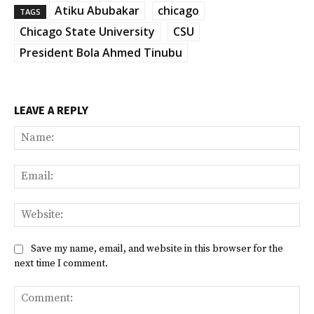
Atiku Abubakar
chicago
TAGS
Chicago State University
CSU
President Bola Ahmed Tinubu
LEAVE A REPLY
Na
Ema
Web
Save my name, email, and website in this browser for the
next time I comment.