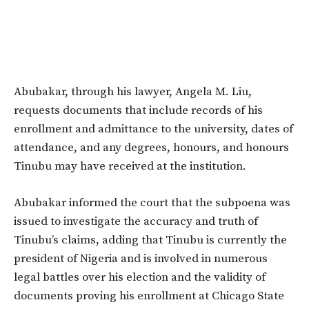
Abubakar, through his lawyer, Angela M. Liu,
requests documents that include records of his
enrollment and admittance to the university, dates of
attendance, and any degrees, honours, and honours
Tinubu may have received at the institution.
Abubakar informed the court that the subpoena was
issued to investigate the accuracy and truth of
Tinubu’s claims, adding that Tinubu is currently the
president of Nigeria and is involved in numerous
legal battles over his election and the validity of
documents proving his enrollment at Chicago State