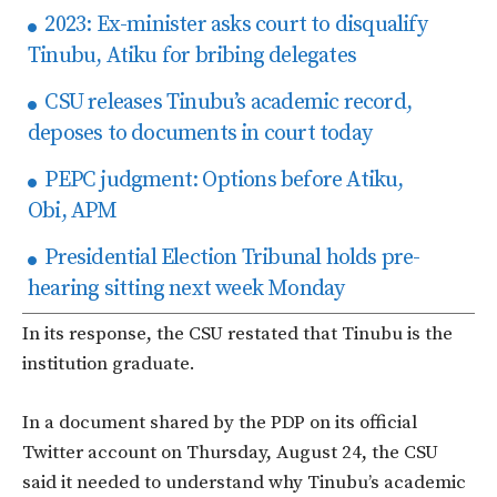
2023: Ex-minister asks court to disqualify
Tinubu, Atiku for bribing delegates
CSU releases Tinubu’s academic record,
deposes to documents in court today
PEPC judgment: Options before Atiku,
Obi, APM
Presidential Election Tribunal holds pre-
hearing sitting next week Monday
In its response, the CSU restated that Tinubu is the
institution graduate.
In a document shared by the PDP on its official
Twitter account on Thursday, August 24, the CSU
said it needed to understand why Tinubu’s academic