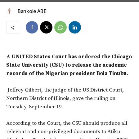
Bankole ABE
A UNITED States Court has ordered the Chicago
State University (CSU) to release the academic
records of the Nigerian president Bola Tinubu.
Jeffrey Gilbert, the judge of the US District Court,
Northern District of Illinois, gave the ruling on
Tuesday, September 19.
According to the Court, the CSU should produce all
relevant and non-privileged documents to Atiku