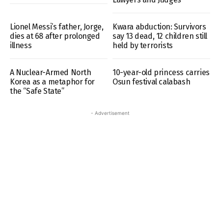
Lionel Messi’s father, Jorge,
Kwara abduction: Survivors
dies at 68 after prolonged
say 13 dead, 12 children still
illness
held by terrorists
A Nuclear-Armed North
10-year-old princess carries
Korea as a metaphor for
Osun festival calabash
the “Safe State”
- Advertisement