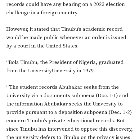
records could have any bearing on a 2023 election
challenge in a foreign country.
However, it stated that Tinubu’s academic record
would be made public whenever an order is issued
by a court in the United States.
“Bola Tinubu, the President of Nigeria, graduated
from the UniversityUniversity in 1979.
“The student records Abubakar seeks from the
University via a documents subpoena (Doc.1-1) and
the information Abubakar seeks the University to
provide pursuant to a deposition subpoena (Dec. 1-2)
concern Tinubu’s private educational records. But
since Tinubu has intervened to oppose this discovery,
the university defers to Tinubu on the privacy issues