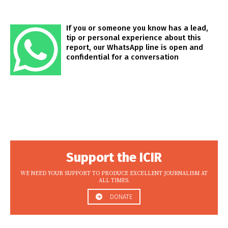
If you or someone you know has a lead,
tip or personal experience about this
report, our WhatsApp line is open and
confidential for a conversation
Support the ICIR
WE NEED YOUR SUPPORT TO PRODUCE EXCELLENT JOURNALISM AT
ALL TIMES.
DONATE