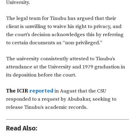
University.
The legal team for Tinubu has argued that their
client is unwilling to waive his right to privacy, and
the court’s decision acknowledges this by referring
to certain documents as “non-privileged.”
The university consistently attested to Tinubu’s
attendance at the University and 1979 graduation in
its deposition before the court.
The ICIR
reported
in August that the CSU
responded to a request by Abubakar, seeking to
release Tinubu’s academic records.
Read Also: