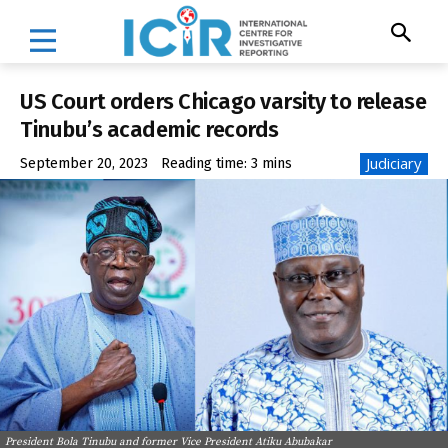
US Court orders Chicago varsity to release
Tinubu’s academic records
Judiciary
September 20, 2023
Reading time:
3
mins
President Bola Tinubu and former Vice President Atiku Abubakar