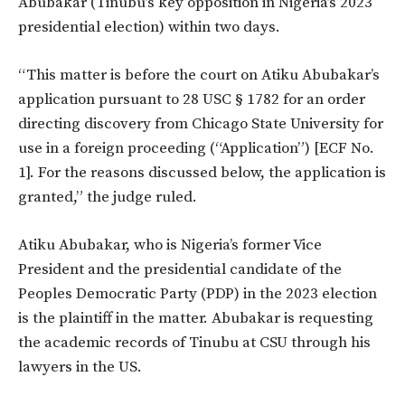
Abubakar (Tinubu’s key opposition in Nigeria’s 2023
presidential election) within two days.
“This matter is before the court on Atiku Abubakar’s
application pursuant to 28 USC § 1782 for an order
directing discovery from Chicago State University for
use in a foreign proceeding (“Application”) [ECF No.
1]. For the reasons discussed below, the application is
granted,” the judge ruled.
Atiku Abubakar, who is Nigeria’s former Vice
President and the presidential candidate of the
Peoples Democratic Party (PDP) in the 2023 election
is the plaintiff in the matter. Abubakar is requesting
the academic records of Tinubu at CSU through his
lawyers in the US.