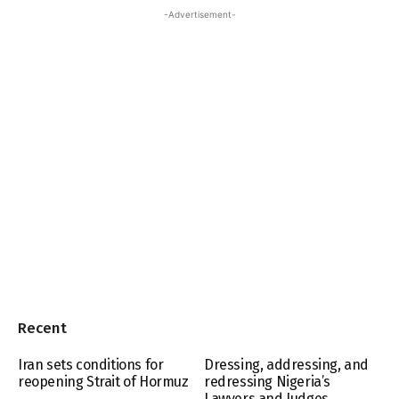
-Advertisement-
Recent
Iran sets conditions for
Dressing, addressing, and
reopening Strait of Hormuz
redressing Nigeria’s
Lawyers and Judges