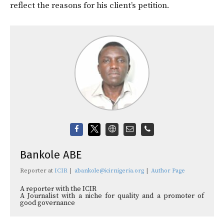
reflect the reasons for his client’s petition.
Bankole ABE
Reporter
at
ICIR
|
abankole@icirnigeria.org
|
Author Page
A reporter with the ICIR
A Journalist with a niche for quality and a promoter of
good governance