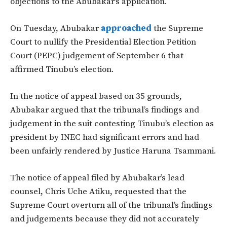
objections to the Abubakar’s application.
On Tuesday, Abubakar
approached
the Supreme
Court to nullify the Presidential Election Petition
Court (PEPC) judgement of September 6 that
affirmed Tinubu’s election.
In the notice of appeal based on 35 grounds,
Abubakar argued that the tribunal’s findings and
judgement in the suit contesting Tinubu’s election as
president by INEC had significant errors and had
been unfairly rendered by Justice Haruna Tsammani.
The notice of appeal filed by Abubakar’s lead
counsel, Chris Uche Atiku, requested that the
Supreme Court overturn all of the tribunal’s findings
and judgements because they did not accurately