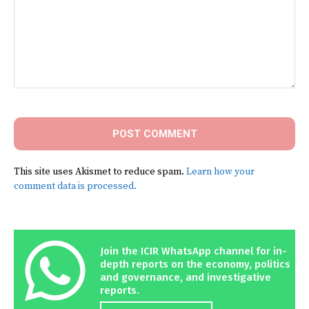
Comment:
This site uses Akismet to reduce spam.
Learn how your
comment data is processed.
Join the ICIR WhatsApp channel for in-
depth reports on the economy, politics
and governance, and investigative
reports.