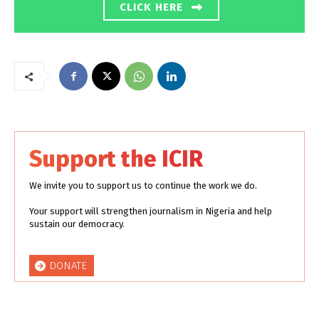
CLICK HERE
Support the ICIR
We invite you to support us to continue the work we do.
Your support will strengthen journalism in Nigeria and help
sustain our democracy.
DONATE