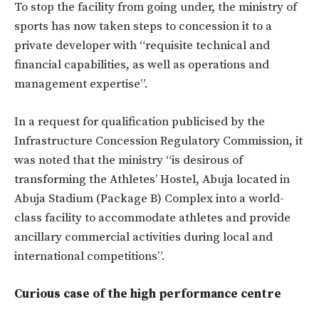
To stop the facility from going under, the ministry of
sports has now taken steps to concession it to a
private developer with “requisite technical and
financial capabilities, as well as operations and
management expertise”.
In a request for qualification publicised by the
Infrastructure Concession Regulatory Commission, it
was noted that the ministry “is desirous of
transforming the Athletes’ Hostel, Abuja located in
Abuja Stadium (Package B) Complex into a world-
class facility to accommodate athletes and provide
ancillary commercial activities during local and
international competitions”.
Curious case of the high performance centre