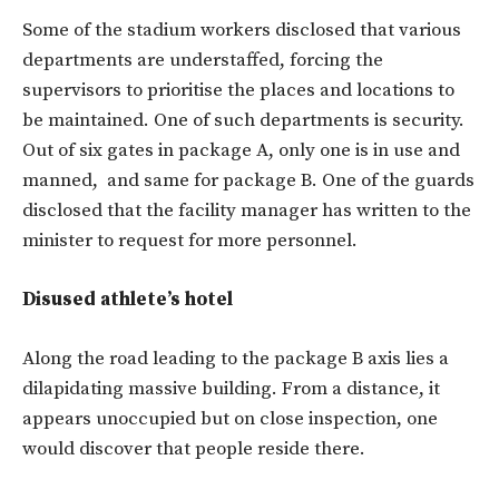
Some of the stadium workers disclosed that various
departments are understaffed, forcing the
supervisors to prioritise the places and locations to
be maintained. One of such departments is security.
Out of six gates in package A, only one is in use and
manned, and same for package B. One of the guards
disclosed that the facility manager has written to the
minister to request for more personnel.
Disused athlete’s hotel
Along the road leading to the package B axis lies a
dilapidating massive building. From a distance, it
appears unoccupied but on close inspection, one
would discover that people reside there.