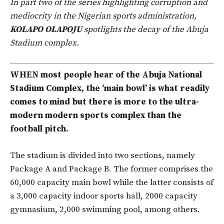
In part two of the series highlighting corruption and
mediocrity in the Nigerian sports administration,
KOLAPO OLAPOJU
spotlights the decay of the Abuja
Stadium complex.
WHEN most people hear of the Abuja National
Stadium Complex, the ‘main bowl’ is what readily
comes to mind but there is more to the ultra-
modern modern sports complex than the
football pitch.
The stadium is divided into two sections, namely
Package A and Package B. The former comprises the
60,000 capacity main bowl while the latter consists of
a 3,000 capacity indoor sports hall, 2000 capacity
gymnasium, 2,000 swimming pool, among others.