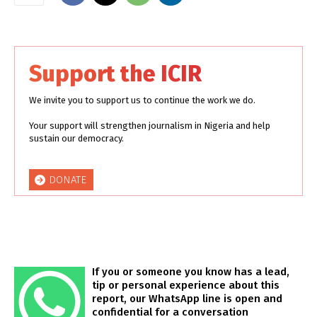
Support the ICIR
We invite you to support us to continue the work we do.
Your support will strengthen journalism in Nigeria and help
sustain our democracy.
DONATE
If you or someone you know has a lead,
tip or personal experience about this
report, our WhatsApp line is open and
confidential for a conversation