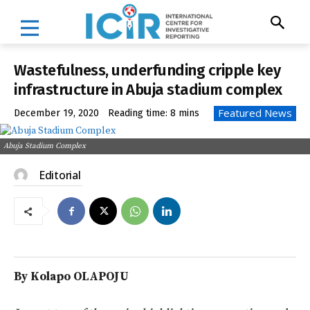
Wastefulness, underfunding cripple key
infrastructure in Abuja stadium complex
Featured News
December 19, 2020
Reading time:
8
mins
Abuja Stadium Complex
Editorial
By Kolapo OLAPOJU