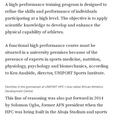
A high-performance training program is designed to
refine the skills and performance of individuals
participating at a high level. The objective is to apply
scientific knowledge to develop and enhance the
physical capability of athletes.
A functional high performance centre must be
situated in a university premises because of the
presence of experts in sports medicine, nutrition,
physiology, psychology and biomechanics, according
to Ken Anubide, director, UNIPORT Sports Institute.
Facilities in the gymnasium at UNIPORT HPC ( now called African Athletics
Development Centre)
This line of reasoning was also put forward in 2014
by Solomon Ogba, former AFN president when the
HPC was being built in the Abuja Stadium and sports