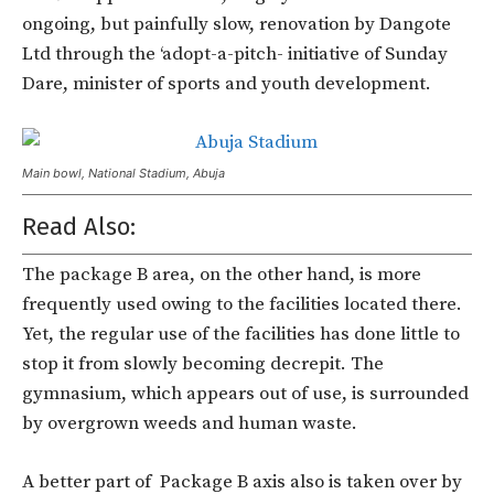
ongoing, but painfully slow, renovation by Dangote
Ltd through the ‘adopt-a-pitch- initiative of Sunday
Dare, minister of sports and youth development.
Main bowl, National Stadium, Abuja
Read Also:
The package B area, on the other hand, is more
frequently used owing to the facilities located there.
Yet, the regular use of the facilities has done little to
stop it from slowly becoming decrepit. The
gymnasium, which appears out of use, is surrounded
by overgrown weeds and human waste.
A better part of Package B axis also is taken over by