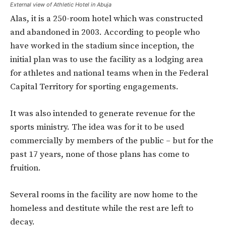
External view of Athletic Hotel in Abuja
Alas, it is a 250-room hotel which was constructed
and abandoned in 2003. According to people who
have worked in the stadium since inception, the
initial plan was to use the facility as a lodging area
for athletes and national teams when in the Federal
Capital Territory for sporting engagements.
It was also intended to generate revenue for the
sports ministry. The idea was for it to be used
commercially by members of the public – but for the
past 17 years, none of those plans has come to
fruition.
Several rooms in the facility are now home to the
homeless and destitute while the rest are left to
decay.