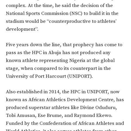
complex. At the time, he said the decision of the
National Sports Commission (NSC) to build it in the
stadium would be “counterproductive to athletes’
development”.
Five years down the line, that prophecy has come to
pass as the HPC in Abuja has not produced any
known athlete representing Nigeria at the global
stage, when compared to its counterpart in the
University of Port Harcourt (UNIPORT).
Also established in 2014, the HPC in UNIPORT, now
known as African Athletics Development Centre, has
produced superstar athletes like Divine Oduduru,
Tobi Amusan, Ese Brume, and Raymond Ekewo.
Funded by the Confederation of African Athletes and