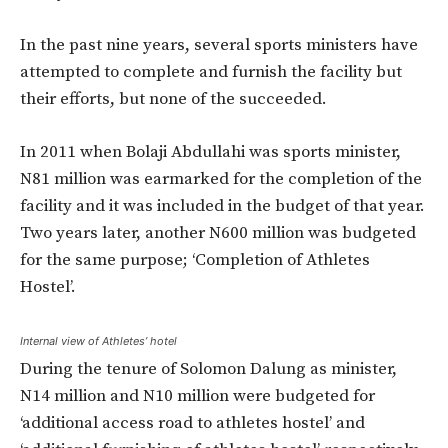
In the past nine years, several sports ministers have
attempted to complete and furnish the facility but
their efforts, but none of the succeeded.
In 2011 when Bolaji Abdullahi was sports minister,
N81 million was earmarked for the completion of the
facility and it was included in the budget of that year.
Two years later, another N600 million was budgeted
for the same purpose; ‘Completion of Athletes
Hostel’.
Internal view of Athletes’ hotel
During the tenure of Solomon Dalung as minister,
N14 million and N10 million were budgeted for
‘additional access road to athletes hostel’ and