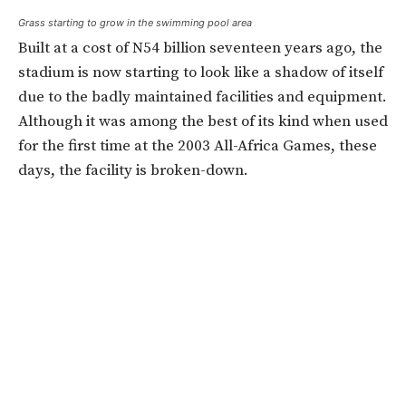
Grass starting to grow in the swimming pool area
Built at a cost of N54 billion seventeen years ago, the
stadium is now starting to look like a shadow of itself
due to the badly maintained facilities and equipment.
Although it was among the best of its kind when used
for the first time at the 2003 All-Africa Games, these
days, the facility is broken-down.