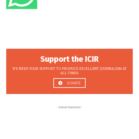
Support the ICIR
WE NEED YOUR SUPPORT TO PRODUCE EXCELLENT JOURNALISM AT
ALL TIMES.
DONATE
-Advertisement-