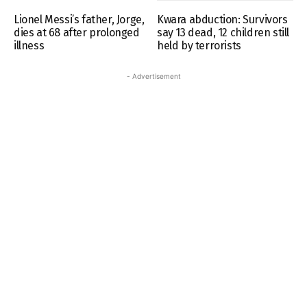
Lionel Messi’s father, Jorge,
Kwara abduction: Survivors
dies at 68 after prolonged
say 13 dead, 12 children still
illness
held by terrorists
- Advertisement