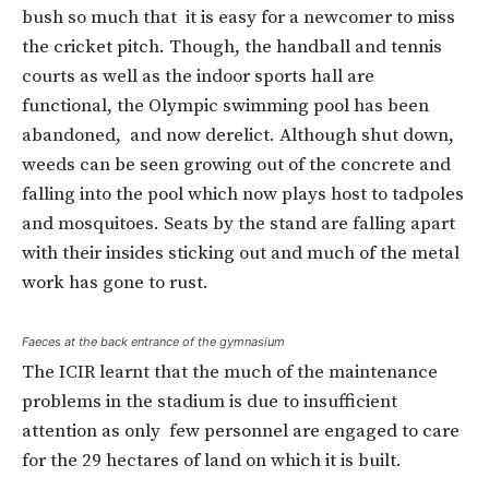
bush so much that it is easy for a newcomer to miss
the cricket pitch. Though, the handball and tennis
courts as well as the indoor sports hall are
functional, the Olympic swimming pool has been
abandoned, and now derelict. Although shut down,
weeds can be seen growing out of the concrete and
falling into the pool which now plays host to tadpoles
and mosquitoes. Seats by the stand are falling apart
with their insides sticking out and much of the metal
work has gone to rust.
Faeces at the back entrance of the gymnasium
The ICIR learnt that the much of the maintenance
problems in the stadium is due to insufficient
attention as only few personnel are engaged to care
for the 29 hectares of land on which it is built.