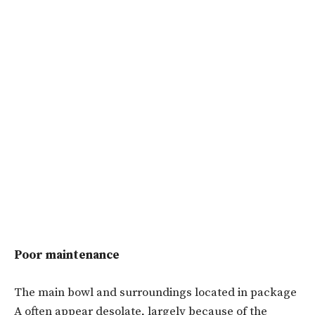
Poor maintenance
The main bowl and surroundings located in package
A often appear desolate, largely because of the