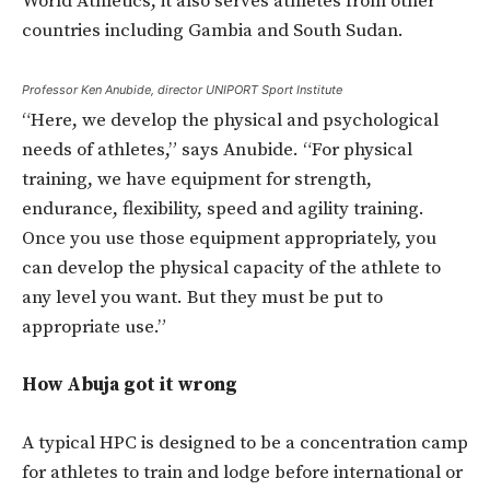
World Athletics, it also serves athletes from other
countries including Gambia and South Sudan.
Professor Ken Anubide, director UNIPORT Sport Institute
“Here, we develop the physical and psychological
needs of athletes,” says Anubide. “For physical
training, we have equipment for strength,
endurance, flexibility, speed and agility training.
Once you use those equipment appropriately, you
can develop the physical capacity of the athlete to
any level you want. But they must be put to
appropriate use.”
How Abuja got it wrong
A typical HPC is designed to be a concentration camp
for athletes to train and lodge before international or