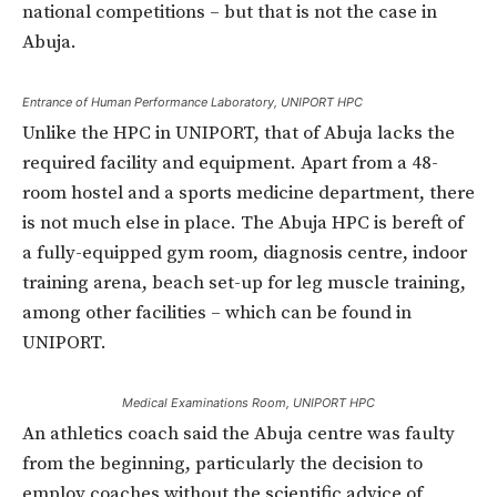
national competitions – but that is not the case in
Abuja.
Entrance of Human Performance Laboratory, UNIPORT HPC
Unlike the HPC in UNIPORT, that of Abuja lacks the
required facility and equipment. Apart from a 48-
room hostel and a sports medicine department, there
is not much else in place. The Abuja HPC is bereft of
a fully-equipped gym room, diagnosis centre, indoor
training arena, beach set-up for leg muscle training,
among other facilities – which can be found in
UNIPORT.
Medical Examinations Room, UNIPORT HPC
An athletics coach said the Abuja centre was faulty
from the beginning, particularly the decision to
employ coaches without the scientific advice of