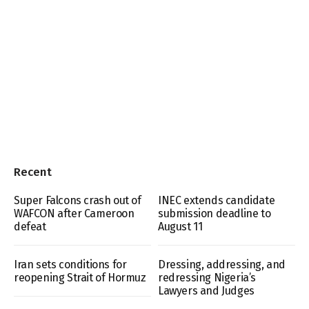
Recent
Super Falcons crash out of
INEC extends candidate
WAFCON after Cameroon
submission deadline to
defeat
August 11
Iran sets conditions for
Dressing, addressing, and
reopening Strait of Hormuz
redressing Nigeria’s
Lawyers and Judges