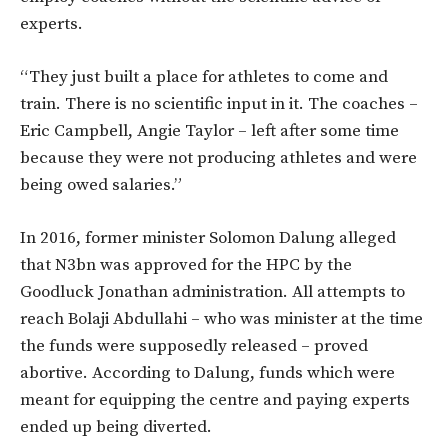
experts.
“They just built a place for athletes to come and
train. There is no scientific input in it. The coaches –
Eric Campbell, Angie Taylor – left after some time
because they were not producing athletes and were
being owed salaries.”
In 2016, former minister Solomon Dalung alleged
that N3bn was approved for the HPC by the
Goodluck Jonathan administration. All attempts to
reach Bolaji Abdullahi – who was minister at the time
the funds were supposedly released – proved
abortive. According to Dalung, funds which were
meant for equipping the centre and paying experts
ended up being diverted.