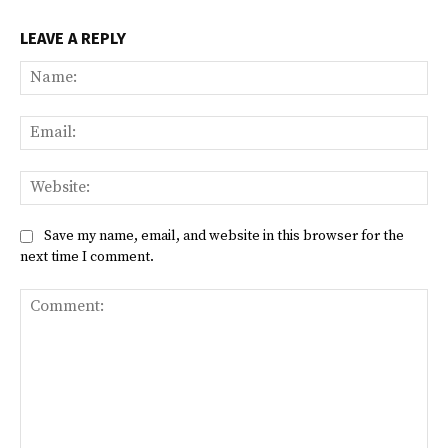
LEAVE A REPLY
Na
Ema
Web
Save my name, email, and website in this browser for the
next time I comment.