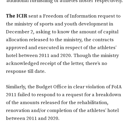
‘additional furnishing of athletes hostel’ respectively.
The ICIR
sent a Freedom of Information request to
the ministry of sports and youth development in
December 2, asking to know the amount of capital
allocation released to the ministry, the contracts
approved and executed in respect of the athletes’
hotel between 2011 and 2020. Though the ministry
acknowledged receipt of the letter, there’s no
response till date.
Similarly, the Budget Office in clear violation of FoIA
2011 failed to respond to a request for a breakdown
of the amounts released for the rehabilitation,
renovation and/or completion of the athletes’ hotel
between 2011 and 2020.