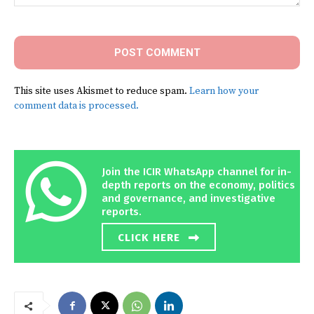
Comment:
This site uses Akismet to reduce spam.
Learn how your
comment data is processed.
Join the ICIR WhatsApp channel for in-
depth reports on the economy, politics
and governance, and investigative
reports.
CLICK HERE