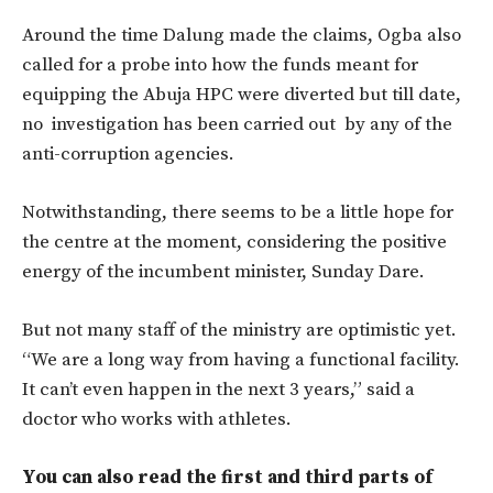
Around the time Dalung made the claims, Ogba also
called for a probe into how the funds meant for
equipping the Abuja HPC were diverted but till date,
no investigation has been carried out by any of the
anti-corruption agencies.
Notwithstanding, there seems to be a little hope for
the centre at the moment, considering the positive
energy of the incumbent minister, Sunday Dare.
But not many staff of the ministry are optimistic yet.
“We are a long way from having a functional facility.
It can’t even happen in the next 3 years,” said a
doctor who works with athletes.
You can also read the first and third parts of