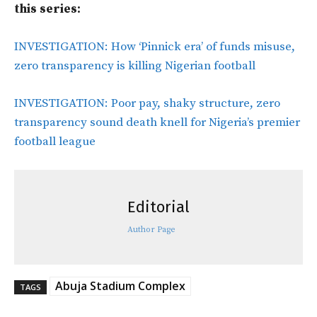
this series:
INVESTIGATION: How ‘Pinnick era’ of funds misuse,
zero transparency is killing Nigerian football
INVESTIGATION: Poor pay, shaky structure, zero
transparency sound death knell for Nigeria’s premier
football league
Editorial
Author Page
Abuja Stadium Complex
TAGS