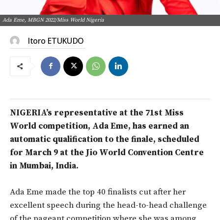
Ada Eme, MBGN 2022/Miss World Nigeria
Itoro ETUKUDO
NIGERIA’s representative at the 71st Miss
World competition, Ada Eme, has earned an
automatic qualification to the finale, scheduled
for March 9 at the Jio World Convention Centre
in Mumbai, India.
Ada Eme made the top 40 finalists cut after her
excellent speech during the head-to-head challenge
of the pageant competition where she was among