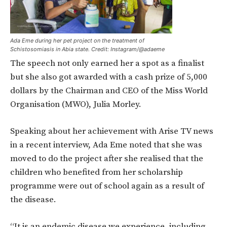
Ada Eme during her pet project on the treatment of
Schistosomiasis in Abia state. Credit: Instagram/@adaeme
The speech not only earned her a spot as a finalist
but she also got awarded with a cash prize of 5,000
dollars by the Chairman and CEO of the Miss World
Organisation (MWO), Julia Morley.
Speaking about her achievement with Arise TV news
in a recent interview, Ada Eme noted that she was
moved to do the project after she realised that the
children who benefited from her scholarship
programme were out of school again as a result of
the disease.
“It is an endemic disease we experience, including