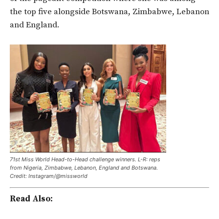
the top five alongside Botswana, Zimbabwe, Lebanon
and England.
71st Miss World Head-to-Head challenge winners. L-R: reps
from Nigeria, Zimbabwe, Lebanon, England and Botswana.
Credit: Instagram/@missworld
Read Also: