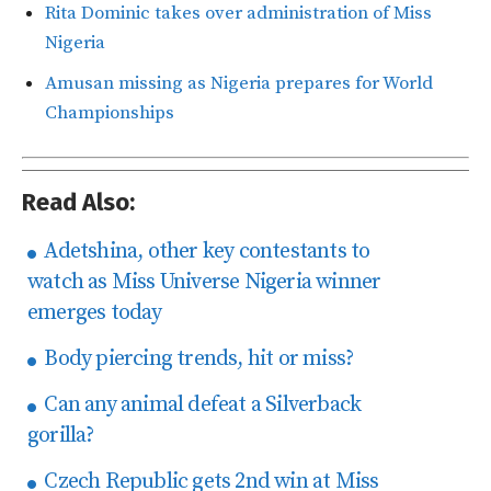
Rita Dominic takes over administration of Miss
Nigeria
Amusan missing as Nigeria prepares for World
Championships
Read Also:
Adetshina, other key contestants to
watch as Miss Universe Nigeria winner
emerges today
Body piercing trends, hit or miss?
Can any animal defeat a Silverback
gorilla?
Czech Republic gets 2nd win at Miss