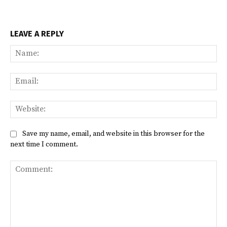
LEAVE A REPLY
Na
Ema
Web
Save my name, email, and website in this browser for the
next time I comment.