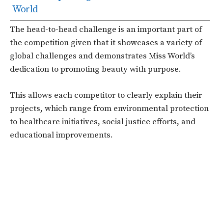
World
The head-to-head challenge is an important part of
the competition given that it showcases a variety of
global challenges and demonstrates Miss World’s
dedication to promoting beauty with purpose.
This allows each competitor to clearly explain their
projects, which range from environmental protection
to healthcare initiatives, social justice efforts, and
educational improvements.