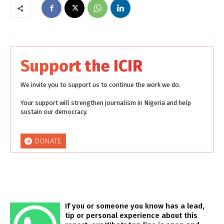
Support the ICIR
We invite you to support us to continue the work we do.
Your support will strengthen journalism in Nigeria and help
sustain our democracy.
DONATE
If you or someone you know has a lead,
tip or personal experience about this