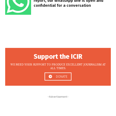
report, our WhatsApp line is open and
confidential for a conversation
Support the ICIR
WE NEED YOUR SUPPORT TO PRODUCE EXCELLENT JOURNALISM AT
ALL TIMES.
DONATE
-Advertisement-