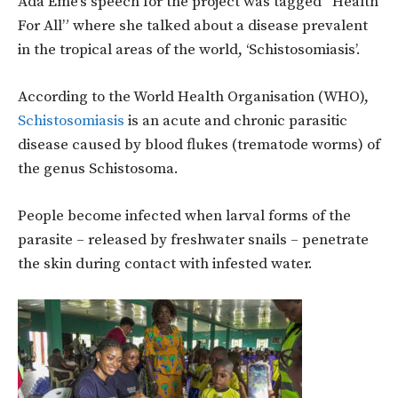
Ada Eme’s speech for the project was tagged “Health
For All” where she talked about a disease prevalent
in the tropical areas of the world, ‘Schistosomiasis’.
According to the World Health Organisation (WHO),
Schistosomiasis
is an acute and chronic parasitic
disease caused by blood flukes (trematode worms) of
the genus Schistosoma.
People become infected when larval forms of the
parasite – released by freshwater snails – penetrate
the skin during contact with infested water.