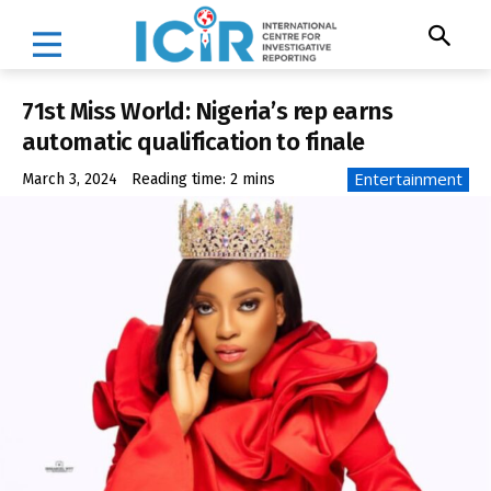
71st Miss World: Nigeria’s rep earns
automatic qualification to finale
Entertainment
March 3, 2024
Reading time:
2
mins