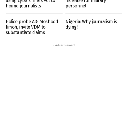
using Cybercrimes Act to
increase for military
hound journalists
personnel
Police probe AIG Moshood
Nigeria: Why journalism is
Jimoh, invite VDM to
dying!
substantiate claims
- Advertisement