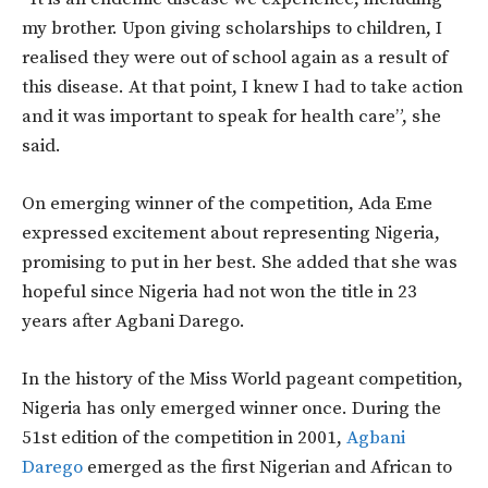
my brother. Upon giving scholarships to children, I
realised they were out of school again as a result of
this disease. At that point, I knew I had to take action
and it was important to speak for health care”, she
said.
On emerging winner of the competition, Ada Eme
expressed excitement about representing Nigeria,
promising to put in her best. She added that she was
hopeful since Nigeria had not won the title in 23
years after Agbani Darego.
In the history of the Miss World pageant competition,
Nigeria has only emerged winner once. During the
51st edition of the competition in 2001,
Agbani
Darego
emerged as the first Nigerian and African to