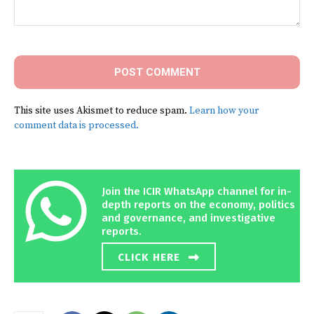
Comment:
This site uses Akismet to reduce spam.
Learn how your
comment data is processed.
Join the ICIR WhatsApp channel for in-
depth reports on the economy, politics
and governance, and investigative
reports.
CLICK HERE