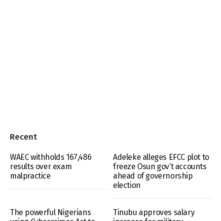
Recent
WAEC withholds 167,486
Adeleke alleges EFCC plot to
results over exam
freeze Osun gov’t accounts
malpractice
ahead of governorship
election
The powerful Nigerians
Tinubu approves salary