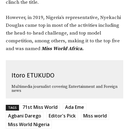
clinch the title.
However, in 2019, Nigeria’s representative, Nyekachi
Douglas came top in most of the activities including
the head-to-head challenge, and top model
competition, among others, making it to the top five
and was named
Miss World Africa.
Itoro ETUKUDO
Multimedia journalist covering Entertainment and Foreign
news
71st Miss World
Ada Eme
TAGS
Agbani Darego
Editor's Pick
Miss world
Miss World Nigeria