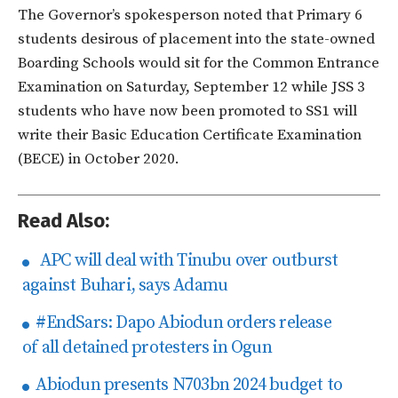
The Governor’s spokesperson noted that Primary 6
students desirous of placement into the state-owned
Boarding Schools would sit for the Common Entrance
Examination on Saturday, September 12 while JSS 3
students who have now been promoted to SS1 will
write their Basic Education Certificate Examination
(BECE) in October 2020.
Read Also:
APC will deal with Tinubu over outburst
against Buhari, says Adamu
#EndSars: Dapo Abiodun orders release
of all detained protesters in Ogun
Abiodun presents N703bn 2024 budget to