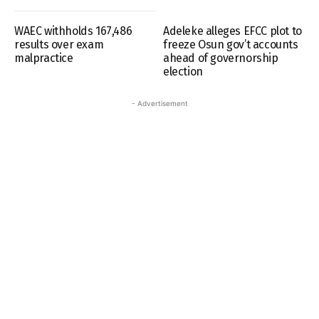
WAEC withholds 167,486
Adeleke alleges EFCC plot to
results over exam
freeze Osun gov’t accounts
malpractice
ahead of governorship
election
- Advertisement