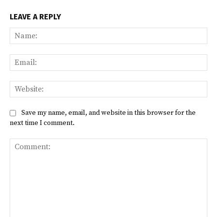
LEAVE A REPLY
Na
Ema
Web
Save my name, email, and website in this browser for the
next time I comment.