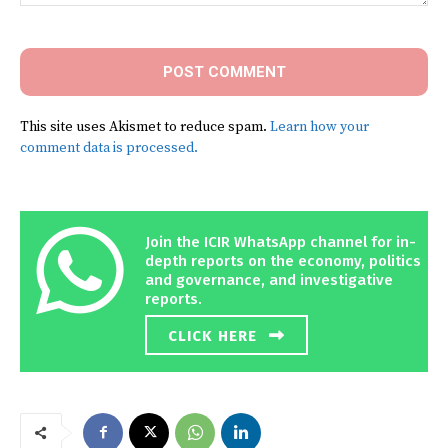
Comment:
This site uses Akismet to reduce spam.
Learn how your
comment data is processed.
Join the ICIR WhatsApp channel for in-
depth reports on the economy, politics
and governance, and investigative
reports.
CLICK HERE