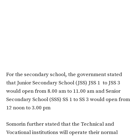
For the secondary school, the government stated
that Junior Secondary School (JSS) JSS 1 to JSS 3
would open from ​​​​​8.00 am to 11.00 am and Senior
Secondary School (SSS) SS 1 to SS 3 ​​​​​would open from
12 noon to 3.00 pm
Somorin further stated that the Technical and
Vocational institutions will operate their normal