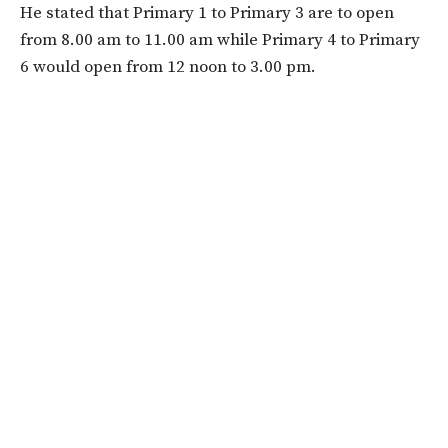
He stated that Primary 1 to Primary 3 are to open
from ​​​​8.00 am to 11.00 am while Primary 4 to Primary
6 would open from ​​12 noon to 3.00 pm.