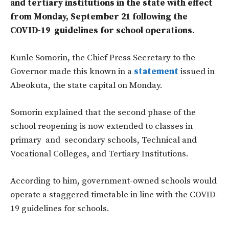
and tertiary institutions in the state with effect
from Monday, September 21 following the
COVID-19 guidelines for school operations.
Kunle Somorin, the Chief Press Secretary to the
Governor made this known in a
statement
issued in
Abeokuta, the state capital on Monday.
Somorin explained that the second phase of the
school reopening is now extended to classes in
primary and secondary schools, Technical and
Vocational Colleges, and Tertiary Institutions.
According to him, government-owned schools would
operate a staggered timetable in line with the COVID-
19 guidelines for schools.