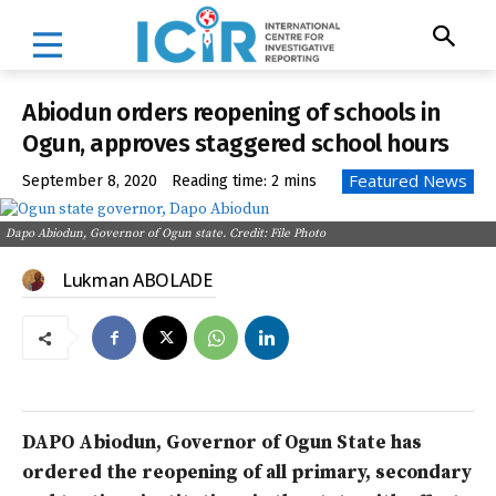
Abiodun orders reopening of schools in
Ogun, approves staggered school hours
Featured News
September 8, 2020
Reading time:
2
mins
Dapo Abiodun, Governor of Ogun state. Credit: File Photo
Lukman ABOLADE
DAPO Abiodun, Governor of Ogun State has
ordered the reopening of all primary, secondary