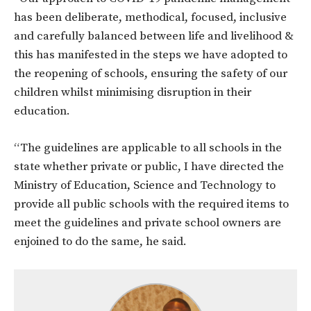
has been deliberate, methodical, focused, inclusive
and carefully balanced between life and livelihood &
this has manifested in the steps we have adopted to
the reopening of schools, ensuring the safety of our
children whilst minimising disruption in their
education.
“The guidelines are applicable to all schools in the
state whether private or public, I have directed the
Ministry of Education, Science and Technology to
provide all public schools with the required items to
meet the guidelines and private school owners are
enjoined to do the same, he said.