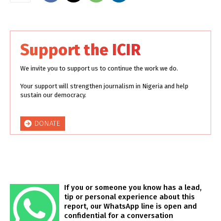
Support the ICIR
We invite you to support us to continue the work we do.
Your support will strengthen journalism in Nigeria and help
sustain our democracy.
DONATE
If you or someone you know has a lead,
tip or personal experience about this
report, our WhatsApp line is open and
confidential for a conversation