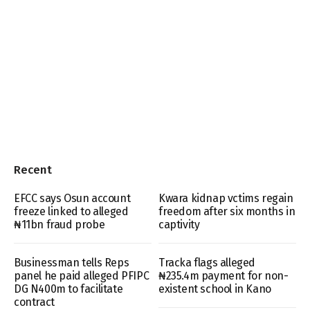
Recent
EFCC says Osun account
Kwara kidnap vctims regain
freeze linked to alleged
freedom after six months in
₦11bn fraud probe
captivity
Businessman tells Reps
Tracka flags alleged
panel he paid alleged PFIPC
₦235.4m payment for non-
DG N400m to facilitate
existent school in Kano
contract