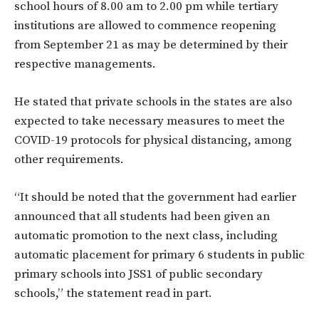
school hours of 8.00 am to 2.00 pm while tertiary
institutions are allowed to commence reopening
from September 21 as may be determined by their
respective managements.
He stated that private schools in the states are also
expected to take necessary measures to meet the
COVID-19 protocols for physical distancing, among
other requirements.
“It should be noted that the government had earlier
announced that all students had been given an
automatic promotion to the next class, including
automatic placement for primary 6 students in public
primary schools into JSS1 of public secondary
schools,” the statement read in part.