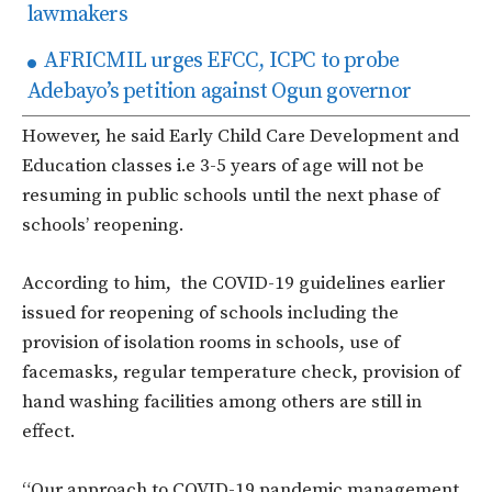
lawmakers
AFRICMIL urges EFCC, ICPC to probe
Adebayo’s petition against Ogun governor
However, he said Early Child Care Development and
Education classes i.e 3-5 years of age will not be
resuming in public schools until the next phase of
schools’ reopening.
According to him, the COVID-19 guidelines earlier
issued for reopening of schools including the
provision of isolation rooms in schools, use of
facemasks, regular temperature check, provision of
hand washing facilities among others are still in
effect.
“Our approach to COVID-19 pandemic management