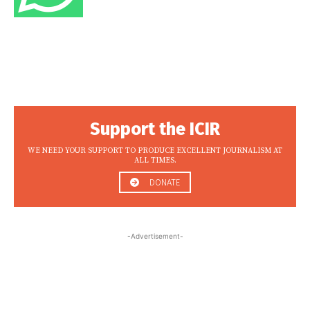
Support the ICIR
WE NEED YOUR SUPPORT TO PRODUCE EXCELLENT JOURNALISM AT
ALL TIMES.
DONATE
-Advertisement-