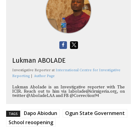
Lukman ABOLADE
Investigative Reporter
at
International Centre for Investigative
Reporting
|
Author Page
Lukman Abolade is an Investigative reporter with The
ICIR. Reach out to him via labolade@icirnigeria.org, on
twitter @AboladeLAA and FB @Correction94
Dapo Abiodun
Ogun State Government
TAGS
School reoopening