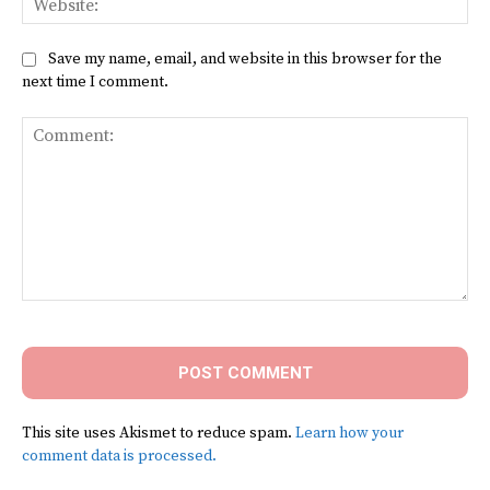
Save my name, email, and website in this browser for the
next time I comment.
Comment:
This site uses Akismet to reduce spam.
Learn how your
comment data is processed.