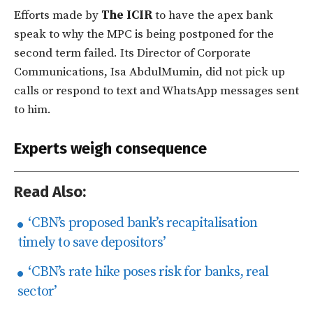
Efforts made by
The ICIR
to have the apex bank
speak to why the MPC is being postponed for the
second term failed. Its Director of Corporate
Communications, Isa AbdulMumin, did not pick up
calls or respond to text and WhatsApp messages sent
to him.
Experts weigh consequence
Read Also:
‘CBN’s proposed bank’s recapitalisation
timely to save depositors’
‘CBN’s rate hike poses risk for banks, real
sector’