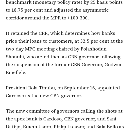
benchmark (monetary policy rate) by 25 basis points
to 18.75 per cent and adjusted the asymmetric
corridor around the MPR to +100-300.
It retained the CRR, which determines how banks
price their loans to customers, at 32.5 per cent at the
two-day MPC meeting chaired by Folashodun
Shonubi, who acted then as CBN governor following
the suspension of the former CBN Governor, Godwin
Emefiele.
President Bola Tinubu, on September 16, appointed
Cardoso as the new CBN governor.
The new committee of governors calling the shots at
the apex bank is Cardoso, CBN governor, and Sani
Dattijo, Emem Usoro, Philip Ikeazor, and Bala Bello as