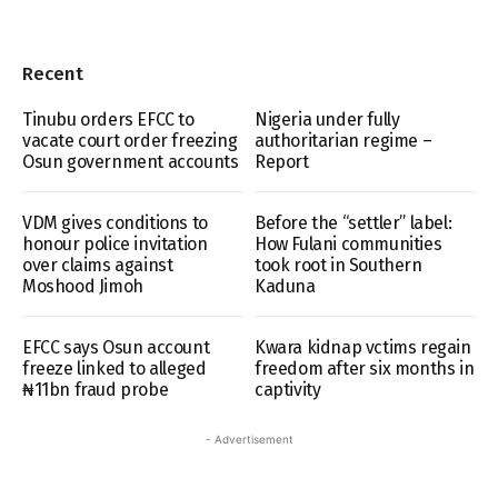
Recent
Tinubu orders EFCC to
Nigeria under fully
vacate court order freezing
authoritarian regime –
Osun government accounts
Report
VDM gives conditions to
Before the “settler” label:
honour police invitation
How Fulani communities
over claims against
took root in Southern
Moshood Jimoh
Kaduna
EFCC says Osun account
Kwara kidnap vctims regain
freeze linked to alleged
freedom after six months in
₦11bn fraud probe
captivity
- Advertisement