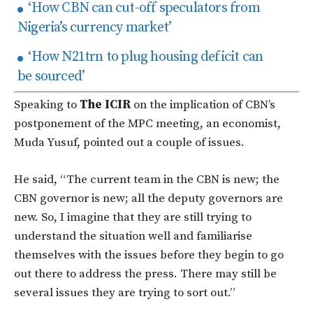
‘How CBN can cut-off speculators from
Nigeria’s currency market’
‘How N21trn to plug housing deficit can
be sourced’
Speaking to
The ICIR
on the implication of CBN’s
postponement of the MPC meeting, an economist,
Muda Yusuf, pointed out a couple of issues.
He said, “The current team in the CBN is new; the
CBN governor is new; all the deputy governors are
new. So, I imagine that they are still trying to
understand the situation well and familiarise
themselves with the issues before they begin to go
out there to address the press. There may still be
several issues they are trying to sort out.”