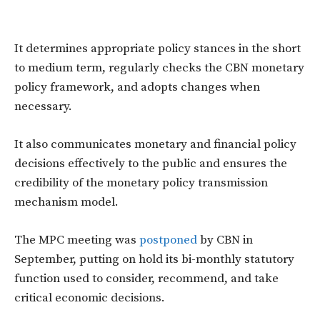
It determines appropriate policy stances in the short
to medium term, regularly checks the CBN monetary
policy framework, and adopts changes when
necessary.
It also communicates monetary and financial policy
decisions effectively to the public and ensures the
credibility of the monetary policy transmission
mechanism model.
The MPC meeting was
postponed
by CBN in
September, putting on hold its bi-monthly statutory
function used to consider, recommend, and take
critical economic decisions.