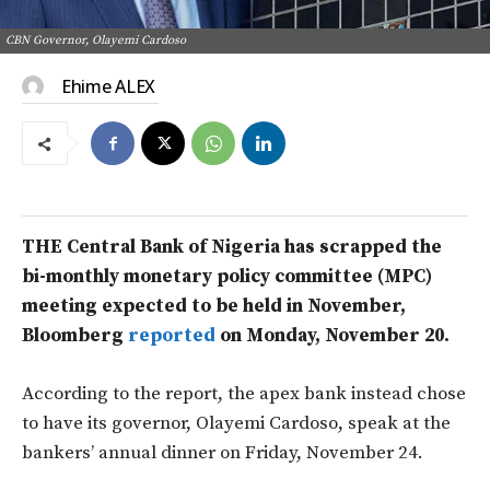
CBN Governor, Olayemi Cardoso
Ehime ALEX
THE Central Bank of Nigeria has scrapped the
bi-monthly monetary policy committee (MPC)
meeting expected to be held in November,
Bloomberg
reported
on Monday, November 20.
According to the report, the apex bank instead chose
to have its governor, Olayemi Cardoso, speak at the
bankers’ annual dinner on Friday, November 24.