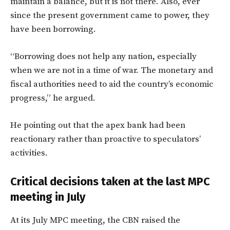
maintain a balance, but it is not there. Also, ever
since the present government came to power, they
have been borrowing.
“Borrowing does not help any nation, especially
when we are not in a time of war. The monetary and
fiscal authorities need to aid the country’s economic
progress,” he argued.
He pointing out that the apex bank had been
reactionary rather than proactive to speculators’
activities.
Critical decisions taken at the last MPC
meeting in July
At its July MPC meeting, the CBN raised the