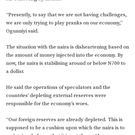
“Presently, to say that we are not having challenges,
we are only trying to play pranks on our economy,”
Ogunniyi said.
The situation with the naira is disheartening based on
the amount of money injected into the economy. By
now, the naira is stabilising around or below N700 to
a dollar.
He said the operations of speculators and the
countries’ depleting external reserves were
responsible for the economy’s woes.
“Our foreign reserves are already depleted. This is
supposed to be a cushion upon which the naira is to