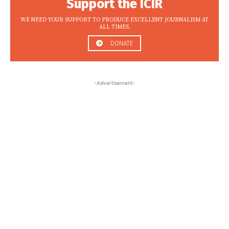
Support the ICIR
WE NEED YOUR SUPPORT TO PRODUCE EXCELLENT JOURNALISM AT
ALL TIMES.
DONATE
-Advertisement-