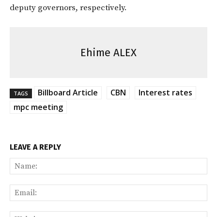
deputy governors, respectively.
Ehime ALEX
Billboard Article
CBN
Interest rates
TAGS
mpc meeting
LEAVE A REPLY
Na
Ema
Web