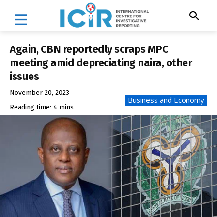
Again, CBN reportedly scraps MPC
meeting amid depreciating naira, other
issues
November 20, 2023
Business and Economy
Reading time:
4
mins