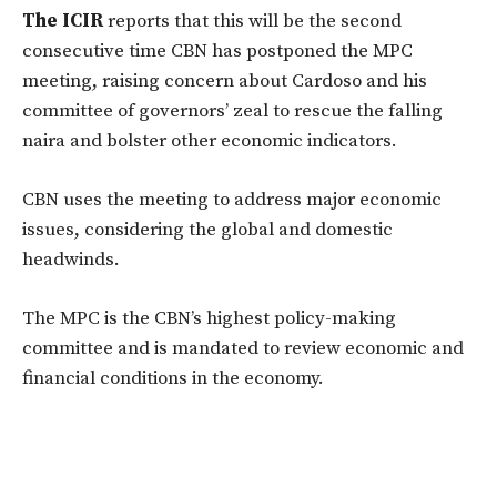
The ICIR
reports that this will be the second
consecutive time CBN has postponed the MPC
meeting, raising concern about Cardoso and his
committee of governors’ zeal to rescue the falling
naira and bolster other economic indicators.
CBN uses the meeting to address major economic
issues, considering the global and domestic
headwinds.
The MPC is the CBN’s highest policy-making
committee and is mandated to review economic and
financial conditions in the economy.