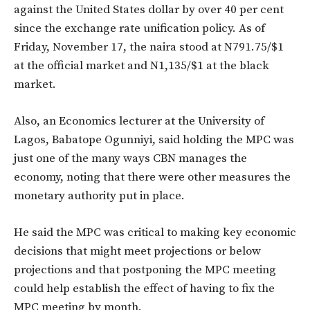
against the United States dollar by over 40 per cent
since the exchange rate unification policy. As of
Friday, November 17, the naira stood at N791.75/$1
at the official market and N1,135/$1 at the black
market.
Also, an Economics lecturer at the University of
Lagos, Babatope Ogunniyi, said holding the MPC was
just one of the many ways CBN manages the
economy, noting that there were other measures the
monetary authority put in place.
He said the MPC was critical to making key economic
decisions that might meet projections or below
projections and that postponing the MPC meeting
could help establish the effect of having to fix the
MPC meeting by month.