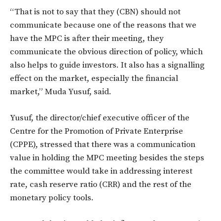
“That is not to say that they (CBN) should not
communicate because one of the reasons that we
have the MPC is after their meeting, they
communicate the obvious direction of policy, which
also helps to guide investors. It also has a signalling
effect on the market, especially the financial
market,” Muda Yusuf, said.
Yusuf, the director/chief executive officer of the
Centre for the Promotion of Private Enterprise
(CPPE), stressed that there was a communication
value in holding the MPC meeting besides the steps
the committee would take in addressing interest
rate, cash reserve ratio (CRR) and the rest of the
monetary policy tools.