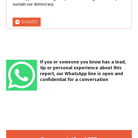
sustain our democracy.
DONATE
If you or someone you know has a lead,
tip or personal experience about this
report, our WhatsApp line is open and
confidential for a conversation