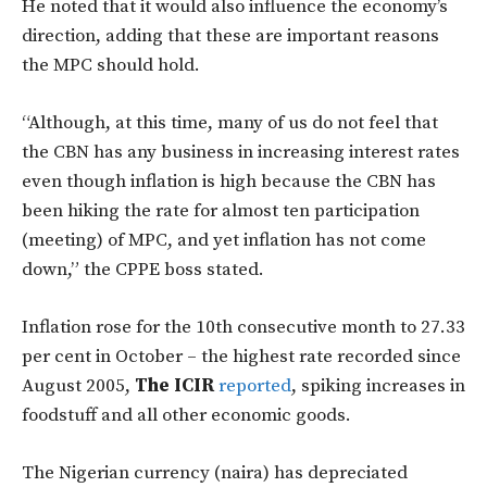
He noted that it would also influence the economy’s
direction, adding that these are important reasons
the MPC should hold.
“Although, at this time, many of us do not feel that
the CBN has any business in increasing interest rates
even though inflation is high because the CBN has
been hiking the rate for almost ten participation
(meeting) of MPC, and yet inflation has not come
down,” the CPPE boss stated.
Inflation rose for the 10th consecutive month to 27.33
per cent in October – the highest rate recorded since
August 2005,
The ICIR
reported
, spiking increases in
foodstuff and all other economic goods.
The Nigerian currency (naira) has depreciated