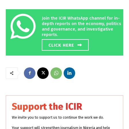
Join the ICIR WhatsApp channel for in-
depth reports on the economy, politics
and governance, and investigative
reports.
CLICK HERE
Support the ICIR
We invite you to support us to continue the work we do.
Your support will strengthen journalism in Nigeria and help