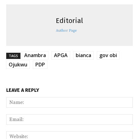
Editorial
Author Page
Anambra
APGA
bianca
gov obi
TAGS
Ojukwu
PDP
LEAVE A REPLY
Na
Ema
Web