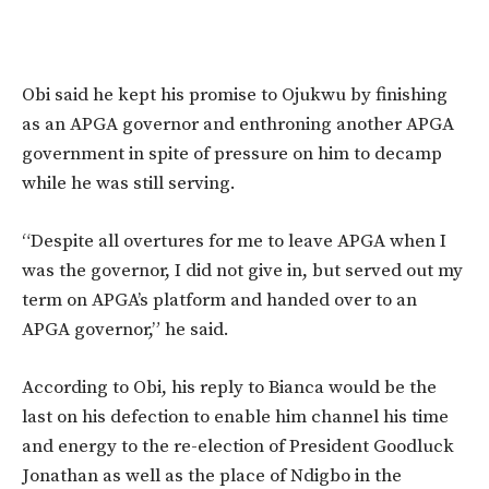
Obi said he kept his promise to Ojukwu by finishing
as an APGA governor and enthroning another APGA
government in spite of pressure on him to decamp
while he was still serving.
“Despite all overtures for me to leave APGA when I
was the governor, I did not give in, but served out my
term on APGA’s platform and handed over to an
APGA governor,” he said.
According to Obi, his reply to Bianca would be the
last on his defection to enable him channel his time
and energy to the re-election of President Goodluck
Jonathan as well as the place of Ndigbo in the