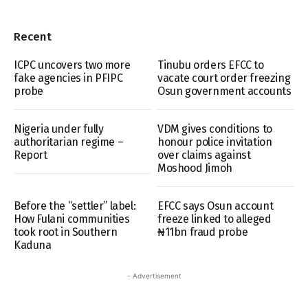
Recent
ICPC uncovers two more
Tinubu orders EFCC to
fake agencies in PFIPC
vacate court order freezing
probe
Osun government accounts
Nigeria under fully
VDM gives conditions to
authoritarian regime –
honour police invitation
Report
over claims against
Moshood Jimoh
Before the “settler” label:
EFCC says Osun account
How Fulani communities
freeze linked to alleged
took root in Southern
₦11bn fraud probe
Kaduna
- Advertisement