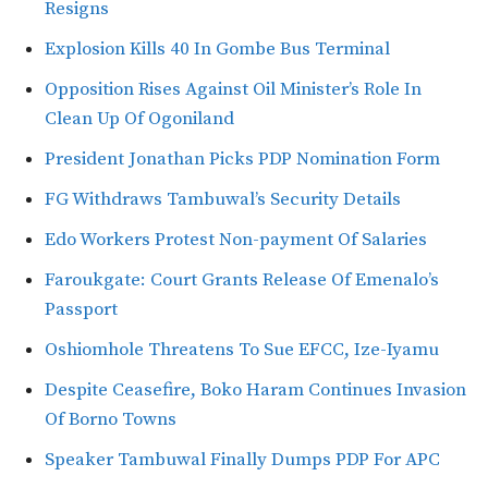
Resigns
Explosion Kills 40 In Gombe Bus Terminal
Opposition Rises Against Oil Minister’s Role In
Clean Up Of Ogoniland
President Jonathan Picks PDP Nomination Form
FG Withdraws Tambuwal’s Security Details
Edo Workers Protest Non-payment Of Salaries
Faroukgate: Court Grants Release Of Emenalo’s
Passport
Oshiomhole Threatens To Sue EFCC, Ize-Iyamu
Despite Ceasefire, Boko Haram Continues Invasion
Of Borno Towns
Speaker Tambuwal Finally Dumps PDP For APC