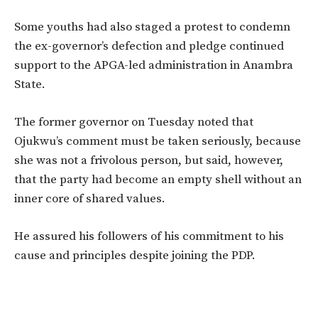
Some youths had also staged a protest to condemn
the ex-governor’s defection and pledge continued
support to the APGA-led administration in Anambra
State.
The former governor on Tuesday noted that
Ojukwu’s comment must be taken seriously, because
she was not a frivolous person, but said, however,
that the party had become an empty shell without an
inner core of shared values.
He assured his followers of his commitment to his
cause and principles despite joining the PDP.