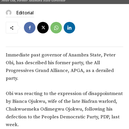
Peter Obi, Former Anambra State Governor
Editorial
Immediate past governor of Anambra State, Peter
Obi, has described his former party, the All
Progressives Grand Alliance, APGA, as a derailed
party.
Obi was reacting to the expression of disappointment
by Bianca Ojukwu, wife of the late Biafran warlord,
Chukwuemeka Odimegwu Ojokwu, following his
defection to the Peoples Democratic Party, PDP, last
week.