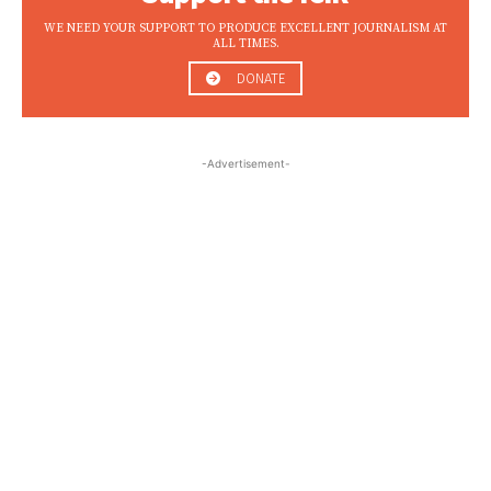
WE NEED YOUR SUPPORT TO PRODUCE EXCELLENT JOURNALISM AT
ALL TIMES.
DONATE
-Advertisement-