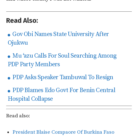
Read Also:
Gov Obi Names State University After
Ojukwu
Mu ‘azu Calls For Soul Searching Among
PDP Party Members
PDP Asks Speaker Tambuwal To Resign
PDP Blames Edo Govt For Benin Central
Hospital Collapse
Read also:
President Blaise Compaore Of Burkina Faso