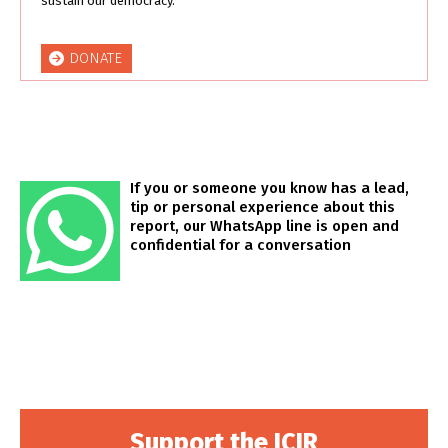
sustain our democracy.
DONATE
If you or someone you know has a lead,
tip or personal experience about this
report, our WhatsApp line is open and
confidential for a conversation
Support the ICIR