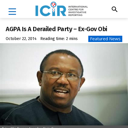
AGPA Is A Derailed Party – Ex-Gov Obi
Featured News
October 22, 2014
Reading time:
2
mins