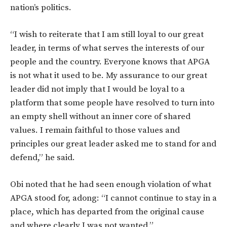
nation’s politics.
“I wish to reiterate that I am still loyal to our great
leader, in terms of what serves the interests of our
people and the country. Everyone knows that APGA
is not what it used to be. My assurance to our great
leader did not imply that I would be loyal to a
platform that some people have resolved to turn into
an empty shell without an inner core of shared
values. I remain faithful to those values and
principles our great leader asked me to stand for and
defend,” he said.
Obi noted that he had seen enough violation of what
APGA stood for, adong: “I cannot continue to stay in a
place, which has departed from the original cause
and where clearly I was not wanted.”