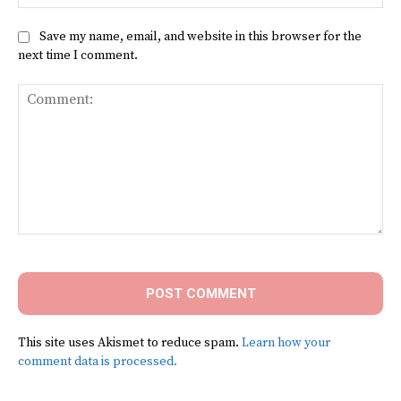
Save my name, email, and website in this browser for the
next time I comment.
Comment:
This site uses Akismet to reduce spam.
Learn how your
comment data is processed.