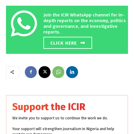
Join the ICIR WhatsApp channel for in-
depth reports on the economy, politics
and governance, and investigative
reports.
CLICK HERE
Support the ICIR
We invite you to support us to continue the work we do.
Your support will strengthen journalism in Nigeria and help