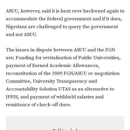
ASUU, however, said it is bent over backward again to
accommodate the federal government and if it does,
Nigerians are challenged to query the government
and not ASUU.
The issues in dispute between ASUU and the FGN
are; Funding for revitalisation of Public Universities,
payment of Earned Academic Allowances,
reconstitution of the 2009 FGN/ASUU re-negotiation
Committee, University Transparency and
Accountability Solution UTAS as an alternative to
IPPIS, and payment of withheld salaries and
remittance of check-off dues.