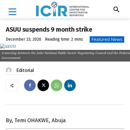
ASUU suspends 9 month strike
Featured News
December 23, 2020
Reading time:
2
mins
A meeting between the Joint National Public Sector Negotiating Council and the Federal
Government
Editorial
By, Temi OHAKWE, Abuja