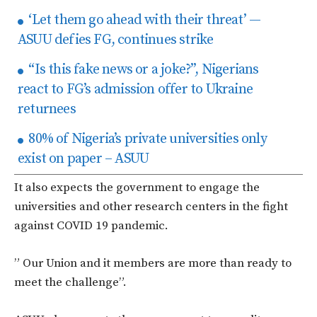
‘Let them go ahead with their threat’ —
ASUU defies FG, continues strike
“Is this fake news or a joke?”, Nigerians
react to FG’s admission offer to Ukraine
returnees
80% of Nigeria’s private universities only
exist on paper – ASUU
It also expects the government to engage the
universities and other research centers in the fight
against COVID 19 pandemic.
” Our Union and it members are more than ready to
meet the challenge”.