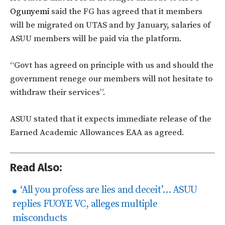
Ogunyemi
said the FG has agreed that it members
will be migrated on UTAS and by January, salaries of
ASUU members will be paid via the platform.
“Govt has agreed on principle with us and should the
government renege our members will not hesitate to
withdraw their services”.
ASUU stated that it expects immediate release of the
Earned Academic Allowances EAA as agreed.
Read Also:
‘​All you profess are lies and deceit’… ASUU
replies FUOYE VC, alleges multiple
misconducts