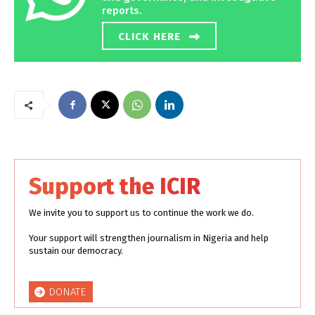
reports.
CLICK HERE
Support the ICIR
We invite you to support us to continue the work we do.
Your support will strengthen journalism in Nigeria and help
sustain our democracy.
DONATE