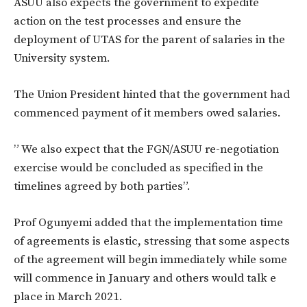
ASUU also expects the government to expedite
action on the test processes and ensure the
deployment of UTAS for the parent of salaries in the
University system.
The Union President hinted that the government had
commenced payment of it members owed salaries.
” We also expect that the FGN/ASUU re-negotiation
exercise would be concluded as specified in the
timelines agreed by both parties”.
Prof Ogunyemi added that the implementation time
of agreements is elastic, stressing that some aspects
of the agreement will begin immediately while some
will commence in January and others would talk e
place in March 2021.