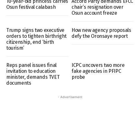
10-year-old princess carries
Accord Party demands EFCC
Osun festival calabash
chair’s resignation over
Osun account freeze
Trump signs two executive
How new agency proposals
orders to tighten birthright
defy the Oronsaye report
citizenship, end ‘birth
tourism’
Reps panel issues final
ICPC uncovers two more
invitation to education
fake agencies in PFIPC
minister, demands TVET
probe
documents
- Advertisement