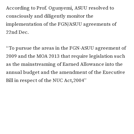
According to Prof. Ogunyemi, ASUU resolved to
consciously and diligently monitor the
implementation of the FGN/ASUU agreements of
22nd Dec.
“To pursue the areas in the FGN-ASUU agreement of
2009 and the MOA 2013 that require legislation such
as the mainstreaming of Earned Allowance into the
annual budget and the amendment of the Executive
Bill in respect of the NUC Act,2004”