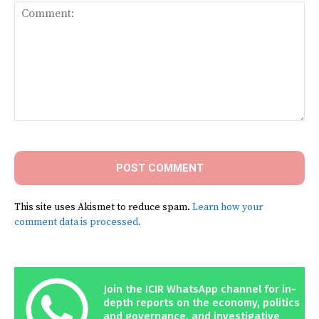
Comment:
This site uses Akismet to reduce spam.
Learn how your
comment data is processed.
Join the ICIR WhatsApp channel for in-
depth reports on the economy, politics
and governance, and investigative