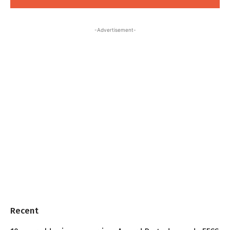
-Advertisement-
Recent