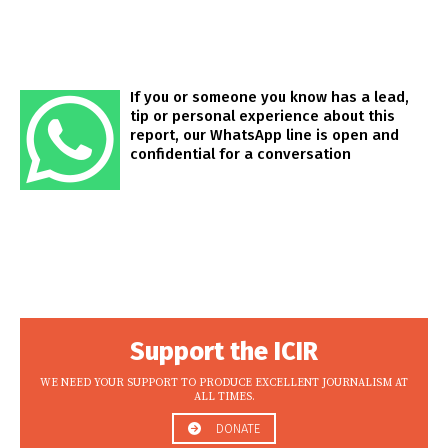
If you or someone you know has a lead,
tip or personal experience about this
report, our WhatsApp line is open and
confidential for a conversation
Support the ICIR
WE NEED YOUR SUPPORT TO PRODUCE EXCELLENT JOURNALISM AT
ALL TIMES.
DONATE