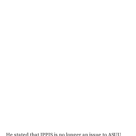
He stated that IPPIS is no longer an issue to ASUU