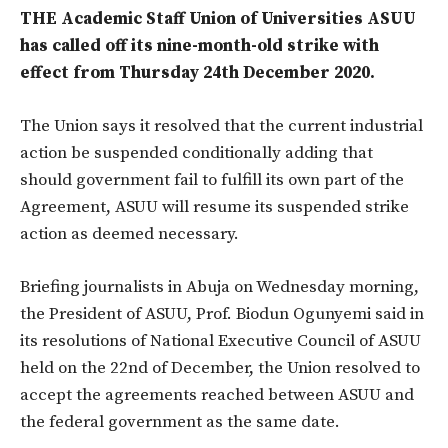
THE Academic Staff Union of Universities ASUU
has called off its nine-month-old strike with
effect from Thursday 24th December 2020.
The Union says it resolved that the current industrial
action be suspended conditionally adding that
should government fail to fulfill its own part of the
Agreement, ASUU will resume its suspended strike
action as deemed necessary.
Briefing journalists in Abuja on Wednesday morning,
the President of ASUU, Prof. Biodun Ogunyemi said in
its resolutions of National Executive Council of ASUU
held on the 22nd of December, the Union resolved to
accept the agreements reached between ASUU and
the federal government as the same date.