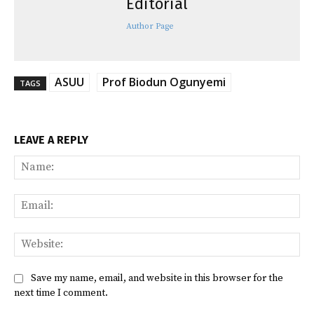
Editorial
Author Page
ASUU
Prof Biodun Ogunyemi
TAGS
LEAVE A REPLY
Na
Ema
Web
Save my name, email, and website in this browser for the
next time I comment.