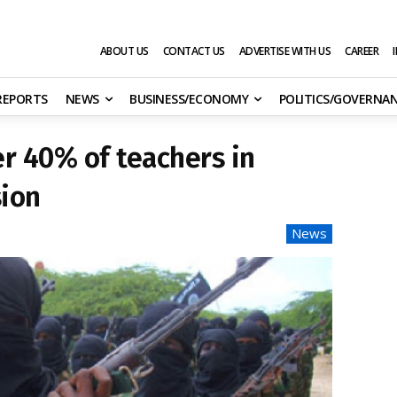
ABOUT US
CONTACT US
ADVERTISE WITH US
CAREER
 REPORTS
NEWS
BUSINESS/ECONOMY
POLITICS/GOVERNA
r 40% of teachers in
ion
News