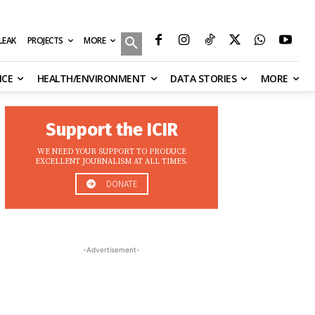
MORE
ILEAK
PROJECTS
NCE
HEALTH/ENVIRONMENT
DATA STORIES
MORE
Support the ICIR
WE NEED YOUR SUPPORT TO PRODUCE
EXCELLENT JOURNALISM AT ALL TIMES.
DONATE
-Advertisement-