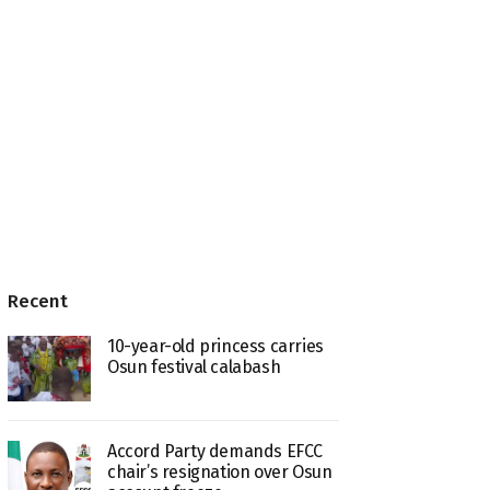
Recent
10-year-old princess carries
Osun festival calabash
Accord Party demands EFCC
chair’s resignation over Osun