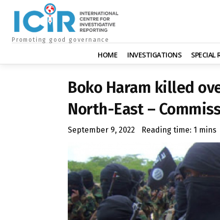
Promoting good governance
HOME
INVESTIGATIONS
SPECIAL
Boko Haram killed ove
North-East – Commiss
September 9, 2022
Reading time:
1
mins