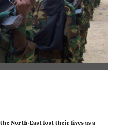
the North-East lost their lives as a