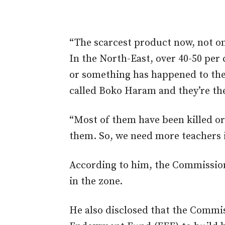
“The scarcest product now, not onl
In the North-East, over 40-50 per 
or something has happened to the
called Boko Haram and they’re the
“Most of them have been killed 
them. So, we need more teachers i
According to him, the Commission 
in the zone.
He also disclosed that the Commi