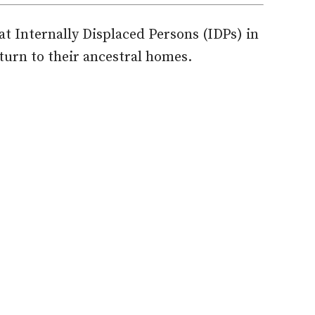
t Internally Displaced Persons (IDPs) in
turn to their ancestral homes.