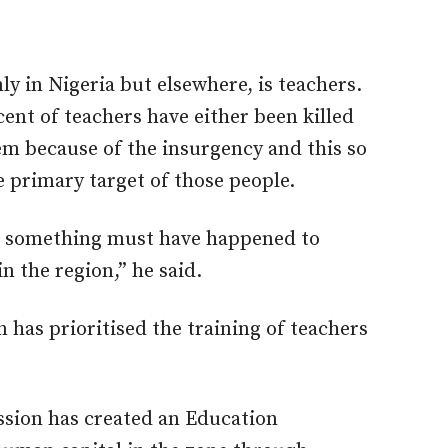
y in Nigeria but elsewhere, is teachers.
cent of teachers have either been killed
m because of the insurgency and this so
 primary target of those people.
or something must have happened to
n the region,” he said.
has prioritised the training of teachers
ssion has created an Education