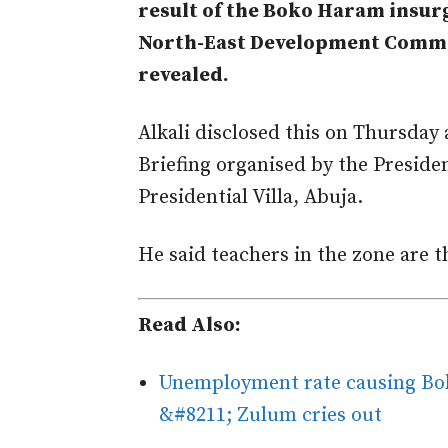
result of the Boko Haram insur
North-East Development Commi
revealed.
Alkali disclosed this on Thursday 
Briefing organised by the Presid
Presidential Villa, Abuja.
He said teachers in the zone are t
Read Also:
Unemployment rate causing Bok
&#8211; Zulum cries out