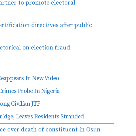
rtner to promote electoral
rtification directives after public
etorical on election fraud
Reappears In New Video
Crimes Probe In Nigeria
ng Civilian JTF
dge, Leaves Residents Stranded
ce over death of constituent in Osun