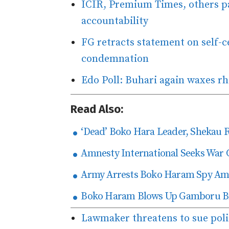
ICIR, Premium Times, others pa
accountability
FG retracts statement on self-ce
condemnation
Edo Poll: Buhari again waxes rh
Read Also:
‘Dead’ Boko Hara Leader, Shekau 
Amnesty International Seeks War 
Army Arrests Boko Haram Spy Amo
Boko Haram Blows Up Gamboru Bri
Lawmaker threatens to sue poli