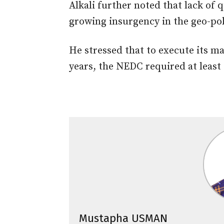
Alkali further noted that lack of 
growing insurgency in the geo-pol
He stressed that to execute its m
years, the NEDC required at least 
Mustapha USMAN