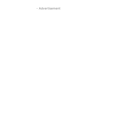
- Advertisement