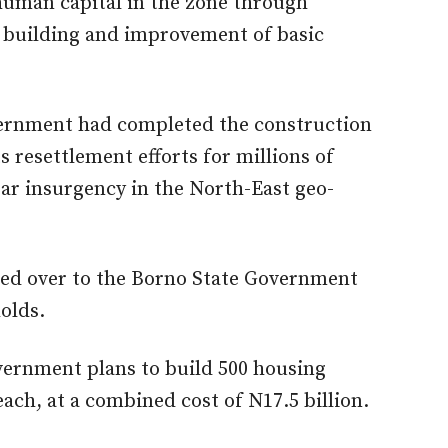
uman capital in the zone through
y building and improvement of basic
vernment had completed the construction
ts resettlement efforts for millions of
ear insurgency in the North-East geo-
ed over to the Borno State Government
olds.
vernment plans to build 500 housing
 each, at a combined cost of N17.5 billion.