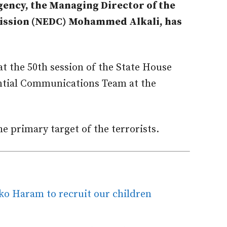
gency, the Managing Director of the
ssion (NEDC) Mohammed Alkali, has
at the 50th session of the State House
ential Communications Team at the
he primary target of the terrorists.
o Haram to recruit our children