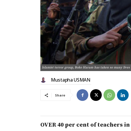
Islamist terror group, Boko Haram has taken so many lives
Mustapha USMAN
Share
OVER 40 per cent of teachers in 