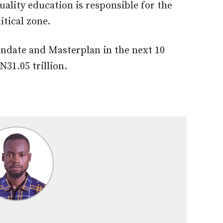
quality education is responsible for the
itical zone.
andate and Masterplan in the next 10
N31.05 trillion.