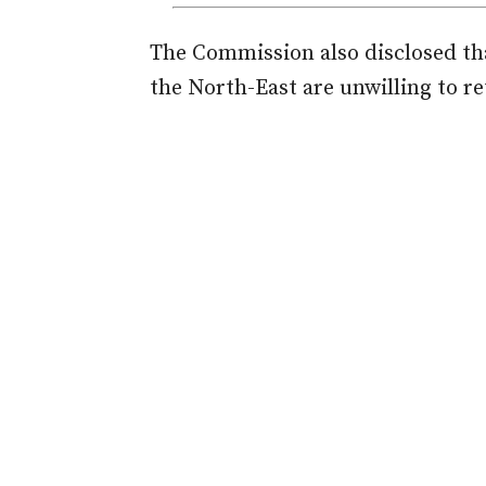
The Commission also disclosed tha
the North-East are unwilling to re