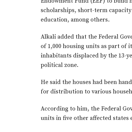
Endowment Fund (EEF) to build h
scholarships, short-term capacit
education, among others.
Alkali added that the Federal Go
of 1,000 housing units as part of i
inhabitants displaced by the 13-y
political zone.
He said the houses had been hand
for distribution to various househ
According to him, the Federal Go
units in five other affected states