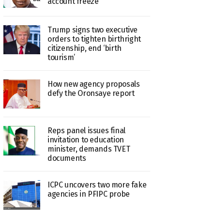
account freeze
Trump signs two executive
orders to tighten birthright
citizenship, end ‘birth
tourism’
How new agency proposals
defy the Oronsaye report
Reps panel issues final
invitation to education
minister, demands TVET
documents
ICPC uncovers two more fake
agencies in PFIPC probe