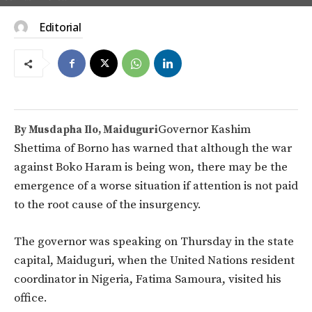
Editorial
Governor Kashim
By Musdapha Ilo, Maiduguri
Shettima of Borno has warned that although the war
against Boko Haram is being won, there may be the
emergence of a worse situation if attention is not paid
to the root cause of the insurgency.
The governor was speaking on Thursday in the state
capital, Maiduguri, when the United Nations resident
coordinator in Nigeria, Fatima Samoura, visited his
office.