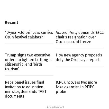
Recent
10-year-old princess carries
Accord Party demands EFCC
Osun festival calabash
chair’s resignation over
Osun account freeze
Trump signs two executive
How new agency proposals
orders to tighten birthright
defy the Oronsaye report
citizenship, end ‘birth
tourism’
Reps panel issues final
ICPC uncovers two more
invitation to education
fake agencies in PFIPC
minister, demands TVET
probe
documents
- Advertisement