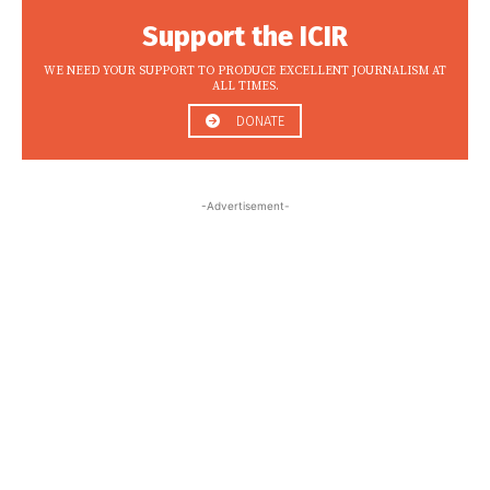
Support the ICIR
WE NEED YOUR SUPPORT TO PRODUCE EXCELLENT JOURNALISM AT
ALL TIMES.
DONATE
-Advertisement-