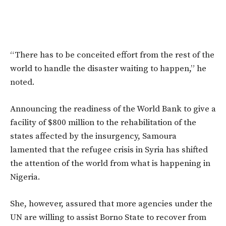
“There has to be conceited effort from the rest of the
world to handle the disaster waiting to happen,” he
noted.
Announcing the readiness of the World Bank to give a
facility of $800 million to the rehabilitation of the
states affected by the insurgency, Samoura
lamented that the refugee crisis in Syria has shifted
the attention of the world from what is happening in
Nigeria.
She, however, assured that more agencies under the
UN are willing to assist Borno State to recover from