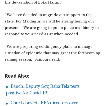
the devastation of Boko Haram.
“We have decided to upgrade our support to this
state. For Maiduguri we will be strengthening our
presence. We are going to put in place machinery to
respond to your need as at when needed.
“We are preparing contingency plans to manage
situation of epidemic that may greet the forthcoming
raining season,” Samoura said.
Read Also:
Bauchi Deputy Gov, Baba Tela tests
positive for Covid-19
Court convicts REA directors over