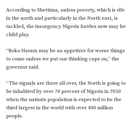
According to Shettima, unless poverty, which is rife
in the north and particularly in the North east, is
tackled, the insurgency Nigeria battles now may be
child play.
“Boko Haram may be an appetizer for worse things
to come unless we put our thinking caps on,” the
governor said.
“The signals are there all over, the North is going to
be inhabited by over 70 percent of Nigeria in 2050
when the nation’s population is expected to be the
third largest in the world with over 400 million
people.