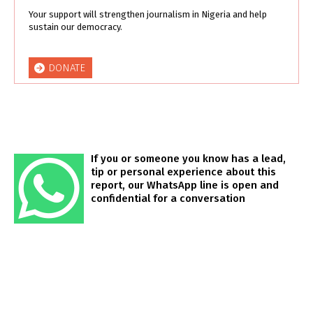
Your support will strengthen journalism in Nigeria and help
sustain our democracy.
DONATE
If you or someone you know has a lead,
tip or personal experience about this
report, our WhatsApp line is open and
confidential for a conversation