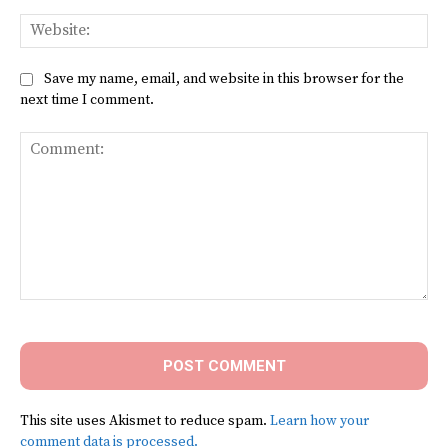
Web
Save my name, email, and website in this browser for the
next time I comment.
Comment:
This site uses Akismet to reduce spam.
Learn how your
comment data is processed.