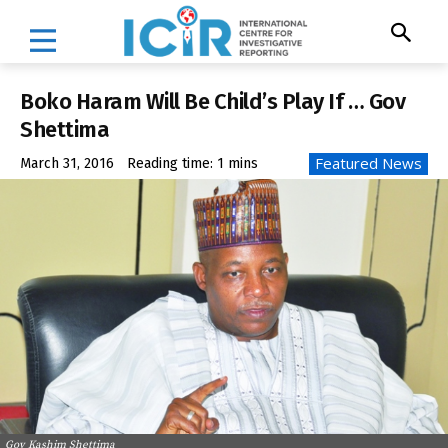
Boko Haram Will Be Child’s Play If … Gov
Shettima
Featured News
March 31, 2016
Reading time:
1
mins
Gov Kashim Shettima