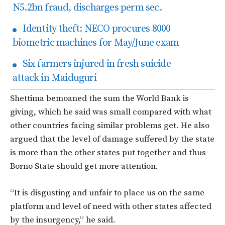
N5.2bn fraud, discharges perm sec.
Identity theft: NECO procures 8000
biometric machines for May/June exam
Six farmers injured in fresh suicide
attack in Maiduguri
Shettima bemoaned the sum the World Bank is
giving, which he said was small compared with what
other countries facing similar problems get. He also
argued that the level of damage suffered by the state
is more than the other states put together and thus
Borno State should get more attention.
“It is disgusting and unfair to place us on the same
platform and level of need with other states affected
by the insurgency,” he said.