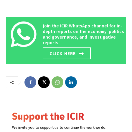
Join the ICIR WhatsApp channel for in-
depth reports on the economy, politics
and governance, and investigative
reports.
CLICK HERE
Support the ICIR
We invite you to support us to continue the work we do.