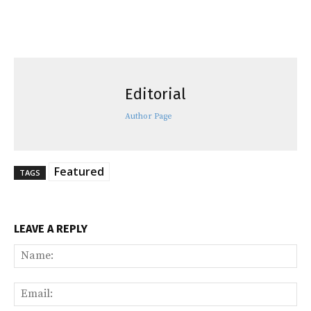
Editorial
Author Page
Featured
TAGS
LEAVE A REPLY
Na
Ema