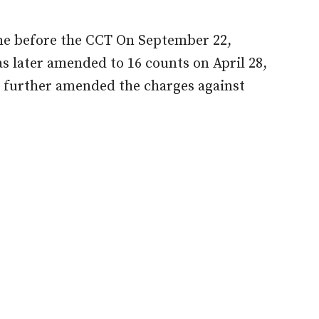
ime before the CCT On September 22,
as later amended to 16 counts on April 28,
 further amended the charges against