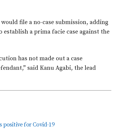
 would file a no-case submission, adding
 establish a prima facie case against the
cution has not made out a case
fendant,” said Kanu Agabi, the lead
 positive for Covid-19