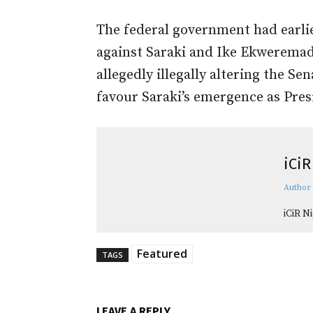
The federal government had earli
against Saraki and Ike Ekweremad
allegedly illegally altering the Se
favour Saraki’s emergence as Pres
iCiR
Author
iCiR N
Featured
TAGS
LEAVE A REPLY