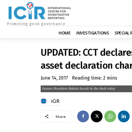
Promoting good governance
HOME
INVESTIGATIONS
SPECIAL
UPDATED: CCT declares
asset declaration cha
June 14, 2017
Reading time:
2
mins
Senate President Bukola Saraki in the dock today
iCiR
Share