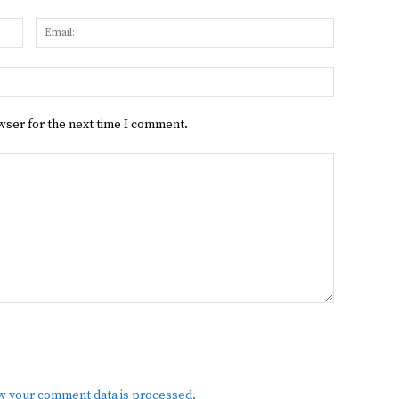
Name:
Email:
Website:
wser for the next time I comment.
w your comment data is processed.