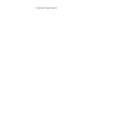
- Advertisement