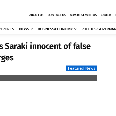
ABOUT US
CONTACT US
ADVERTISE WITH US
CAREER
 REPORTS
NEWS
BUSINESS/ECONOMY
POLITICS/GOVERNA
 Saraki innocent of false
rges
Featured News