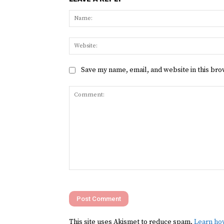
Save my name, email, and website in this bro
Comment:
This site uses Akismet to reduce spam.
Learn ho