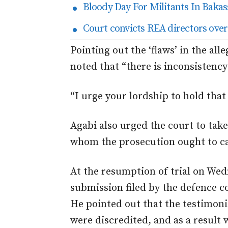
Bloody Day For Militants In Bakas
Court convicts REA directors over
Pointing out the ‘flaws’ in the all
noted that “there is inconsistency
“I urge your lordship to hold that 
Agabi also urged the court to take 
whom the prosecution ought to cal
At the resumption of trial on We
submission filed by the defence c
He pointed out that the testimoni
were discredited, and as a result 