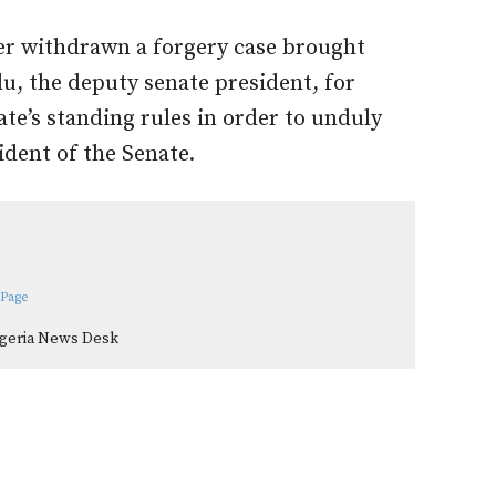
er withdrawn a forgery case brought
u, the deputy senate president, for
nate’s standing rules in order to unduly
ident of the Senate.
 Page
igeria News Desk