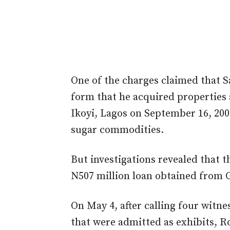
One of the charges claimed that Sa
form that he acquired propertie
Ikoyi, Lagos on September 16, 200
sugar commodities.
But investigations revealed that 
N507 million loan obtained from 
On May 4, after calling four witn
that were admitted as exhibits, Ro