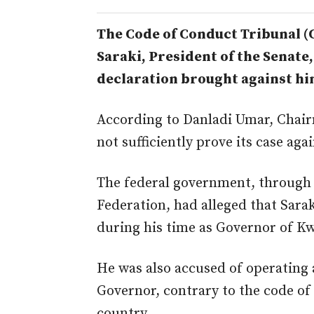
The Code of Conduct Tribunal 
Saraki, President of the Senate,
declaration brought against hi
According to Danladi Umar, Chair
not sufficiently prove its case aga
The federal government, through t
Federation, had alleged that Sarak
during his time as Governor of Kw
He was also accused of operating 
Governor, contrary to the code of
country.