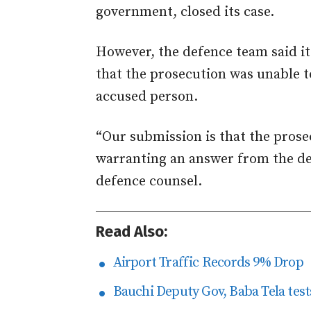
government, closed its case.
However, the defence team said it
that the prosecution was unable to
accused person.
“Our submission is that the prose
warranting an answer from the de
defence counsel.
Read Also:
Airport Traffic Records 9% Drop
Bauchi Deputy Gov, Baba Tela tests