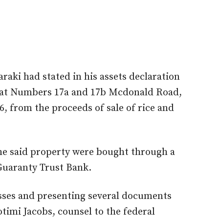
raki had stated in his assets declaration
s at Numbers 17a and 17b Mcdonald Road,
6, from the proceeds of sale of rice and
the said property were bought through a
Guaranty Trust Bank.
esses and presenting several documents
timi Jacobs, counsel to the federal