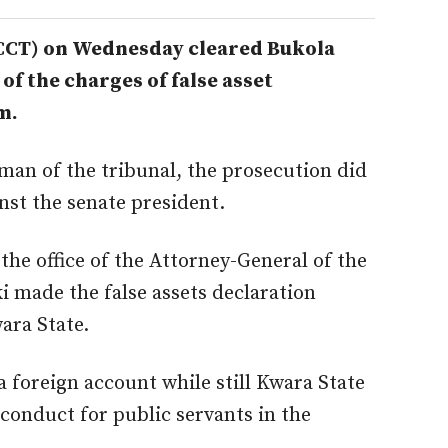
(CCT) on Wednesday cleared Bukola
 of the charges of false asset
m.
man of the tribunal, the prosecution did
inst the senate president.
he office of the Attorney-General of the
i made the false assets declaration
ara State.
a foreign account while still Kwara State
 conduct for public servants in the