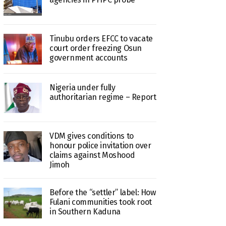
Tinubu orders EFCC to vacate
court order freezing Osun
government accounts
Nigeria under fully
authoritarian regime – Report
VDM gives conditions to
honour police invitation over
claims against Moshood
Jimoh
Before the “settler” label: How
Fulani communities took root
in Southern Kaduna