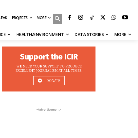
MORE
ILEAK
PROJECTS
NCE
HEALTH/ENVIRONMENT
DATA STORIES
MORE
Support the ICIR
WE NEED YOUR SUPPORT TO PRODUCE
EXCELLENT JOURNALISM AT ALL TIMES.
DONATE
-Advertisement-