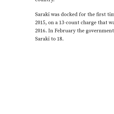
Saraki was docked for the first t
2015, on a 13-count charge that w
2016. In February the government
Saraki to 18.