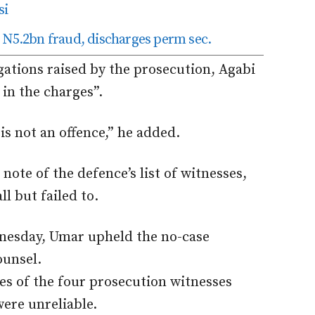
si
 N5.2bn fraud, discharges perm sec.
egations raised by the prosecution, Agabi
 in the charges”.
is not an offence,” he added.
note of the defence’s list of witnesses,
l but failed to.
dnesday, Umar upheld the no-case
ounsel.
es of the four prosecution witnesses
were unreliable.