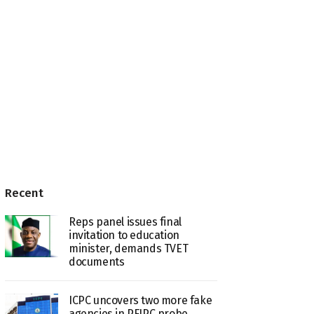
Recent
Reps panel issues final
invitation to education
minister, demands TVET
documents
ICPC uncovers two more fake
agencies in PFIPC probe