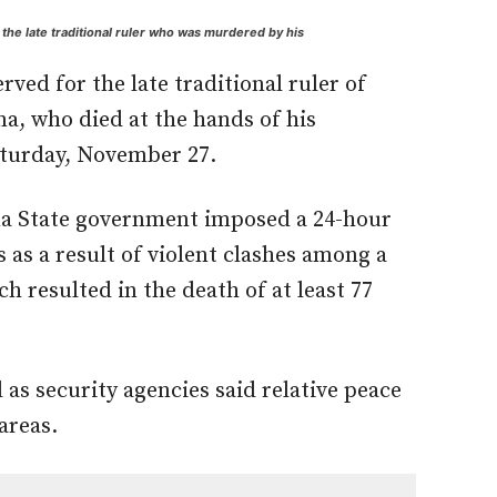
he late traditional ruler who was murdered by his
ved for the late traditional ruler of
, who died at the hands of his
aturday, November 27.
na State government imposed a 24-hour
s as a result of violent clashes among a
h resulted in the death of at least 77
as security agencies said relative peace
areas.