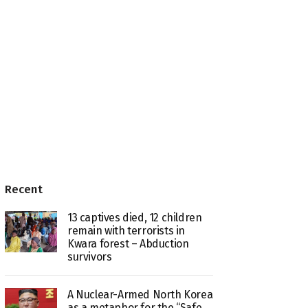
Recent
13 captives died, 12 children
remain with terrorists in
Kwara forest – Abduction
survivors
A Nuclear-Armed North Korea
as a metaphor for the “Safe