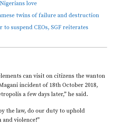
 Nigerians love
iamese twins of failure and destruction
er to suspend CEOs, SGF reiterates
elements can visit on citizens the wanton
Magani incident of 18th October 2018,
opolis a few days later,” he said.
by the law, do our duty to uphold
n and violence!”