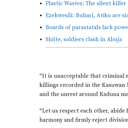
Plastic Wastes: The silent killer
Ezekwesili: Buhari, Atiku are s
Boards of parastatals lack pow
Shiite, soldiers clash in Abuja
“It is unacceptable that criminal 
killings recorded in the Kasuwan 
and the unrest around Kaduna metr
“Let us respect each other, abide 
harmony and firmly reject divisio