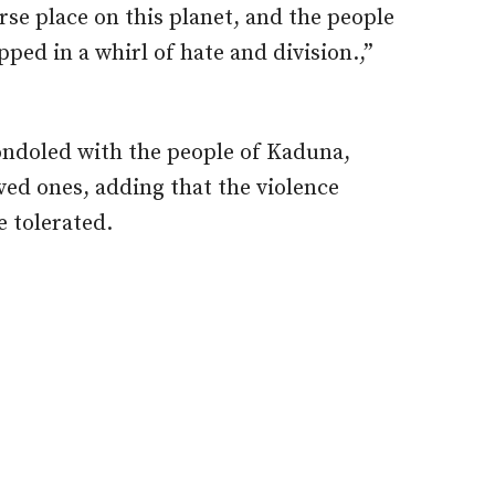
rse place on this planet, and the people
pped in a whirl of hate and division.,”
ondoled with the people of Kaduna,
oved ones, adding that the violence
 tolerated.