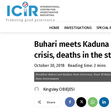
Promoting good governance
HOME
INVESTIGATIONS
SPECIAL
Buhari meets Kaduna 
crisis, deaths in the s
October 30, 2018
Reading time:
2
mins
President Buhari and Kaduna State Governor, Nasir El-Rufai
State Government
Kingsley OBIEJESI
Share