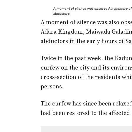
A moment of silence was observed in memory of t
abductors.
A moment of silence was also obser
Adara Kingdom, Maiwada Galadima
abductors in the early hours of S
Twice in the past week, the Kadu
curfew on the city and its environ
cross-section of the residents whic
persons.
The curfew has since been relaxed 
had been restored to the affected 