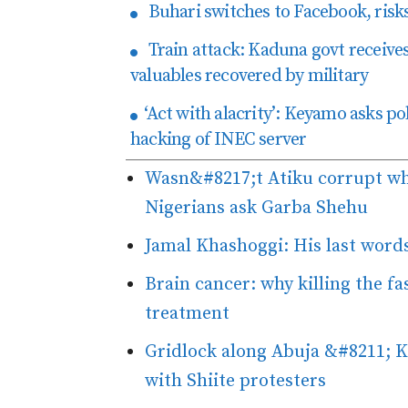
Buhari switches to Facebook, risks 
Train attack: Kaduna govt receives
valuables recovered by military
‘Act with alacrity’: Keyamo asks pol
hacking of INEC server
Wasn&#8217;t Atiku corrupt w
Nigerians ask Garba Shehu
Jamal Khashoggi: His last words
Brain cancer: why killing the fa
treatment
Gridlock along Abuja &#8211; Ke
with Shiite protesters