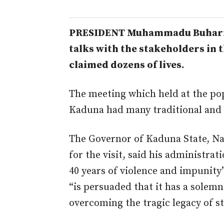
PRESIDENT Muhammadu Buhari h
talks with the stakeholders in t
claimed dozens of lives.
The meeting which held at the p
Kaduna had many traditional and r
The Governor of Kaduna State, Nas
for the visit, said his administrat
40 years of violence and impunity
“is persuaded that it has a solemn
overcoming the tragic legacy of st