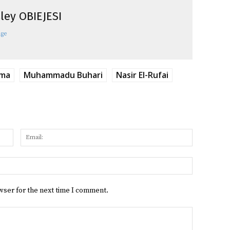
ley OBIEJESI
age
ima
Muhammadu Buhari
Nasir El-Rufai
Name:
Email:
Website:
wser for the next time I comment.