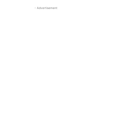
- Advertisement