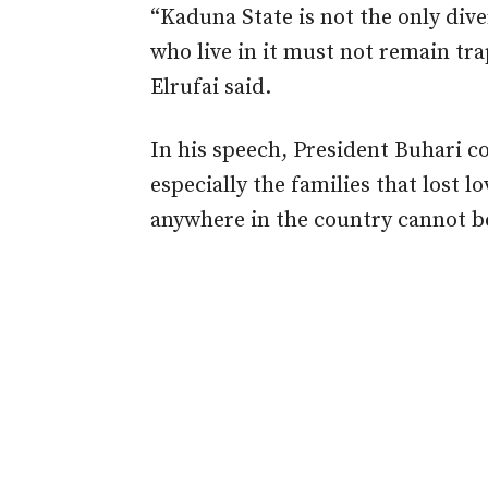
“Kaduna State is not the only dive
who live in it must not remain tra
Elrufai said.
In his speech, President Buhari c
especially the families that lost l
anywhere in the country cannot be