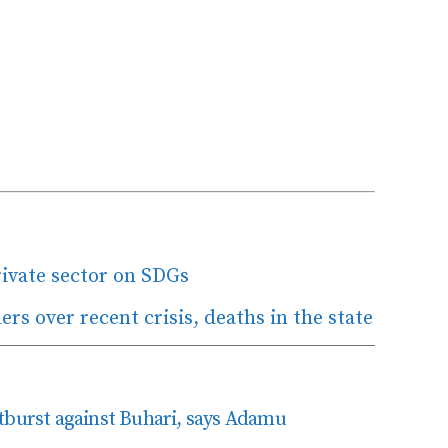
rivate sector on SDGs
s over recent crisis, deaths in the state
tburst against Buhari, says Adamu