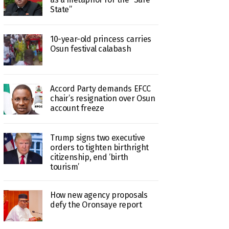
State”
10-year-old princess carries
Osun festival calabash
Accord Party demands EFCC
chair’s resignation over Osun
account freeze
Trump signs two executive
orders to tighten birthright
citizenship, end ‘birth
tourism’
How new agency proposals
defy the Oronsaye report