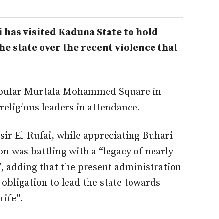
as visited Kaduna State to hold
he state over the recent violence that
opular Murtala Mohammed Square in
eligious leaders in attendance.
ir El-Rufai, while appreciating Buhari
ion was battling with a “legacy of nearly
”, adding that the present administration
 obligation to lead the state towards
rife”.