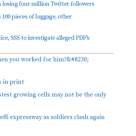
losing four million Twitter followers
 100 pieces of luggage, other
ice, SSS to investigate alleged PDP’s
hen you worked for him?&#8230;
 in print
stest growing cells may not be the only
ffi expressway as soldiers clash again