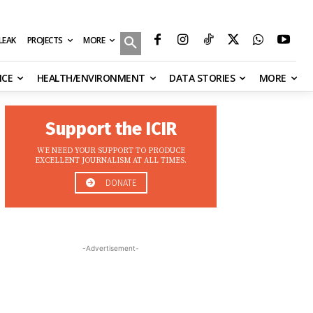
MORE
ILEAK
PROJECTS
NCE
HEALTH/ENVIRONMENT
DATA STORIES
MORE
Support the ICIR
WE NEED YOUR SUPPORT TO PRODUCE
EXCELLENT JOURNALISM AT ALL TIMES.
DONATE
-Advertisement-