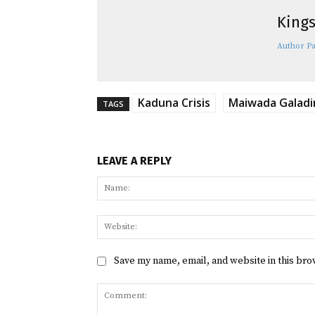
Kings
Author P
Kaduna Crisis
Maiwada Galad
TAGS
LEAVE A REPLY
Save my name, email, and website in this bro