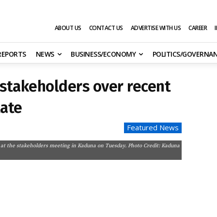
ABOUT US
CONTACT US
ADVERTISE WITH US
CAREER
 REPORTS
NEWS
BUSINESS/ECONOMY
POLITICS/GOVERNA
stakeholders over recent
tate
Featured News
 at the stakeholders meeting in Kaduna on Tuesday. Photo Credit: Kaduna