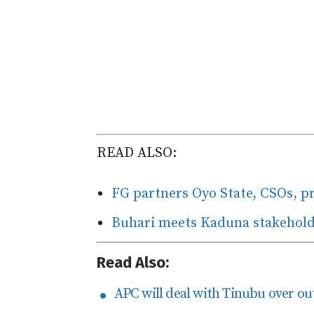
READ ALSO:
FG partners Oyo State, CSOs, p
Buhari meets Kaduna stakeholder
Read Also:
APC will deal with Tinubu over ou