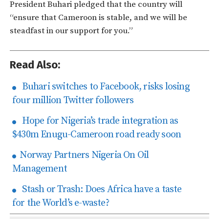
President Buhari pledged that the country will
“ensure that Cameroon is stable, and we will be
steadfast in our support for you.”
Read Also:
Buhari switches to Facebook, risks losing
four million Twitter followers
Hope for Nigeria’s trade integration as
$430m Enugu-Cameroon road ready soon
Norway Partners Nigeria On Oil
Management
Stash or Trash: Does Africa have a taste
for the World’s e-waste?