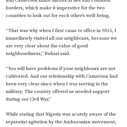
and Cameroon share historical ties and common
borders, which make it imperative for the two
countries to look out for each other’s well-being.
“That was why when I first came to office in 2015, I
immediately visited all our neighbours, because we
are very clear about the value of good
neighbourliness,” Buhari said.
“You will have problems if your neighbours are not
cultivated. And our relationship with Cameroon had
been very clear since when I was serving in the
military. The country offered us needed support
during our Civil War.”
While stating that Nigeria was acutely aware of the
separatist agitation by the Ambazonian movement,