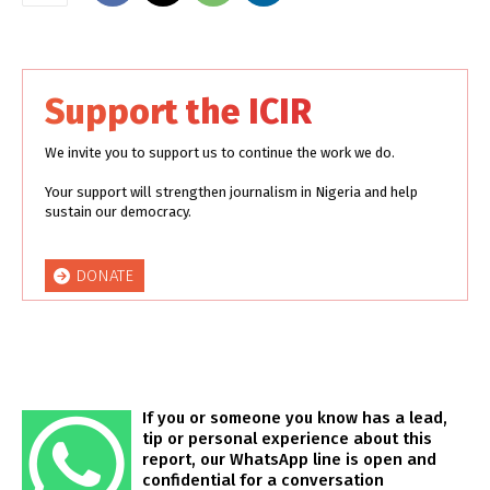
Support the ICIR
We invite you to support us to continue the work we do.
Your support will strengthen journalism in Nigeria and help
sustain our democracy.
DONATE
If you or someone you know has a lead,
tip or personal experience about this
report, our WhatsApp line is open and
confidential for a conversation