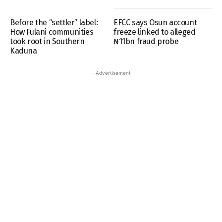
Before the “settler” label:
EFCC says Osun account
How Fulani communities
freeze linked to alleged
took root in Southern
₦11bn fraud probe
Kaduna
- Advertisement