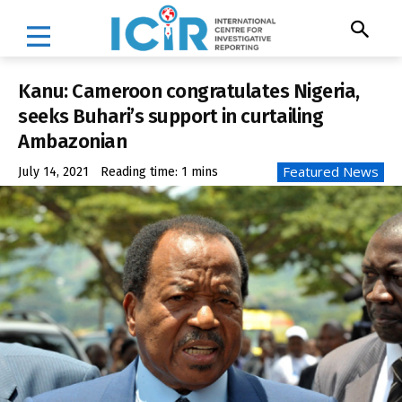
Kanu: Cameroon congratulates Nigeria,
seeks Buhari’s support in curtailing
Ambazonian
Featured News
July 14, 2021
Reading time:
1
mins