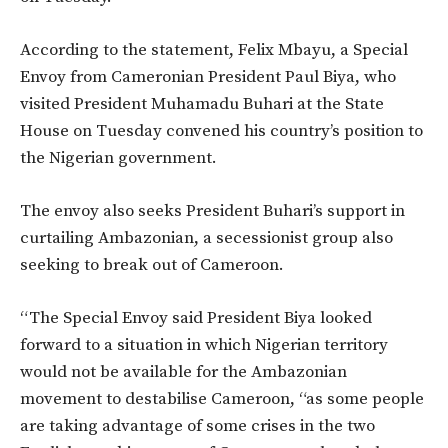
According to the statement,
Felix Mbayu, a Special
Envoy from Cameronian President Paul Biya, who
visited President Muhamadu Buhari at the State
House on Tuesday convened his country’s position to
the Nigerian government.
The envoy also seeks President Buhari’s support in
curtailing Ambazonian, a secessionist group also
seeking to break out of Cameroon.
“The Special Envoy said President Biya looked
forward to a situation in which Nigerian territory
would not be available for the Ambazonian
movement to destabilise Cameroon, “as some people
are taking advantage of some crises in the two