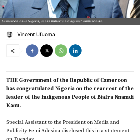
Cameroon hails Nigeria, seeks Buhari's aid against Ambazonian.
Vincent Ufuoma
THE Government of the Republic of Cameroon
has congratulated Nigeria on the rearrest of the
leader of the Indigenous People of Biafra Nnamdi
Kanu.
Special Assistant to the President on Media and
Publicity Femi Adesina disclosed this in a statement
on Tuesday.