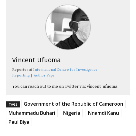
Vincent Ufuoma
Reporter
at
International Centre for Investigative
Reporting
|
Author Page
You can reach out to me on Twitter via: vincent_ufuoma
Government of the Republic of Cameroon
TAGS
Muhammadu Buhari
Nigeria
Nnamdi Kanu
Paul Biya