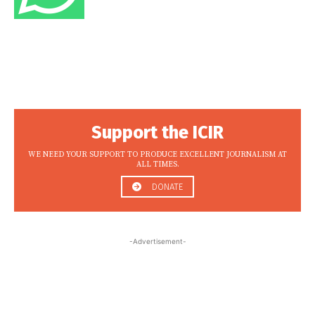
Support the ICIR
WE NEED YOUR SUPPORT TO PRODUCE EXCELLENT JOURNALISM AT
ALL TIMES.
DONATE
-Advertisement-