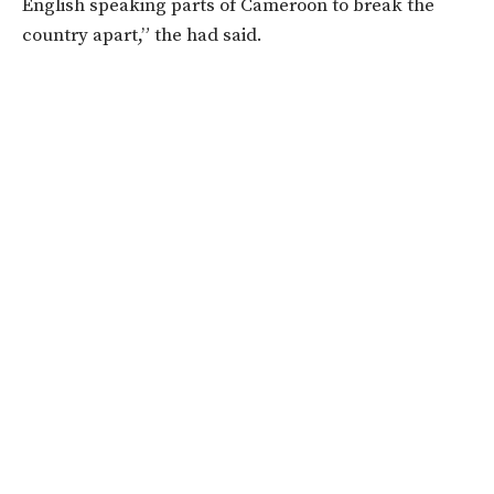
English speaking parts of Cameroon to break the
country apart,” the had said.