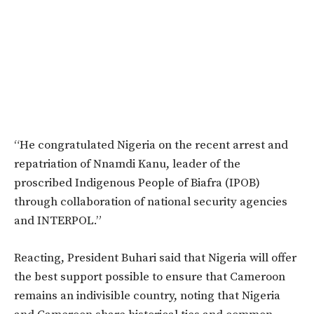
“He congratulated Nigeria on the recent arrest and
repatriation of Nnamdi Kanu, leader of the
proscribed Indigenous People of Biafra (IPOB)
through collaboration of national security agencies
and INTERPOL.”
Reacting, President Buhari said that Nigeria will offer
the best support possible to ensure that Cameroon
remains an indivisible country, noting that Nigeria