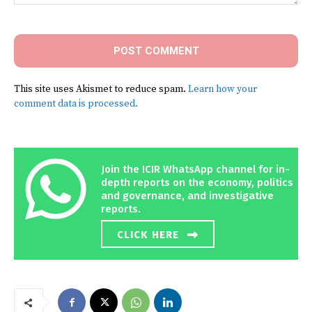
Comment:
This site uses Akismet to reduce spam.
Learn how your
comment data is processed.
Join the ICIR WhatsApp channel for in-
depth reports on the economy, politics
and governance, and investigative
reports.
CLICK HERE