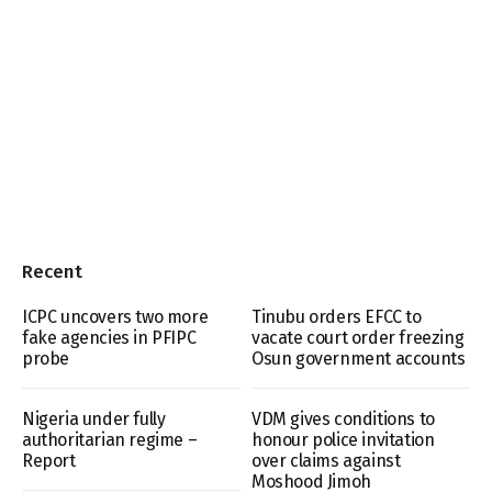
Recent
ICPC uncovers two more
Tinubu orders EFCC to
fake agencies in PFIPC
vacate court order freezing
probe
Osun government accounts
Nigeria under fully
VDM gives conditions to
authoritarian regime –
honour police invitation
Report
over claims against
Moshood Jimoh