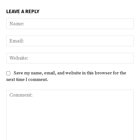
LEAVE A REPLY
Na
Ema
Web
Save my name, email, and website in this browser for the
next time I comment.