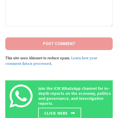
Comment:
This site uses Akismet to reduce spam.
Learn how your
comment data is processed.
Join the ICIR WhatsApp channel for in-
depth reports on the economy, politics
and governance, and investigative
reports.
CLICK HERE