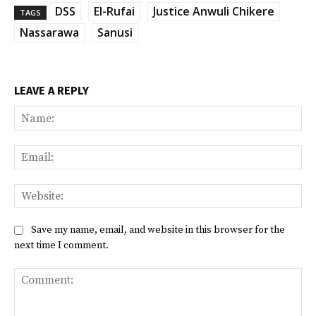
DSS
El-Rufai
Justice Anwuli Chikere
TAGS
Nassarawa
Sanusi
LEAVE A REPLY
Na
Ema
Web
Save my name, email, and website in this browser for the
next time I comment.