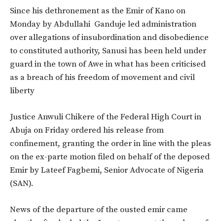
Since his dethronement as the Emir of Kano on
Monday by Abdullahi Ganduje led administration
over allegations of insubordination and disobedience
to constituted authority, Sanusi has been held under
guard in the town of Awe in what has been criticised
as a breach of his freedom of movement and civil
liberty
Justice Anwuli Chikere of the Federal High Court in
Abuja on Friday ordered his release from
confinement, granting the order in line with the pleas
on the ex-parte motion filed on behalf of the deposed
Emir by Lateef Fagbemi, Senior Advocate of Nigeria
(SAN).
News of the departure of the ousted emir came