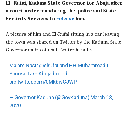
El- Rufai, Kaduna State Governor for Abuja after
a court order mandating the police and State
Security Services to
release
him.
A picture of him and El-Rufai sitting in a car leaving
the town was shared on Twitter by the Kaduna State
Governor on his official Twitter handle.
Malam Nasir
@elrufai
and HH Muhammadu
Sanusi II are Abuja bound…
pic.twitter.com/0MkbjvCJWP
— Governor Kaduna (@GovKaduna)
March 13,
2020