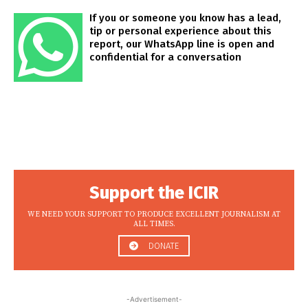
If you or someone you know has a lead,
tip or personal experience about this
report, our WhatsApp line is open and
confidential for a conversation
Support the ICIR
WE NEED YOUR SUPPORT TO PRODUCE EXCELLENT JOURNALISM AT
ALL TIMES.
DONATE
-Advertisement-