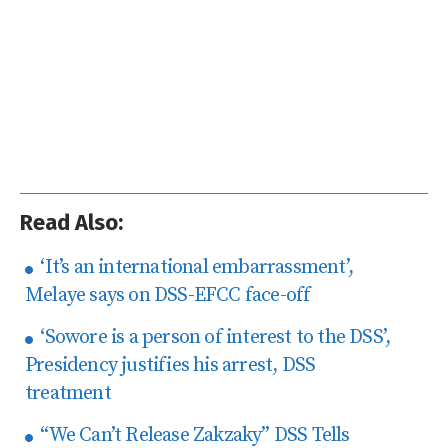
Read Also:
‘It’s an international embarrassment’,
Melaye says on DSS-EFCC face-off
‘Sowore is a person of interest to the DSS’,
Presidency justifies his arrest, DSS
treatment
“We Can’t Release Zakzaky” DSS Tells