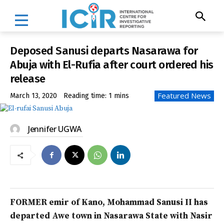
Deposed Sanusi departs Nasarawa for
Abuja with El-Rufia after court ordered his
release
Featured News
March 13, 2020
Reading time:
1
mins
Jennifer UGWA
FORMER emir of Kano, Mohammad Sanusi II has
departed Awe town in Nasarawa State with Nasir