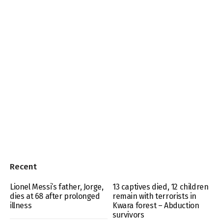
Recent
Lionel Messi’s father, Jorge,
13 captives died, 12 children
dies at 68 after prolonged
remain with terrorists in
illness
Kwara forest – Abduction
survivors