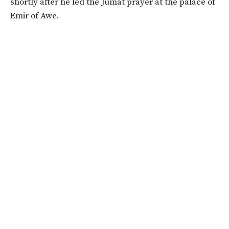
shortly after he led the Jumat prayer at the palace of
Emir of Awe.