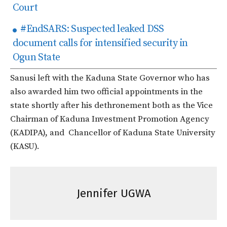
Court
#EndSARS: Suspected leaked DSS
document calls for intensified security in
Ogun State
Sanusi left with the Kaduna State Governor who has
also awarded him two official appointments in the
state shortly after his dethronement both as the Vice
Chairman of Kaduna Investment Promotion Agency
(KADIPA), and Chancellor of Kaduna State University
(KASU).
Jennifer UGWA