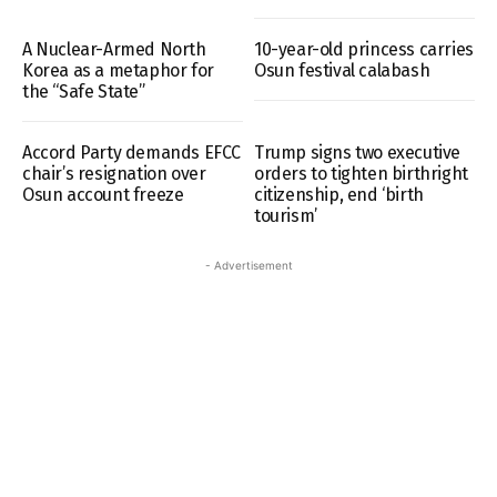
A Nuclear-Armed North
10-year-old princess carries
Korea as a metaphor for
Osun festival calabash
the “Safe State”
Accord Party demands EFCC
Trump signs two executive
chair’s resignation over
orders to tighten birthright
Osun account freeze
citizenship, end ‘birth
tourism’
- Advertisement