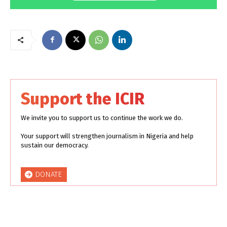
Support the ICIR
We invite you to support us to continue the work we do.
Your support will strengthen journalism in Nigeria and help
sustain our democracy.
DONATE