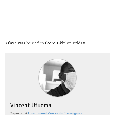
Afuye was buried in Ikere-Ekiti on Friday.
Vincent Ufuoma
Reporter
at
International Centre for Investigative