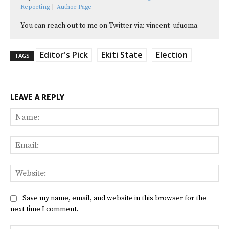
Reporting
|
Author Page
You can reach out to me on Twitter via: vincent_ufuoma
Editor's Pick
Ekiti State
Election
TAGS
LEAVE A REPLY
Na
Ema
Web
Save my name, email, and website in this browser for the
next time I comment.