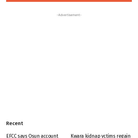
-Advertisement-
Recent
EFCC says Osun account
Kwara kidnap vctims regain