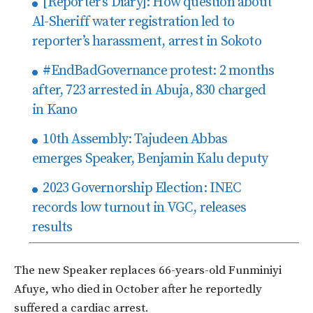
[Reporter’s Diary]: How question about
Al-Sheriff water registration led to
reporter’s harassment, arrest in Sokoto
#EndBadGovernance protest: 2 months
after, 723 arrested in Abuja, 830 charged
in Kano
10th Assembly: Tajudeen Abbas
emerges Speaker, Benjamin Kalu deputy
2023 Governorship Election: INEC
records low turnout in VGC, releases
results
The new Speaker replaces 66-years-old Funminiyi
Afuye, who died in October after he reportedly
suffered a cardiac arrest.