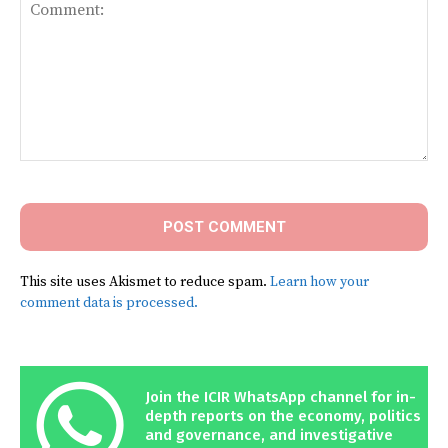
Comment:
This site uses Akismet to reduce spam.
Learn how your
comment data is processed.
Join the ICIR WhatsApp channel for in-
depth reports on the economy, politics
and governance, and investigative