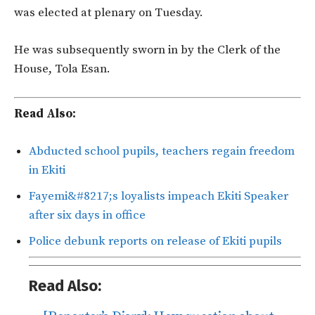
was elected at plenary on Tuesday.
He was subsequently sworn in by the Clerk of the
House, Tola Esan.
Read Also:
Abducted school pupils, teachers regain freedom
in Ekiti
Fayemi&#8217;s loyalists impeach Ekiti Speaker
after six days in office
Police debunk reports on release of Ekiti pupils
Read Also: