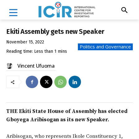
Ekiti Assembly gets new Speaker
November 15, 2022
Politics and Governance
Reading time:
Less than 1
mins
Vincent Ufuoma
THE Ekiti State House of Assembly has elected
Gboyega Aribisogan as its new Speaker.
Aribisogan, who represents Ikole Constituency 1,