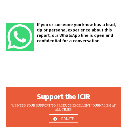
If you or someone you know has a lead,
tip or personal experience about this
report, our WhatsApp line is open and
confidential for a conversation
Support the ICIR
WE NEED YOUR SUPPORT TO PRODUCE EXCELLENT JOURNALISM AT
ALL TIMES.
DONATE