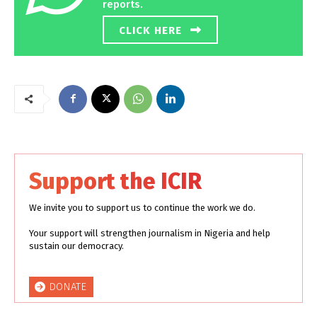
reports.
CLICK HERE
Support the ICIR
We invite you to support us to continue the work we do.
Your support will strengthen journalism in Nigeria and help
sustain our democracy.
DONATE