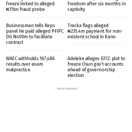
freeze linked to alleged
freedom after six months in
₦11bn fraud probe
captivity
Businessman tells Reps
Tracka flags alleged
panel he paid alleged PFIPC
₦235.4m payment for non-
DG N400m to facilitate
existent school in Kano
contract
WAEC withholds 167,486
Adeleke alleges EFCC plot to
results over exam
freeze Osun gov’t accounts
malpractice
ahead of governorship
election
- Advertisement