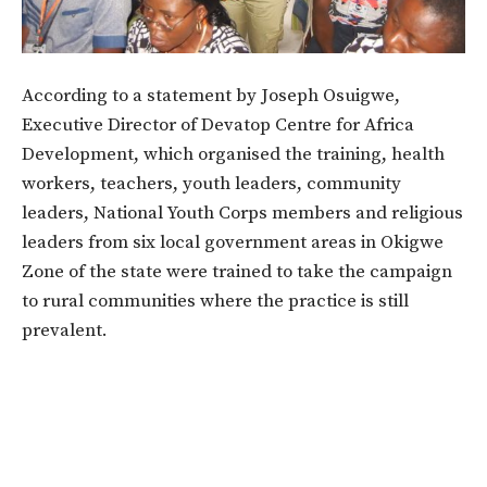
According to a statement by Joseph Osuigwe,
Executive Director of Devatop Centre for Africa
Development, which organised the training, health
workers, teachers, youth leaders, community
leaders, National Youth Corps members and religious
leaders from six local government areas in Okigwe
Zone of the state were trained to take the campaign
to rural communities where the practice is still
prevalent.