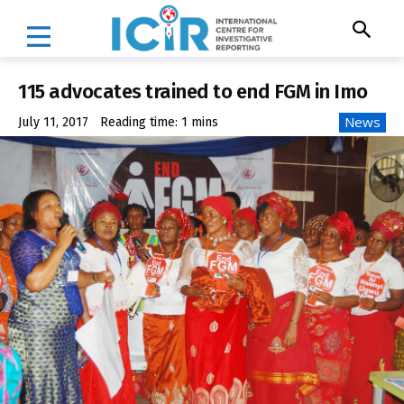
115 advocates trained to end FGM in Imo
News
July 11, 2017
Reading time:
1
mins