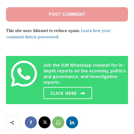
This site uses Akismet to reduce spam.
Learn how your
comment data is processed.
Join the ICIR WhatsApp channel for in-
depth reports on the economy, politics
and governance, and investigative
reports.
CLICK HERE