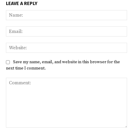
LEAVE A REPLY
Na
Ema
Web
Save my name, email, and website in this browser for the
next time I comment.
Comment: