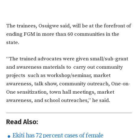
The trainees, Osuigwe said, will be at the forefront of
ending FGM in more than 60 communities in the
state.
“The trained advocates were given small/sub-grant
and awareness materials to carry out community
projects such as workshop/seminar, market
awareness, talk show, community outreach, One-on-
One sensitization, town hall meetings, market
awareness, and school outreaches,” he said.
Read Also:
Ekiti has 72 percent cases of female