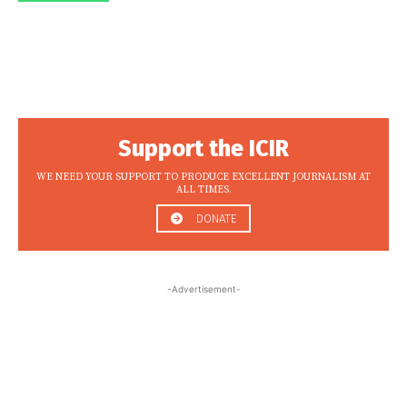
Support the ICIR
WE NEED YOUR SUPPORT TO PRODUCE EXCELLENT JOURNALISM AT
ALL TIMES.
DONATE
-Advertisement-