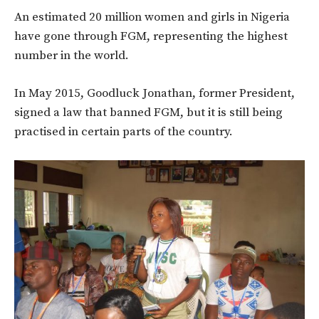
An estimated 20 million women and girls in Nigeria
have gone through FGM, representing the highest
number in the world.
In May 2015, Goodluck Jonathan, former President,
signed a law that banned FGM, but it is still being
practised in certain parts of the country.