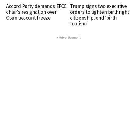
Accord Party demands EFCC
Trump signs two executive
chair’s resignation over
orders to tighten birthright
Osun account freeze
citizenship, end ‘birth
tourism’
- Advertisement