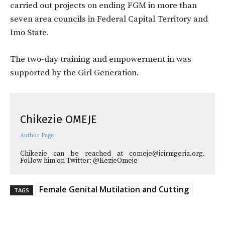
carried out projects on ending FGM in more than
seven area councils in Federal Capital Territory and
Imo State.
The two-day training and empowerment in was
supported by the Girl Generation.
Chikezie OMEJE
Author Page
Chikezie can be reached at comeje@icirnigeria.org.
Follow him on Twitter: @KezieOmeje
Female Genital Mutilation and Cutting
TAGS