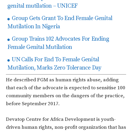
genital mutilation – UNICEF
Group Gets Grant To End Female Genital
Mutilation In Nigeria
Group Trains 102 Advocates For Ending
Female Genital Mutilation
UN Calls For End To Female Genital
Mutilation, Marks Zero Tolerance Day
He described FGM as human rights abuse, adding
that each of the advocate is expected to sensitise 100
community members on the dangers of the practice,
before September 2017.
Devatop Centre for Africa Development is youth-
driven human rights, non-profit organization that has