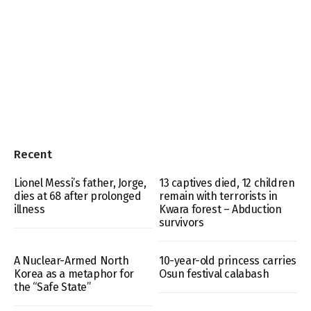
Recent
Lionel Messi’s father, Jorge,
13 captives died, 12 children
dies at 68 after prolonged
remain with terrorists in
illness
Kwara forest – Abduction
survivors
A Nuclear-Armed North
10-year-old princess carries
Korea as a metaphor for
Osun festival calabash
the “Safe State”