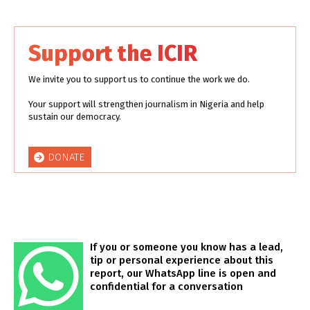
Support the ICIR
We invite you to support us to continue the work we do.
Your support will strengthen journalism in Nigeria and help
sustain our democracy.
DONATE
If you or someone you know has a lead,
tip or personal experience about this
report, our WhatsApp line is open and
confidential for a conversation