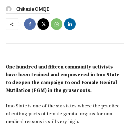
Chikezie OMEJE
One hundred and fifteen community activists
have been trained and empowered in Imo State
to deepen the campaign to end Female Genital
Mutilation (FGM) in the grassroots.
Imo State is one of the six states where the practice
of cutting parts of female genital organs for non-
medical reasons is still very high.