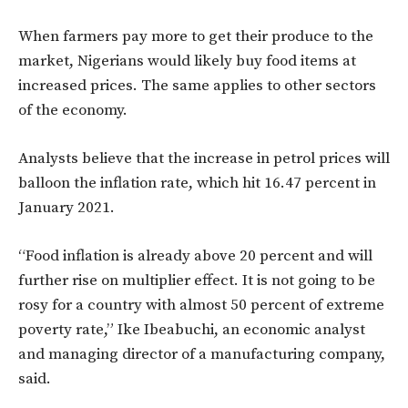
When farmers pay more to get their produce to the
market, Nigerians would likely buy food items at
increased prices. The same applies to other sectors
of the economy.
Analysts believe that the increase in petrol prices will
balloon the inflation rate, which hit 16.47 percent in
January 2021.
“Food inflation is already above 20 percent and will
further rise on multiplier effect. It is not going to be
rosy for a country with almost 50 percent of extreme
poverty rate,” Ike Ibeabuchi, an economic analyst
and managing director of a manufacturing company,
said.