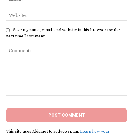
Web
Save my name, email, and website in this browser for the
next time I comment.
Comment:
This site uses Akismet to reduce spam.
Learn how your