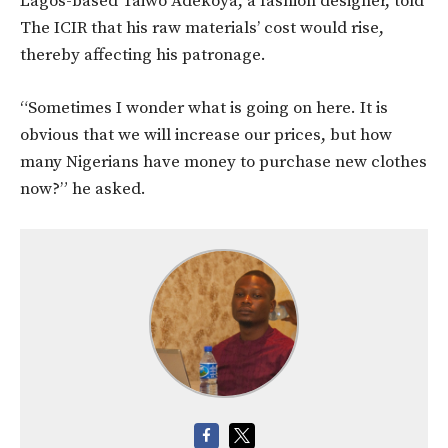
Lagos-based Taiwo Adekoya, a fashion designer, told
The ICIR that his raw materials’ cost would rise,
thereby affecting his patronage.
“Sometimes I wonder what is going on here. It is
obvious that we will increase our prices, but how
many Nigerians have money to purchase new clothes
now?” he asked.