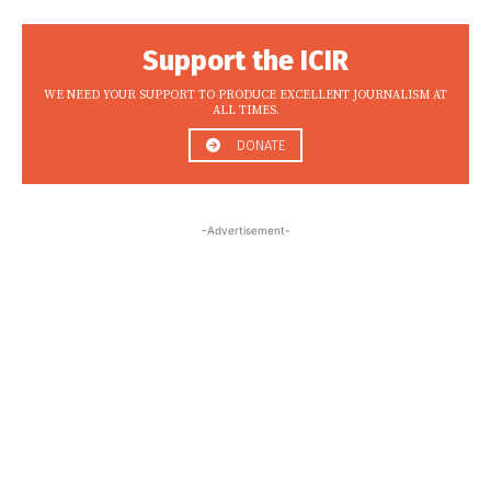
Support the ICIR
WE NEED YOUR SUPPORT TO PRODUCE EXCELLENT JOURNALISM AT
ALL TIMES.
DONATE
-Advertisement-