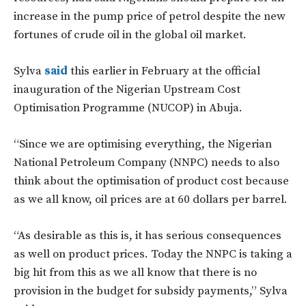
increase in the pump price of petrol despite the new
fortunes of crude oil in the global oil market.
Sylva
said
this earlier in February at the official
inauguration of the Nigerian Upstream Cost
Optimisation Programme (NUCOP) in Abuja.
“Since we are optimising everything, the Nigerian
National Petroleum Company (NNPC) needs to also
think about the optimisation of product cost because
as we all know, oil prices are at 60 dollars per barrel.
“As desirable as this is, it has serious consequences
as well on product prices. Today the NNPC is taking a
big hit from this as we all know that there is no
provision in the budget for subsidy payments,” Sylva