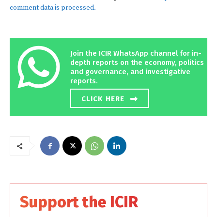
comment data is processed.
Join the ICIR WhatsApp channel for in-
depth reports on the economy, politics
and governance, and investigative
reports.
CLICK HERE
Support the ICIR