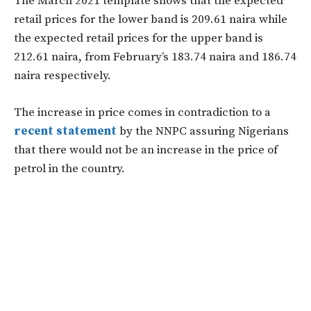
The March 2021 template shows that the expected
retail prices for the lower band is 209.61 naira while
the expected retail prices for the upper band is
212.61 naira, from February’s 183.74 naira and 186.74
naira respectively.
The increase in price comes in contradiction to a
recent statement
by the NNPC assuring Nigerians
that there would not be an increase in the price of
petrol in the country.