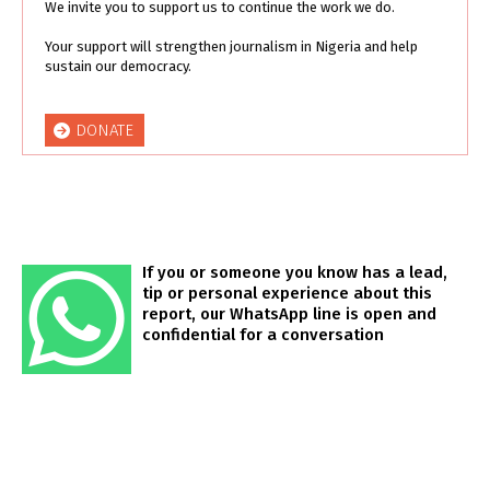
We invite you to support us to continue the work we do.
Your support will strengthen journalism in Nigeria and help
sustain our democracy.
DONATE
If you or someone you know has a lead,
tip or personal experience about this
report, our WhatsApp line is open and
confidential for a conversation