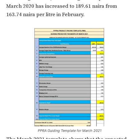
March 2020 has increased to 189.61 naira from
163.74 naira per litre in February.
PPRA Guiding Template for March 2021