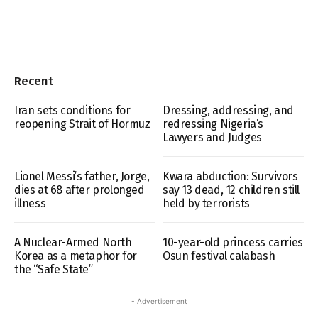
Recent
Iran sets conditions for
Dressing, addressing, and
reopening Strait of Hormuz
redressing Nigeria’s
Lawyers and Judges
Lionel Messi’s father, Jorge,
Kwara abduction: Survivors
dies at 68 after prolonged
say 13 dead, 12 children still
illness
held by terrorists
A Nuclear-Armed North
10-year-old princess carries
Korea as a metaphor for
Osun festival calabash
the “Safe State”
- Advertisement