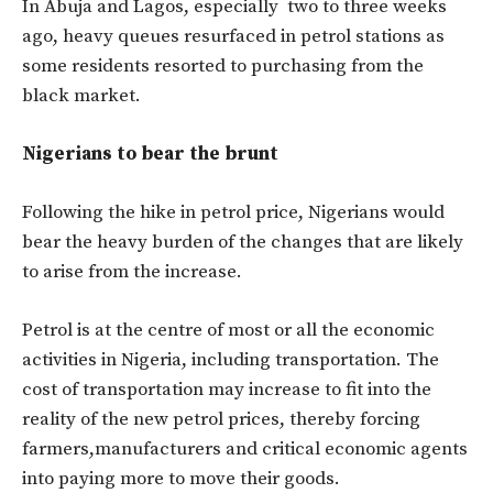
In Abuja and Lagos, especially two to three weeks
ago, heavy queues resurfaced in petrol stations as
some residents resorted to purchasing from the
black market.
Nigerians to bear the brunt
Following the hike in petrol price, Nigerians would
bear the heavy burden of the changes that are likely
to arise from the increase.
Petrol is at the centre of most or all the economic
activities in Nigeria, including transportation. The
cost of transportation may increase to fit into the
reality of the new petrol prices, thereby forcing
farmers,manufacturers and critical economic agents
into paying more to move their goods.