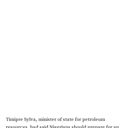
Timipre Sylva, minister of state for petroleum
resources, had said Nigerians should prepare for an