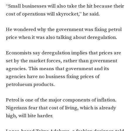
“Small businesses will also take the hit because their
cost of operations will skyrocket,” he said.
He wondered why the government was fixing petrol
price when it was also talking about deregulation.
Economists say deregulation implies that prices are
set by the market forces, rather than government
agencies. This means that government and its
agencies have no business fixing prices of
petrolueum products.
Petrol is one of the major components of inflation.
Nigerians fear that cost of living, which is already
high, will bite harder.