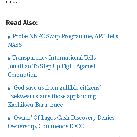
said.
Read Also:
Probe NNPC Swap Programme, APC Tells
NASS
Transparency International Tells
Jonathan To Step Up Fight Against
Corruption
‘God save us from gullible citizens’ —
Ezekwesili slams those applauding
Kachikwu-Baru truce
‘Owner’ Of Lagos Cash Discovery Denies
Ownership, Commends EFCC