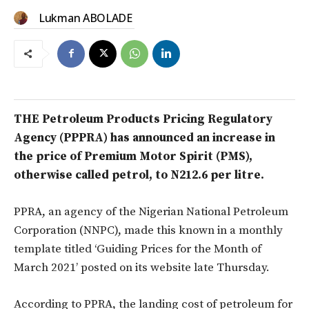
Lukman ABOLADE
THE Petroleum Products Pricing Regulatory
Agency (PPPRA) has announced an increase in
the price of Premium Motor Spirit (PMS),
otherwise called petrol, to N212.6 per litre.
PPRA, an agency of the Nigerian National Petroleum
Corporation (NNPC), made this known in a monthly
template titled ‘Guiding Prices for the Month of
March 2021’ posted on its website late Thursday.
According to PPRA, the landing cost of petroleum for