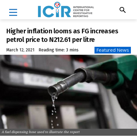
Higher inflation looms as FG increases
petrol price to N212.61 per litre
Featured News
March 12, 2021
Reading time:
3
mins
A fuel dispensing hose used to illustrate the report