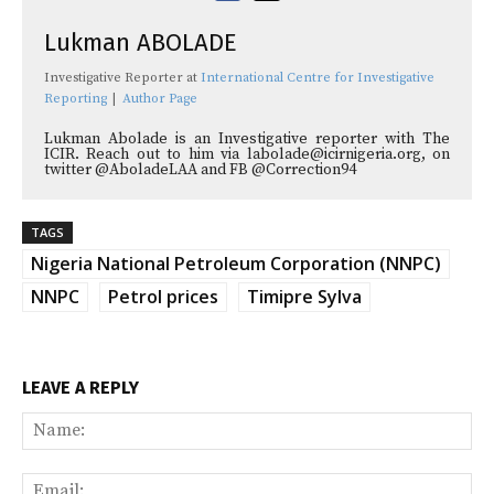
Lukman ABOLADE
Investigative Reporter
at
International Centre for Investigative
Reporting
|
Author Page
Lukman Abolade is an Investigative reporter with The
ICIR. Reach out to him via labolade@icirnigeria.org, on
twitter @AboladeLAA and FB @Correction94
TAGS
Nigeria National Petroleum Corporation (NNPC)
NNPC
Petrol prices
Timipre Sylva
LEAVE A REPLY
Na
Ema