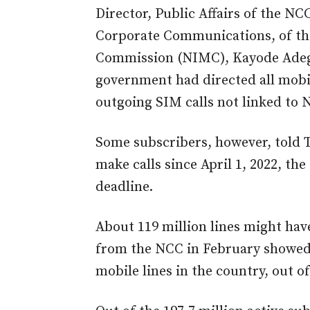
Director, Public Affairs of the N
Corporate Communications, of th
Commission (NIMC), Kayode Adego
government had directed all mobi
outgoing SIM calls not linked to N
Some subscribers, however, told 
make calls since April 1, 2022, th
deadline.
About 119 million lines might ha
from the NCC in February showed
mobile lines in the country, out o