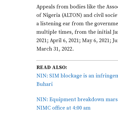
Appeals from bodies like the Ass
of Nigeria (ALTON) and civil socie
a listening ear from the governm
multiple times, from the initial J
2021; April 6, 2021; May 6, 2021; Ju
March 31, 2022.
READ ALSO:
NIN: SIM blockage is an infringe
Buhari
NIN: Equipment breakdown mars e
NIMC office at 4:00 am