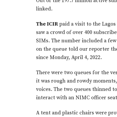
Out of the 197.7 million active sub
linked.
The ICIR
paid a visit to the Lagos
saw a crowd of over 400 subscriber
SIMs. The number included a few 
on the queue told our reporter th
since Monday, April 4, 2022.
There were two queues for the ver
it was rough and rowdy moments, 
voices. The two queues thinned to
interact with an NIMC officer seate
A tent and plastic chairs were pro