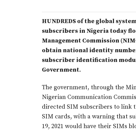
HUNDREDS of the global syste
subscribers in Nigeria today fl
Management Commission (NIMC), a
obtain national identity number
subscriber identification modul
Government.
The government, through the Min
Nigerian Communication Commiss
directed SIM subscribers to link t
SIM cards, with a warning that su
19, 2021 would have their SIMs bl