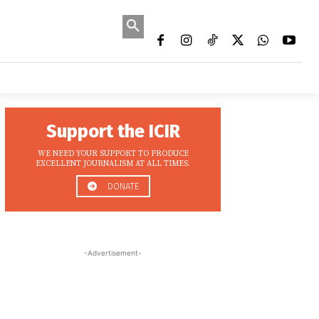
MORE
EWS
MEDIA OPPORTUNITIES
ONMENT
DATA STORIES
CONFLICT/SECURITY
EDUCATI
Support the ICIR
WE NEED YOUR SUPPORT TO PRODUCE
EXCELLENT JOURNALISM AT ALL TIMES.
DONATE
-Advertisement-