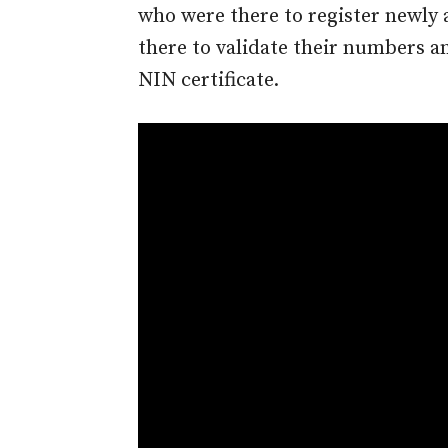
who were there to register newly
there to validate their numbers a
NIN certificate.