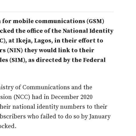
m for mobile communications (GSM)
ocked the
office of the National Identity
t Ikeja, Lagos, in their effort to
s (NIN) they would link to their
es (SIM), as directed by the Federal
istry of Communications and the
ion (NCC) had in December 2020
heir national identity numbers to their
bscribers who failed to do so by January
ocked.