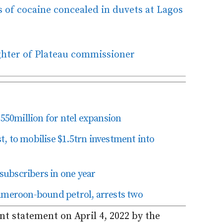
 of cocaine concealed in duvets at Lagos
hter of Plateau commissioner
50million for ntel expansion
, to mobilise $1.5trn investment into
ubscribers in one year
eroon-bound petrol, arrests two
int statement on April 4, 2022 by the