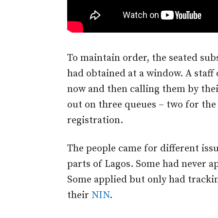
To maintain order, the seated su
had obtained at a window. A staf
now and then calling them by thei
out on three queues – two for the 
registration.
The people came for different iss
parts of Lagos. Some had never ap
Some applied but only had tracki
their
NIN
.