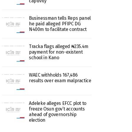
captivity
Businessman tells Reps panel
he paid alleged PFIPC DG
N400m to facilitate contract
Tracka flags alleged ₦235.4m
payment for non-existent
school in Kano
WAEC withholds 167,486
results over exam malpractice
Adeleke alleges EFCC plot to
freeze Osun gov’t accounts
ahead of governorship
election