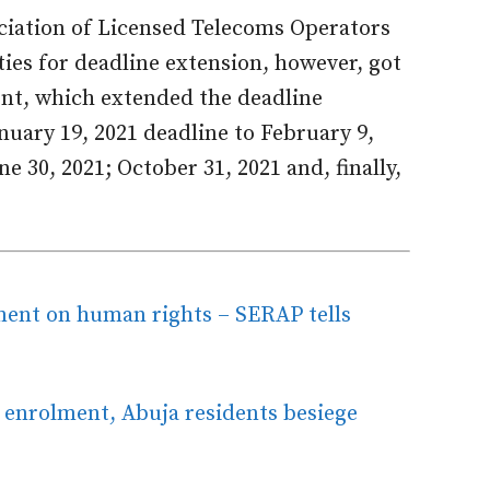
ociation of Licensed Telecoms Operators
ties for deadline extension, however, got
ent, which extended the deadline
anuary 19, 2021 deadline to February 9,
ne 30, 2021; October 31, 2021 and, finally,
ment on human rights – SERAP tells
nrolment, Abuja residents besiege