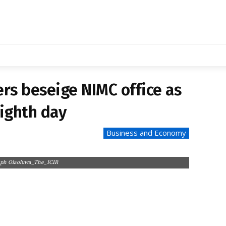
DVERTISE WITH US
CAREER
ILEAK
PROJECTS
RESOURCES
MEDIA N
SINESS/ECONOMY
POLITICS/GOVERNANCE
HEALTH/ENVIR
rs beseige NIMC office as
ighth day
Business and Economy
seph Olaoluwa_The_ICIR