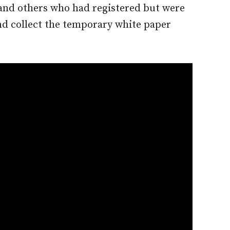
 and others who had registered but were
nd collect the temporary white paper