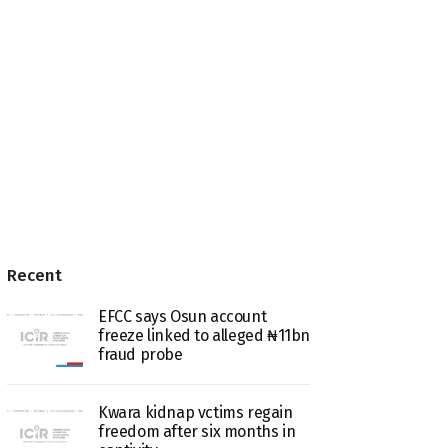
Recent
EFCC says Osun account
freeze linked to alleged ₦11bn
fraud probe
Kwara kidnap vctims regain
freedom after six months in