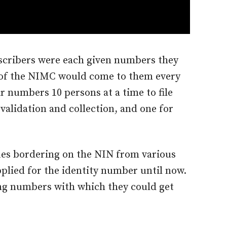
bscribers were each given numbers they
f of the NIMC would come to them every
r numbers 10 persons at a time to file
validation and collection, and one for
ues bordering on the NIN from various
plied for the identity number until now.
ng numbers with which they could get