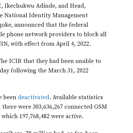
CC, Ikechukwu Adinde, and Head,
e National Identity Management
ke, announced that the federal
le phone network providers to block all
IN, with effect from April 4, 2022.
The ICIR that they had been unable to
e day following the March 31, 2022
ve been
deactivated
. Available statistics
 there were 303,636,267 connected GSM
f which 197,768,482 were active.