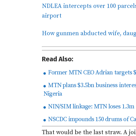
NDLEA intercepts over 100 parcels
airport
How gunmen abducted wife, daug
Read Also:
Former MTN CEO Adrian targets $5
MTN plans $3.5bn business interest
Nigeria
NIN/SIM linkage: MTN loses 1.3m s
NSCDC impounds 150 drums of Cam
That would be the last straw. A jo