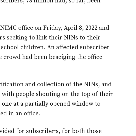
scribers, 78 million had, so far, been
 NIMC office on Friday, April 8, 2022 and
s seeking to link their NINs to their
school children. An affected subscriber
e crowd had been beseiging the office
ification and collection of the NINs, and
with people shouting on the top of their
 one at a partially opened window to
d in an office.
vided for subscribers, for both those