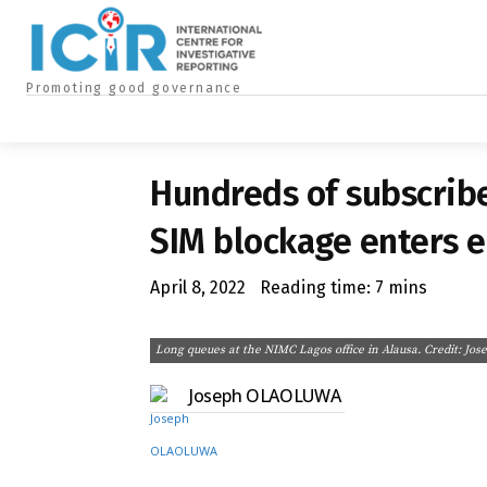
ABOUT US
CONTACT US
A
Promoting good governance
HOME
INVESTIGATIONS
SPECIAL REPORTS
NEWS
BU
Hundreds of subscribe
SIM blockage enters e
April 8, 2022
Reading time:
7
mins
Long queues at the NIMC Lagos office in Alausa. Credit: Jo
Joseph OLAOLUWA
Share