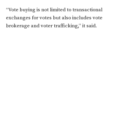
“Vote buying is not limited to transactional
exchanges for votes but also includes vote
brokerage and voter trafficking,” it said.