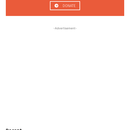
DONATE
-Advertisement-