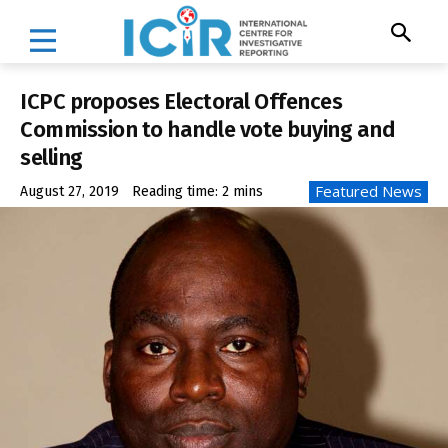
ICPC proposes Electoral Offences
Commission to handle vote buying and
selling
Featured News
August 27, 2019
Reading time:
2
mins