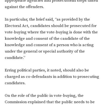
appropriate agencies and prosecutorial steps taken
against the offenders.
In particular, the brief said, “as provided by the
Electoral Act, candidates should be prosecuted for
vote-buying where the vote-buying is done with the
knowledge and consent of the candidate of the
knowledge and consent of a person who is acting
under the general or special authority of the
candidate.”
Erring political parties, it noted, should also be
charged as co-defendants in addition to prosecuting
candidates.
On the role of the public in vote-buying, the
Commission explained that the public needs to be