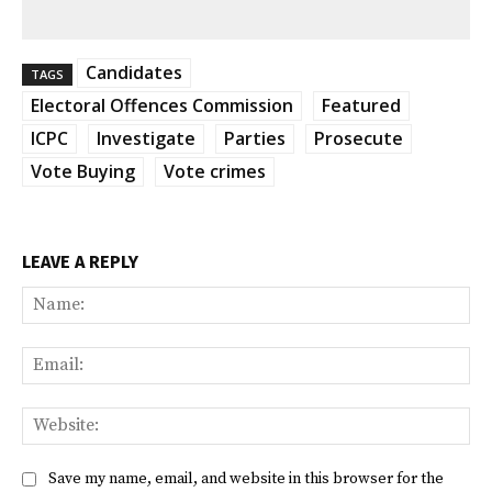
Candidates
TAGS
Electoral Offences Commission
Featured
ICPC
Investigate
Parties
Prosecute
Vote Buying
Vote crimes
LEAVE A REPLY
Na
Ema
Web
Save my name, email, and website in this browser for the