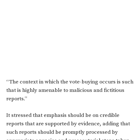
“The context in which the vote-buying occurs is such
that is highly amenable to malicious and fictitious
reports.”
It stressed that emphasis should be on credible
reports that are supported by evidence, adding that
such reports should be promptly processed by