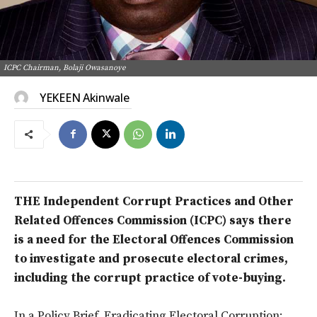
ICPC Chairman, Bolaji Owasanoye
YEKEEN Akinwale
THE Independent Corrupt Practices and Other
Related Offences Commission (ICPC) says there
is a need for the Electoral Offences Commission
to investigate and prosecute electoral crimes,
including the corrupt practice of vote-buying.
In a Policy Brief, Eradicating Electoral Corruption: