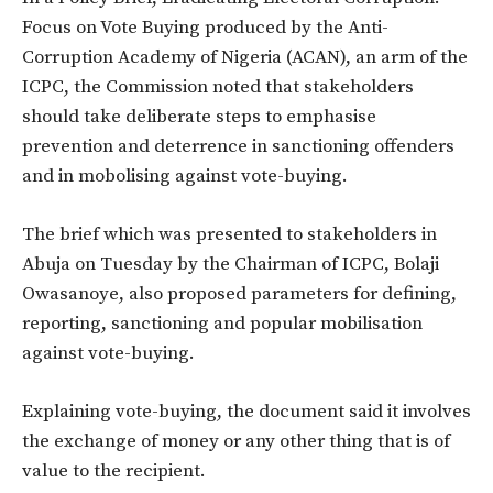
Focus on Vote Buying produced by the Anti-
Corruption Academy of Nigeria (ACAN), an arm of the
ICPC, the Commission noted that stakeholders
should take deliberate steps to emphasise
prevention and deterrence in sanctioning offenders
and in mobolising against vote-buying.
The brief which was presented to stakeholders in
Abuja on Tuesday by the Chairman of ICPC, Bolaji
Owasanoye, also proposed parameters for defining,
reporting, sanctioning and popular mobilisation
against vote-buying.
Explaining vote-buying, the document said it involves
the exchange of money or any other thing that is of
value to the recipient.