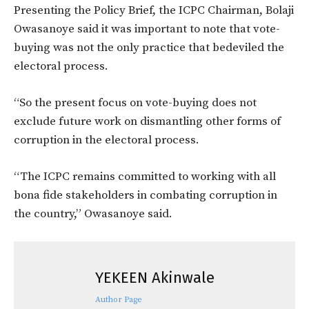
Presenting the Policy Brief, the ICPC Chairman, Bolaji
Owasanoye said it was important to note that vote-
buying was not the only practice that bedeviled the
electoral process.
“So the present focus on vote-buying does not
exclude future work on dismantling other forms of
corruption in the electoral process.
“The ICPC remains committed to working with all
bona fide stakeholders in combating corruption in
the country,” Owasanoye said.
YEKEEN Akinwale
Author Page