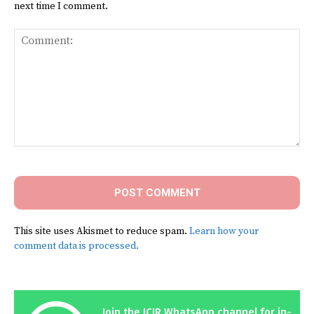
next time I comment.
Comment:
This site uses Akismet to reduce spam.
Learn how your
comment data is processed.
Join the ICIR WhatsApp channel for in-