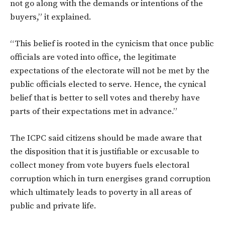
not go along with the demands or intentions of the
buyers,” it explained.
“This belief is rooted in the cynicism that once public
officials are voted into office, the legitimate
expectations of the electorate will not be met by the
public officials elected to serve. Hence, the cynical
belief that is better to sell votes and thereby have
parts of their expectations met in advance.”
The ICPC said citizens should be made aware that
the disposition that it is justifiable or excusable to
collect money from vote buyers fuels electoral
corruption which in turn energises grand corruption
which ultimately leads to poverty in all areas of
public and private life.