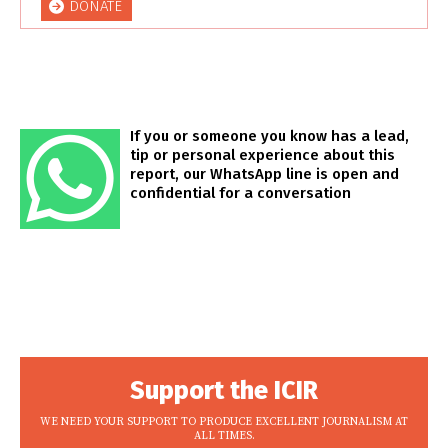
DONATE
If you or someone you know has a lead,
tip or personal experience about this
report, our WhatsApp line is open and
confidential for a conversation
Support the ICIR
WE NEED YOUR SUPPORT TO PRODUCE EXCELLENT JOURNALISM AT
ALL TIMES.