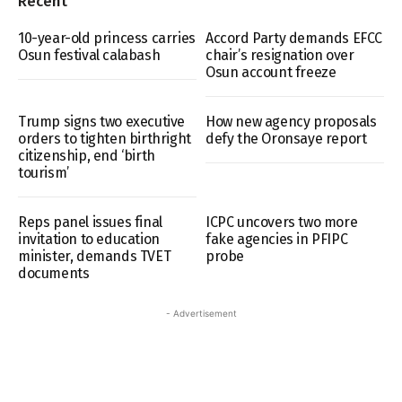
Recent
10-year-old princess carries
Accord Party demands EFCC
Osun festival calabash
chair’s resignation over
Osun account freeze
Trump signs two executive
How new agency proposals
orders to tighten birthright
defy the Oronsaye report
citizenship, end ‘birth
tourism’
Reps panel issues final
ICPC uncovers two more
invitation to education
fake agencies in PFIPC
minister, demands TVET
probe
documents
- Advertisement