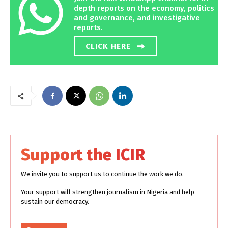
depth reports on the economy, politics
and governance, and investigative
reports.
CLICK HERE
Support the ICIR
We invite you to support us to continue the work we do.
Your support will strengthen journalism in Nigeria and help
sustain our democracy.