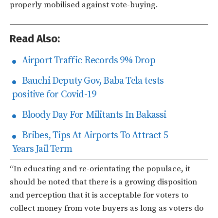
properly mobilised against vote-buying.
Read Also:
Airport Traffic Records 9% Drop
Bauchi Deputy Gov, Baba Tela tests
positive for Covid-19
Bloody Day For Militants In Bakassi
Bribes, Tips At Airports To Attract 5
Years Jail Term
“In educating and re-orientating the populace, it
should be noted that there is a growing disposition
and perception that it is acceptable for voters to
collect money from vote buyers as long as voters do