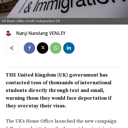
UK Home Office Credit: Independent UK
Nanji Nandang VENLEY
THE United Kingdom (UK) government has
contacted tens of thousands of international
students directly through text and email,
warning them they would face deportation if
they overstay their visas.
The UK’s Home Office launched the new campaign