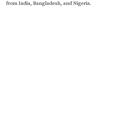
from India, Bangladesh, and Nigeria.