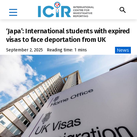
‘Japa’: International students with expired
visas to face deportation from UK
News
September 2, 2025
Reading time:
1
mins