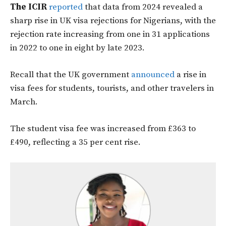
The ICIR
reported
that data from 2024 revealed a
sharp rise in UK visa rejections for Nigerians, with the
rejection rate increasing from one in 31 applications
in 2022 to one in eight by late 2023.
Recall that the UK government
announced
a rise in
visa fees for students, tourists, and other travelers in
March.
The student visa fee was increased from £363 to
£490, reflecting a 35 per cent rise.