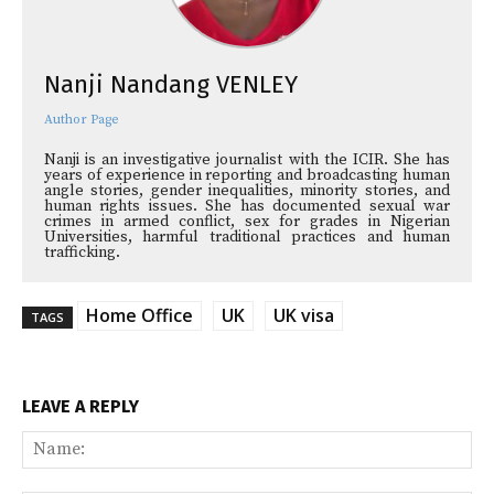
Nanji Nandang VENLEY
Author Page
Nanji is an investigative journalist with the ICIR. She has
years of experience in reporting and broadcasting human
angle stories, gender inequalities, minority stories, and
human rights issues. She has documented sexual war
crimes in armed conflict, sex for grades in Nigerian
Universities, harmful traditional practices and human
trafficking.
Home Office
UK
UK visa
TAGS
LEAVE A REPLY
Na