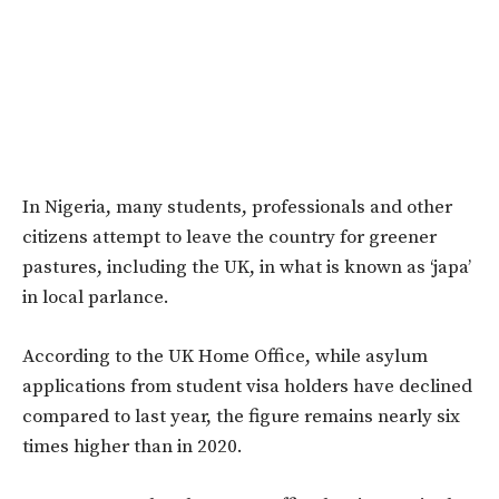
In Nigeria, many students, professionals and other
citizens attempt to leave the country for greener
pastures, including the UK, in what is known as ‘japa’
in local parlance.
According to the UK Home Office, while asylum
applications from student visa holders have declined
compared to last year, the figure remains nearly six
times higher than in 2020.