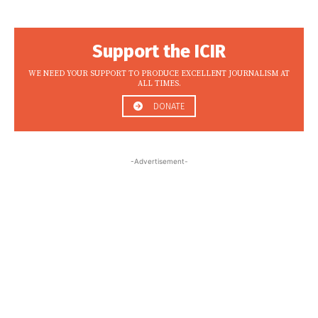
Support the ICIR
WE NEED YOUR SUPPORT TO PRODUCE EXCELLENT JOURNALISM AT
ALL TIMES.
DONATE
-Advertisement-