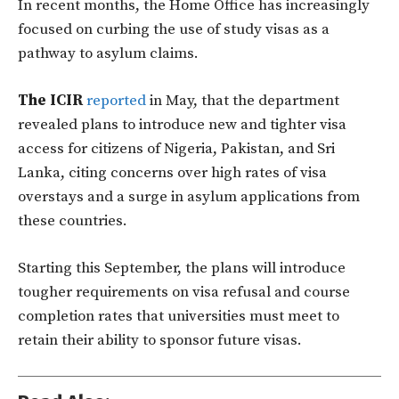
In recent months, the Home Office has increasingly
focused on curbing the use of study visas as a
pathway to asylum claims.
The ICIR
reported
in May, that the department
revealed plans to introduce new and tighter visa
access for citizens of Nigeria, Pakistan, and Sri
Lanka, citing concerns over high rates of visa
overstays and a surge in asylum applications from
these countries.
Starting this September, the plans will introduce
tougher requirements on visa refusal and course
completion rates that universities must meet to
retain their ability to sponsor future visas.