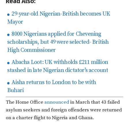
Read Also:
29-year-old Nigerian-British becomes UK
Mayor
8000 Nigerians applied for Chevening
scholarships, but 49 were selected- British
High Commissioner
Abacha Loot: UK withholds £211 million
stashed in late Nigerian dictator’s account
Aisha returns to London to be with
Buhari
The Home Office
announced
in March that 43 failed
asylum seekers and foreign offenders were returned
on a charter flight to Nigeria and Ghana.