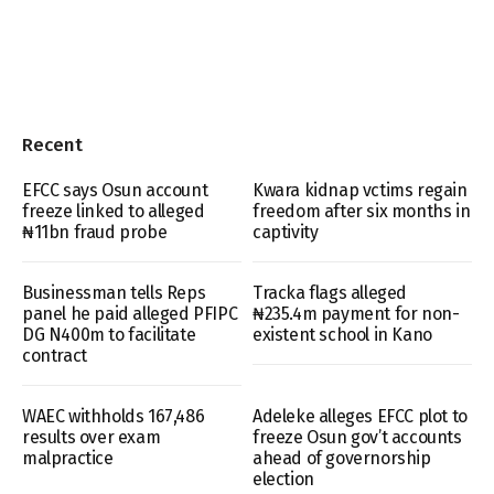
Recent
EFCC says Osun account
Kwara kidnap vctims regain
freeze linked to alleged
freedom after six months in
₦11bn fraud probe
captivity
Businessman tells Reps
Tracka flags alleged
panel he paid alleged PFIPC
₦235.4m payment for non-
DG N400m to facilitate
existent school in Kano
contract
WAEC withholds 167,486
Adeleke alleges EFCC plot to
results over exam
freeze Osun gov’t accounts
malpractice
ahead of governorship
election