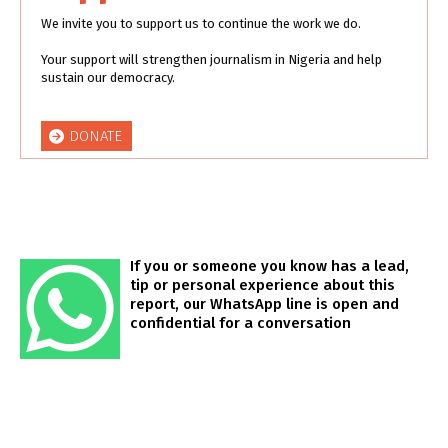
We invite you to support us to continue the work we do.
Your support will strengthen journalism in Nigeria and help
sustain our democracy.
DONATE
If you or someone you know has a lead,
tip or personal experience about this
report, our WhatsApp line is open and
confidential for a conversation