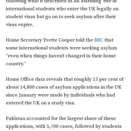
following what it described as an ‘alarming’ rise in
international students who enter the UK legally on
student visas but go on to seek asylum after their
visas expire.
Home Secretary Yvette Cooper told the
BBC
that
some international students were seeking asylum
“even when things haven’t changed in their home
country.”
Home Office data reveals that roughly 13 per cent of
about 14,800 cases of asylum applications in the UK
since January were made by individuals who had
entered the UK on a study visa.
Pakistan accounted for the largest share of these
applications, with 5,700 cases, followed by students