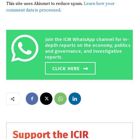
This site uses Akismet to reduce spam.
Learn how your
comment data is processed.
Join the ICIR WhatsApp channel for in-
depth reports on the economy, politics
and governance, and investigative
reports.
CLICK HERE
Support the ICIR