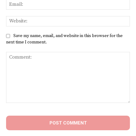
Ema
Web
Save my name, email, and website in this browser for the
next time I comment.
Comment: