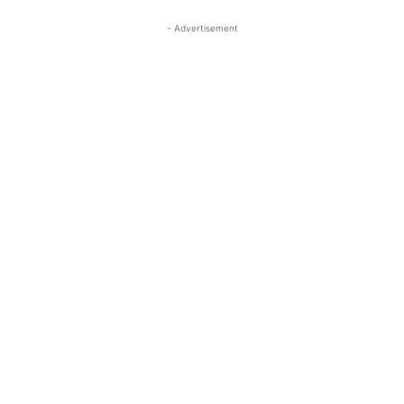
- Advertisement