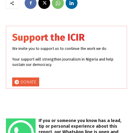
Support the ICIR
We invite you to support us to continue the work we do.
Your support will strengthen journalism in Nigeria and help
sustain our democracy.
DONATE
If you or someone you know has a lead,
tip or personal experience about this
report, our WhatsApp line is open and