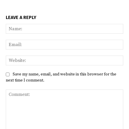
LEAVE A REPLY
Na
Ema
Web
Save my name, email, and website in this browser for the
next time I comment.