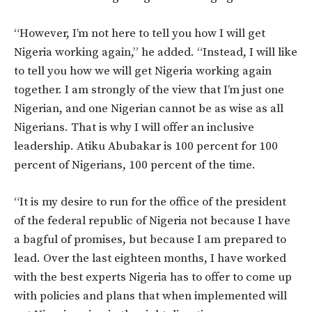
“However, I’m not here to tell you how I will get
Nigeria working again,” he added. “Instead, I will like
to tell you how we will get Nigeria working again
together. I am strongly of the view that I’m just one
Nigerian, and one Nigerian cannot be as wise as all
Nigerians. That is why I will offer an inclusive
leadership. Atiku Abubakar is 100 percent for 100
percent of Nigerians, 100 percent of the time.
“It is my desire to run for the office of the president
of the federal republic of Nigeria not because I have
a bagful of promises, but because I am prepared to
lead. Over the last eighteen months, I have worked
with the best experts Nigeria has to offer to come up
with policies and plans that when implemented will