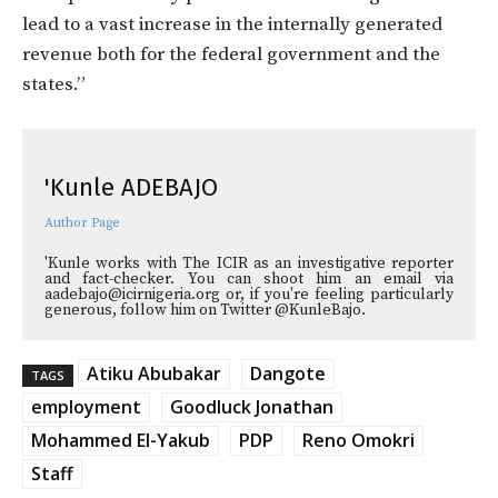
lead to a vast increase in the internally generated
revenue both for the federal government and the
states.”
'Kunle ADEBAJO
Author Page
'Kunle works with The ICIR as an investigative reporter
and fact-checker. You can shoot him an email via
aadebajo@icirnigeria.org or, if you're feeling particularly
generous, follow him on Twitter @KunleBajo.
Atiku Abubakar
Dangote
TAGS
employment
Goodluck Jonathan
Mohammed El-Yakub
PDP
Reno Omokri
Staff