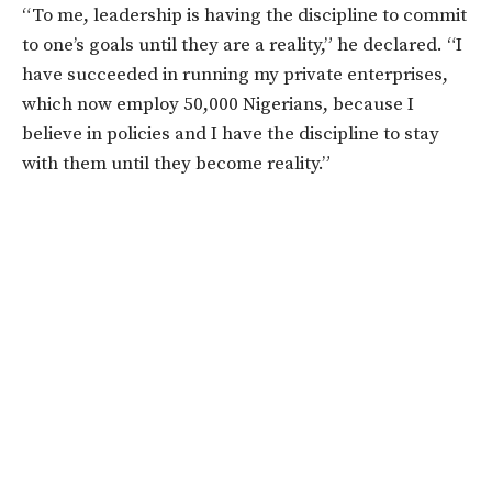
“To me, leadership is having the discipline to commit
to one’s goals until they are a reality,” he declared. “I
have succeeded in running my private enterprises,
which now employ 50,000 Nigerians, because I
believe in policies and I have the discipline to stay
with them until they become reality.”