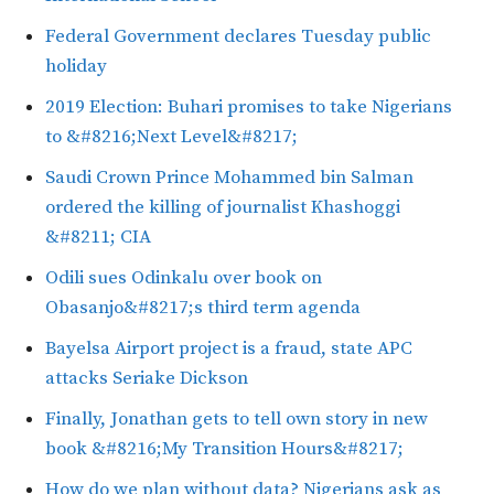
Federal Government declares Tuesday public
holiday
2019 Election: Buhari promises to take Nigerians
to &#8216;Next Level&#8217;
Saudi Crown Prince Mohammed bin Salman
ordered the killing of journalist Khashoggi
&#8211; CIA
Odili sues Odinkalu over book on
Obasanjo&#8217;s third term agenda
Bayelsa Airport project is a fraud, state APC
attacks Seriake Dickson
Finally, Jonathan gets to tell own story in new
book &#8216;My Transition Hours&#8217;
How do we plan without data? Nigerians ask as