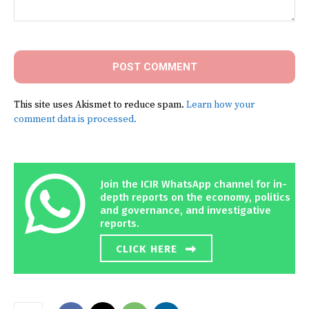
Comment:
This site uses Akismet to reduce spam.
Learn how your
comment data is processed.
Join the ICIR WhatsApp channel for in-
depth reports on the economy, politics
and governance, and investigative
reports.
CLICK HERE