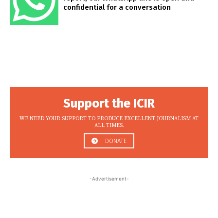
confidential for a conversation
Support the ICIR
WE NEED YOUR SUPPORT TO PRODUCE EXCELLENT JOURNALISM AT
ALL TIMES.
DONATE
-Advertisement-