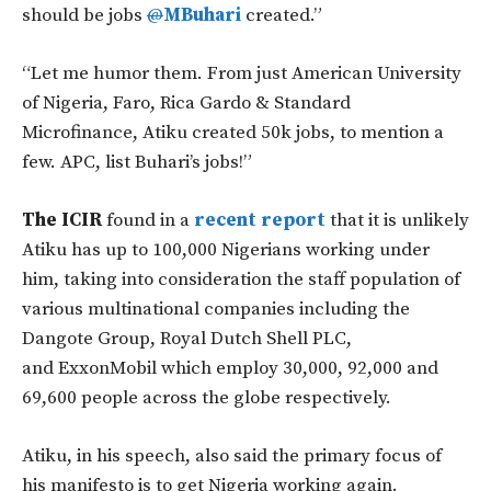
should be jobs
@
MBuhari
created.”
“Let me humor them. From just American University
of Nigeria, Faro, Rica Gardo & Standard
Microfinance, Atiku created 50k jobs, to mention a
few. APC, list Buhari’s jobs!”
The ICIR
found in a
recent report
that it is unlikely
Atiku has up to 100,000 Nigerians working under
him, taking into consideration the staff population of
various multinational companies including the
Dangote Group, Royal Dutch Shell PLC,
and ExxonMobil which employ 30,000, 92,000 and
69,600 people across the globe respectively.
Atiku, in his speech, also said the primary focus of
his manifesto is to get Nigeria working again.