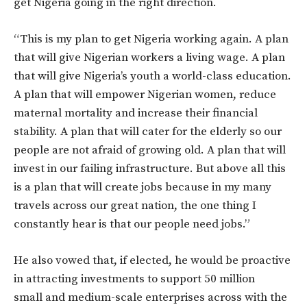
get Nigeria going in the right direction.
“This is my plan to get Nigeria working again. A plan
that will give Nigerian workers a living wage. A plan
that will give Nigeria’s youth a world-class education.
A plan that will empower Nigerian women, reduce
maternal mortality and increase their financial
stability. A plan that will cater for the elderly so our
people are not afraid of growing old. A plan that will
invest in our failing infrastructure. But above all this
is a plan that will create jobs because in my many
travels across our great nation, the one thing I
constantly hear is that our people need jobs.”
He also vowed that, if elected, he would be proactive
in attracting investments to support 50 million
small and medium-scale enterprises across with the