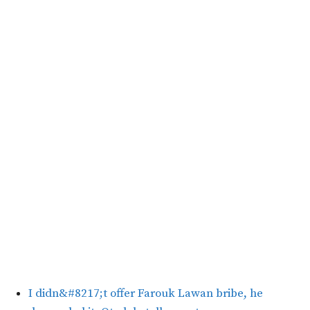
I didn&#8217;t offer Farouk Lawan bribe, he