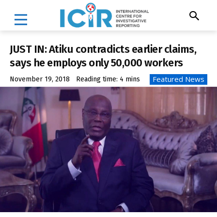
JUST IN: Atiku contradicts earlier claims,
says he employs only 50,000 workers
Featured News
November 19, 2018
Reading time:
4
mins