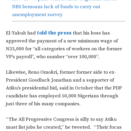
NBS bemoans lack of funds to carry out
unemployment survey
El-Yakub had
told the press
that his boss has
approved the payment of a new minimum wage of
N33,000 for “all categories of workers on the former
VP’s payroll”, who number “over 100,000”.
Likewise, Reno Omokri, former former aide to ex-
President Goodluck Jonathan and a supporter of
Atiku’s presidential bid, said in October that the PDP
candidate has employed 50,000 Nigerians through
just three of his many companies.
“The All Progressive Congress is silly to say Atiku
must list jobs he created,” he tweeted. “Their focus