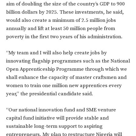
aim of doubling the size of the country’s GDP to 900
billion dollars by 2025. These investments, he said,
would also create a minimum of 2.5 million jobs
annually and lift at least 50 million people from
poverty in the first two years of his administration.
“My team and I will also help create jobs by
innovating flagship programmes such as the National
Open Apprenticeship Programme through which we
shall enhance the capacity of master craftsmen and
women to train one million new apprentices every
year,” the presidential candidate said.
“Our national innovation fund and SME venture
capital fund initiative will provide stable and
sustainable long-term support to aspiring
entrepreneurs. My plan to restructure Nigeria will