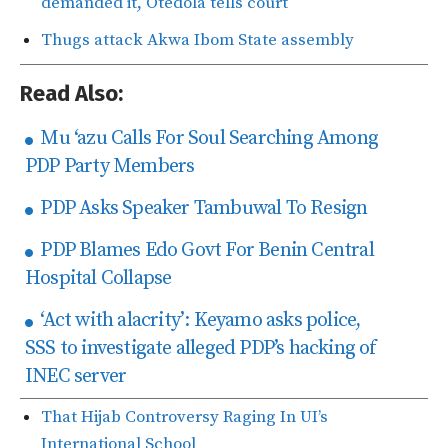
demanded it, Otedola tells court
Thugs attack Akwa Ibom State assembly
Read Also:
Mu ‘azu Calls For Soul Searching Among
PDP Party Members
PDP Asks Speaker Tambuwal To Resign
PDP Blames Edo Govt For Benin Central
Hospital Collapse
‘Act with alacrity’: Keyamo asks police,
SSS to investigate alleged PDP’s hacking of
INEC server
That Hijab Controversy Raging In UI’s
International School