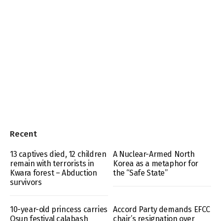
Recent
13 captives died, 12 children
A Nuclear-Armed North
remain with terrorists in
Korea as a metaphor for
Kwara forest – Abduction
the “Safe State”
survivors
10-year-old princess carries
Accord Party demands EFCC
Osun festival calabash
chair’s resignation over