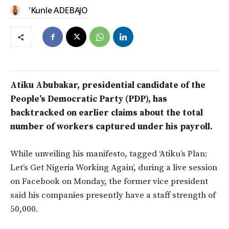
'Kunle ADEBAJO
Atiku Abubakar, presidential candidate of the
People’s Democratic Party (PDP), has
backtracked on earlier claims about the total
number of workers captured under his payroll.
While unveiling his manifesto, tagged ‘Atiku’s Plan:
Let’s Get Nigeria Working Again’, during a live session
on Facebook on Monday, the former vice president
said his companies presently have a staff strength of
50,000.