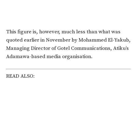
This figure is, however, much less than what was
quoted earlier in November by Mohammed El-Yakub,
Managing Director of Gotel Communications, Atiku’s
Adamawa-based media organisation.
READ ALSO: