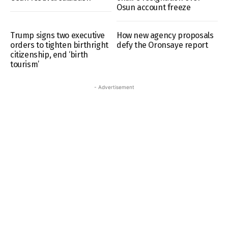
Osun account freeze
Trump signs two executive
How new agency proposals
orders to tighten birthright
defy the Oronsaye report
citizenship, end ‘birth
tourism’
- Advertisement