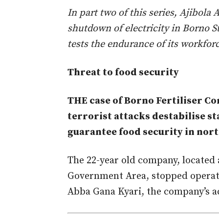
In part two of this series, Ajibol
shutdown of electricity in Borno S
tests the endurance of its workforc
Threat to food security
THE case of Borno Fertiliser C
terrorist attacks destabilise s
guarantee food security in nort
The 22-year old company, located 
Government Area, stopped operati
Abba Gana Kyari, the company’s a