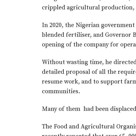
crippled agricultural production,
In 2020, the Nigerian government 
blended fertiliser, and Governor
opening of the company for opera
Without wasting time, he directed
detailed proposal of all the requ
resume work, and to support farm
communities.
Many of them had been displaced s
The Food and Agricultural Organi