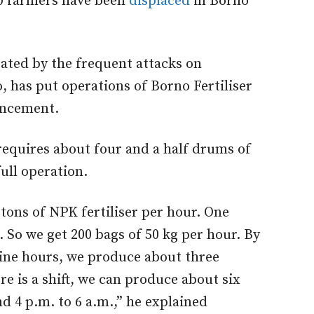
00 farmers have been
displaced
in Borno
ated by the frequent attacks on
o, has put operations of Borno Fertiliser
uncement.
requires about four and a half drums of
full operation.
tons of NPK fertiliser per hour. One
. So we get 200 bags of 50 kg per hour. By
nine hours, we produce about three
ere is a shift, we can produce about six
d 4 p.m. to 6 a.m.,” he explained