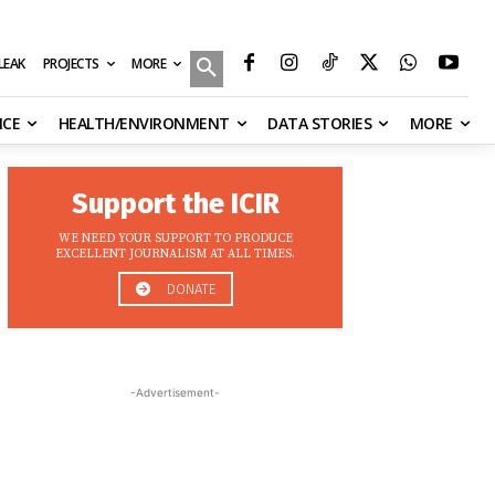
MORE
ILEAK
PROJECTS
NCE
HEALTH/ENVIRONMENT
DATA STORIES
MORE
Support the ICIR
WE NEED YOUR SUPPORT TO PRODUCE
EXCELLENT JOURNALISM AT ALL TIMES.
DONATE
-Advertisement-