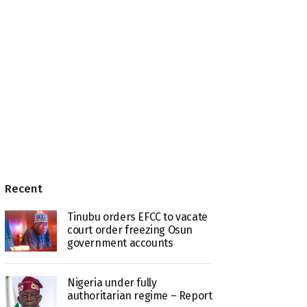
Recent
Tinubu orders EFCC to vacate
court order freezing Osun
government accounts
Nigeria under fully
authoritarian regime – Report