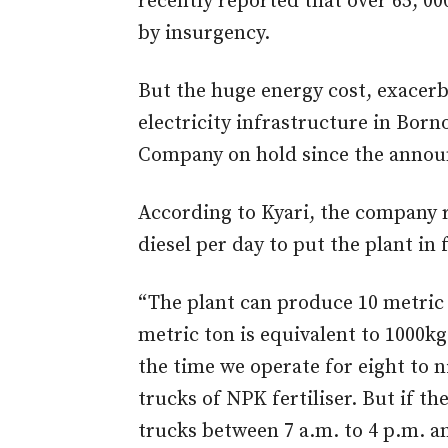
recently reported that over 65, 0
by insurgency.
But the huge energy cost, exacerb
electricity infrastructure in Born
Company on hold since the anno
According to Kyari, the company 
diesel per day to put the plant in 
“The plant can produce 10 metric 
metric ton is equivalent to 1000kg
the time we operate for eight to 
trucks of NPK fertiliser. But if th
trucks between 7 a.m. to 4 p.m. an