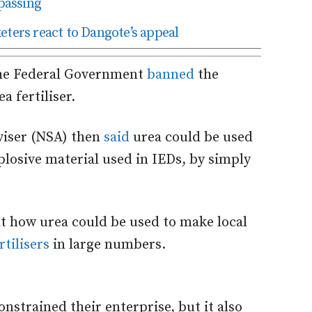
passing
eters react to Dangote’s appeal
 the Federal Government
banned
the
a fertiliser.
dviser (NSA) then
said
urea could be used
plosive material used in IEDs, by simply
t how urea could be used to make local
tilisers
in large numbers.
nstrained their enterprise, but it also