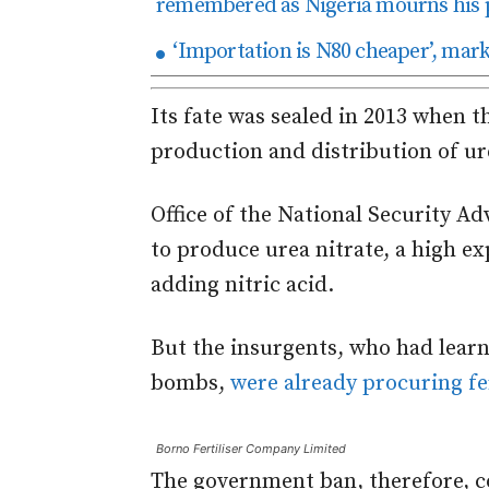
remembered as Nigeria mourns his 
‘Importation is N80 cheaper’, mark
Its fate was sealed in 2013 when
production and distribution of ure
Office of the National Security A
to produce urea nitrate, a high ex
adding nitric acid.
But the insurgents, who had learn
bombs,
were already procuring fer
Borno Fertiliser Company Limited
The government ban, therefore, co