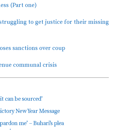
ess (Part one)
truggling to get justice for their missing
oses sanctions over coup
Benue communal crisis
t can be sourced’
edictory New Year Message
 pardon me’ – Buhari’s plea