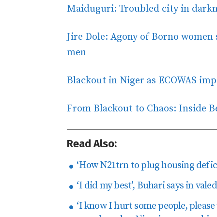
Maiduguri: Troubled city in darkn
Jire Dole: Agony of Borno women s
men
Blackout in Niger as ECOWAS imp
From Blackout to Chaos: Inside 
Read Also:
‘How N21trn to plug housing defici
‘I did my best’, Buhari says in val
‘I know I hurt some people, please