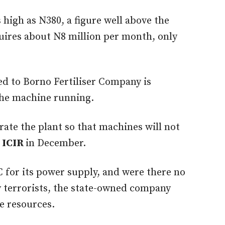
as high as N380, a figure well above the
uires about N8 million per month, only
ed to Borno Fertiliser Company is
the machine running.
rate the plant so that machines will not
 ICIR
in December.
 for its power supply, and were there no
y terrorists, the state-owned company
ce resources.