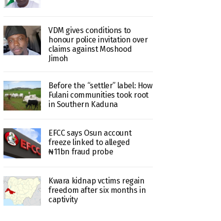
VDM gives conditions to
honour police invitation over
claims against Moshood
Jimoh
Before the “settler” label: How
Fulani communities took root
in Southern Kaduna
EFCC says Osun account
freeze linked to alleged
₦11bn fraud probe
Kwara kidnap vctims regain
freedom after six months in
captivity