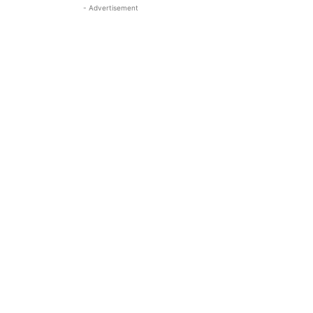
- Advertisement