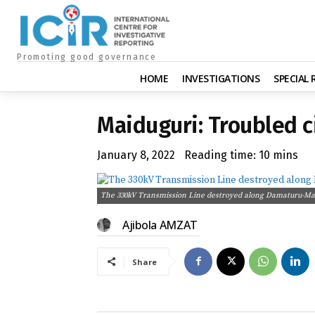
Promoting good governance
HOME
INVESTIGATIONS
SPECIAL
Maiduguri: Troubled ci
January 8, 2022
Reading time:
10
mins
The 330kV Transmission Line destroyed along Damaturu-Mai
Ajibola AMZAT
Share