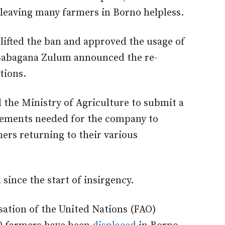
 leaving many farmers in Borno helpless.
lifted the ban and approved the usage of
 Babagana Zulum announced the re-
tions.
 the Ministry of Agriculture to submit a
irements needed for the company to
ers returning to their various
ince the start of insirgency.
sation of the United Nations (FAO)