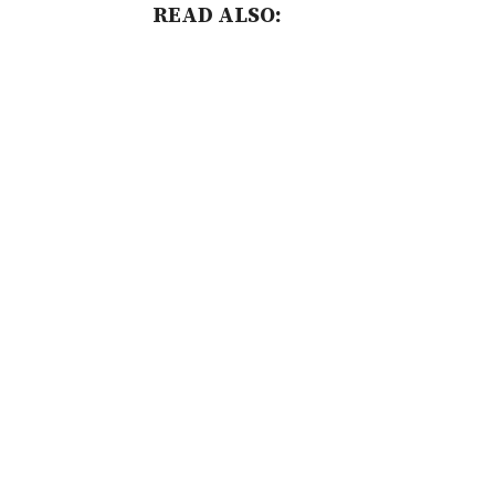
READ ALSO: