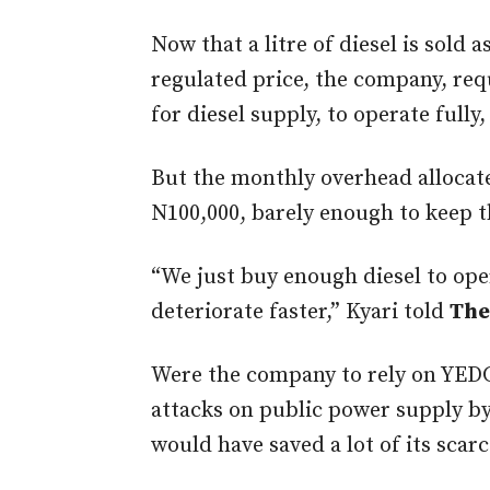
Now that a litre of diesel is sold 
regulated price, the company, req
for diesel supply, to operate fully,
But the monthly overhead allocat
N100,000, barely enough to keep 
“We just buy enough diesel to ope
deteriorate faster,” Kyari told
The
Were the company to rely on YEDC
attacks on public power supply b
would have saved a lot of its scar