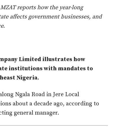
a AMZAT reports how the year-long
tate affects government businesses, and
e.
ompany Limited illustrates how
tate institutions with mandates to
heast Nigeria.
along Ngala Road in Jere Local
ons about a decade ago, according to
cting general manager.