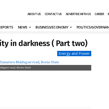
ABOUT US
CONTACT US
ADVERTISE WITH US
CAREER
 REPORTS
NEWS
BUSINESS/ECONOMY
POLITICS/GOVERNA
ty in darkness ( Part two)
Energy and Power
duguri road, Borno State