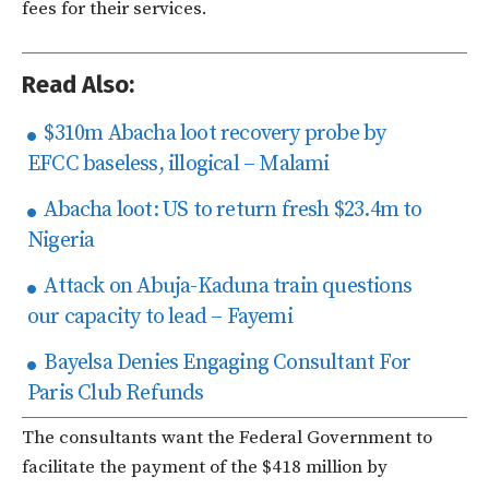
fees for their services.
Read Also:
$310m Abacha loot recovery probe by
EFCC baseless, illogical – Malami
Abacha loot: US to return fresh $23.4m to
Nigeria
Attack on Abuja-Kaduna train questions
our capacity to lead – Fayemi
Bayelsa Denies Engaging Consultant For
Paris Club Refunds
The consultants want the Federal Government to
facilitate the payment of the $418 million by