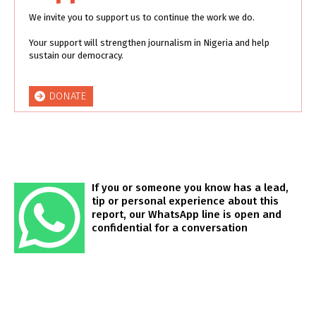
We invite you to support us to continue the work we do.
Your support will strengthen journalism in Nigeria and help
sustain our democracy.
DONATE
If you or someone you know has a lead,
tip or personal experience about this
report, our WhatsApp line is open and
confidential for a conversation