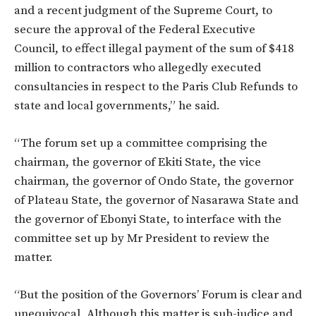
and a recent judgment of the Supreme Court, to
secure the approval of the Federal Executive
Council, to effect illegal payment of the sum of $418
million to contractors who allegedly executed
consultancies in respect to the Paris Club Refunds to
state and local governments,” he said.
“The forum set up a committee comprising the
chairman, the governor of Ekiti State, the vice
chairman, the governor of Ondo State, the governor
of Plateau State, the governor of Nasarawa State and
the governor of Ebonyi State, to interface with the
committee set up by Mr President to review the
matter.
“But the position of the Governors’ Forum is clear and
unequivocal. Although this matter is sub-judice and