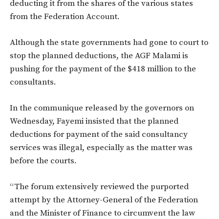
deducting it from the shares of the various states
from the Federation Account.
Although the state governments had gone to court to
stop the planned deductions, the AGF Malami is
pushing for the payment of the $418 million to the
consultants.
In the communique released by the governors on
Wednesday, Fayemi insisted that the planned
deductions for payment of the said consultancy
services was illegal, especially as the matter was
before the courts.
“The forum extensively reviewed the purported
attempt by the Attorney-General of the Federation
and the Minister of Finance to circumvent the law