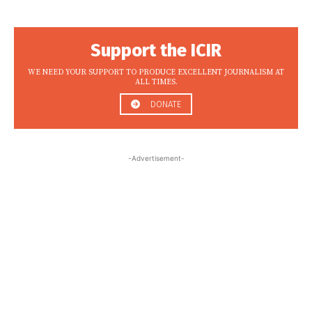
Support the ICIR
WE NEED YOUR SUPPORT TO PRODUCE EXCELLENT JOURNALISM AT
ALL TIMES.
DONATE
-Advertisement-