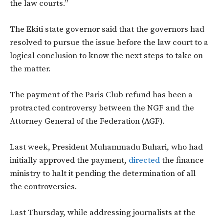
the law courts.”
The Ekiti state governor said that the governors had
resolved to pursue the issue before the law court to a
logical conclusion to know the next steps to take on
the matter.
The payment of the Paris Club refund has been a
protracted controversy between the NGF and the
Attorney General of the Federation (AGF).
Last week, President Muhammadu Buhari, who had
initially approved the payment,
directed
the finance
ministry to halt it pending the determination of all
the controversies.
Last Thursday, while addressing journalists at the