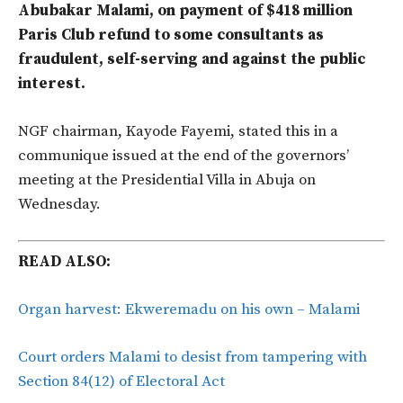
Abubakar Malami, on payment of $418 million
Paris Club refund to some consultants as
fraudulent, self-serving and against the public
interest.
NGF chairman, Kayode Fayemi, stated this in a
communique issued at the end of the governors’
meeting at the Presidential Villa in Abuja on
Wednesday.
READ ALSO:
Organ harvest: Ekweremadu on his own – Malami
Court orders Malami to desist from tampering with
Section 84(12) of Electoral Act