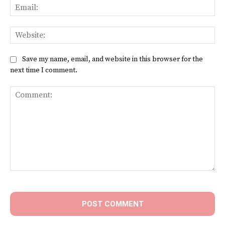
Ema
Web
Save my name, email, and website in this browser for the
next time I comment.
Comment: