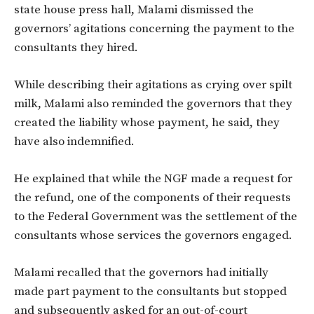
state house press hall, Malami dismissed the
governors’ agitations concerning the payment to the
consultants they hired.
While describing their agitations as crying over spilt
milk, Malami also reminded the governors that they
created the liability whose payment, he said, they
have also indemnified.
He explained that while the NGF made a request for
the refund, one of the components of their requests
to the Federal Government was the settlement of the
consultants whose services the governors engaged.
Malami recalled that the governors had initially
made part payment to the consultants but stopped
and subsequently asked for an out-of-court