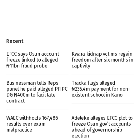
Recent
EFCC says Osun account
Kwara kidnap vctims regain
freeze linked to alleged
freedom after six months in
₦11bn fraud probe
captivity
Businessman tells Reps
Tracka flags alleged
panel he paid alleged PFIPC
₦235.4m payment for non-
DG N400m to facilitate
existent school in Kano
contract
WAEC withholds 167,486
Adeleke alleges EFCC plot to
results over exam
freeze Osun gov’t accounts
malpractice
ahead of governorship
election