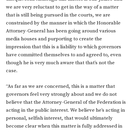
we are very reluctant to get in the way of a matter
that is still being pursued in the courts, we are
constrained by the manner in which the Honorable
Attorney-General has been going around various
media houses and purporting to create the
impression that this is a liability to which governors
have committed themselves to and agreed to, even
though he is very much aware that that’s not the
case.
“As far as we are concerned, this is a matter that
governors feel very strongly about and we do not
believe that the Attorney-General of the Federation is
acting in the public interest. We believe he’s acting in
personal, selfish interest, that would ultimately
become clear when this matter is fully addressed in