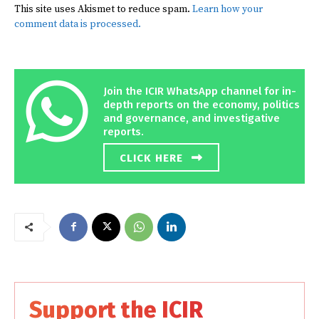
This site uses Akismet to reduce spam.
Learn how your
comment data is processed.
Join the ICIR WhatsApp channel for in-
depth reports on the economy, politics
and governance, and investigative
reports.
CLICK HERE
Support the ICIR