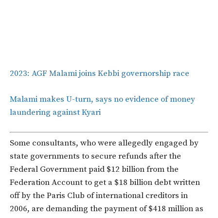
2023: AGF Malami joins Kebbi governorship race
Malami makes U-turn, says no evidence of money
laundering against Kyari
Some consultants, who were allegedly engaged by
state governments to secure refunds after the
Federal Government paid $12 billion from the
Federation Account to get a $18 billion debt written
off by the Paris Club of international creditors in
2006, are demanding the payment of $418 million as