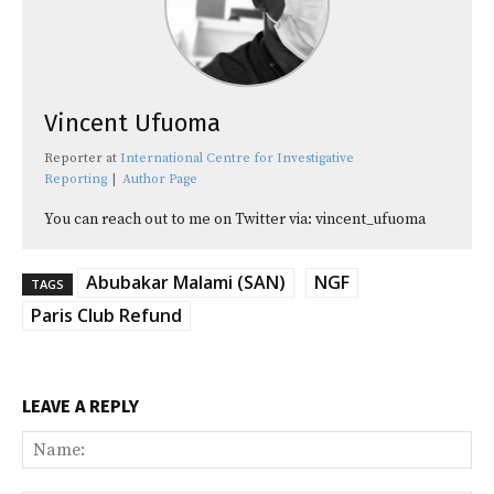
Vincent Ufuoma
Reporter
at
International Centre for Investigative
Reporting
|
Author Page
You can reach out to me on Twitter via: vincent_ufuoma
Abubakar Malami (SAN)
NGF
TAGS
Paris Club Refund
LEAVE A REPLY
Na