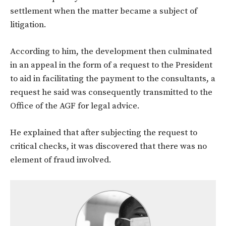
settlement when the matter became a subject of
litigation.
According to him, the development then culminated
in an appeal in the form of a request to the President
to aid in facilitating the payment to the consultants, a
request he said was consequently transmitted to the
Office of the AGF for legal advice.
He explained that after subjecting the request to
critical checks, it was discovered that there was no
element of fraud involved.