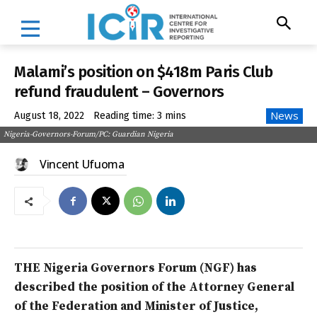
Malami’s position on $418m Paris Club
refund fraudulent – Governors
News
August 18, 2022
Reading time:
3
mins
Nigeria-Governors-Forum/PC: Guardian Nigeria
Vincent Ufuoma
THE Nigeria Governors Forum (NGF) has
described the position of the Attorney General
of the Federation and Minister of Justice,