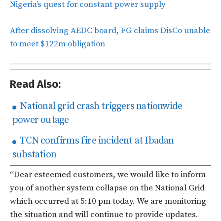
Nigeria’s quest for constant power supply
After dissolving AEDC board, FG claims DisCo unable
to meet $122m obligation
Read Also:
National grid crash triggers nationwide
power outage
TCN confirms fire incident at Ibadan
substation
“Dear esteemed customers, we would like to inform
you of another system collapse on the National Grid
which occurred at 5:10 pm today. We are monitoring
the situation and will continue to provide updates.