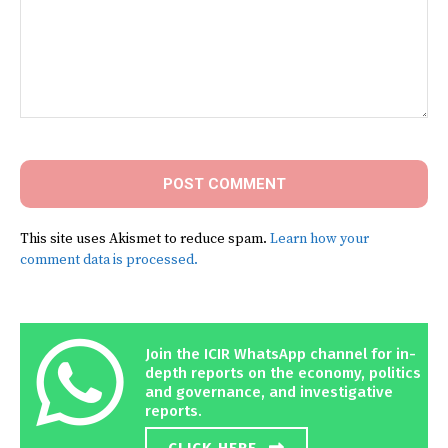
Comment:
This site uses Akismet to reduce spam.
Learn how your
comment data is processed.
Join the ICIR WhatsApp channel for in-
depth reports on the economy, politics
and governance, and investigative
reports.
CLICK HERE