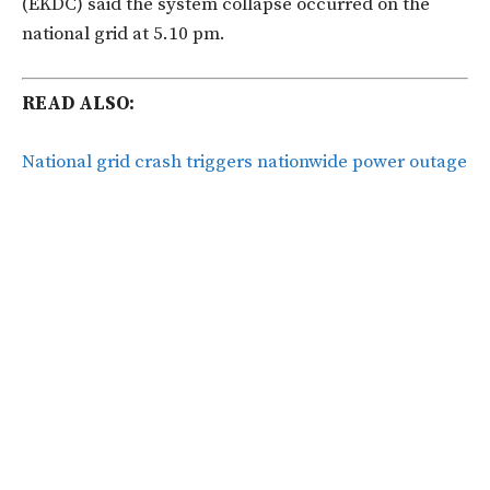
(EKDC) said the system collapse occurred on the
national grid at 5.10 pm.
READ ALSO:
National grid crash triggers nationwide power outage