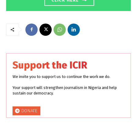
Support the ICIR
We invite you to support us to continue the work we do.
Your support will strengthen journalism in Nigeria and help
sustain our democracy.
DONATE