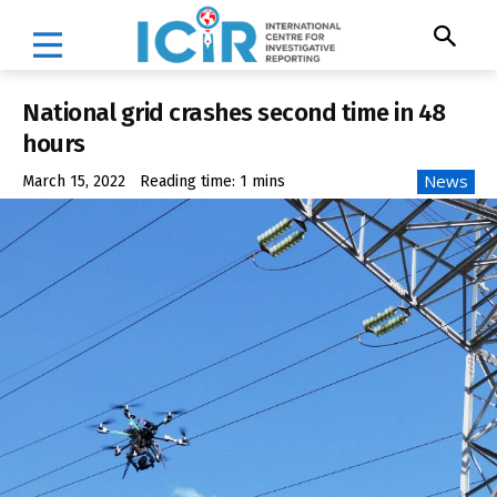
National grid crashes second time in 48
hours
News
March 15, 2022
Reading time:
1
mins