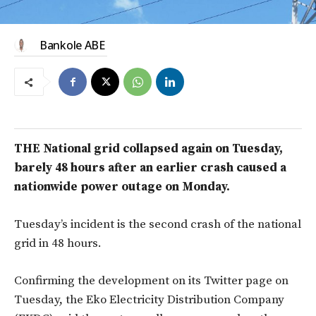
Bankole ABE
THE National grid collapsed again on Tuesday,
barely 48 hours after an earlier crash caused a
nationwide power outage on Monday.
Tuesday’s incident is the second crash of the national
grid in 48 hours.
Confirming the development on its Twitter page on
Tuesday, the Eko Electricity Distribution Company