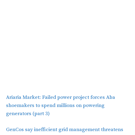
Ariaria Market: Failed power project forces Aba
shoemakers to spend millions on powering
generators (part 3)
GenCos say inefficient grid management threatens