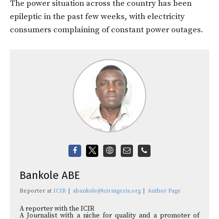
The power situation across the country has been
epileptic in the past few weeks, with electricity
consumers complaining of constant power outages.
Bankole ABE
Reporter
at
ICIR
|
abankole@icirnigeria.org
|
Author Page
A reporter with the ICIR
A Journalist with a niche for quality and a promoter of