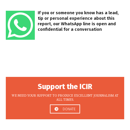
If you or someone you know has a lead,
tip or personal experience about this
report, our WhatsApp line is open and
confidential for a conversation
Support the ICIR
WE NEED YOUR SUPPORT TO PRODUCE EXCELLENT JOURNALISM AT
ALL TIMES.
DONATE