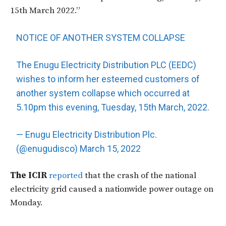
15th March 2022.”
NOTICE OF ANOTHER SYSTEM COLLAPSE
The Enugu Electricity Distribution PLC (EEDC)
wishes to inform her esteemed customers of
another system collapse which occurred at
5.10pm this evening, Tuesday, 15th March, 2022.
— Enugu Electricity Distribution Plc.
(@enugudisco)
March 15, 2022
The ICIR
reported
that the crash of the national
electricity grid caused a nationwide power outage on
Monday.