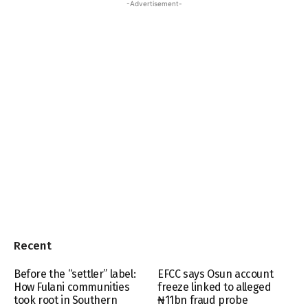
-Advertisement-
Recent
Before the “settler” label:
EFCC says Osun account
How Fulani communities
freeze linked to alleged
took root in Southern
₦11bn fraud probe