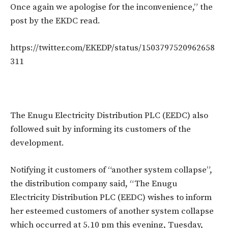
Once again we apologise for the inconvenience,” the
post by the EKDC read.
https://twitter.com/EKEDP/status/1503797520962658
311
The Enugu Electricity Distribution PLC (EEDC) also
followed suit by informing its customers of the
development.
Notifying it customers of “another system collapse”,
the distribution company said, “The Enugu
Electricity Distribution PLC (EEDC) wishes to inform
her esteemed customers of another system collapse
which occurred at 5.10 pm this evening, Tuesday,