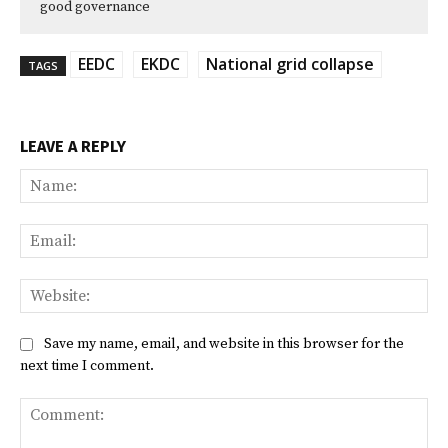
good governance
EEDC
EKDC
National grid collapse
TAGS
LEAVE A REPLY
Na
Ema
Web
Save my name, email, and website in this browser for the
next time I comment.