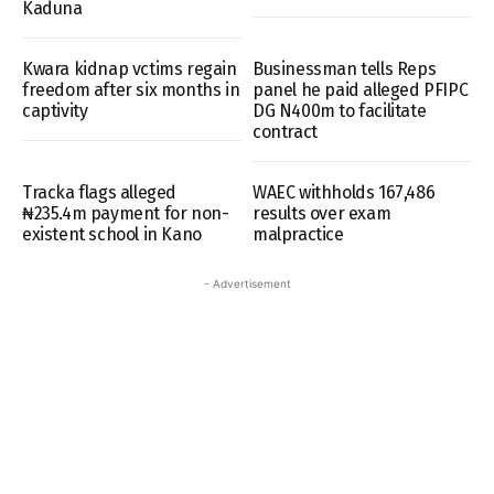
Kaduna
Kwara kidnap vctims regain
Businessman tells Reps
freedom after six months in
panel he paid alleged PFIPC
captivity
DG N400m to facilitate
contract
Tracka flags alleged
WAEC withholds 167,486
₦235.4m payment for non-
results over exam
existent school in Kano
malpractice
- Advertisement