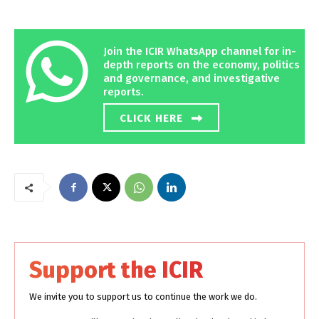
Join the ICIR WhatsApp channel for in-
depth reports on the economy, politics
and governance, and investigative
reports.
CLICK HERE
Support the ICIR
We invite you to support us to continue the work we do.