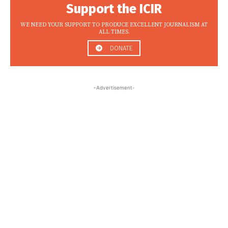
Support the ICIR
WE NEED YOUR SUPPORT TO PRODUCE EXCELLENT JOURNALISM AT
ALL TIMES.
DONATE
-Advertisement-