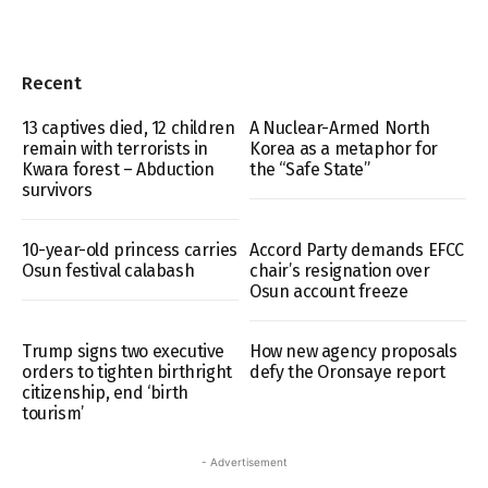
Recent
13 captives died, 12 children
A Nuclear-Armed North
remain with terrorists in
Korea as a metaphor for
Kwara forest – Abduction
the “Safe State”
survivors
10-year-old princess carries
Accord Party demands EFCC
Osun festival calabash
chair’s resignation over
Osun account freeze
Trump signs two executive
How new agency proposals
orders to tighten birthright
defy the Oronsaye report
citizenship, end ‘birth
tourism’
- Advertisement