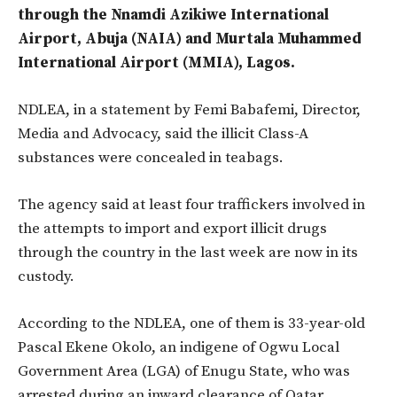
through the Nnamdi Azikiwe International
Airport, Abuja (NAIA) and Murtala Muhammed
International Airport (MMIA), Lagos.
NDLEA, in a statement by Femi Babafemi, Director,
Media and Advocacy, said the illicit Class-A
substances were concealed in teabags.
The agency said at least four traffickers involved in
the attempts to import and export illicit drugs
through the country in the last week are now in its
custody.
According to the NDLEA, one of them is 33-year-old
Pascal Ekene Okolo, an indigene of Ogwu Local
Government Area (LGA) of Enugu State, who was
arrested during an inward clearance of Qatar