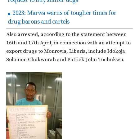
request to buy sniffer dogs
2023: Marwa warns of tougher times for
drug barons and cartels
Also arrested, according to the statement between
16th and 17th April, in connection with an attempt to
export drugs to Monrovia, Liberia, include Idokoja
Solomon Chukwurah and Patrick John Tochukwu.