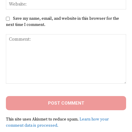
Web
Save my name, email, and website in this browser for the
next time I comment.
Comment:
This site uses Akismet to reduce spam.
Learn how your
comment data is processed.