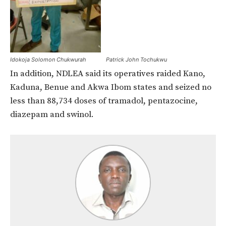
Idokoja Solomon Chukwurah
Patrick John Tochukwu
In addition, NDLEA said its operatives raided Kano,
Kaduna, Benue and Akwa Ibom states and seized no
less than 88,734 doses of tramadol, pentazocine,
diazepam and swinol.