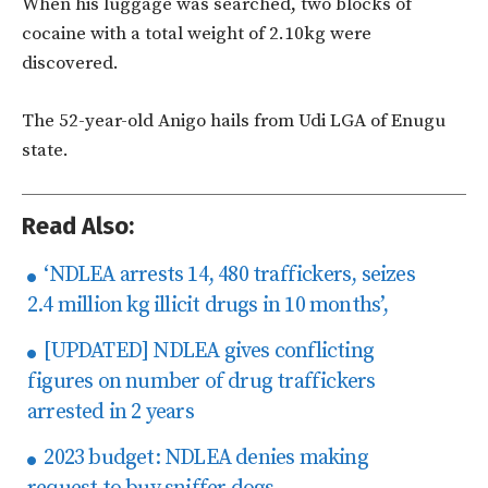
When his luggage was searched, two blocks of
cocaine with a total weight of 2.10kg were
discovered.
The 52-year-old Anigo hails from Udi LGA of Enugu
state.
Read Also:
‘NDLEA arrests 14, 480 traffickers, seizes
2.4 million kg illicit drugs in 10 months’,
[UPDATED] NDLEA gives conflicting
figures on number of drug traffickers
arrested in 2 years
2023 budget: NDLEA denies making