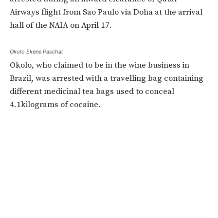
Airways flight from Sao Paulo via Doha at the arrival
hall of the NAIA on April 17.
Okolo Ekene Paschal
Okolo, who claimed to be in the wine business in
Brazil, was arrested with a travelling bag containing
different medicinal tea bags used to conceal
4.1kilograms of cocaine.