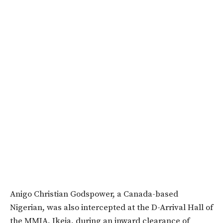
Anigo Christian Godspower, a Canada-based
Nigerian, was also intercepted at the D-Arrival Hall of
the MMIA, Ikeja, during an inward clearance of