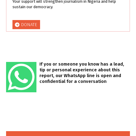
Your support will strengthen journalism in Nigeria and help
sustain our democracy.
DONATE
If you or someone you know has a lead,
tip or personal experience about this
report, our WhatsApp line is open and
confidential for a conversation