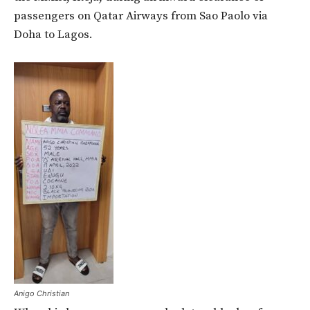
passengers on Qatar Airways from Sao Paolo via
Doha to Lagos.
Anigo Christian