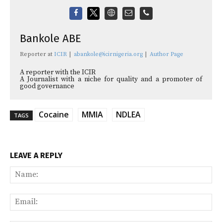
Bankole ABE
Reporter
at
ICIR
|
abankole@icirnigeria.org
|
Author Page
A reporter with the ICIR
A Journalist with a niche for quality and a promoter of
good governance
Cocaine
MMIA
NDLEA
TAGS
LEAVE A REPLY
Na
Ema