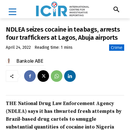
NDLEA seizes cocaine in teabags, arrests
four traffickers at Lagos, Abuja airports
Crime
April 24, 2022
Reading time:
1
mins
Bankole ABE
THE National Drug Law Enforcement Agency
(NDLEA) says it has thwarted fresh attempts by
Brazil-based drug cartels to smuggle
substantial quantities of cocaine into Nigeria