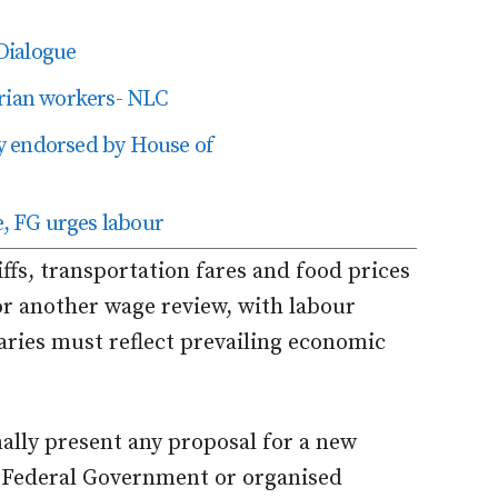
Dialogue
erian workers- NLC
y endorsed by House of
, FG urges labour
iffs, transportation fares and food prices
or another wage review, with labour
laries must reflect prevailing economic
ally present any proposal for a new
Federal Government or organised