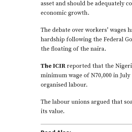
asset and should be adequately c
economic growth.
The debate over workers’ wages h
hardship following the Federal Go
the floating of the naira.
The ICIR
reported that the Niger
minimum wage of N70,000 in July 
organised labour.
The labour unions argued that soa
its value.