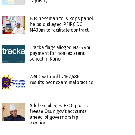
captivity
Businessman tells Reps panel
he paid alleged PFIPC DG
N400m to facilitate contract
Tracka flags alleged ₦235.4m
payment for non-existent
school in Kano
WAEC withholds 167,486
results over exam malpractice
Adeleke alleges EFCC plot to
freeze Osun gov’t accounts
ahead of governorship
election