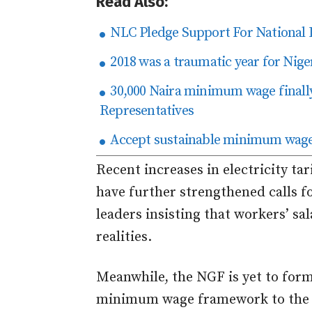
Read Also:
NLC Pledge Support For National 
2018 was a traumatic year for Nig
30,000 Naira minimum wage finall
Representatives
Accept sustainable minimum wage
Recent increases in electricity tar
have further strengthened calls f
leaders insisting that workers’ sa
realities.
Meanwhile, the NGF is yet to form
minimum wage framework to the 