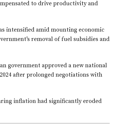
ompensated to drive productivity and
as intensified amid mounting economic
vernment’s removal of fuel subsidies and
ian government approved a new national
2024 after prolonged negotiations with
ring inflation had significantly eroded