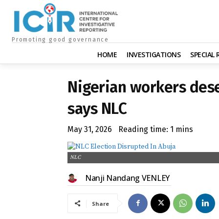
Promoting good governance
HOME
INVESTIGATIONS
SPECIAL
Nigerian workers de
says NLC
May 31, 2026
Reading time:
1
mins
NLC
Nanji Nandang VENLEY
Share