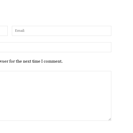
Name:
Email:
Website:
wser for the next time I comment.