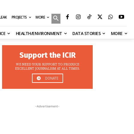
MORE
ILEAK
PROJECTS
NCE
HEALTH/ENVIRONMENT
DATA STORIES
MORE
Support the ICIR
WE NEED YOUR SUPPORT TO PRODUCE
EXCELLENT JOURNALISM AT ALL TIMES.
DONATE
-Advertisement-