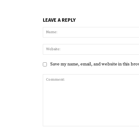
LEAVE A REPLY
Save my name, email, and website in this bro
Comment: