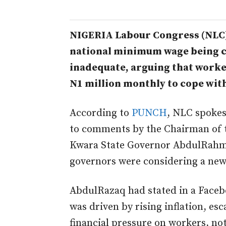
NIGERIA Labour Congress (NLC)
national minimum wage being c
inadequate, arguing that worke
N1 million monthly to cope wit
According to
PUNCH
, NLC spoke
to comments by the Chairman of 
Kwara State Governor AbdulRahm
governors were considering a ne
AbdulRazaq had stated in a Faceb
was driven by rising inflation, es
financial pressure on workers, no