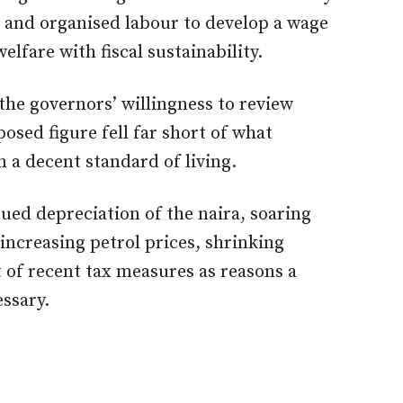
and organised labour to develop a wage
lfare with fiscal sustainability.
he governors’ willingness to review
sed figure fell far short of what
 a decent standard of living.
ued depreciation of the naira, soaring
s, increasing petrol prices, shrinking
 of recent tax measures as reasons a
essary.