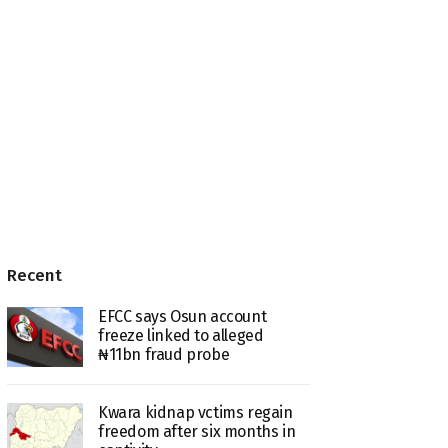
Recent
EFCC says Osun account
freeze linked to alleged
₦11bn fraud probe
Kwara kidnap vctims regain
freedom after six months in