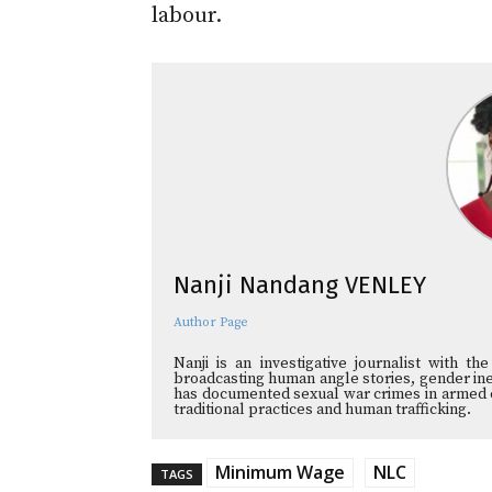
labour.
Nanji Nandang VENLEY
Author Page
Nanji is an investigative journalist with t
broadcasting human angle stories, gender ineq
has documented sexual war crimes in armed co
traditional practices and human trafficking.
Minimum Wage
NLC
TAGS