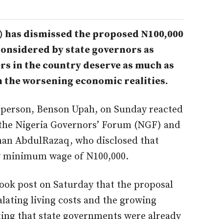
 has dismissed the proposed N100,000
onsidered by state governors as
rs in the country deserve as much as
h the worsening economic realities.
sperson, Benson Upah, on Sunday reacted
the Nigeria Governors’ Forum (NGF) and
an AbdulRazaq, who disclosed that
w minimum wage of N100,000.
ook post on Saturday that the proposal
calating living costs and the growing
ting that state governments were already