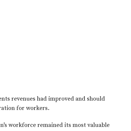
ents revenues had improved and should
ation for workers.
on’s workforce remained its most valuable