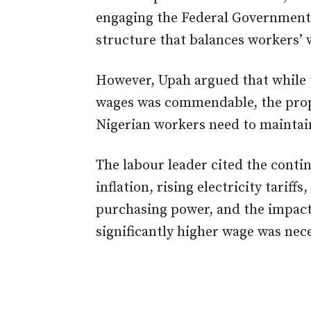
engaging the Federal Government 
structure that balances workers’ we
However, Upah argued that while t
wages was commendable, the propo
Nigerian workers need to maintain
The labour leader cited the contin
inflation, rising electricity tariff
purchasing power, and the impact
significantly higher wage was nec