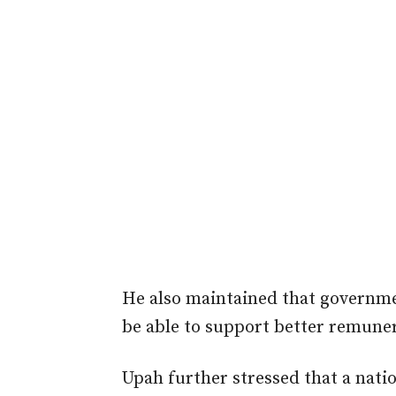
He also maintained that governm
be able to support better remuner
Upah further stressed that a nati