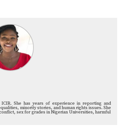
he ICIR. She has years of experience in reporting and
ualities, minority stories, and human rights issues. She
nflict, sex for grades in Nigerian Universities, harmful