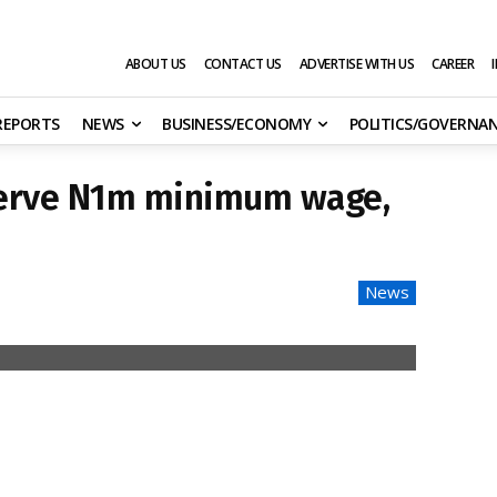
ABOUT US
CONTACT US
ADVERTISE WITH US
CAREER
 REPORTS
NEWS
BUSINESS/ECONOMY
POLITICS/GOVERNA
serve N1m minimum wage,
News