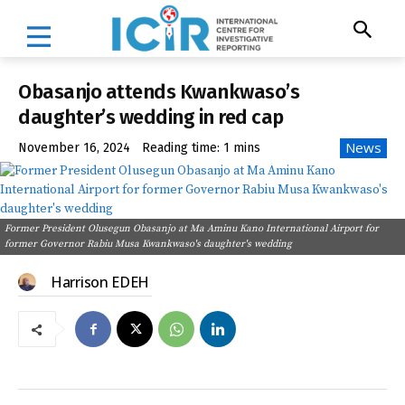
Obasanjo attends Kwankwaso’s
daughter’s wedding in red cap
News
November 16, 2024
Reading time:
1
mins
Former President Olusegun Obasanjo at Ma Aminu Kano International Airport for
former Governor Rabiu Musa Kwankwaso's daughter's wedding
Harrison EDEH