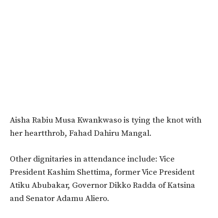
Aisha Rabiu Musa Kwankwaso is tying the knot with
her heartthrob, Fahad Dahiru Mangal.
Other dignitaries in attendance include: Vice
President Kashim Shettima, former Vice President
Atiku Abubakar, Governor Dikko Radda of Katsina
and Senator Adamu Aliero.