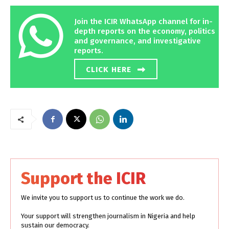
Join the ICIR WhatsApp channel for in-
depth reports on the economy, politics
and governance, and investigative
reports.
CLICK HERE
Support the ICIR
We invite you to support us to continue the work we do.
Your support will strengthen journalism in Nigeria and help
sustain our democracy.