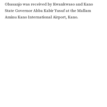
Obasanjo was received by Kwankwaso and Kano
State Governor Abba Kabir Yusuf at the Mallam
Aminu Kano International Airport, Kano.