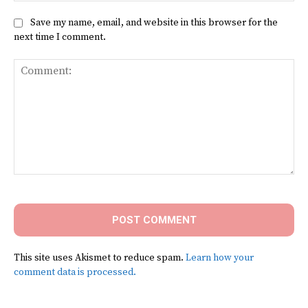
Save my name, email, and website in this browser for the
next time I comment.
Comment:
This site uses Akismet to reduce spam.
Learn how your
comment data is processed.