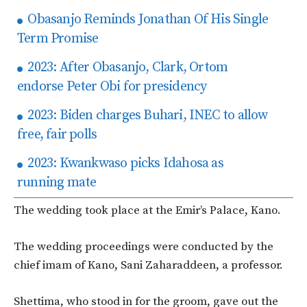
Obasanjo Reminds Jonathan Of His Single
Term Promise
2023: After Obasanjo, Clark, Ortom
endorse Peter Obi for presidency
2023: Biden charges Buhari, INEC to allow
free, fair polls
2023: Kwankwaso picks Idahosa as
running mate
The wedding took place at the Emir’s Palace, Kano.
The wedding proceedings were conducted by the
chief imam of Kano, Sani Zaharaddeen, a professor.
Shettima, who stood in for the groom, gave out the