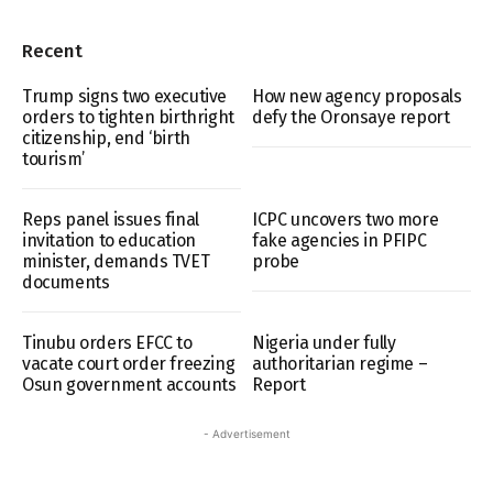
Recent
Trump signs two executive
How new agency proposals
orders to tighten birthright
defy the Oronsaye report
citizenship, end ‘birth
tourism’
Reps panel issues final
ICPC uncovers two more
invitation to education
fake agencies in PFIPC
minister, demands TVET
probe
documents
Tinubu orders EFCC to
Nigeria under fully
vacate court order freezing
authoritarian regime –
Osun government accounts
Report
- Advertisement