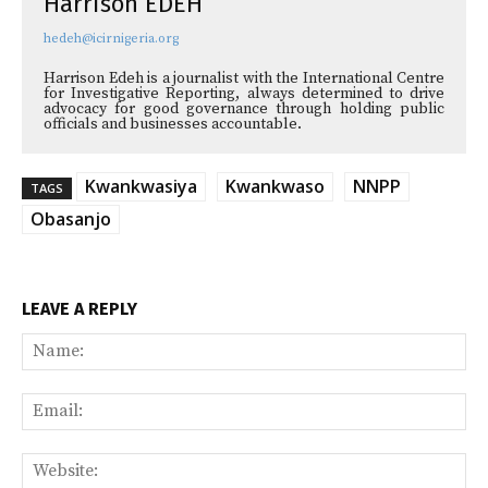
Harrison EDEH
hedeh@icirnigeria.org
Harrison Edeh is a journalist with the International Centre
for Investigative Reporting, always determined to drive
advocacy for good governance through holding public
officials and businesses accountable.
Kwankwasiya
Kwankwaso
NNPP
TAGS
Obasanjo
LEAVE A REPLY
Na
Ema
Web