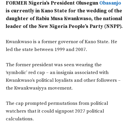
FORMER Nigeria’s President Olusegun
Obasanjo
is currently in Kano State for the wedding of the
daughter of Rabiu Musa Kwankwaso, the national
leader of the New Nigeria People’s Party (NNPP).
Kwankwaso is a former governor of Kano State. He
led the state between 1999 and 2007.
The former president was seen wearing the
‘symbolic’ red cap – an insignia associated with
Kwankwaso’s political loyalists and other followers –
the Kwankwasiyya movement.
The cap prompted permutations from political
watchers that it could signpost 2027 political
calculations.