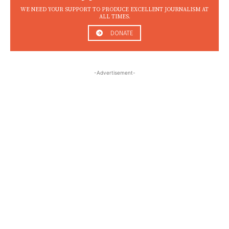
WE NEED YOUR SUPPORT TO PRODUCE EXCELLENT JOURNALISM AT
ALL TIMES.
DONATE
-Advertisement-