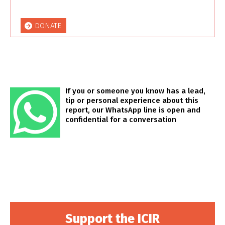
DONATE
If you or someone you know has a lead,
tip or personal experience about this
report, our WhatsApp line is open and
confidential for a conversation
Support the ICIR