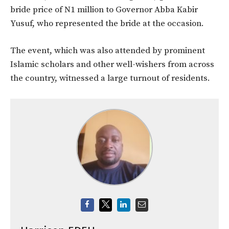
bride price of N1 million to Governor Abba Kabir
Yusuf, who represented the bride at the occasion.
The event, which was also attended by prominent
Islamic scholars and other well-wishers from across
the country, witnessed a large turnout of residents.