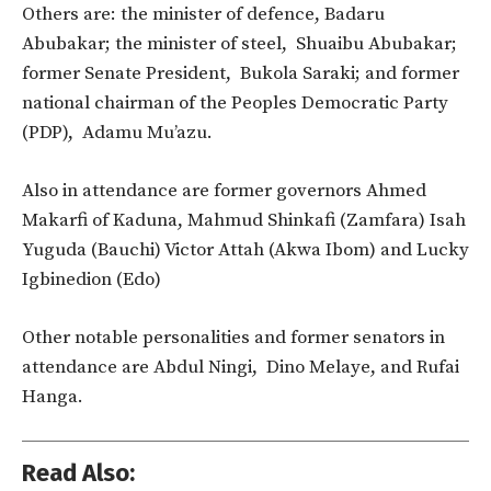
Others are: the minister of defence, Badaru
Abubakar; the minister of steel, Shuaibu Abubakar;
former Senate President, Bukola Saraki; and former
national chairman of the Peoples Democratic Party
(PDP), Adamu Mu’azu.
Also in attendance are former governors Ahmed
Makarfi of Kaduna, Mahmud Shinkafi (Zamfara) Isah
Yuguda (Bauchi) Victor Attah (Akwa Ibom) and Lucky
Igbinedion (Edo)
Other notable personalities and former senators in
attendance are Abdul Ningi, Dino Melaye, and Rufai
Hanga.
Read Also: