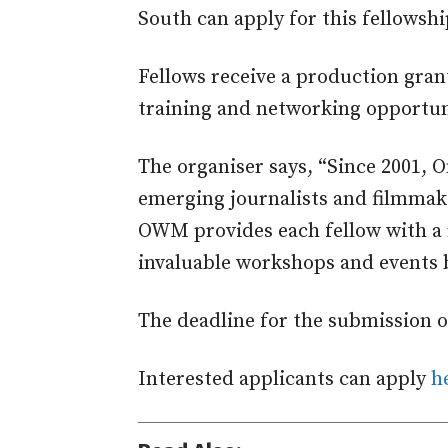
South can apply for this fellowshi
Fellows receive a production gran
training and networking opportun
The organiser says, “Since 2001, 
emerging journalists and filmmake
OWM provides each fellow with a 
invaluable workshops and events 
The deadline for the submission of
Interested applicants can apply
h