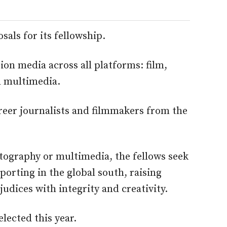
als for its fellowship.
on media across all platforms: film,
d multimedia.
reer journalists and filmmakers from the
otography or multimedia, the fellows seek
eporting in the global south, raising
dices with integrity and creativity.
elected this year.