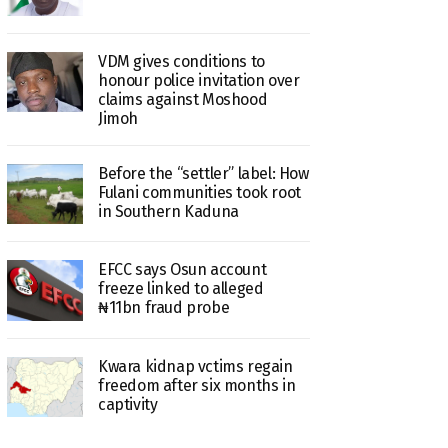
VDM gives conditions to
honour police invitation over
claims against Moshood
Jimoh
Before the “settler” label: How
Fulani communities took root
in Southern Kaduna
EFCC says Osun account
freeze linked to alleged
₦11bn fraud probe
Kwara kidnap vctims regain
freedom after six months in
captivity