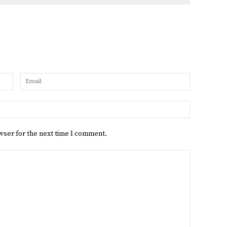
Name:
Email:
Website:
wser for the next time I comment.