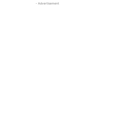
- Advertisement