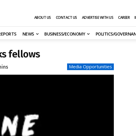
ABOUT US
CONTACT US
ADVERTISE WITH US
CAREER
 REPORTS
NEWS
BUSINESS/ECONOMY
POLITICS/GOVERNA
s fellows
Media Opportunities
ins