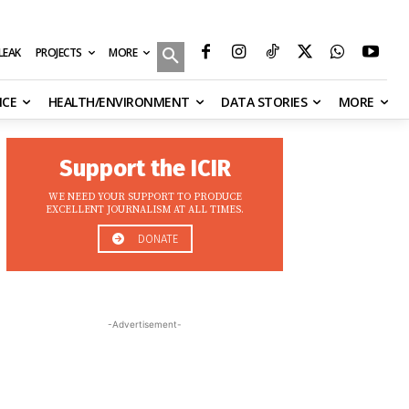
MORE
ILEAK
PROJECTS
NCE
HEALTH/ENVIRONMENT
DATA STORIES
MORE
Support the ICIR
WE NEED YOUR SUPPORT TO PRODUCE
EXCELLENT JOURNALISM AT ALL TIMES.
DONATE
-Advertisement-