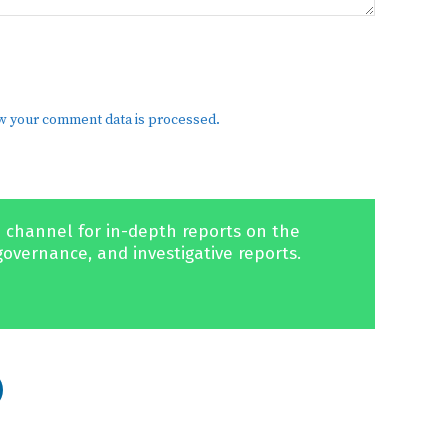
w your comment data is processed.
 channel for in-depth reports on the
governance, and investigative reports.