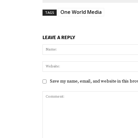
One World Media
TAGS
LEAVE A REPLY
Save my name, email, and website in this bro