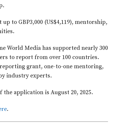
p.
t up to GBP3,000 (US$4,119), mentorship,
ities.
One World Media has supported nearly 300
rs to report from over 100 countries.
reporting grant, one-to-one mentoring,
by industry experts.
 the application is August 20, 2025.
ere
.