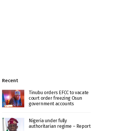
Recent
Tinubu orders EFCC to vacate
court order freezing Osun
government accounts
Nigeria under fully
authoritarian regime – Report