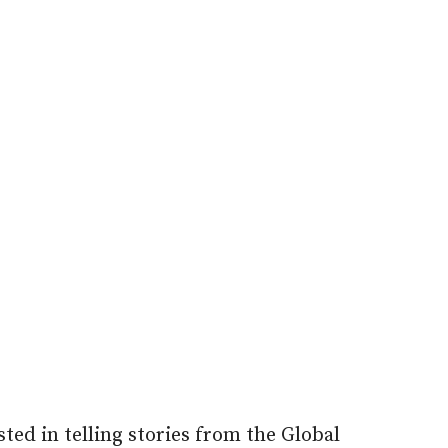
ted in telling stories from the Global