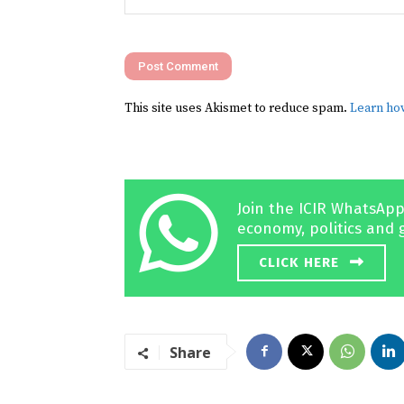
Comment:
This site uses Akismet to reduce spam.
Learn ho
Join the ICIR WhatsApp
economy, politics and 
CLICK HERE
Share