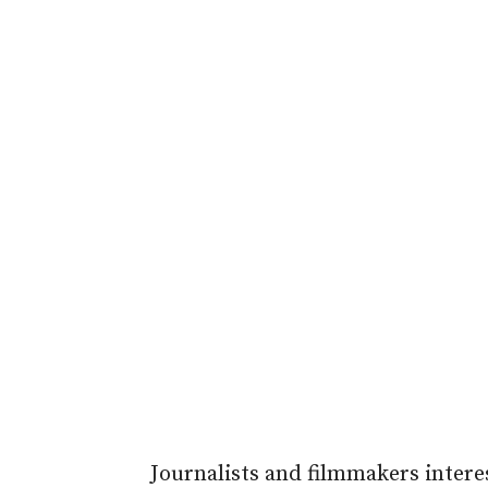
Journalists and filmmakers interes