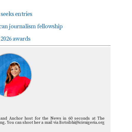
seeks entries
ican journalism fellowship
 2026 awards
st and Anchor host for the News in 60 seconds at The
ng. You can shoot her a mail via Botoibhi@icirnigeria.org