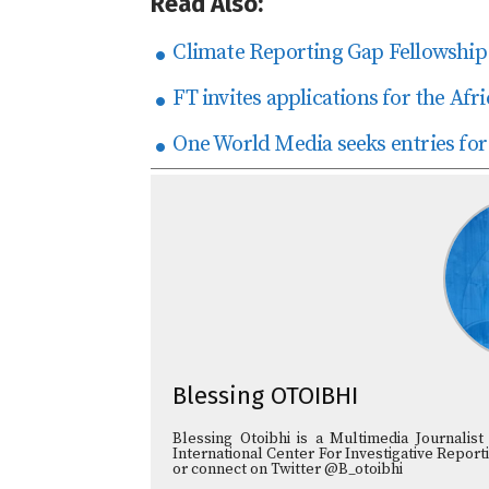
Read Also:
Climate Reporting Gap Fellowship 
FT invites applications for the Afr
One World Media seeks entries for
Blessing OTOIBHI
Blessing Otoibhi is a Multimedia Journali
International Center For Investigative Reporti
or connect on Twitter @B_otoibhi