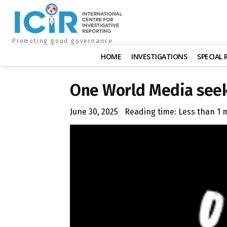
Promoting good governance
HOME
INVESTIGATIONS
SPECIAL
One World Media seek
June 30, 2025
Reading time:
Less than 1
m