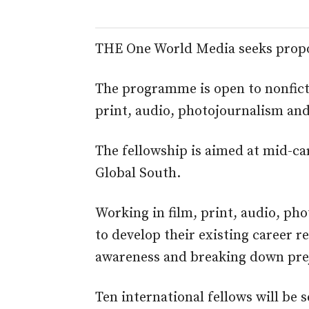
THE One World Media seeks propos
The programme is open to nonficti
print, audio, photojournalism an
The fellowship is aimed at mid-ca
Global South.
Working in film, print, audio, ph
to develop their existing career r
awareness and breaking down preju
Ten international fellows will be s