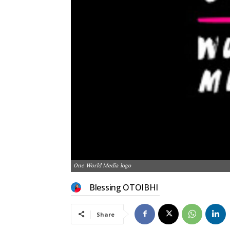
One World Media logo
Blessing OTOIBHI
Share