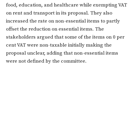
food, education, and healthcare while exempting VAT
on rent and transport in its proposal. They also
increased the rate on non-essential items to partly
offset the reduction on essential items. The
stakeholders argued that some of the items on 0 per
cent VAT were non-taxable initially making the
proposal unclear, adding that non-essential items
were not defined by the committee.