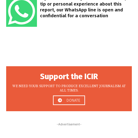
tip or personal experience about this
report, our WhatsApp line is open and
confidential for a conversation
Support the ICIR
WE NEED YOUR SUPPORT TO PRODUCE EXCELLENT JOURNALISM AT
ALL TIMES.
DONATE
-Advertisement-