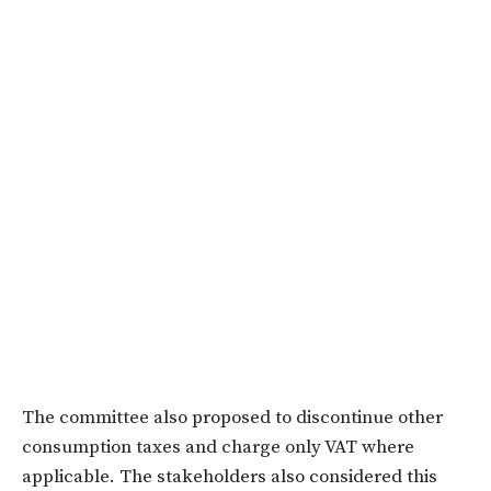
The committee also proposed to discontinue other
consumption taxes and charge only VAT where
applicable. The stakeholders also considered this