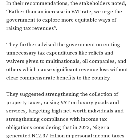
In their recommendations, the stakeholders noted,
“Rather than an increase in VAT rate, we urge the
government to explore more equitable ways of
raising tax revenues”.
They further advised the government on cutting
unnecessary tax expenditures like reliefs and
waivers given to multinationals, oil companies, and
others which cause significant revenue loss without
clear commensurate benefits to the country.
They suggested strengthening the collection of
property taxes, raising VAT on luxury goods and
services, targeting high net-worth individuals and
strengthening compliance with income tax
obligations considering that in 2023, Nigeria
generated N12.37 trillion in personal income taxes