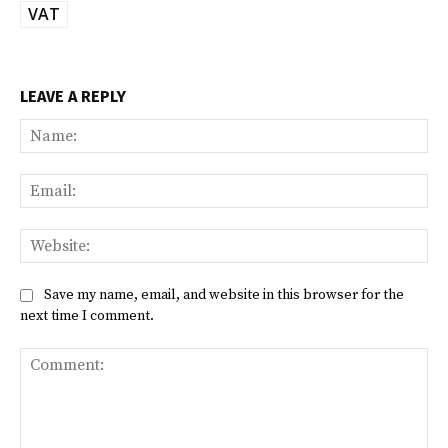
VAT
LEAVE A REPLY
Na
Ema
Web
Save my name, email, and website in this browser for the
next time I comment.