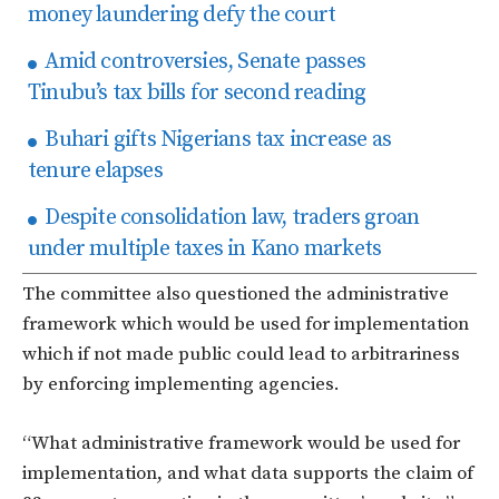
money laundering defy the court
Amid controversies, Senate passes
Tinubu’s tax bills for second reading
Buhari gifts Nigerians tax increase as
tenure elapses
Despite consolidation law, traders groan
under multiple taxes in Kano markets
The committee also questioned the administrative
framework which would be used for implementation
which if not made public could lead to arbitrariness
by enforcing implementing agencies.
“What administrative framework would be used for
implementation, and what data supports the claim of