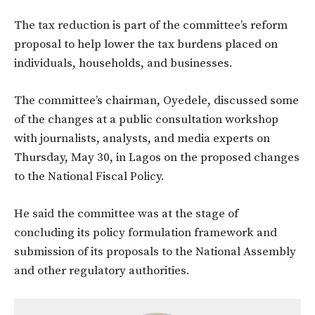
The tax reduction is part of the committee’s reform
proposal to help lower the tax burdens placed on
individuals, households, and businesses.
The committee’s chairman, Oyedele, discussed some
of the changes at a public consultation workshop
with journalists, analysts, and media experts on
Thursday, May 30, in Lagos on the proposed changes
to the National Fiscal Policy.
He said the committee was at the stage of
concluding its policy formulation framework and
submission of its proposals to the National Assembly
and other regulatory authorities.