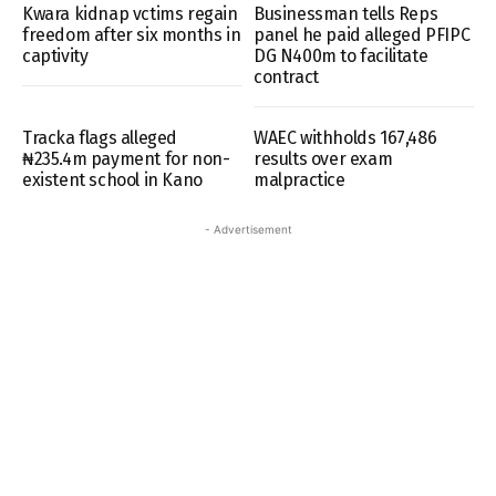
Kwara kidnap vctims regain
Businessman tells Reps
freedom after six months in
panel he paid alleged PFIPC
captivity
DG N400m to facilitate
contract
Tracka flags alleged
WAEC withholds 167,486
₦235.4m payment for non-
results over exam
existent school in Kano
malpractice
- Advertisement