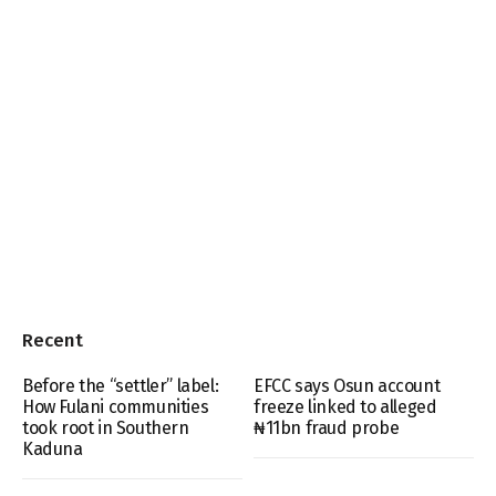
Recent
Before the “settler” label:
EFCC says Osun account
How Fulani communities
freeze linked to alleged
took root in Southern
₦11bn fraud probe
Kaduna