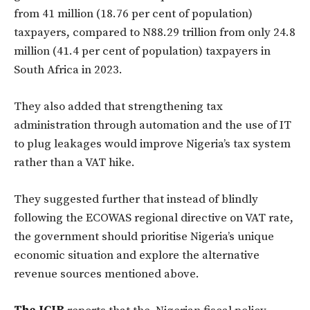
from 41 million (18.76 per cent of population)
taxpayers, compared to N88.29 trillion from only 24.8
million (41.4 per cent of population) taxpayers in
South Africa in 2023.
They also added that strengthening tax
administration through automation and the use of IT
to plug leakages would improve Nigeria’s tax system
rather than a VAT hike.
They suggested further that instead of blindly
following the ECOWAS regional directive on VAT rate,
the government should prioritise Nigeria’s unique
economic situation and explore the alternative
revenue sources mentioned above.