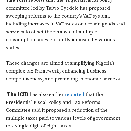
The ICIR
reports that the Nigerian fiscal policy
committee led by Taiwo Oyedele has proposed
sweeping reforms to the country’s VAT system,
including increases in VAT rates on certain goods and
services to offset the removal of multiple
consumption taxes currently imposed by various
states.
These changes are aimed at simplifying Nigeria’s
complex tax framework, enhancing business
competitiveness, and promoting economic fairness.
The ICIR
has also earlier
reported
that the
Presidential Fiscal Policy and Tax Reforms
Committee said it proposed a reduction of the
multiple taxes paid to various levels of government
to a single digit of eight taxes.