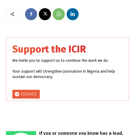
Support the ICIR
We invite you to support us to continue the work we do.
Your support will strengthen journalism in Nigeria and help
sustain our democracy.
DONATE
If you or someone you know has a lead,