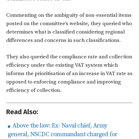
Commenting on the ambiguity of non-essential items
posted on the committee’s website, they queried who
determines what is classified considering regional
differences and concerns in such classifications.
They also queried the compliance rate and collection
efficiency under the existing VAT system which
informs the prioritisation of an increase in VAT rate as
opposed to enforcing compliance and improving
efficiency of collection.
Read Also:
Above the law: Ex- Naval chief, Army
general, NSCDC commandant charged for