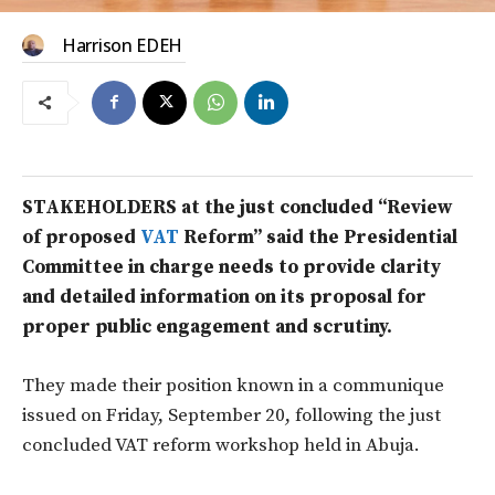
Harrison EDEH
STAKEHOLDERS at the just concluded “Review
of proposed
VAT
Reform” said the Presidential
Committee in charge needs to provide clarity
and detailed information on its proposal for
proper public engagement and scrutiny.
They made their position known in a communique
issued on Friday, September 20, following the just
concluded VAT reform workshop held in Abuja.