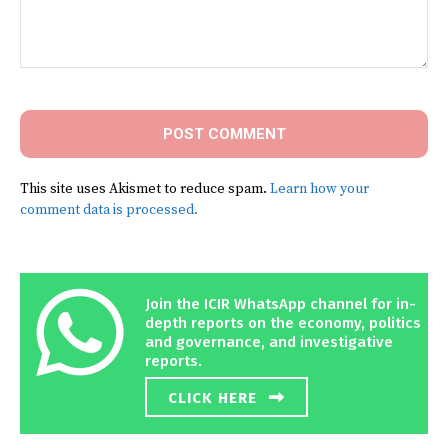
Comment:
This site uses Akismet to reduce spam.
Learn how your
comment data is processed.
Join the ICIR WhatsApp channel for in-
depth reports on the economy, politics
and governance, and investigative
reports.
CLICK HERE