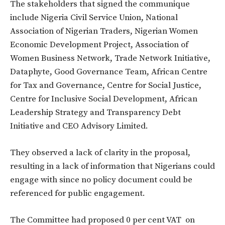
The stakeholders that signed the communique
include Nigeria Civil Service Union, National
Association of Nigerian Traders, Nigerian Women
Economic Development Project, Association of
Women Business Network, Trade Network Initiative,
Dataphyte, Good Governance Team, African Centre
for Tax and Governance, Centre for Social Justice,
Centre for Inclusive Social Development, African
Leadership Strategy and Transparency Debt
Initiative and CEO Advisory Limited.
They observed a lack of clarity in the proposal,
resulting in a lack of information that Nigerians could
engage with since no policy document could be
referenced for public engagement.
The Committee had proposed 0 per cent VAT on