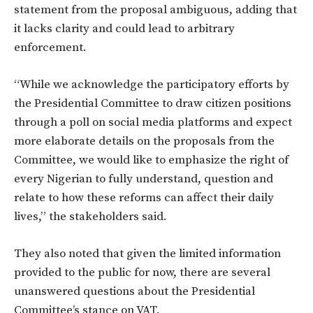
statement from the proposal ambiguous, adding that
it lacks clarity and could lead to arbitrary
enforcement.
“While we acknowledge the participatory efforts by
the Presidential Committee to draw citizen positions
through a poll on social media platforms and expect
more elaborate details on the proposals from the
Committee, we would like to emphasize the right of
every Nigerian to fully understand, question and
relate to how these reforms can affect their daily
lives,” the stakeholders said.
They also noted that given the limited information
provided to the public for now, there are several
unanswered questions about the Presidential
Committee’s stance on VAT.