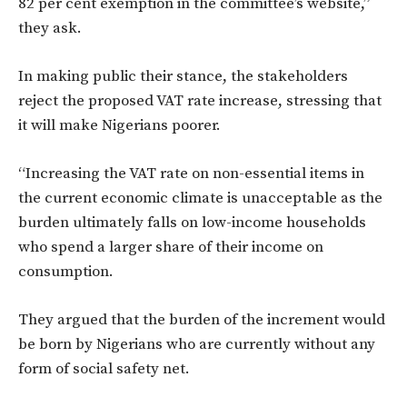
82 per cent exemption in the committee’s website,”
they ask.
In making public their stance, the stakeholders
reject the proposed VAT rate increase, stressing that
it will make Nigerians poorer.
“Increasing the VAT rate on non-essential items in
the current economic climate is unacceptable as the
burden ultimately falls on low-income households
who spend a larger share of their income on
consumption.
They argued that the burden of the increment would
be born by Nigerians who are currently without any
form of social safety net.