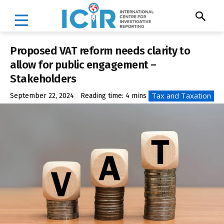
Proposed VAT reform needs clarity to
allow for public engagement –
Stakeholders
Tax and Taxation
September 22, 2024
Reading time:
4
mins