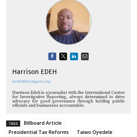
Harrison EDEH
hedeh@icirnigeria.org
Harrison Edeh is a journalist with the International Centre
for Investigative Reporting, always determined to drive
advocacy for good governance through holding public
officials and businesses accountable.
Billboard Article
TAGS
Presidential Tax Reforms
Taiwo Oyedele