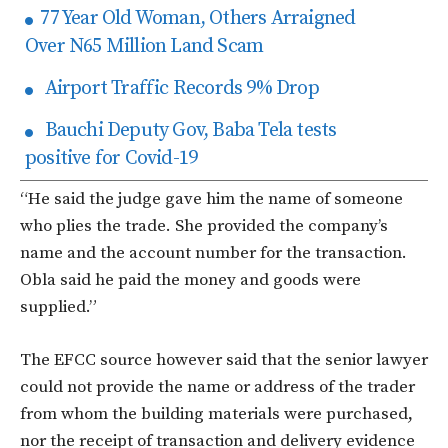
77 Year Old Woman, Others Arraigned
Over N65 Million Land Scam
Airport Traffic Records 9% Drop
Bauchi Deputy Gov, Baba Tela tests
positive for Covid-19
“He said the judge gave him the name of someone
who plies the trade. She provided the company’s
name and the account number for the transaction.
Obla said he paid the money and goods were
supplied.”
The EFCC source however said that the senior lawyer
could not provide the name or address of the trader
from whom the building materials were purchased,
nor the receipt of transaction and delivery evidence