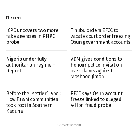
Recent
ICPC uncovers two more
Tinubu orders EFCC to
fake agencies in PFIPC
vacate court order freezing
probe
Osun government accounts
Nigeria under fully
VDM gives conditions to
authoritarian regime –
honour police invitation
Report
over claims against
Moshood Jimoh
Before the “settler” label:
EFCC says Osun account
How Fulani communities
freeze linked to alleged
took root in Southern
₦11bn fraud probe
Kaduna
- Advertisement