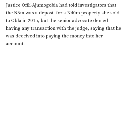
Justice Ofili-Ajumogobia had told investigators that
the N5m was a deposit for a N40m property she sold
to Obla in 2015, but the senior advocate denied
having any transaction with the judge, saying that he
was deceived into paying the money into her
account.