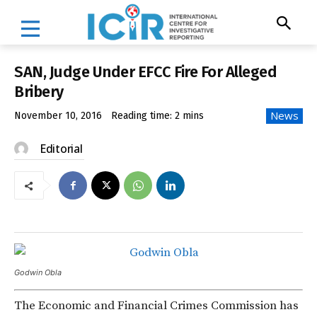
SAN, Judge Under EFCC Fire For Alleged
Bribery
News
November 10, 2016
Reading time:
2
mins
Editorial
Godwin Obla
The Economic and Financial Crimes Commission has