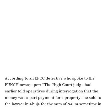
According to an EFCC detective who spoke to the
PUNCH newspaper: “The High Court judge had
earlier told operatives during interrogation that the
money was a part payment for a property she sold to
the lawyer in Abuja for the sum of N40m sometime in