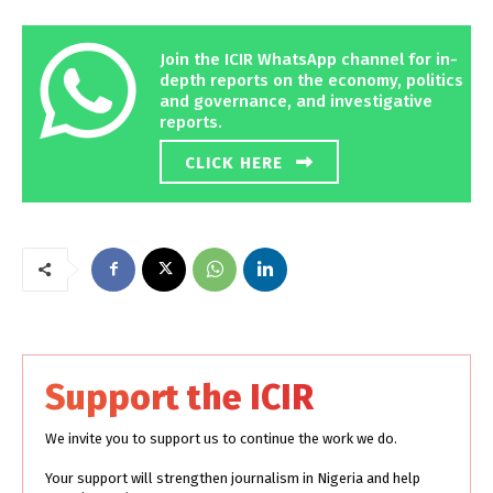
Join the ICIR WhatsApp channel for in-
depth reports on the economy, politics
and governance, and investigative
reports.
CLICK HERE
Support the ICIR
We invite you to support us to continue the work we do.
Your support will strengthen journalism in Nigeria and help