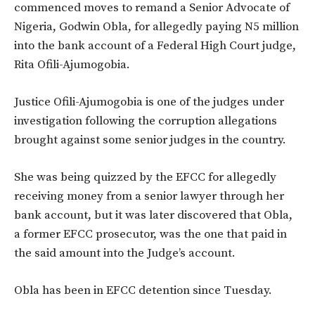
commenced moves to remand a Senior Advocate of
Nigeria, Godwin Obla, for allegedly paying N5 million
into the bank account of a Federal High Court judge,
Rita Ofili-Ajumogobia.
Justice Ofili-Ajumogobia is one of the judges under
investigation following the corruption allegations
brought against some senior judges in the country.
She was being quizzed by the EFCC for allegedly
receiving money from a senior lawyer through her
bank account, but it was later discovered that Obla,
a former EFCC prosecutor, was the one that paid in
the said amount into the Judge’s account.
Obla has been in EFCC detention since Tuesday.