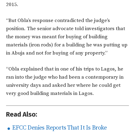
2015.
“But Obla’s response contradicted the judge’s
position. The senior advocate told investigators that
the money was meant for buying of building
materials (iron rods) for a building he was putting up
in Abuja and not for buying of any property.”
“Obla explained that in one of his trips to Lagos, he
ran into the judge who had been a contemporary in
university days and asked her where he could get
very good building materials in Lagos.
Read Also:
EFCC Denies Reports That It Is Broke