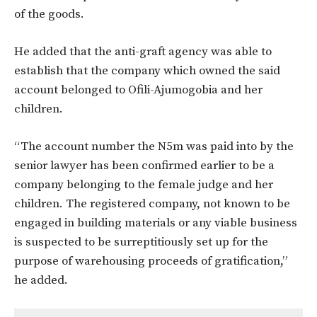
of the goods.
He added that the anti-graft agency was able to
establish that the company which owned the said
account belonged to Ofili-Ajumogobia and her
children.
“The account number the N5m was paid into by the
senior lawyer has been confirmed earlier to be a
company belonging to the female judge and her
children. The registered company, not known to be
engaged in building materials or any viable business
is suspected to be surreptitiously set up for the
purpose of warehousing proceeds of gratification,”
he added.