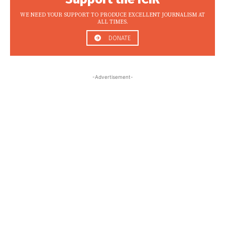
WE NEED YOUR SUPPORT TO PRODUCE EXCELLENT JOURNALISM AT
ALL TIMES.
DONATE
-Advertisement-