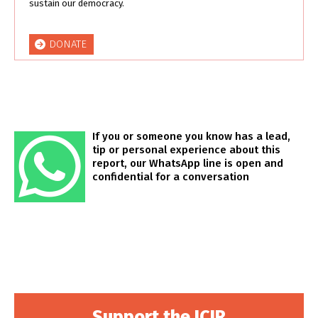
sustain our democracy.
DONATE
If you or someone you know has a lead,
tip or personal experience about this
report, our WhatsApp line is open and
confidential for a conversation
Support the ICIR