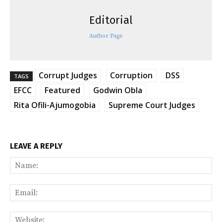
Editorial
Author Page
Corrupt Judges
Corruption
DSS
TAGS
EFCC
Featured
Godwin Obla
Rita Ofili-Ajumogobia
Supreme Court Judges
LEAVE A REPLY
Na
Ema
Web