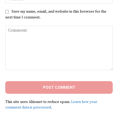
Save my name, email, and website in this browser for the
next time I comment.
Comment:
This site uses Akismet to reduce spam.
Learn how your
comment data is processed.