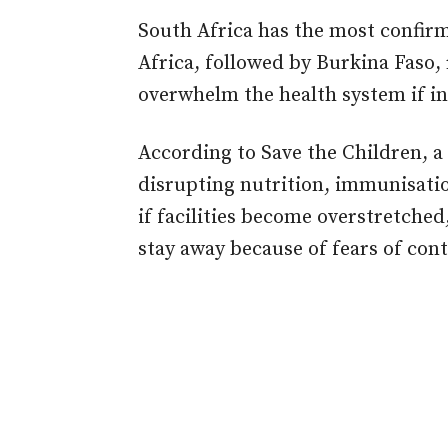
South Africa has the most confir
Africa, followed by Burkina Faso, 
overwhelm the health system if inf
According to Save the Children, a 
disrupting nutrition, immunisatio
if facilities become overstretched,
stay away because of fears of cont