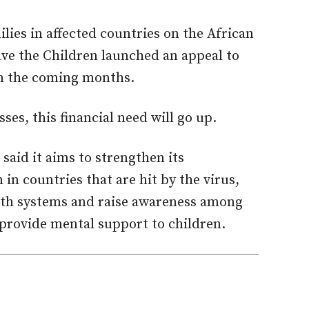
lies in affected countries on the African
ave the Children launched an appeal to
s in the coming months.
ses, this financial need will go up.
said it aims to strengthen its
in countries that are hit by the virus,
alth systems and raise awareness among
provide mental support to children.