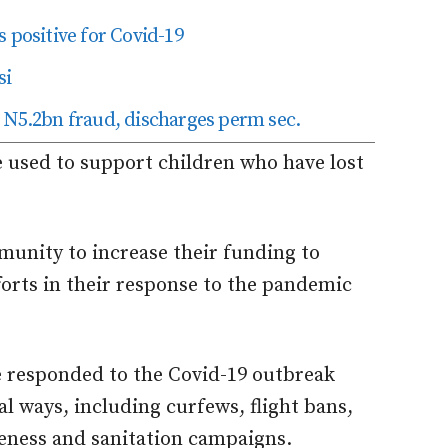
 positive for Covid-19
si
 N5.2bn fraud, discharges perm sec.
e used to support children who have lost
mmunity to increase their funding to
orts in their response to the pandemic
 responded to the Covid-19 outbreak
l ways, including curfews, flight bans,
eness and sanitation campaigns.