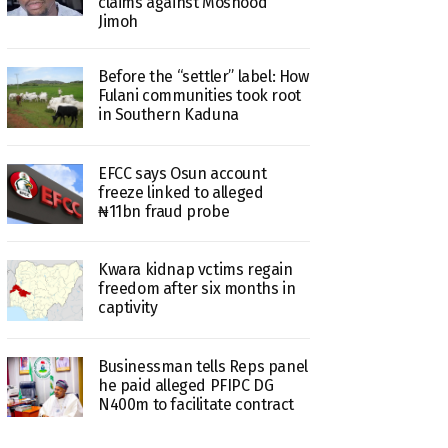
claims against Moshood
Jimoh
Before the “settler” label: How
Fulani communities took root
in Southern Kaduna
EFCC says Osun account
freeze linked to alleged
₦11bn fraud probe
Kwara kidnap vctims regain
freedom after six months in
captivity
Businessman tells Reps panel
he paid alleged PFIPC DG
N400m to facilitate contract