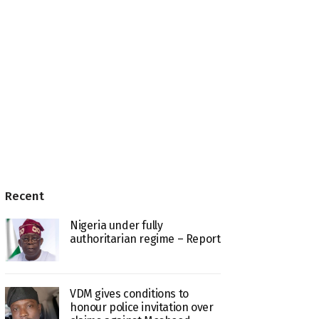
Recent
Nigeria under fully
authoritarian regime – Report
VDM gives conditions to
honour police invitation over