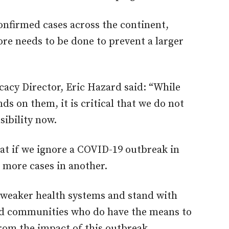
confirmed cases across the continent,
ore needs to be done to prevent a larger
cacy Director, Eric Hazard said: “While
 on them, it is critical that we do not
ibility now.
hat if we ignore a COVID-19 outbreak in
o more cases in another.
weaker health systems and stand with
ed communities who do have the means to
rom the impact of this outbreak.