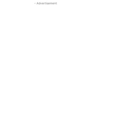
- Advertisement