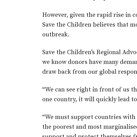
However, given the rapid rise in 
Save the Children believes that m
outbreak.
Save the Children’s Regional Advo
we know donors have many demands
draw back from our global respons
“We can see right in front of us t
one country, it will quickly lead t
“We must support countries with 
the poorest and most marginalis
support and protect themselves f