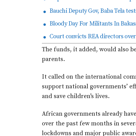
Bauchi Deputy Gov, Baba Tela tests
Bloody Day For Militants In Bakas
Court convicts REA directors over
The funds, it added, would also b
parents.
It called on the international co
support national governments’ eff
and save children’s lives.
African governments already have
over the past few months in severa
lockdowns and major public awar