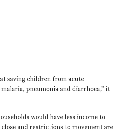
at saving children from acute
 malaria, pneumonia and diarrhoea,” it
households would have less income to
 close and restrictions to movement are