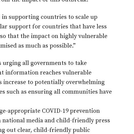
 in supporting countries to scale up
lar support for countries that have less
so that the impact on highly vulnerable
imised as much as possible.”
 urging all governments to take
ght information reaches vulnerable
 increase to potentially overwhelming
res such as ensuring all communities have
age-appropriate COVID-19 prevention
 national media and child-friendly press
g out clear, child-friendly public