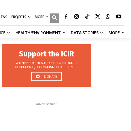
MORE
ILEAK
PROJECTS
NCE
HEALTH/ENVIRONMENT
DATA STORIES
MORE
Support the ICIR
WE NEED YOUR SUPPORT TO PRODUCE
EXCELLENT JOURNALISM AT ALL TIMES.
DONATE
-Advertisement-