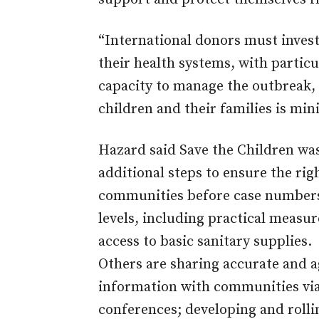
“International donors must invest
their health systems, with particu
capacity to manage the outbreak, 
children and their families is min
Hazard said Save the Children was
additional steps to ensure the ri
communities before case numbers
levels, including practical measu
access to basic sanitary supplies.
Others are sharing accurate and 
information with communities via
conferences; developing and rollin