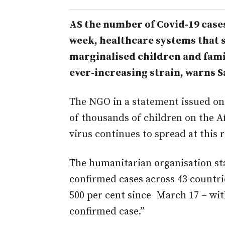
AS the number of Covid-19 cases
week, healthcare systems that 
marginalised children and fami
ever-increasing strain, warns S
The NGO in a statement issued on
of thousands of children on the Af
virus continues to spread at this r
The humanitarian organisation sta
confirmed cases across 43 countri
500 per cent since March 17 – wit
confirmed case.”