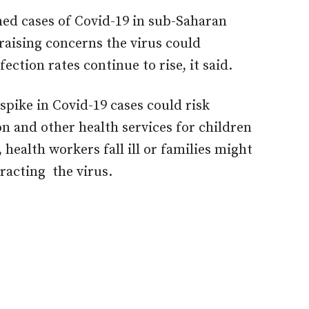
med cases of Covid-19 in sub-Saharan
raising concerns the virus could
ection rates continue to rise, it said.
spike in Covid-19 cases could risk
n and other health services for children
 health workers fall ill or families might
racting the virus.