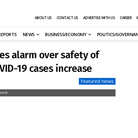
ABOUT US
CONTACT US
ADVERTISE WITH US
CAREER
 REPORTS
NEWS
BUSINESS/ECONOMY
POLITICS/GOVERNA
es alarm over safety of
OVID-19 cases increase
Featured News
stock