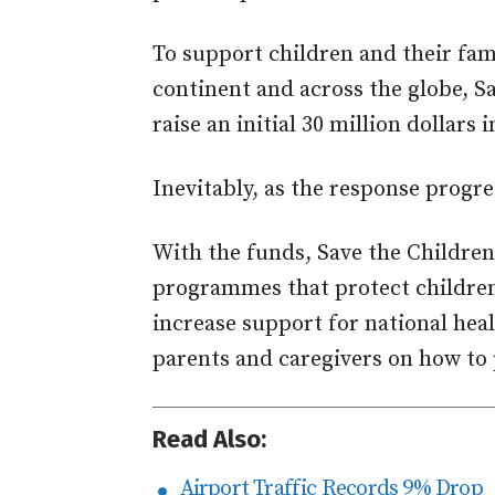
To support children and their fami
continent and across the globe, S
raise an initial 30 million dollar
Inevitably, as the response progres
With the funds, Save the Children 
programmes that protect children 
increase support for national he
parents and caregivers on how to 
Read Also:
Airport Traffic Records 9% Drop