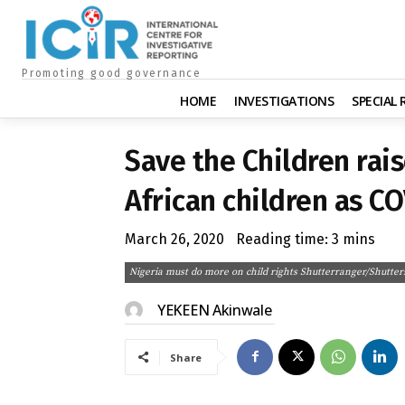
Promoting good governance
HOME
INVESTIGATIONS
SPECIAL
Save the Children rais
African children as C
March 26, 2020
Reading time:
3
mins
Nigeria must do more on child rights Shutterranger/Shutter
YEKEEN Akinwale
Share