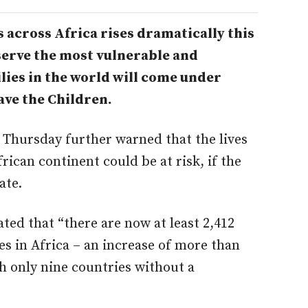
 across Africa rises dramatically this
serve the most vulnerable and
lies in the world will come under
ave the Children.
 Thursday further warned that the lives
rican continent could be at risk, if the
ate.
ted that “there are now at least 2,412
es in Africa – an increase of more than
h only nine countries without a