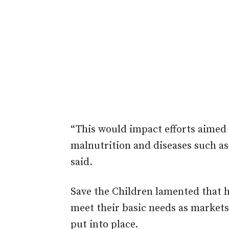
“This would impact efforts aimed 
malnutrition and diseases such as
said.
Save the Children lamented that 
meet their basic needs as markets
put into place.