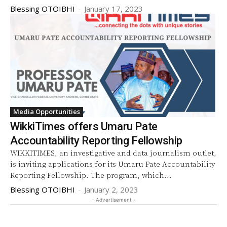
Blessing OTOIBHI
-
January 17, 2023
Media Opportunities
WikkiTimes offers Umaru Pate
Accountability Reporting Fellowship
WIKKITIMES, an investigative and data journalism outlet,
is inviting applications for its Umaru Pate Accountability
Reporting Fellowship. The program, which...
Blessing OTOIBHI
-
January 2, 2023
- Advertisement -