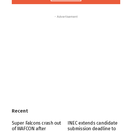
- Advertisement
Recent
Super Falcons crash out
INEC extends candidate
of WAFCON after
submission deadline to