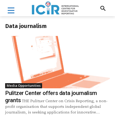
Data journalism
Media Opportunities
Pulitzer Center offers data journalism
grants
THE Pulitzer Center on Crisis Reporting, a non-
profit organisation that supports independent global
journalism, is seeking applications for innovative...