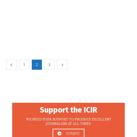
1
2
3
Support the ICIR
WE NEED YOUR SUPPORT TO PRODUCE EXCELLENT
JOURNALISM AT ALL TIMES.
DONATE