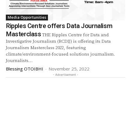
Media Opportunities
Ripples Centre offers Data Journalism
Masterclass
THE Ripples Centre for Data and
Investigative Journalism (RCDIJ) is offering its Data
Journalism Masterclass 2022, featuring
climate/environment-focused solutions journalism.
Journalists...
Blessing OTOIBHI
-
November 25, 2022
- Advertisement -