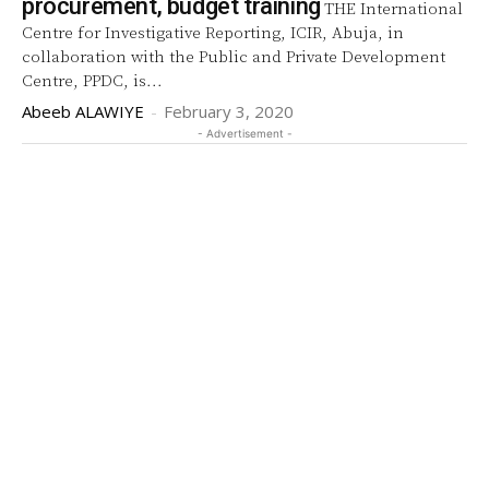
procurement, budget training
THE International
Centre for Investigative Reporting, ICIR, Abuja, in
collaboration with the Public and Private Development
Centre, PPDC, is...
Abeeb ALAWIYE
-
February 3, 2020
- Advertisement -