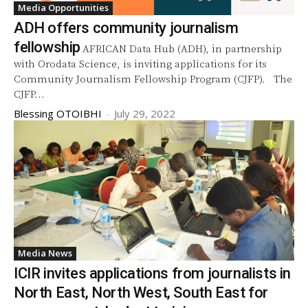
Media Opportunities
ADH offers community journalism
fellowship
AFRICAN Data Hub (ADH), in partnership
with Orodata Science, is inviting applications for its
Community Journalism Fellowship Program (CJFP). The
CJFP...
Blessing OTOIBHI
-
July 29, 2022
Media News
ICIR invites applications from journalists in
North East, North West, South East for