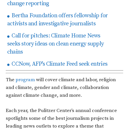
change reporting
Bertha Foundation offers fellowship for
activists and investigative journalists
Call for pitches: Climate Home News
seeks story ideas on clean energy supply
chains
CCNow, AFP’s Climate Feed seek entries
The
program
will cover climate and labor, religion
and climate, gender and climate, collaboration
against climate change, and more.
Each year, the Pulitzer Center’s annual conference
spotlights some of the best journalism projects in
leading news outlets to explore a theme that