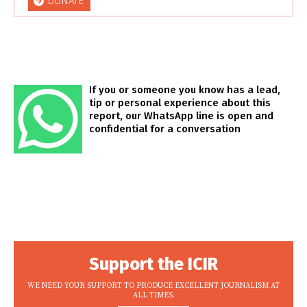
DONATE
If you or someone you know has a lead,
tip or personal experience about this
report, our WhatsApp line is open and
confidential for a conversation
Support the ICIR
WE NEED YOUR SUPPORT TO PRODUCE EXCELLENT JOURNALISM AT
ALL TIMES.