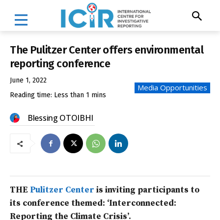
The Pulitzer Center offers environmental
reporting conference
June 1, 2022
Media Opportunities
Reading time:
Less than 1
mins
Blessing OTOIBHI
THE
Pulitzer Center
is inviting participants to
its conference themed: ‘Interconnected:
Reporting the Climate Crisis’.