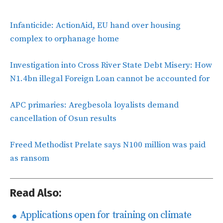
Infanticide: ActionAid, EU hand over housing
complex to orphanage home
Investigation into Cross River State Debt Misery: How
N1.4bn illegal Foreign Loan cannot be accounted for
APC primaries: Aregbesola loyalists demand
cancellation of Osun results
Freed Methodist Prelate says N100 million was paid
as ransom
Read Also:
Applications open for training on climate