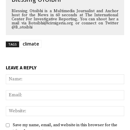
Blessing Otoibhi is a Multimedia Journalist and Anchor
host for the News in 60 seconds at The International
Center For Investigative Reporting. You can shoot her a
mail via Botoibhi@icirnigeria.org or connect on Twitter
@B_otoibhi
climate
TAGS
LEAVE A REPLY
Na
Ema
Web
Save my name, email, and website in this browser for the