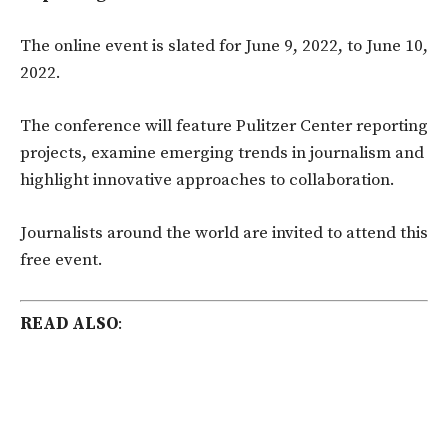
The online event is slated for June 9, 2022, to June 10,
2022.
The conference will feature Pulitzer Center reporting
projects, examine emerging trends in journalism and
highlight innovative approaches to collaboration.
Journalists around the world are invited to attend this
free event.
READ ALSO
: