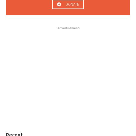
DONATE
-Advertisement-
Recent