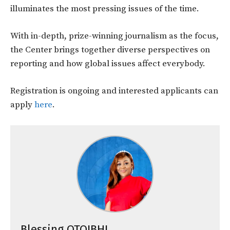
illuminates the most pressing issues of the time.
With in-depth, prize-winning journalism as the focus,
the Center brings together diverse perspectives on
reporting and how global issues affect everybody.
Registration is ongoing and interested applicants can
apply
here
.
Blessing OTOIBHI