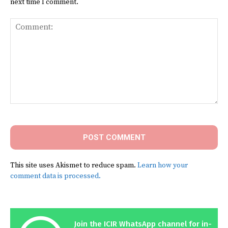
next time I comment.
Comment:
This site uses Akismet to reduce spam.
Learn how your
comment data is processed.
Join the ICIR WhatsApp channel for in-