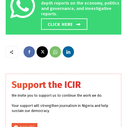
depth reports on the economy, politics
and governance, and investigative
reports.
CLICK HERE
Support the ICIR
We invite you to support us to continue the work we do.
Your support will strengthen journalism in Nigeria and help
sustain our democracy.