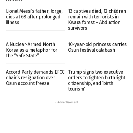
Lionel Messi’s father, Jorge,
13 captives died, 12 children
dies at 68 after prolonged
remain with terrorists in
illness
Kwara forest – Abduction
survivors
A Nuclear-Armed North
10-year-old princess carries
Korea as a metaphor for
Osun festival calabash
the “Safe State”
Accord Party demands EFCC
Trump signs two executive
chair’s resignation over
orders to tighten birthright
Osun account freeze
citizenship, end ‘birth
tourism’
- Advertisement