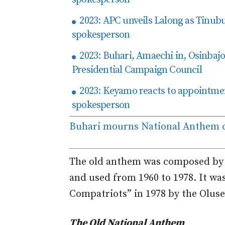
2023: APC unveils Lalong as Tinu
spokesperson
2023: Buhari, Amaechi in, Osinbajo
Presidential Campaign Council
2023: Keyamo reacts to appointme
spokesperson
Buhari mourns National Anthem c
The old anthem was composed by L
and used from 1960 to 1978. It wa
Compatriots” in 1978 by the Olus
The Old National Anthem