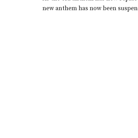
new anthem has now been suspen