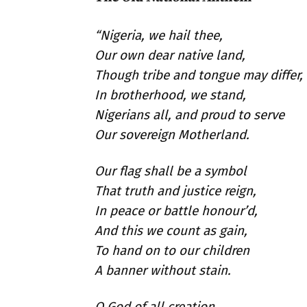
“Nigeria, we hail thee,
Our own dear native land,
Though tribe and tongue may differ,
In brotherhood, we stand,
Nigerians all, and proud to serve
Our sovereign Motherland.
Our flag shall be a symbol
That truth and justice reign,
In peace or battle honour’d,
And this we count as gain,
To hand on to our children
A banner without stain.
O God of all creation,