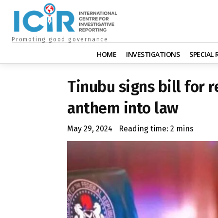
Promoting good governance
HOME
INVESTIGATIONS
SPECIAL
Tinubu signs bill for 
anthem into law
May 29, 2024
Reading time:
2
mins