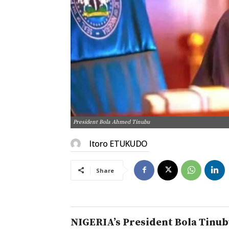
President Bola Ahmed Tinubu
Itoro ETUKUDO
Share
NIGERIA’s President Bola Tinubu 