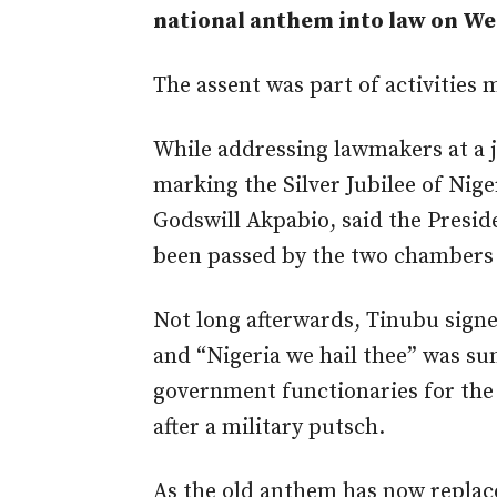
national anthem into law on We
The assent was part of activities m
While addressing lawmakers at a j
marking the Silver Jubilee of Nige
Godswill Akpabio, said the Preside
been passed by the two chambers o
Not long afterwards, Tinubu signe
and “Nigeria we hail thee” was su
government functionaries for the 
after a military putsch.
As the old anthem has now replace