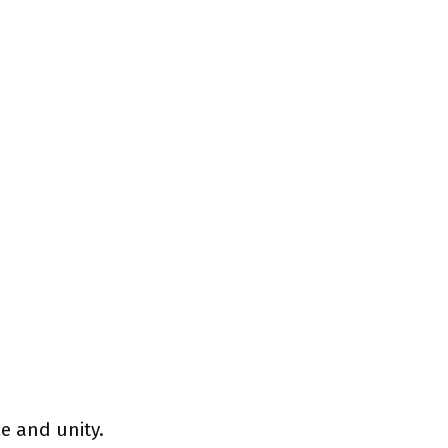
e and unity.