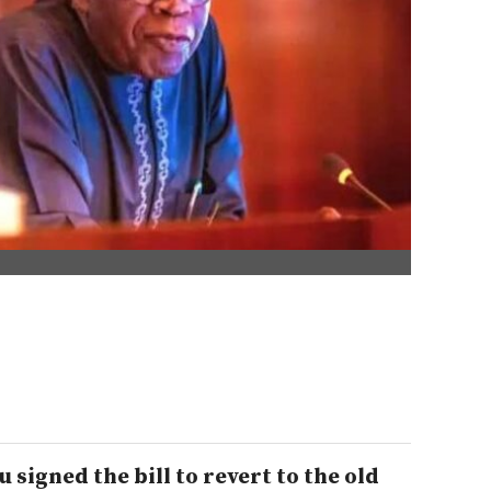
signed the bill to revert to the old