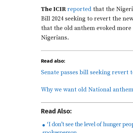
The ICIR
reported
that the Niger
Bill 2024 seeking to revert the n
that the old anthem evoked more 
Nigerians.
Read also:
Senate passes bill seeking revert 
Why we want old National anthe
Read Also:
‘I don’t see the level of hunger peo
spokesperson