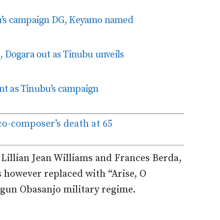
bu’s campaign DG, Keyamo named
, Dogara out as Tinubu unveils
nt as Tinubu’s campaign
o-composer’s death at 65
illian Jean Williams and Frances Berda,
s however replaced with “Arise, O
egun Obasanjo military regime.