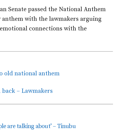
ian Senate passed the National Anthem
ew anthem with the lawmakers arguing
emotional connections with the
to old national anthem
m back – Lawmakers
ple are talking about’ – Tinubu