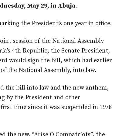
dnesday, May 29, in Abuja.
arking the President’s one year in office.
oint session of the National Assembly
ria’s 4th Republic, the Senate President,
nt would sign the bill, which had earlier
f the National Assembly, into law.
d the bill into law and the new anthem,
ng by the President and other
first time since it was suspended in 1978
d the new, “Arise O Compatriots”, the