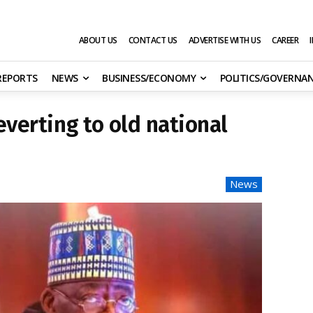
ABOUT US
CONTACT US
ADVERTISE WITH US
CAREER
 REPORTS
NEWS
BUSINESS/ECONOMY
POLITICS/GOVERNA
reverting to old national
News