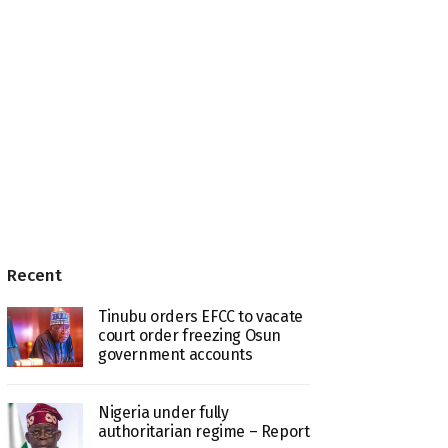
Recent
Tinubu orders EFCC to vacate
court order freezing Osun
government accounts
Nigeria under fully
authoritarian regime – Report