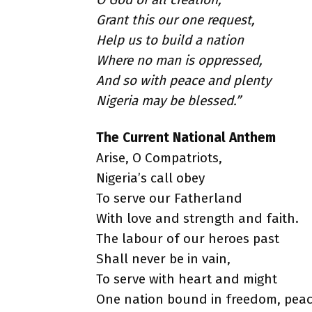
Grant this our one request,
Help us to build a nation
Where no man is oppressed,
And so with peace and plenty
Nigeria may be blessed.”
The Current National Anthem
Arise, O Compatriots,
Nigeria’s call obey
To serve our Fatherland
With love and strength and faith.
The labour of our heroes past
Shall never be in vain,
To serve with heart and might
One nation bound in freedom, peac