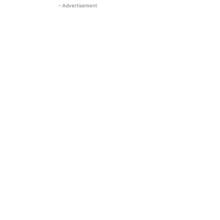
- Advertisement