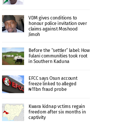
VDM gives conditions to
honour police invitation over
claims against Moshood
Jimoh
Before the “settler” label: How
Fulani communities took root
in Southern Kaduna
EFCC says Osun account
freeze linked to alleged
₦11bn fraud probe
Kwara kidnap vctims regain
freedom after six months in
captivity