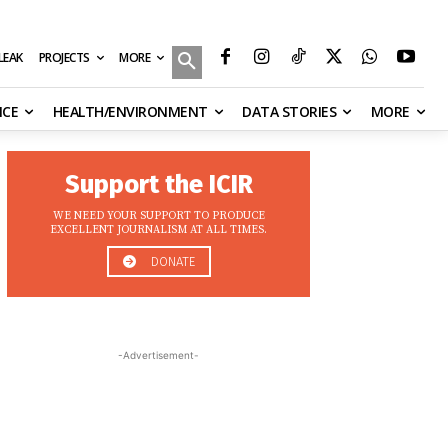
MORE
ILEAK
PROJECTS
NCE
HEALTH/ENVIRONMENT
DATA STORIES
MORE
Support the ICIR
WE NEED YOUR SUPPORT TO PRODUCE
EXCELLENT JOURNALISM AT ALL TIMES.
DONATE
-Advertisement-