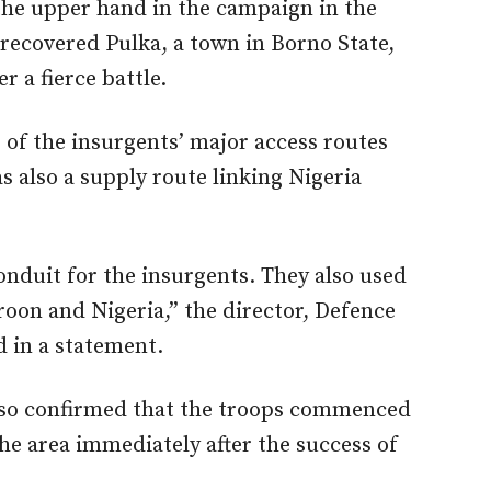
the upper hand in the campaign in the
recovered Pulka, a town in Borno State,
r a fierce battle.
e of the insurgents’ major access routes
 also a supply route linking Nigeria
onduit for the insurgents. They also used
roon and Nigeria,” the director, Defence
d in a statement.
also confirmed that the troops commenced
he area immediately after the success of