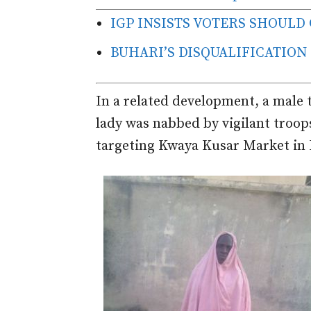
IGP INSISTS VOTERS SHOULD
BUHARI’S DISQUALIFICATION
In a related development, a male t
lady was nabbed by vigilant troop
targeting Kwaya Kusar Market in 