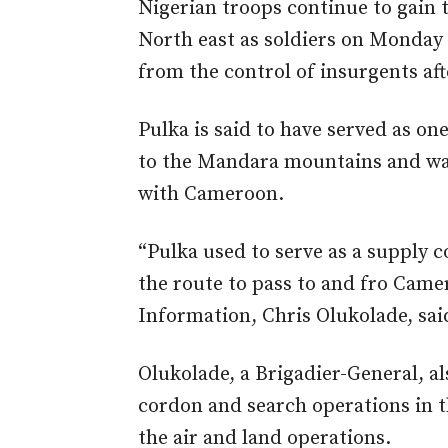
Nigerian troops continue to gain 
North east as soldiers on Monday 
from the control of insurgents afte
Pulka is said to have served as on
to the Mandara mountains and was
with Cameroon.
“Pulka used to serve as a supply c
the route to pass to and fro Came
Information, Chris Olukolade, sai
Olukolade, a Brigadier-General, 
cordon and search operations in t
the air and land operations.