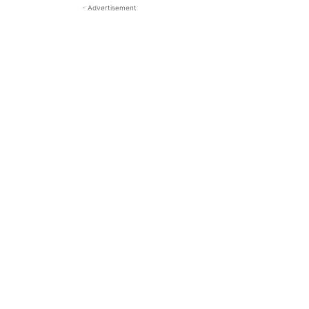
- Advertisement