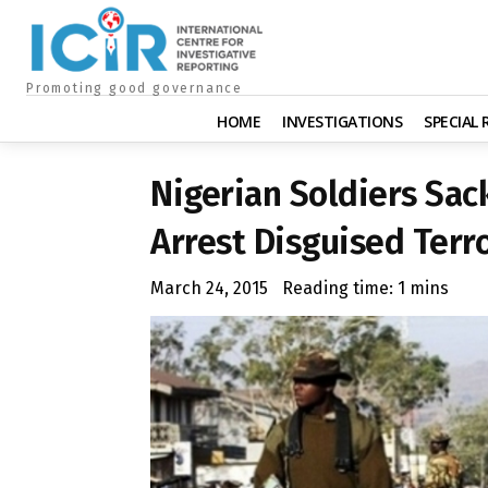
Promoting good governance
HOME
INVESTIGATIONS
SPECIAL
Nigerian Soldiers Sac
Arrest Disguised Terro
March 24, 2015
Reading time:
1
mins