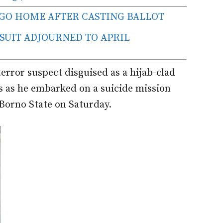
 GO HOME AFTER CASTING BALLOT
 SUIT ADJOURNED TO APRIL
error suspect disguised as a hijab-clad
s as he embarked on a suicide mission
Borno State on Saturday.