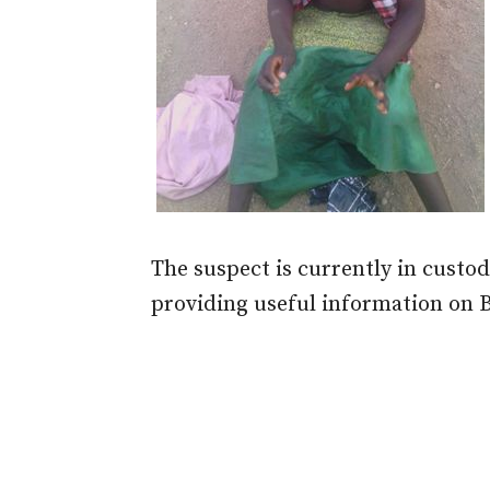
The suspect is currently in custody
providing useful information on