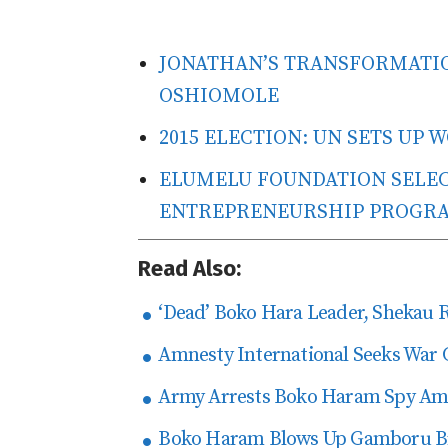
JONATHAN’S TRANSFORMATIO
OSHIOMOLE
2015 ELECTION: UN SETS UP
ELUMELU FOUNDATION SELECT
ENTREPRENEURSHIP PROGR
Read Also:
‘Dead’ Boko Hara Leader, Shekau 
Amnesty International Seeks War 
Army Arrests Boko Haram Spy Amo
Boko Haram Blows Up Gamboru Bri