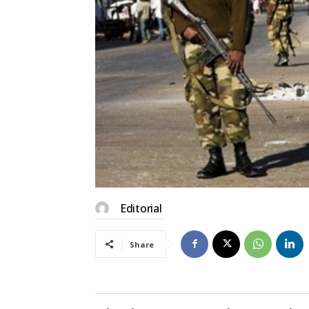
Editorial
Share