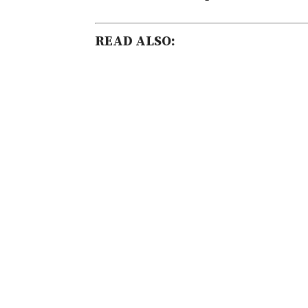
READ ALSO: