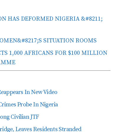
N HAS DEFORMED NIGERIA &#8211;
 WOMEN&#8217;S SITUATION ROOMS
S 1,000 AFRICANS FOR $100 MILLION
AMME
Reappears In New Video
Crimes Probe In Nigeria
ng Civilian JTF
dge, Leaves Residents Stranded