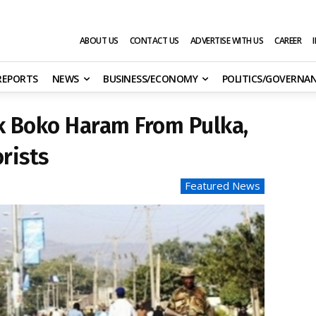
ABOUT US
CONTACT US
ADVERTISE WITH US
CAREER
 REPORTS
NEWS
BUSINESS/ECONOMY
POLITICS/GOVERNA
k Boko Haram From Pulka,
rists
Featured News