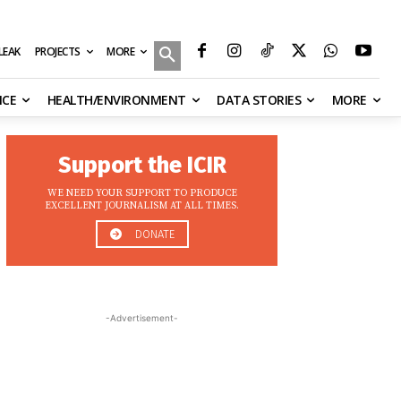
MORE
ILEAK
PROJECTS
NCE
HEALTH/ENVIRONMENT
DATA STORIES
MORE
Support the ICIR
WE NEED YOUR SUPPORT TO PRODUCE
EXCELLENT JOURNALISM AT ALL TIMES.
DONATE
-Advertisement-