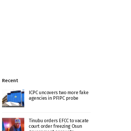
Recent
ICPC uncovers two more fake
agencies in PFIPC probe
Tinubu orders EFCC to vacate
court order freezing Osun