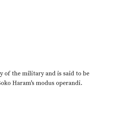
 of the military and is said to be
 Boko Haram’s modus operandi.