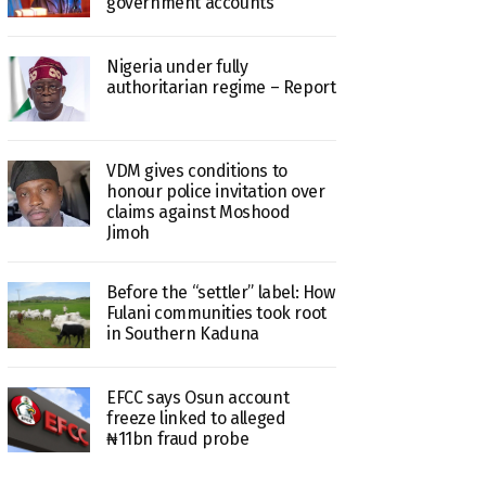
government accounts
Nigeria under fully
authoritarian regime – Report
VDM gives conditions to
honour police invitation over
claims against Moshood
Jimoh
Before the “settler” label: How
Fulani communities took root
in Southern Kaduna
EFCC says Osun account
freeze linked to alleged
₦11bn fraud probe