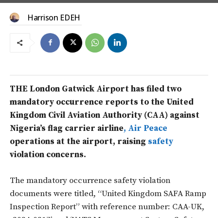
Harrison EDEH
THE London Gatwick Airport has filed two
mandatory occurrence reports to the United
Kingdom Civil Aviation Authority (CAA) against
Nigeria’s flag carrier airline
, Air Peace
operations at the airport, raising
safety
violation concerns.
The mandatory occurrence safety violation
documents were titled, “United Kingdom SAFA Ramp
Inspection Report” with reference number: CAA-UK,