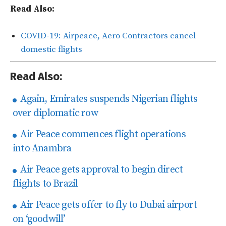
Read Also:
COVID-19: Airpeace, Aero Contractors cancel
domestic flights
Read Also:
Again, Emirates suspends Nigerian flights
over diplomatic row
Air Peace commences flight operations
into Anambra
Air Peace gets approval to begin direct
flights to Brazil
Air Peace gets offer to fly to Dubai airport
on ‘goodwill’