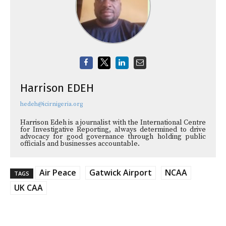
Harrison EDEH
hedeh@icirnigeria.org
Harrison Edeh is a journalist with the International Centre
for Investigative Reporting, always determined to drive
advocacy for good governance through holding public
officials and businesses accountable.
Air Peace
Gatwick Airport
NCAA
TAGS
UK CAA