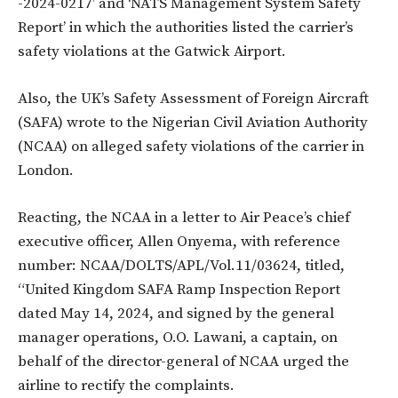
-2024-0217’ and ‘NATS Management System Safety
Report’ in which the authorities listed the carrier’s
safety violations at the Gatwick Airport.
Also, the UK’s Safety Assessment of Foreign Aircraft
(SAFA) wrote to the Nigerian Civil Aviation Authority
(NCAA) on alleged safety violations of the carrier in
London.
Reacting, the NCAA in a letter to Air Peace’s chief
executive officer, Allen Onyema, with reference
number: NCAA/DOLTS/APL/Vol.11/03624, titled,
“United Kingdom SAFA Ramp Inspection Report
dated May 14, 2024, and signed by the general
manager operations, O.O. Lawani, a captain, on
behalf of the director-general of NCAA urged the
airline to rectify the complaints.