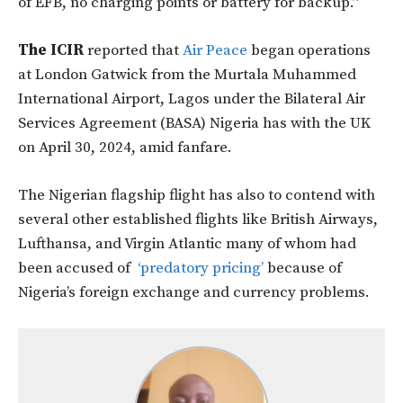
of EFB, no charging points or battery for backup.”
The ICIR
reported that
Air Peace
began operations
at London Gatwick from the Murtala Muhammed
International Airport, Lagos under the Bilateral Air
Services Agreement (BASA) Nigeria has with the UK
on April 30, 2024, amid fanfare.
The Nigerian flagship flight has also to contend with
several other established flights like British Airways,
Lufthansa, and Virgin Atlantic many of whom had
been accused of
‘predatory pricing’
because of
Nigeria’s foreign exchange and currency problems.