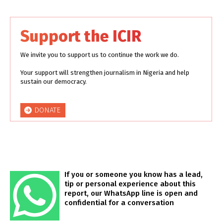
Support the ICIR
We invite you to support us to continue the work we do.
Your support will strengthen journalism in Nigeria and help
sustain our democracy.
DONATE
If you or someone you know has a lead,
tip or personal experience about this
report, our WhatsApp line is open and
confidential for a conversation