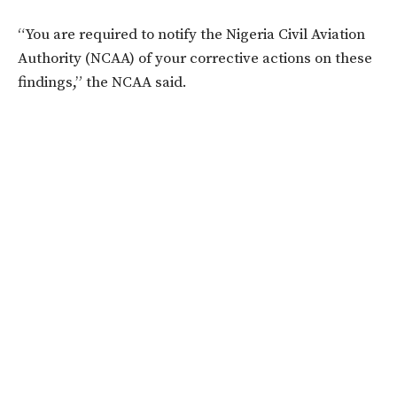
“You are required to notify the Nigeria Civil Aviation
Authority (NCAA) of your corrective actions on these
findings,” the NCAA said.