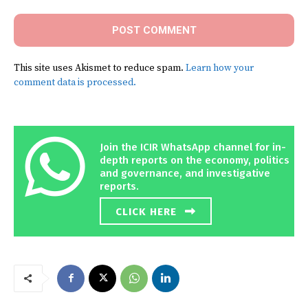
This site uses Akismet to reduce spam.
Learn how your
comment data is processed.
Join the ICIR WhatsApp channel for in-
depth reports on the economy, politics
and governance, and investigative
reports.
CLICK HERE