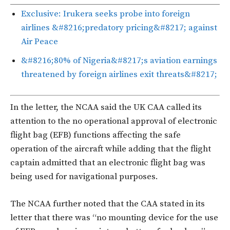
Exclusive: Irukera seeks probe into foreign
airlines &#8216;predatory pricing&#8217; against
Air Peace
&#8216;80% of Nigeria&#8217;s aviation earnings
threatened by foreign airlines exit threats&#8217;
In the letter, the NCAA said the UK CAA called its
attention to the no operational approval of electronic
flight bag (EFB) functions affecting the safe
operation of the aircraft while adding that the flight
captain admitted that an electronic flight bag was
being used for navigational purposes.
The NCAA further noted that the CAA stated in its
letter that there was “no mounting device for the use