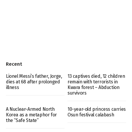
Recent
Lionel Messi’s father, Jorge,
13 captives died, 12 children
dies at 68 after prolonged
remain with terrorists in
illness
Kwara forest – Abduction
survivors
A Nuclear-Armed North
10-year-old princess carries
Korea as a metaphor for
Osun festival calabash
the “Safe State”