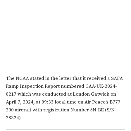
The NCAA stated in the letter that it received a SAFA
Ramp Inspection Report numbered CAA-UK-2024-
0217 which was conducted at London Gatwick on
April 7, 2024, at 09:33 local time on Air Peace’s B777-
200 aircraft with registration Number 5N-BE (S/N
28324).