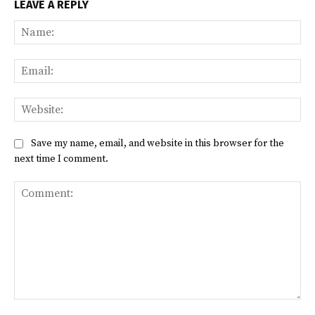
LEAVE A REPLY
Na
Ema
Web
Save my name, email, and website in this browser for the
next time I comment.
Comment: