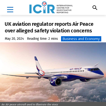
UK aviation regulator reports Air Peace
over alleged safety violation concerns
Business and Economy
May 20, 2024
Reading time:
2
mins
An Air peace aircraft used to illustrate the story