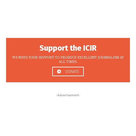
Support the ICIR
WE NEED YOUR SUPPORT TO PRODUCE EXCELLENT JOURNALISM AT
ALL TIMES.
DONATE
-Advertisement-