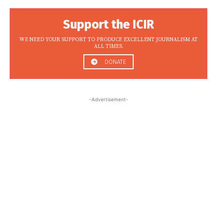
Support the ICIR
WE NEED YOUR SUPPORT TO PRODUCE EXCELLENT JOURNALISM AT
ALL TIMES.
DONATE
-Advertisement-