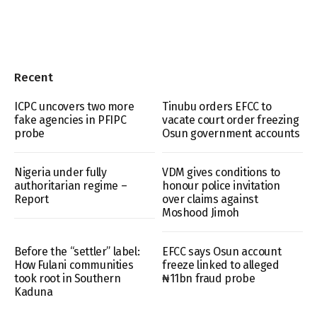
Recent
ICPC uncovers two more
Tinubu orders EFCC to
fake agencies in PFIPC
vacate court order freezing
probe
Osun government accounts
Nigeria under fully
VDM gives conditions to
authoritarian regime –
honour police invitation
Report
over claims against
Moshood Jimoh
Before the “settler” label:
EFCC says Osun account
How Fulani communities
freeze linked to alleged
took root in Southern
₦11bn fraud probe
Kaduna