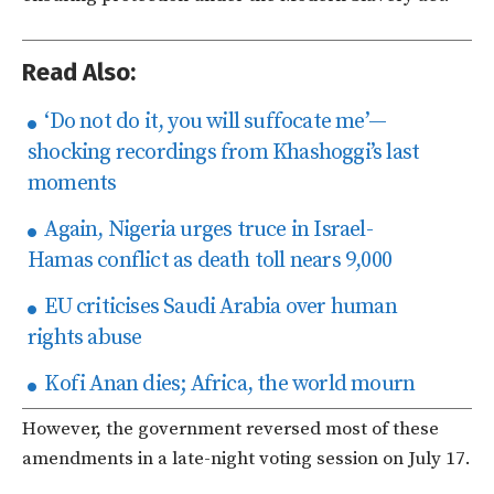
Read Also:
‘Do not do it, you will suffocate me’—
shocking recordings from Khashoggi’s last
moments
Again, Nigeria urges truce in Israel-
Hamas conflict as death toll nears 9,000
EU criticises Saudi Arabia over human
rights abuse
Kofi Anan dies; Africa, the world mourn
However, the government reversed most of these
amendments in a late-night voting session on July 17.