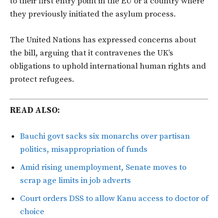
to their first entry point in the EU or a country where
they previously initiated the asylum process.
The United Nations has expressed concerns about
the bill, arguing that it contravenes the UK’s
obligations to uphold international human rights and
protect refugees.
READ ALSO:
Bauchi govt sacks six monarchs over partisan
politics, misappropriation of funds
Amid rising unemployment, Senate moves to
scrap age limits in job adverts
Court orders DSS to allow Kanu access to doctor of
choice