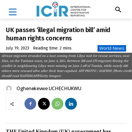
UK passes ‘illegal migration bill’ amid
human rights concerns
World News
July 19, 2023
Reading time:
2
mins
African migrants stranded on a boat coming from Libya wait for rescue services, near
Sfax, on the Tunisian coast, on June 4, 2011. Between 200 and 270 migrants fleeing the
conflict in neighbouring Libya went missing on June 2 off of Tunisia, while nearly 600
others were rescued alive after their boat capsized. AFP PHOTO / HAFIDH (Photo credit
should read HAFIDH/AFP/Getty Images)
Oghenekevwe UCHECHUKWU
THE United Kingdom (UK) government has