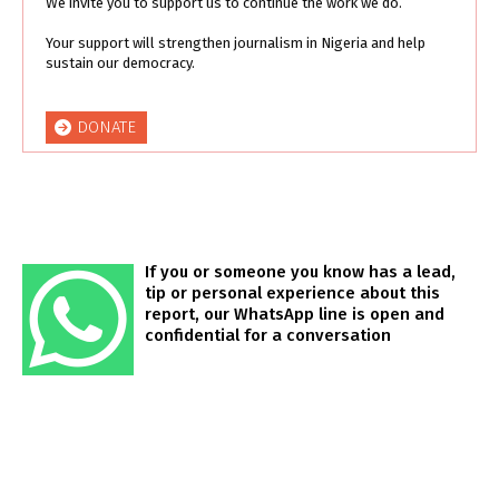
We invite you to support us to continue the work we do.
Your support will strengthen journalism in Nigeria and help
sustain our democracy.
DONATE
If you or someone you know has a lead,
tip or personal experience about this
report, our WhatsApp line is open and
confidential for a conversation