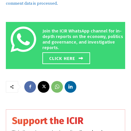
comment data is processed.
Join the ICIR WhatsApp channel for in-
depth reports on the economy, politics
and governance, and investigative
reports.
CLICK HERE
Support the ICIR