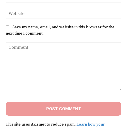
Web
Save my name, email, and website in this browser for the
next time I comment.
Comment:
This site uses Akismet to reduce spam.
Learn how your