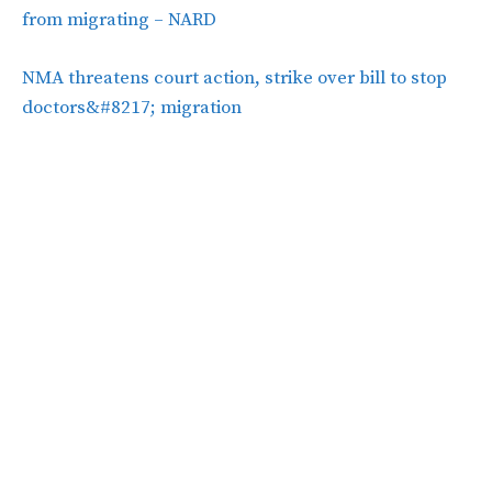
from migrating – NARD
NMA threatens court action, strike over bill to stop
doctors&#8217; migration