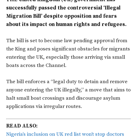
successfully passed the controversial ‘Illegal
Migration Bill’ despite opposition and fears
about its impact on human rights and refugees.
The bill is set to become law pending approval from
the King and poses significant obstacles for migrants
entering the UK, especially those arriving via small
boats across the Channel.
The bill enforces a “legal duty to detain and remove
anyone entering the UK illegally,” a move that aims to
halt small boat crossings and discourage asylum
applications via irregular routes.
READ ALSO:
Nigeria’s inclusion on UK red list won’t stop doctors