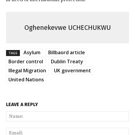
Oghenekevwe UCHECHUKWU
Asylum
Billbaord article
TAGS
Border control
Dublin Treaty
Illegal Migration
UK government
United Nations
LEAVE A REPLY
Na
Ema