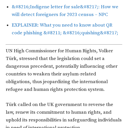
&#8216;Indigene letter for sale&#8217;: How we
will detect foreigners for 2023 census – NPC
EXPLAINER: What you need to know about QR
code phishing &#8211; &#8216;quishing&#8217;
UN High Commissioner for Human Rights, Volker
Türk, stressed that the legislation could set a
dangerous precedent, potentially influencing other
countries to weaken their asylum-related
obligations, thus jeopardizing the international
refugee and human rights protection system.
Türk called on the UK government to reverse the
law, renew its commitment to human rights, and
uphold its responsibilities in safeguarding individuals
in need of international protection.