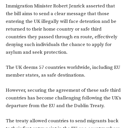
Immigration Minister Robert Jenrick asserted that
the bill aims to send a clear message that those
entering the UK illegally will face detention and be
returned to their home country or safe third
countries they passed through en route, effectively
denying such individuals the chance to apply for
asylum and seek protection.
The UK deems 57 countries worldwide, including EU
member states, as safe destinations.
However, securing the agreement of these safe third
countries has become challenging following the UK’s
departure from the EU and the Dublin Treaty.
The treaty allowed countries to send migrants back