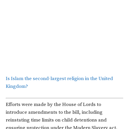
Is Islam the second-largest religion in the United
Kingdom?
Efforts were made by the House of Lords to
introduce amendments to the bill, including
reinstating time limits on child detentions and
ensuring protection under the Modern Slavery act.