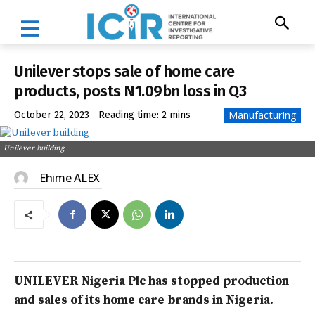
Unilever stops sale of home care
products, posts N1.09bn loss in Q3
Manufacturing
October 22, 2023
Reading time:
2
mins
Unilever building
Ehime ALEX
UNILEVER Nigeria Plc has stopped production
and sales of its home care brands in Nigeria.