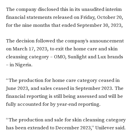
The company disclosed this in its unaudited interim
financial statements released on Friday, October 20,
for the nine months that ended September 30, 2023,
The decision followed the company’s announcement
on March 17, 2023, to exit the home care and skin
cleansing category – OMO, Sunlight and Lux brands
– in Nigeria.
“The production for home care category ceased in
June 2023, and sales ceased in September 2023. The
financial reporting is still being assessed and will be
fully accounted for by year-end reporting.
“The production and sale for skin cleansing category
has been extended to December 2023,” Unilever said.