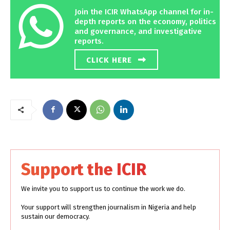
Join the ICIR WhatsApp channel for in-
depth reports on the economy, politics
and governance, and investigative
reports.
CLICK HERE
Support the ICIR
We invite you to support us to continue the work we do.
Your support will strengthen journalism in Nigeria and help
sustain our democracy.