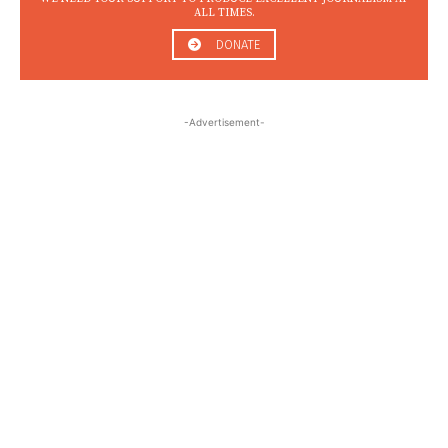
ALL TIMES.
DONATE
-Advertisement-