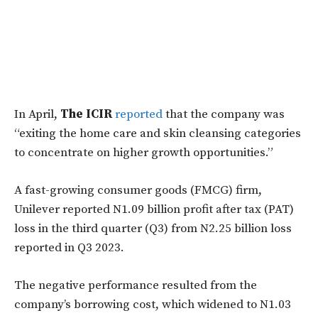
In April,
The ICIR
reported
that the company was
“exiting the home care and skin cleansing categories
to concentrate on higher growth opportunities.”
A fast-growing consumer goods (FMCG) firm,
Unilever reported N1.09 billion profit after tax (PAT)
loss in the third quarter (Q3) from N2.25 billion loss
reported in Q3 2023.
The negative performance resulted from the
company’s borrowing cost, which widened to N1.03