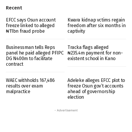
Recent
EFCC says Osun account
Kwara kidnap vctims regain
freeze linked to alleged
freedom after six months in
₦11bn fraud probe
captivity
Businessman tells Reps
Tracka flags alleged
panel he paid alleged PFIPC
₦235.4m payment for non-
DG N400m to facilitate
existent school in Kano
contract
WAEC withholds 167,486
Adeleke alleges EFCC plot to
results over exam
freeze Osun gov’t accounts
malpractice
ahead of governorship
election
- Advertisement