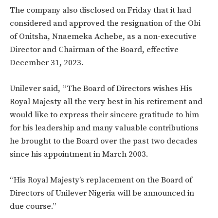
The company also disclosed on Friday that it had
considered and approved the resignation of the Obi
of Onitsha, Nnaemeka Achebe, as a non-executive
Director and Chairman of the Board, effective
December 31, 2023.
Unilever said, “The Board of Directors wishes His
Royal Majesty all the very best in his retirement and
would like to express their sincere gratitude to him
for his leadership and many valuable contributions
he brought to the Board over the past two decades
since his appointment in March 2003.
“His Royal Majesty’s replacement on the Board of
Directors of Unilever Nigeria will be announced in
due course.”