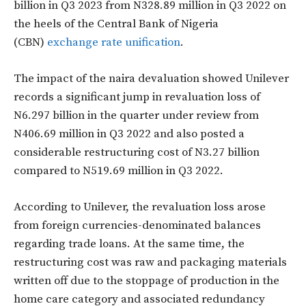
billion in Q3 2023 from N328.89 million in Q3 2022 on
the heels of the Central Bank of Nigeria
(CBN)
exchange rate unification
.
The impact of the naira devaluation showed Unilever
records a significant jump in revaluation loss of
N6.297 billion in the quarter under review from
N406.69 million in Q3 2022 and also posted a
considerable restructuring cost of N3.27 billion
compared to N519.69 million in Q3 2022.
According to Unilever, the revaluation loss arose
from foreign currencies-denominated balances
regarding trade loans. At the same time, the
restructuring cost was raw and packaging materials
written off due to the stoppage of production in the
home care category and associated redundancy