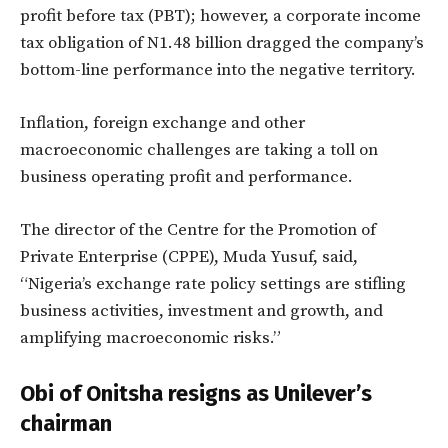
profit before tax (PBT); however, a corporate income
tax obligation of N1.48 billion dragged the company’s
bottom-line performance into the negative territory.
Inflation, foreign exchange and other
macroeconomic challenges are taking a toll on
business operating profit and performance.
The director of the Centre for the Promotion of
Private Enterprise (CPPE), Muda Yusuf, said,
“Nigeria’s exchange rate policy settings are stifling
business activities, investment and growth, and
amplifying macroeconomic risks.”
Obi of Onitsha resigns as Unilever’s
chairman