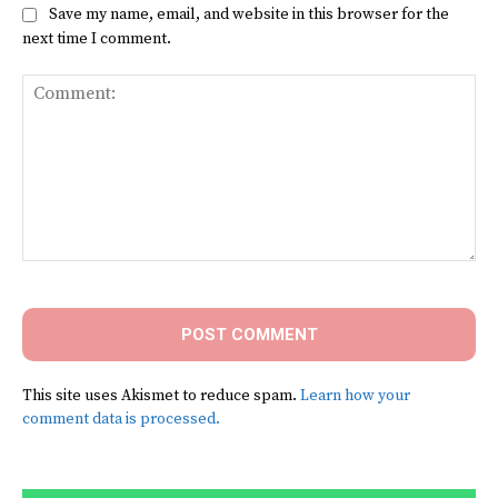
Save my name, email, and website in this browser for the
next time I comment.
Comment:
This site uses Akismet to reduce spam.
Learn how your
comment data is processed.