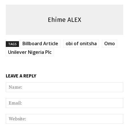
Ehime ALEX
Billboard Article
obi of onitsha
Omo
TAGS
Unilever Nigeria Plc
LEAVE A REPLY
Na
Ema
Web