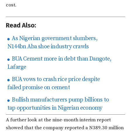
cost.
Read Also:
As Nigerian government slumbers,
N144bn Aba shoe industry crawls
BUA Cement more in debt than Dangote,
Lafarge
BUA vows to crash rice price despite
failed promise on cement
Bullish manufacturers pump billions to
tap opportunities in Nigerian economy
A further look at the nine-month interim report
showed that the company reported a N389.30 million