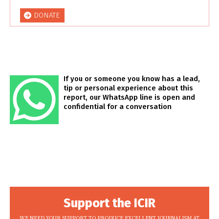
DONATE
If you or someone you know has a lead,
tip or personal experience about this
report, our WhatsApp line is open and
confidential for a conversation
Support the ICIR
WE NEED YOUR SUPPORT TO PRODUCE EXCELLENT JOURNALISM AT