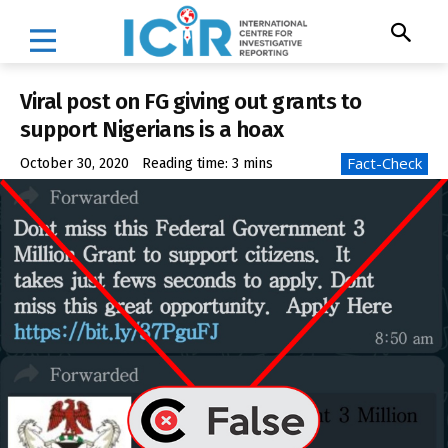
Viral post on FG giving out grants to
support Nigerians is a hoax
Fact-Check
October 30, 2020
Reading time:
3
mins