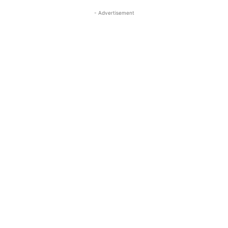
- Advertisement