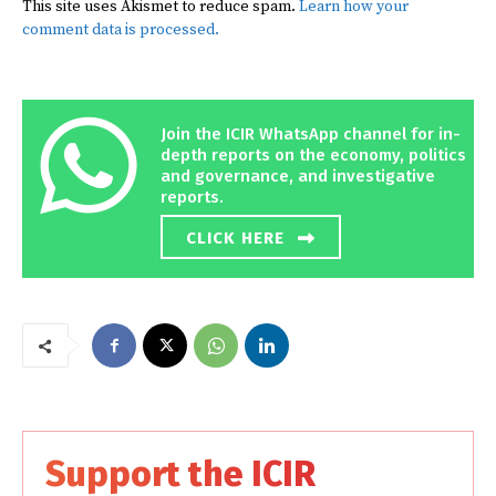
This site uses Akismet to reduce spam.
Learn how your
comment data is processed.
Join the ICIR WhatsApp channel for in-
depth reports on the economy, politics
and governance, and investigative
reports.
CLICK HERE
Support the ICIR