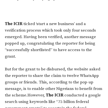
The ICIR
ticked ‘start a new business’ and a
verification process which took only four seconds
emerged. Having been verified, another message
popped up, congratulating the reporter for being
“successfully shortlisted” to have access to the
grant.
But for the grant to be disbursed, the website asked
the reporter to share the claim to twelve WhatsApp
groups or friends. This, according to the pop-up
message, is to enable other Nigerians to benefit from
the scheme.
However,
The ICIR
conducted a google
search using keywords like “75 billion federal