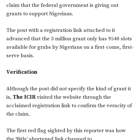
claim that the federal government is giving out
grants to support Nigerians.
The post with a registration link attached to it
advanced that the 3 million grant only has 9540 slots
available for grabs by Nigerians on a first-come, first-
serve basis.
Verification
Although the post did not specify the kind of grant it
is,
The ICIR
visited the website through the
acclaimed registration link to confirm the veracity of
the claim.
The first red flag sighted by this reporter was how
the ‘Bitly’ shortened link changed to