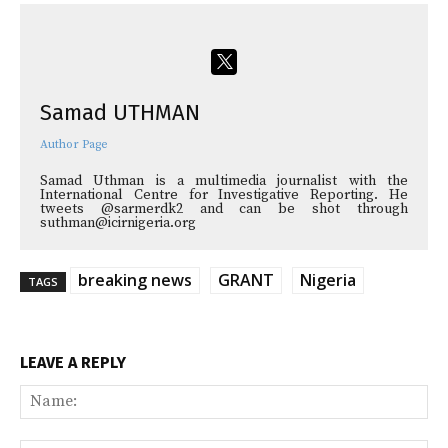
Samad UTHMAN
Author Page
Samad Uthman is a multimedia journalist with the
International Centre for Investigative Reporting. He
tweets @sarmerdk2 and can be shot through
suthman@icirnigeria.org
breaking news
GRANT
Nigeria
TAGS
LEAVE A REPLY
Na