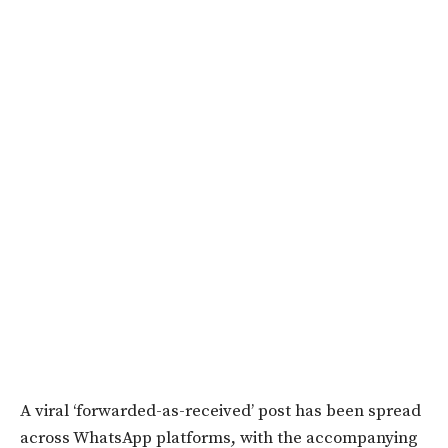
A viral ‘forwarded-as-received’ post has been spread
across WhatsApp platforms, with the accompanying