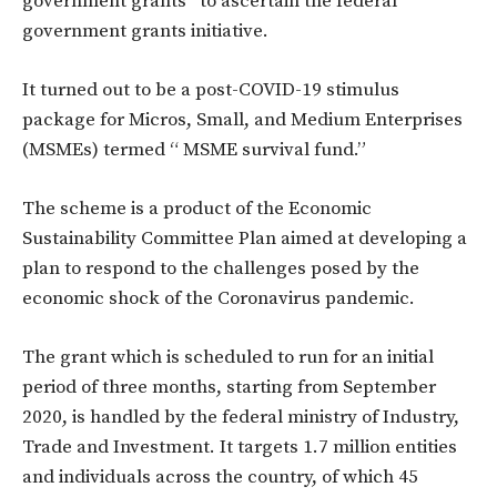
government grants” to ascertain the federal
government grants initiative.
It turned out to be a post-COVID-19 stimulus
package for Micros, Small, and Medium Enterprises
(MSMEs) termed “ MSME survival fund.”
The scheme is a product of the Economic
Sustainability Committee Plan aimed at developing a
plan to respond to the challenges posed by the
economic shock of the Coronavirus pandemic.
The grant which is scheduled to run for an initial
period of three months, starting from September
2020, is handled by the federal ministry of Industry,
Trade and Investment. It targets 1.7 million entities
and individuals across the country, of which 45