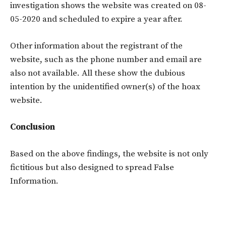
investigation shows the website was created on 08-
05-2020 and scheduled to expire a year after.
Other information about the registrant of the
website, such as the phone number and email are
also not available. All these show the dubious
intention by the unidentified owner(s) of the hoax
website.
Conclusion
Based on the above findings, the website is not only
fictitious but also designed to spread False
Information.