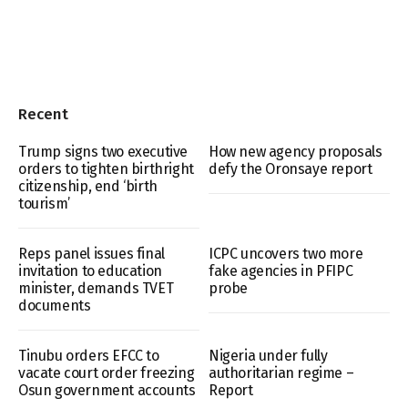
Recent
Trump signs two executive
How new agency proposals
orders to tighten birthright
defy the Oronsaye report
citizenship, end ‘birth
tourism’
Reps panel issues final
ICPC uncovers two more
invitation to education
fake agencies in PFIPC
minister, demands TVET
probe
documents
Tinubu orders EFCC to
Nigeria under fully
vacate court order freezing
authoritarian regime –
Osun government accounts
Report