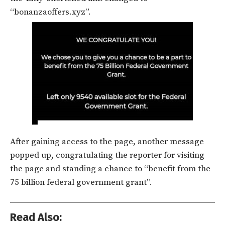
“bonanzaoffers.xyz”.
After gaining access to the page, another message
popped up, congratulating the reporter for visiting
the page and standing a chance to “benefit from the
75 billion federal government grant”.
Read Also: