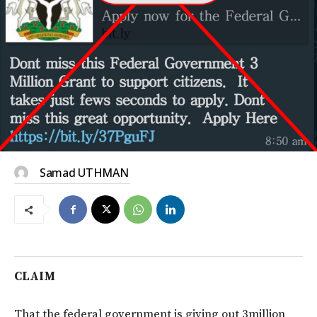
Samad UTHMAN
CLAIM
That the federal government is giving out 3million