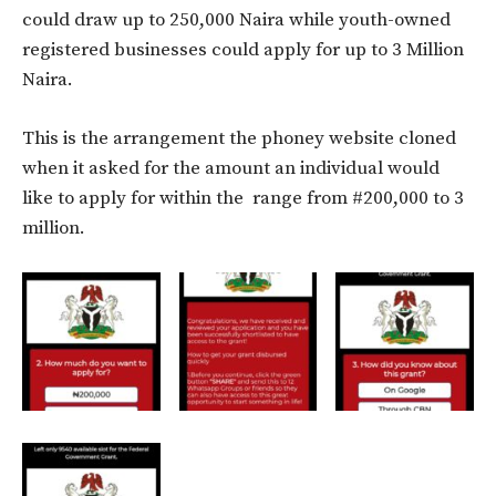
could draw up to 250,000 Naira while youth-owned
registered businesses could apply for up to 3 Million
Naira.
This is the arrangement the phoney website cloned
when it asked for the amount an individual would
like to apply for within the range from #200,000 to 3
million.