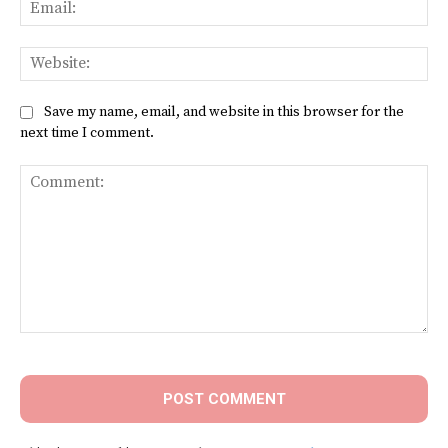
Ema
Web
Save my name, email, and website in this browser for the
next time I comment.
Comment: