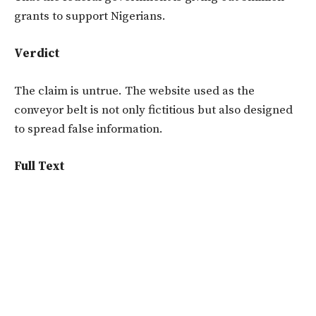
grants to support Nigerians.
Verdict
The claim is untrue. The website used as the
conveyor belt is not only fictitious but also designed
to spread false information.
Full Text