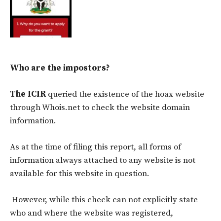
Who are the impostors?
The ICIR
queried the existence of the hoax website
through Whois.net to check the website domain
information.
As at the time of filing this report, all forms of
information always attached to any website is not
available for this website in question.
However, while this check can not explicitly state
who and where the website was registered,