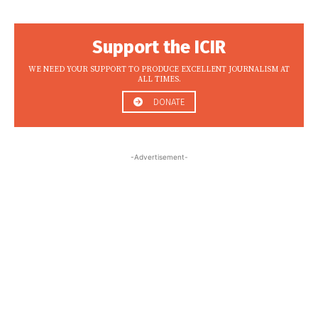
Support the ICIR
WE NEED YOUR SUPPORT TO PRODUCE EXCELLENT JOURNALISM AT
ALL TIMES.
DONATE
-Advertisement-