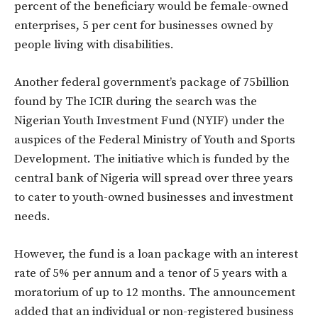
percent of the beneficiary would be female-owned
enterprises, 5 per cent for businesses owned by
people living with disabilities.
Another federal government’s package of 75billion
found by The ICIR during the search was the
Nigerian Youth Investment Fund (NYIF) under the
auspices of the Federal Ministry of Youth and Sports
Development. The initiative which is funded by the
central bank of Nigeria will spread over three years
to cater to youth-owned businesses and investment
needs.
However, the fund is a loan package with an interest
rate of 5% per annum and a tenor of 5 years with a
moratorium of up to 12 months. The announcement
added that an individual or non-registered business