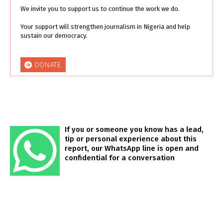
We invite you to support us to continue the work we do.
Your support will strengthen journalism in Nigeria and help
sustain our democracy.
DONATE
If you or someone you know has a lead,
tip or personal experience about this
report, our WhatsApp line is open and
confidential for a conversation