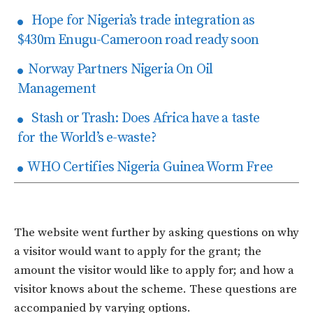
Hope for Nigeria’s trade integration as
$430m Enugu-Cameroon road ready soon
Norway Partners Nigeria On Oil
Management
Stash or Trash: Does Africa have a taste
for the World’s e-waste?
WHO Certifies Nigeria Guinea Worm Free
The website went further by asking questions on why
a visitor would want to apply for the grant; the
amount the visitor would like to apply for; and how a
visitor knows about the scheme. These questions are
accompanied by varying options.