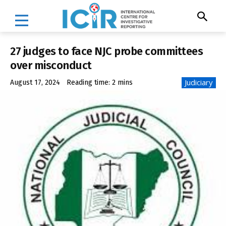
27 judges to face NJC probe committees
over misconduct
Judiciary
August 17, 2024
Reading time:
2
mins