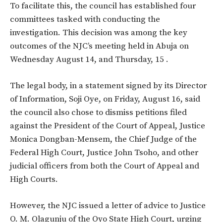
To facilitate this, the council has established four
committees tasked with conducting the
investigation. This decision was among the key
outcomes of the NJC’s meeting held in Abuja on
Wednesday August 14, and Thursday, 15 .
The legal body, in a statement signed by its Director
of Information, Soji Oye, on Friday, August 16, said
the council also chose to dismiss petitions filed
against the President of the Court of Appeal, Justice
Monica Dongban-Mensem, the Chief Judge of the
Federal High Court, Justice John Tsoho, and other
judicial officers from both the Court of Appeal and
High Courts.
However, the NJC issued a letter of advice to Justice
O. M. Olagunju of the Oyo State High Court, urging