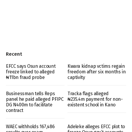
Recent
EFCC says Osun account
Kwara kidnap vctims regain
freeze linked to alleged
freedom after six months in
₦11bn fraud probe
captivity
Businessman tells Reps
Tracka flags alleged
panel he paid alleged PFIPC
₦235.4m payment for non-
DG N400m to facilitate
existent school in Kano
contract
WAEC withholds 167,486
Adeleke alleges EFCC plot to