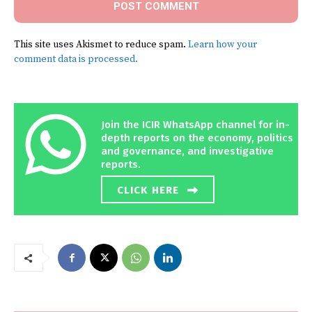
This site uses Akismet to reduce spam.
Learn how your
comment data is processed.
Join the ICIR WhatsApp channel for in-
depth reports on the economy, politics
and governance, and investigative
reports.
CLICK HERE