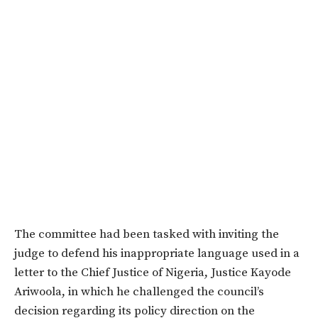
The committee had been tasked with inviting the
judge to defend his inappropriate language used in a
letter to the Chief Justice of Nigeria, Justice Kayode
Ariwoola, in which he challenged the council’s
decision regarding its policy direction on the