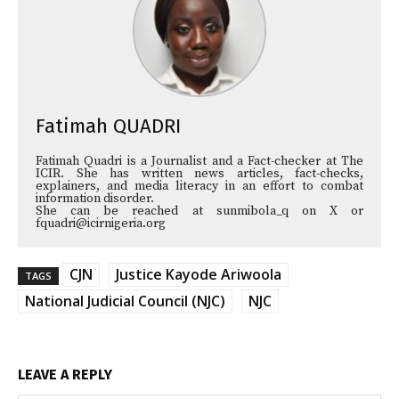
Fatimah QUADRI
Fatimah Quadri is a Journalist and a Fact-checker at The
ICIR. She has written news articles, fact-checks,
explainers, and media literacy in an effort to combat
information disorder.
She can be reached at sunmibola_q on X or
fquadri@icirnigeria.org
CJN
Justice Kayode Ariwoola
TAGS
National Judicial Council (NJC)
NJC
LEAVE A REPLY