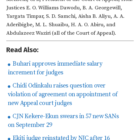
Justices E. O. Williams Dawodu, B. A. Georgewill,
Yargata Timpar, S. D. Samchi, Aisha B. Aliyu, A. A.
Aderibigbe, M. L. Shuaibu, H. A. O. Abiru, and
Abdulazeez Waziri (all of the Court of Appeal).
Read Also:
Buhari approves immediate salary
increment for judges
Chidi Odinkalu raises question over
violation of agreement on appointment of
new Appeal court judges
CJN Kekere-Ekun swears in 57 new SANs
on September 29
Ekiti judge reinstated by NJC after 16