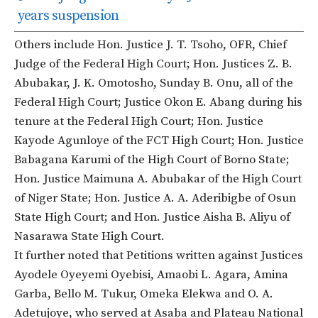
years suspension
Others include Hon. Justice J. T. Tsoho, OFR, Chief
Judge of the Federal High Court; Hon. Justices Z. B.
Abubakar, J. K. Omotosho, Sunday B. Onu, all of the
Federal High Court; Justice Okon E. Abang during his
tenure at the Federal High Court; Hon. Justice
Kayode Agunloye of the FCT High Court; Hon. Justice
Babagana Karumi of the High Court of Borno State;
Hon. Justice Maimuna A. Abubakar of the High Court
of Niger State; Hon. Justice A. A. Aderibigbe of Osun
State High Court; and Hon. Justice Aisha B. Aliyu of
Nasarawa State High Court.
It further noted that Petitions written against Justices
Ayodele Oyeyemi Oyebisi, Amaobi L. Agara, Amina
Garba, Bello M. Tukur, Omeka Elekwa and O. A.
Adetujoye, who served at Asaba and Plateau National