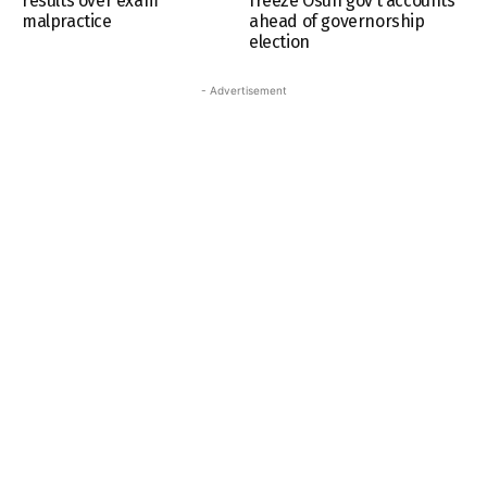
results over exam
freeze Osun gov’t accounts
malpractice
ahead of governorship
election
- Advertisement