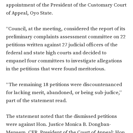
appointment of the President of the Customary Court
of Appeal, Oyo State.
“Council, at the meeting, considered the report of its
preliminary complaints assessment committee on 22
petitions written against 27 judicial officers of the
federal and state high courts and decided to
empanel four committees to investigate allegations
in the petitions that were found meritorious.
“The remaining 18 petitions were discountenanced
for lacking merit, abandoned, or being sub-judice,”
part of the statement read.
The statement noted that the dismissed petitions
were against Hon. Justice Monica B. Dongban-
Mensem, CFR, President of the Court of Appeal; Hon.