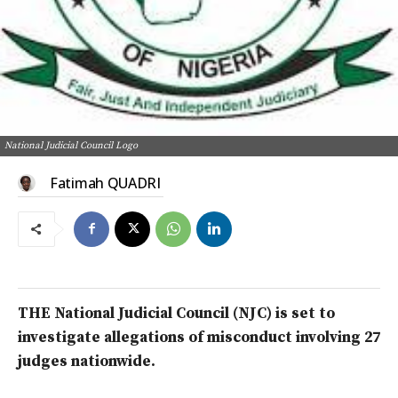
National Judicial Council Logo
Fatimah QUADRI
THE National Judicial Council (NJC) is set to
investigate allegations of misconduct involving 27
judges nationwide.