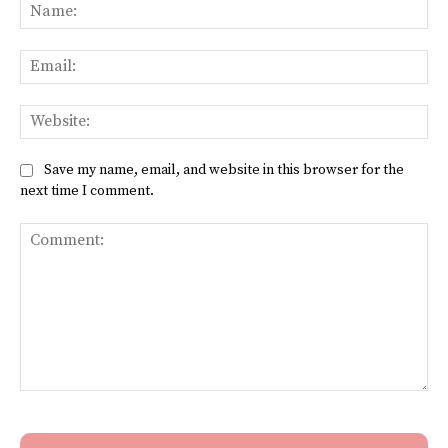
Na
Ema
Web
Save my name, email, and website in this browser for the
next time I comment.
Comment: