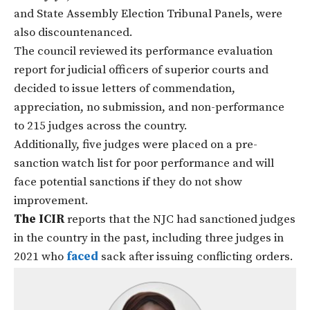
and State Assembly Election Tribunal Panels, were
also discountenanced.
The council reviewed its performance evaluation
report for judicial officers of superior courts and
decided to issue letters of commendation,
appreciation, no submission, and non-performance
to 215 judges across the country.
Additionally, five judges were placed on a pre-
sanction watch list for poor performance and will
face potential sanctions if they do not show
improvement.
The ICIR
reports that the NJC had sanctioned judges
in the country in the past, including three judges in
2021 who
faced
sack after issuing conflicting orders.