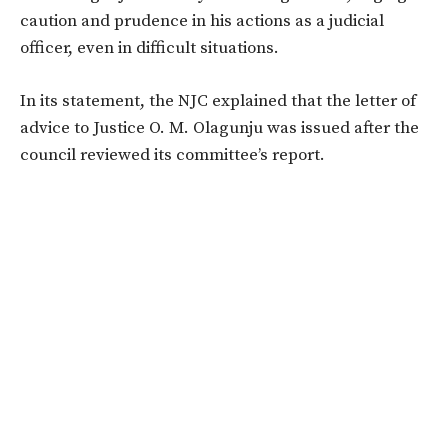
caution and prudence in his actions as a judicial
officer, even in difficult situations.
In its statement, the NJC explained that the letter of
advice to Justice O. M. Olagunju was issued after the
council reviewed its committee’s report.