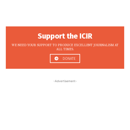
Support the ICIR
WE NEED YOUR SUPPORT TO PRODUCE EXCELLENT JOURNALISM AT
ALL TIMES.
DONATE
-Advertisement-