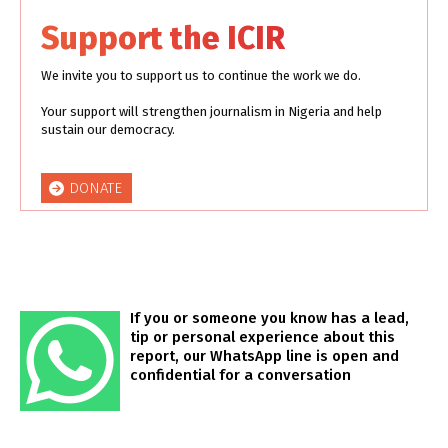
Support the ICIR
We invite you to support us to continue the work we do.
Your support will strengthen journalism in Nigeria and help
sustain our democracy.
DONATE
If you or someone you know has a lead,
tip or personal experience about this
report, our WhatsApp line is open and
confidential for a conversation