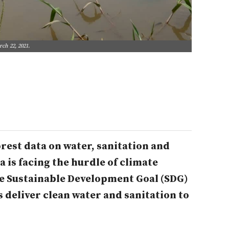
ch 22, 2021.
rest data on water, sanitation and
 is facing the hurdle of climate
he Sustainable Development Goal (SDG)
s deliver clean water and sanitation to