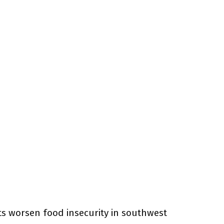
ts worsen food insecurity in southwest