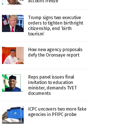
account freeze
Trump signs two executive
orders to tighten birthright
citizenship, end ‘birth
tourism’
How new agency proposals
defy the Oronsaye report
Reps panel issues final
invitation to education
minister, demands TVET
documents
ICPC uncovers two more fake
agencies in PFIPC probe