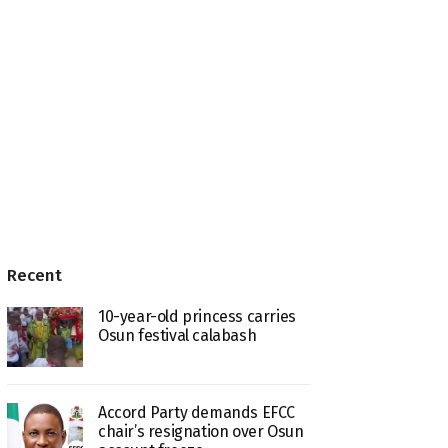
Recent
10-year-old princess carries
Osun festival calabash
Accord Party demands EFCC
chair’s resignation over Osun