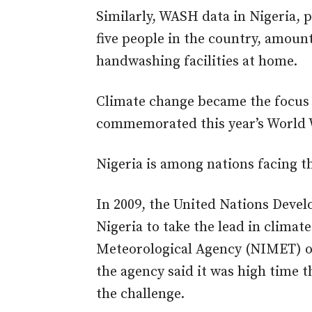
Similarly, WASH data in Nigeria, 
five people in the country, amount
handwashing facilities at home.
Climate change became the focus 
commemorated this year’s World 
Nigeria is among nations facing t
In 2009, the United Nations De
Nigeria to take the lead in climate
Meteorological Agency (NIMET) on
the agency said it was high time t
the challenge.