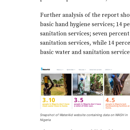
Further analysis of the report sh
basic hand hygiene services; 14 p
sanitation services; seven percent
sanitation services, while 14 per
basic water and sanitation service
Snapshot of WaterAid website containing data on WASH in
Nigeria