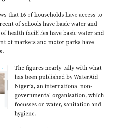
ows that 16 of households have access to
ercent of schools have basic water and
 of health facilities have basic water and
cent of markets and motor parks have
s.
The figures nearly tally with what
has been published by WaterAid
Nigeria, an international non-
governmental organisation, which
focusses on water, sanitation and
hygiene.