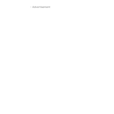
- Advertisement