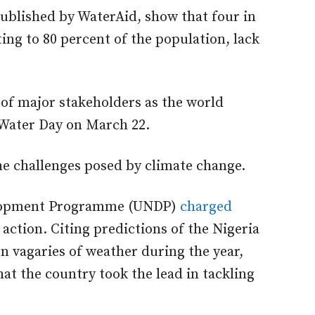
published by WaterAid, show that four in
ing to 80 percent of the population, lack
of major stakeholders as the world
Water Day on March 22.
he challenges posed by climate change.
velopment Programme (UNDP)
charged
 action. Citing predictions of the Nigeria
 vagaries of weather during the year,
hat the country took the lead in tackling