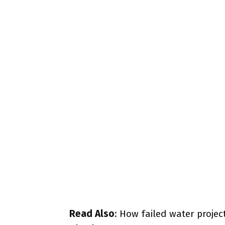
Read Also
:
How failed water projec