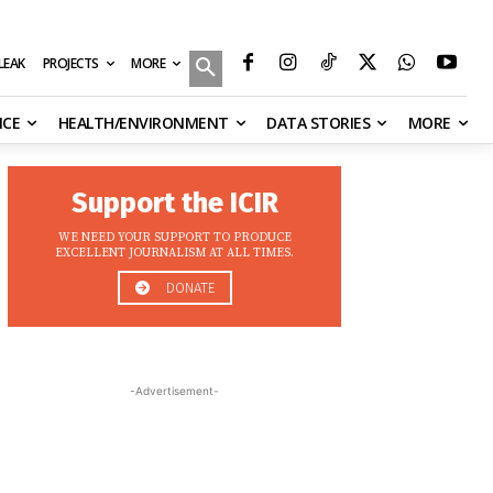
MORE
ILEAK
PROJECTS
NCE
HEALTH/ENVIRONMENT
DATA STORIES
MORE
Support the ICIR
WE NEED YOUR SUPPORT TO PRODUCE
EXCELLENT JOURNALISM AT ALL TIMES.
DONATE
-Advertisement-