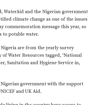
d, WaterAid and the Nigerian government
ified climate change as one of the issues
Day commemoration message this year
, so
s to potable water.
Nigeria are from the yearly survey
y of Water Resources tagged, ‘National
, Sanitation and Hygiene Service in,
e Nigerian government with the support
UNICEF and UK Aid.