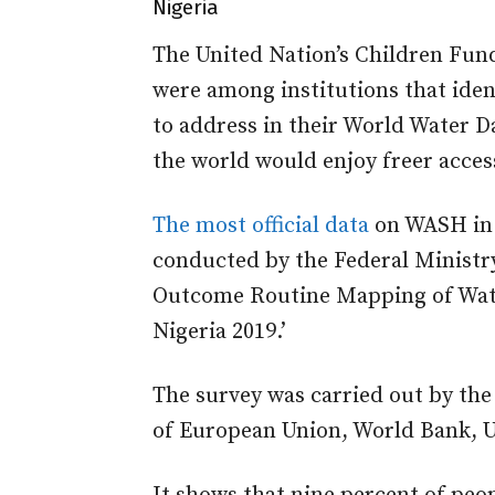
Nigeria
The United Nation’s Children Fun
were among institutions that ident
to address
in their World Water 
the world would enjoy freer acces
The most official data
on WASH in 
conducted by the Federal Ministr
Outcome Routine Mapping of Water
Nigeria 2019.’
The survey was carried out by th
of European Union, World Bank, 