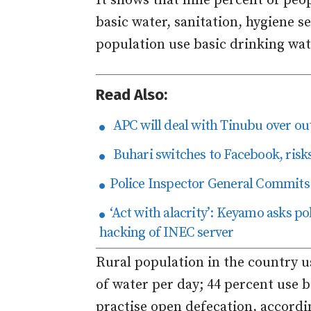
It shows that nine percent of peop
basic water, sanitation, hygiene se
population use basic drinking wat
Read Also:
APC will deal with Tinubu over ou
Buhari switches to Facebook, risks 
Police Inspector General Commits
‘Act with alacrity’: Keyamo asks pol
hacking of INEC server
Rural population in the country u
of water per day; 44 percent use b
practise open defecation, accordi