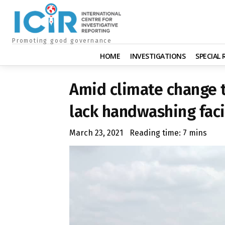
Promoting good governance
HOME
INVESTIGATIONS
SPECIAL
Amid climate change t
lack handwashing faci
March 23, 2021
Reading time:
7
mins