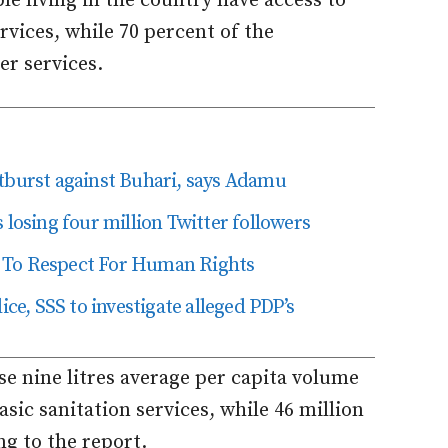
le living in the country have access to
rvices, while 70 percent of the
er services.
tburst against Buhari, says Adamu
losing four million Twitter followers
 To Respect For Human Rights
ice, SSS to investigate alleged PDP’s
se nine litres average per capita volume
asic sanitation services, while 46 million
ng to the report.