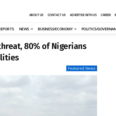
ABOUT US
CONTACT US
ADVERTISE WITH US
CAREER
 REPORTS
NEWS
BUSINESS/ECONOMY
POLITICS/GOVERNA
hreat, 80% of Nigerians
lities
Featured News