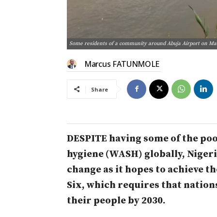
Some residents of a community around Abuja Airport on Mar
Marcus FATUNMOLE
Share
DESPITE having some of the poo
hygiene (WASH) globally, Nigeria
change as it hopes to achieve t
Six, which requires that nation
their people by 2030.