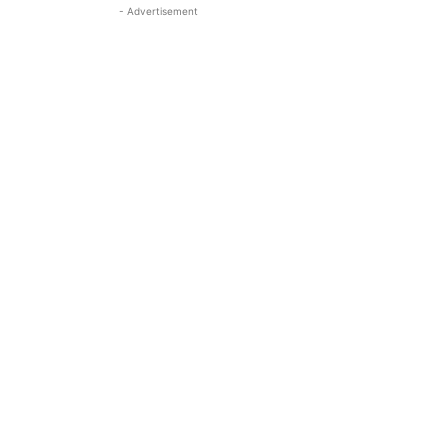
- Advertisement