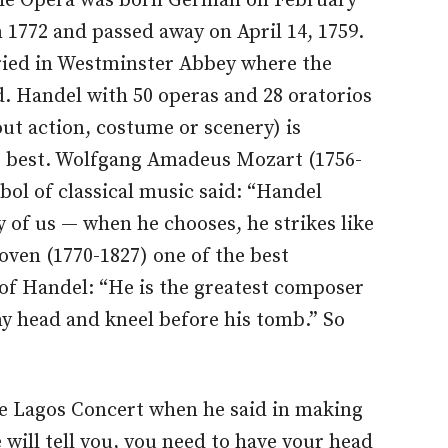
the Opera was born German on February
in 1772 and passed away on April 14, 1759.
ried in Westminster Abbey where the
d. Handel with 50 operas and 28 oratorios
ut action, costume or scenery) is
e best. Wolfgang Amadeus Mozart (1756-
bol of classical music said: “Handel
y of us — when he chooses, he strikes like
ven (1770-1827) one of the best
of Handel: “He is the greatest composer
my head and kneel before his tomb.” So
e Lagos Concert when he said in making
will tell you, you need to have your head