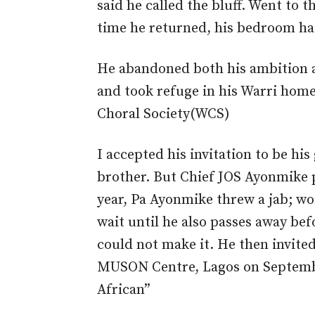
said he called the bluff. Went to 
time he returned, his bedroom h
He abandoned both his ambition a
and took refuge in his Warri home
Choral Society(WCS)
I accepted his invitation to be his
brother. But Chief JOS Ayonmike p
year, Pa Ayonmike threw a jab; wou
wait until he also passes away bef
could not make it. He then invited
MUSON Centre, Lagos on Septembe
African”