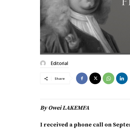
Editorial
Share
By Owei LAKEMFA
I received a phone call on Sep