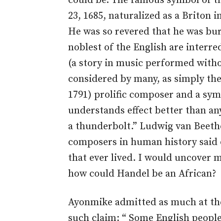
could be. The famous symbol of 
23, 1685, naturalized as a Briton 
He was so revered that he was bu
noblest of the English are interre
(a story in music performed witho
considered by many, as simply th
1791) prolific composer and a sym
understands effect better than an
a thunderbolt.” Ludwig van Beetho
composers in human history said 
that ever lived. I would uncover 
how could Handel be an African?
Ayonmike admitted as much at th
such claim: “ Some English people 