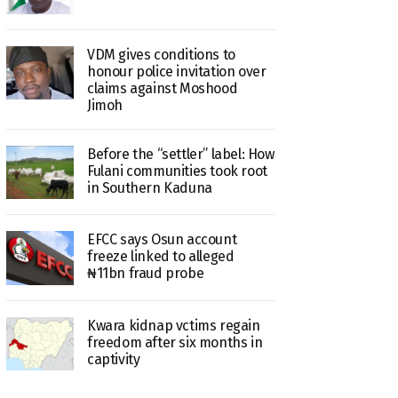
VDM gives conditions to
honour police invitation over
claims against Moshood
Jimoh
Before the “settler” label: How
Fulani communities took root
in Southern Kaduna
EFCC says Osun account
freeze linked to alleged
₦11bn fraud probe
Kwara kidnap vctims regain
freedom after six months in
captivity