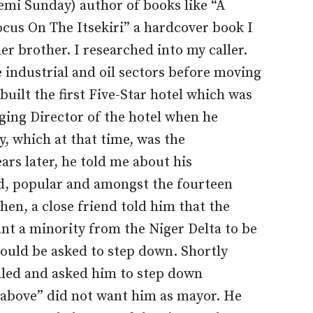
mi Sunday) author of books like “A
ocus On The Itsekiri” a hardcover book I
er brother. I researched into my caller.
 industrial and oil sectors before moving
built the first Five-Star hotel which was
ging Director of the hotel when he
y, which at that time, was the
ears later, he told me about his
d, popular and amongst the fourteen
hen, a close friend told him that the
nt a minority from the Niger Delta to be
would be asked to step down. Shortly
lled and asked him to step down
 above” did not want him as mayor. He