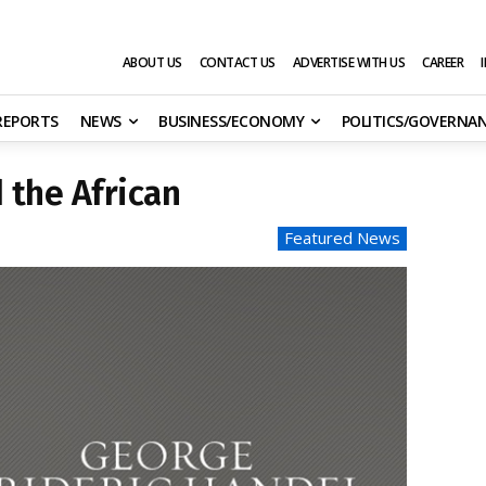
ABOUT US
CONTACT US
ADVERTISE WITH US
CAREER
 REPORTS
NEWS
BUSINESS/ECONOMY
POLITICS/GOVERNA
 the African
Featured News