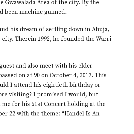
the Gwawalada Area of the city. By the
ad been machine gunned.
nd his dream of settling down in Abuja,
 city. Therein 1992, he founded the Warri
 guest and also meet with his elder
assed on at 90 on October 4, 2017. This
ld I attend his eightieth birthday or
ore visiting? I promised I would, but
 me for his 61st Concert holding at the
r 22 with the theme: “Handel Is An