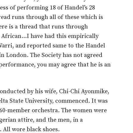
ess of performing 18 of Handel’s 28
hread runs through all of these which is
ere is a thread that runs through
s African…I have had this empirically
Warri, and reported same to the Handel
 in London. The Society has not agreed
 performance, you may agree that he is an
conducted by his wife, Chi-Chi Ayonmike,
lta State University, commenced. It was
 60-member orchestra. The women were
gerian attire, and the men, in a
. All wore black shoes.