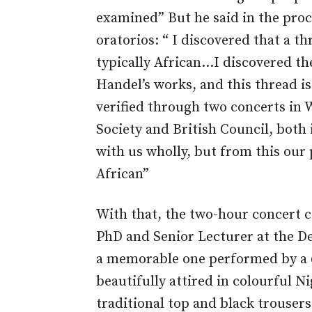
examined” But he said in the proc
oratorios: “ I discovered that a t
typically African…I discovered th
Handel’s works, and this thread i
verified through two concerts in 
Society and British Council, both
with us wholly, but from this our
African”
With that, the two-hour concert 
PhD and Senior Lecturer at the De
a memorable one performed by a
beautifully attired in colourful Ni
traditional top and black trousers