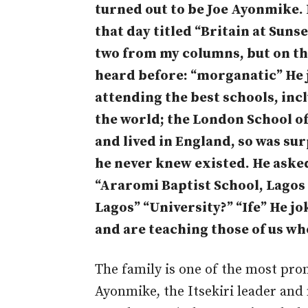
turned out to be Joe Ayonmike.
that day titled “Britain at Suns
two from my columns, but on thi
heard before: “morganatic” He j
attending the best schools, incl
the world; the London School of
and lived in England, so was su
he never knew existed. He asked
“Araromi Baptist School, Lagos
Lagos” “University?” “Ife” He j
and are teaching those of us wh
The family is one of the most pro
Ayonmike, the Itsekiri leader and 