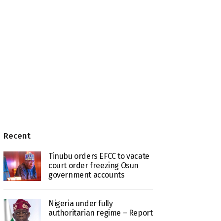
Recent
Tinubu orders EFCC to vacate
court order freezing Osun
government accounts
Nigeria under fully
authoritarian regime – Report