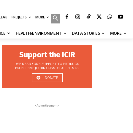
MORE
ILEAK
PROJECTS
NCE
HEALTH/ENVIRONMENT
DATA STORIES
MORE
Support the ICIR
WE NEED YOUR SUPPORT TO PRODUCE
EXCELLENT JOURNALISM AT ALL TIMES.
DONATE
-Advertisement-