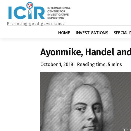
Promoting good governance
HOME
INVESTIGATIONS
SPECIAL
Ayonmike, Handel and
October 1, 2018
Reading time:
5
mins