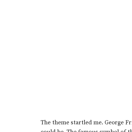
The theme startled me. George Fr