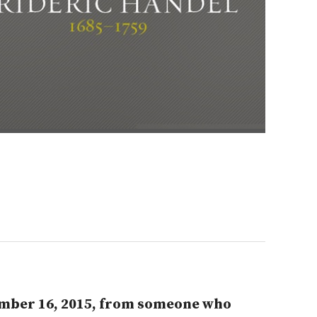
tember 16, 2015, from someone who