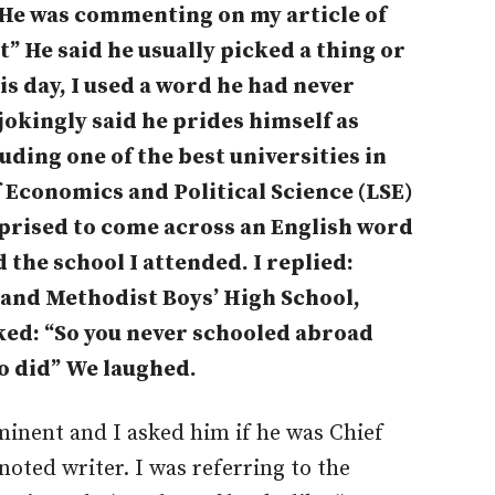
 He was commenting on my article of
et” He said he usually picked a thing or
s day, I used a word he had never
okingly said he prides himself as
uding one of the best universities in
 Economics and Political Science (LSE)
rprised to come across an English word
 the school I attended. I replied:
 and Methodist Boys’ High School,
oked: “So you never schooled abroad
o did” We laughed.
minent and I asked him if he was Chief
noted writer. I was referring to the