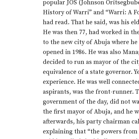
popular JOS (Johnson Oritsegbube
History of Warri” and “Warri: A F
had read. That he said, was his eld
He was then 77, had worked in the
to the new city of Abuja where he 
opened in 1986. He was also Mana
decided to run as mayor of the cit
equivalence of a state governor. Y
experience. He was well connecte
aspirants, was the front-runner. T
government of the day, did not wa
the first mayor of Abuja, and he 
afterwards, his party chairman ca
explaining that “the powers from