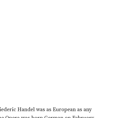
iederic Handel was as European as any